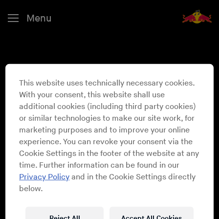
Menu
This website uses technically necessary cookies.
Larry Heard
With your consent, this website shall use
additional cookies (including third party cookies)
or similar technologies to make our site work, for
marketing purposes and to improve your online
experience. You can revoke your consent via the
Cookie Settings in the footer of the website at any
time. Further information can be found in our
Privacy Policy
and in the Cookie Settings directly
below.
Reject All
Accept All Cookies