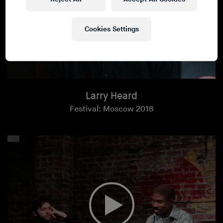
Cookies Settings
Larry Heard
Festival: Moscow 2018