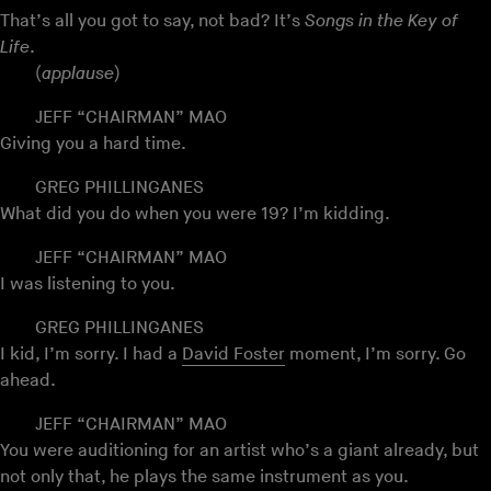
That’s all you got to say, not bad? It’s
Songs in the Key of
Life
.
(
applause
)
JEFF “CHAIRMAN” MAO
Giving you a hard time.
GREG PHILLINGANES
What did you do when you were 19? I’m kidding.
JEFF “CHAIRMAN” MAO
I was listening to you.
GREG PHILLINGANES
I kid, I’m sorry. I had a
David Foster
moment, I’m sorry. Go
ahead.
JEFF “CHAIRMAN” MAO
You were auditioning for an artist who’s a giant already, but
not only that, he plays the same instrument as you.