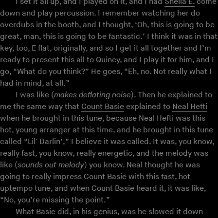
I set it all up, and I played on it, and I had
Sheila E.
come
down and play percussion. I remember watching her do
overdubs in the booth, and I thought, ‘Oh, this is going to be
great, man, this is going to be fantastic.’ I think it was in that
key, too, E flat, originally, and so I get it all together and I’m
ready to present this all to Quincy, and I play it for him, and I
go, “What do you think?” He goes, “Eh, no. Not really what I
had in mind, at all.”
I was like (
makes deflating noise
). Then he explained to
me the same way that
Count Basie
explained to
Neal Hefti
when he brought in this tune, because Neal Hefti was this
hot, young arranger at this time, and he brought in this tune
called “Lil' Darlin’,” I believe it was called. It was, you know,
really fast, you know, really energetic, and the melody was
like (
sounds out melody
) you know. Neal thought he was
going to really impress Count Basie with this fast, hot
uptempo tune, and when Count Basie heard it, it was like,
“No, you’re missing the point.”
What Basie did, in his genius, was he slowed it down