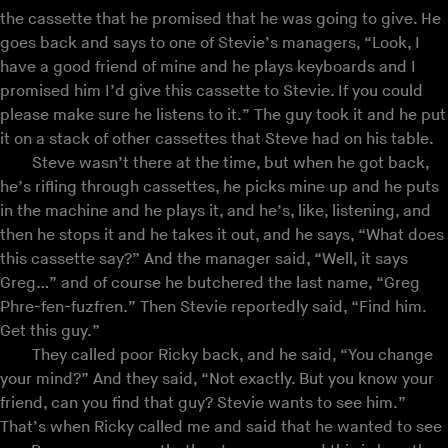
the cassette that he promised that he was going to give. He
goes back and says to one of Stevie’s managers, “Look, I
have a good friend of mine and he plays keyboards and I
promised him I’d give this cassette to Stevie. If you could
please make sure he listens to it.” The guy took it and he put
it on a stack of other cassettes that Steve had on his table.
Steve wasn’t there at the time, but when he got back,
he’s rifling through cassettes, he picks mine up and he puts
in the machine and he plays it, and he’s, like, listening, and
then he stops it and he takes it out, and he says, “What does
this cassette say?” And the manager said, “Well, it says
Greg…” and of course he butchered the last name, “Greg
Phre-fen-fuzfren.” Then Stevie reportedly said, “Find him.
Get this guy.”
They called poor Ricky back, and he said, “You change
your mind?” And they said, “Not exactly. But you know your
friend, can you find that guy? Stevie wants to see him.”
That’s when Ricky called me and said that he wanted to see