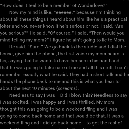
“How does it feel to be a member of Wonderlove?”
Now my mind is like, “eeeeee,” because I’m thinking
about all these things I heard about him like he’s a practical
joker and you never know if he’s serious or not. I said, “Are
you serious?” He said, “Of course.” I said, “Then would you
mind telling my mom?” I figure he ain’t going to lie to Mom.
He said, “Sure.” We go back to the studio and I dial the
house, give him the phone, the first voice my mom hears is
his, saying that he wants to have her son in his band and
that he was going to take care of me and all this stuff. I can’t
remember exactly what he said. They had a short talk and he
hands the phone back to me and this is what you hear for
about the next 10 minutes (
screams
).
Needless to say I was – Did I blow this? Needless to say
I was excited, I was happy and I was thrilled. My mom
thought this was going to be a weekend fling and I was
going to come back home and that would be that. It was a
weekend fling and I did go back home – to get the rest of