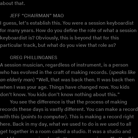
about that.
JEFF “CHAIRMAN” MAO
I guess, let’s establish this. You were a session keyboardist
for many years. How do you define the role of what a session
keyboardist is? Obviously, this is beyond that for this
particular track, but what do you view that role as?
GREG PHILLINGANES
A session musician, regardless of instrument, is a person
who has evolved in the craft of making records. (
speaks like
an elderly man
) “Well, that was back then. It was back then
when I was your age. Things have changed now. You kids
don’t know. You kids don’t know nothing about this.”
You see the difference is that the process of making
records these days is vastly different. You can make a record
with this (
points to computer
). This is making a record right
here. Back in my day, what we used to do is we used to all
get together in a room called a studio. It was a studio and