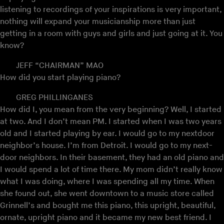
listening to recordings of your inspirations is very important,
nothing will expand your musicianship more than just
getting in a room with guys and girls and just going at it. You
know?
JEFF “CHAIRMAN” MAO
How did you start playing piano?
GREG PHILLINGANES
How did I, you mean from the very beginning? Well, I started
at two. And I don’t mean PM. I started when I was two years
old and I started playing by ear. I would go to my nextdoor
neighbor’s house. I’m from Detroit. I would go to my next-
door neighbors. In their basement, they had an old piano and
I would spend a lot of time there. My mom didn’t really know
what I was doing, where I was spending all my time. When
she found out, she went downtown to a music store called
Grinnell’s and bought me this piano, this upright, beautiful,
ornate, upright piano and it became my new best friend. I