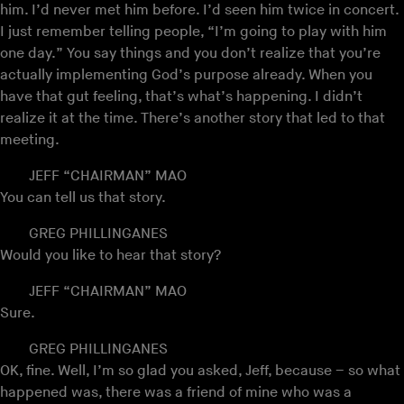
him. I’d never met him before. I’d seen him twice in concert.
I just remember telling people, “I’m going to play with him
one day.” You say things and you don’t realize that you’re
actually implementing God’s purpose already. When you
have that gut feeling, that’s what’s happening. I didn’t
realize it at the time. There’s another story that led to that
meeting.
JEFF “CHAIRMAN” MAO
You can tell us that story.
GREG PHILLINGANES
Would you like to hear that story?
JEFF “CHAIRMAN” MAO
Sure.
GREG PHILLINGANES
OK, fine. Well, I’m so glad you asked, Jeff, because – so what
happened was, there was a friend of mine who was a