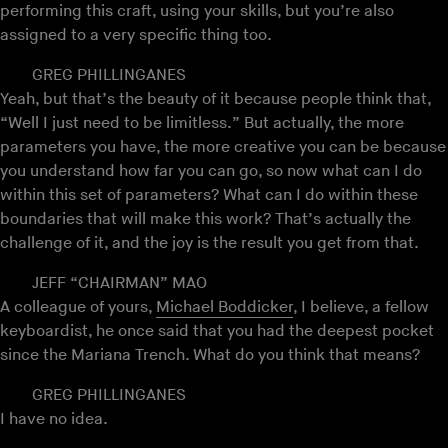
performing this craft, using your skills, but you’re also
assigned to a very specific thing too.
GREG PHILLINGANES
Yeah, but that’s the beauty of it because people think that,
“Well I just need to be limitless.” But actually, the more
parameters you have, the more creative you can be because
you understand how far you can go, so now what can I do
within this set of parameters? What can I do within these
boundaries that will make this work? That’s actually the
challenge of it, and the joy is the result you get from that.
JEFF “CHAIRMAN” MAO
A colleague of yours,
Michael Boddicker
, I believe, a fellow
keyboardist, he once said that you had the deepest pocket
since the Mariana Trench. What do you think that means?
GREG PHILLINGANES
I have no idea.