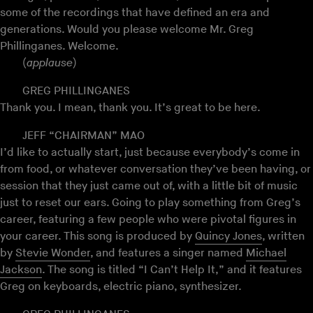
some of the recordings that have defined an era and
generations. Would you please welcome Mr. Greg
Phillinganes. Welcome.
(
applause
)
GREG PHILLINGANES
Thank you. I mean, thank you. It’s great to be here.
JEFF “CHAIRMAN” MAO
I’d like to actually start, just because everybody’s come in
from food, or whatever conversation they’ve been having, or
session that they just came out of, with a little bit of music
just to reset our ears. Going to play something from Greg’s
career, featuring a few people who were pivotal figures in
your career. This song is produced by
Quincy Jones
, written
by
Stevie Wonder
, and features a singer named
Michael
Jackson
. The song is titled “I Can’t Help It,” and it features
Greg on keyboards, electric piano, synthesizer.