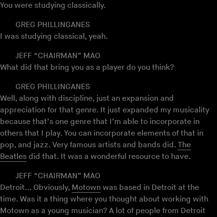
You were studying classically.
GREG PHILLINGANES
I was studying classical, yeah.
JEFF “CHAIRMAN” MAO
What did that bring you as a player do you think?
GREG PHILLINGANES
Well, along with discipline, just an expansion and
appreciation for that genre. It just expanded my musicality
because that’s one genre that I’m able to incorporate in
others that I play. You can incorporate elements of that in
pop, and jazz. Very famous artists and bands did.
The
Beatles
did that. It was a wonderful resource to have.
JEFF “CHAIRMAN” MAO
Detroit... Obviously,
Motown
was based in Detroit at the
time. Was it a thing where you thought about working with
Motown as a young musician? A lot of people from Detroit