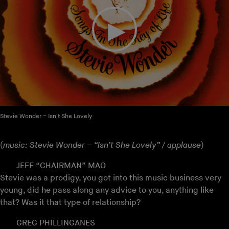
Stevie Wonder – Isn't She Lovely
(
music: Stevie Wonder – “Isn’t She Lovely” / applause
)
JEFF “CHAIRMAN” MAO
Stevie was a prodigy, you got into this music business very
young, did he pass along any advice to you, anything like
that? Was it that type of relationship?
GREG PHILLINGANES