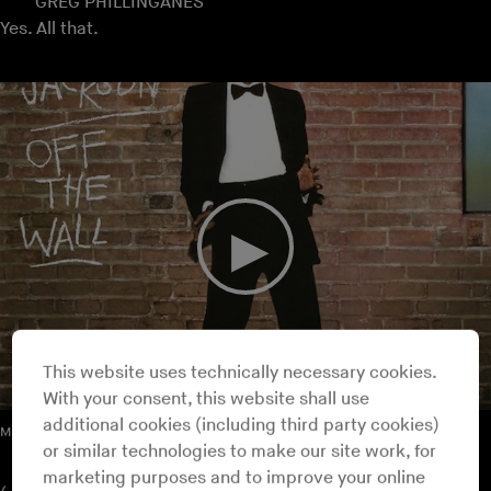
GREG PHILLINGANES
Yes. All that.
This website uses technically necessary cookies.
With your consent, this website shall use
additional cookies (including third party cookies)
Michael Jackson – I Can't Help It
or similar technologies to make our site work, for
marketing purposes and to improve your online