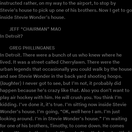
instructed rather, on my way to the airport, to stop by
Stevie’s house to pick up one of his brothers. Now I get to go
inside Stevie Wonder’s house.
JEFF “CHAIRMAN” MAO
In Detroit?
GREG PHILLINGANES
In Detroit. There were a bunch of us who knew where he
lived. It was a street called Cherrylawn. There were the
urban legends that occasionally you could walk by the house
and see Stevie Wonder in the back yard shooting hoops.
(
laughter
) I never got to see, but I’m not, it probably did
happen because he’s crazy like that. Also you don’t want to
play air hockey with him. He will crush you. You think I’m
kidding. I’ve done it, it’s true. I’m sitting now inside Stevie
Wonder’s house. I’m going, “OK, well here I am. I’m just
looking around. I’m in Stevie Wonder’s house.” I’m waiting
for one of his brothers, Timothy, to come down. He comes