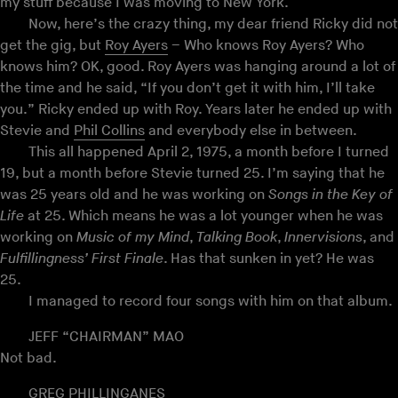
my stuff because I was moving to New York.
Now, here’s the crazy thing, my dear friend Ricky did not
get the gig, but
Roy Ayers
– Who knows Roy Ayers? Who
knows him? OK, good. Roy Ayers was hanging around a lot of
the time and he said, “If you don’t get it with him, I’ll take
you.” Ricky ended up with Roy. Years later he ended up with
Stevie and
Phil Collins
and everybody else in between.
This all happened April 2, 1975, a month before I turned
19, but a month before Stevie turned 25. I’m saying that he
was 25 years old and he was working on
Songs in the Key of
Life
at 25. Which means he was a lot younger when he was
working on
Music of my Mind
,
Talking Book
,
Innervisions
, and
Fulfillingness’ First Finale
. Has that sunken in yet? He was
25.
I managed to record four songs with him on that album.
JEFF “CHAIRMAN” MAO
Not bad.
GREG PHILLINGANES