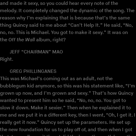
and made it sexy, so you could hear every note of the
melody. It completely changed the dynamic of the song. The
reason why I’m explaining that is because that’s the same
thing Quincy said to me about “Can’t Help It.” He said, “No,
no, no. This is Michael. You got to make it sexy.” It was on
the
Off the Wall
album, right?
JEFF “CHAIRMAN” MAO
Right.
GREG PHILLINGANES
This was Michael’s coming out as an adult, not the
bubblegum kid anymore, so this was his statement like, “I’m
grown up now, and I’m grown and sexy.” That’s how Quincy
wanted to present him so he said, “No, no, no. You got to
slow it down. Make it sexier.” Then when he explained it to
me and we put it in a different key, then I went, “Oh, I get it. I
really get it now.” Quincy set up the parameters. He set up
the new foundation for us to play off of, and then when I got