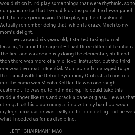
would sit on it. I’d play some things that were rhythmic, so to
compensate for that I would kick the panel, the lower panel
of it, to make percussion. I’d be playing it and kicking it.
Actually remember doing that, which is crazy. Much to my
mom’s delight.
Then, around six years old, I started taking formal
lessons, 'til about the age of – I had three different teachers.
The first one was obviously doing the elementary stuff and
then there was more of a mid-level instructor, but the third
one was the most influential. Mom actually managed to get
the pianist with the Detroit Symphony Orchestra to instruct
me. His name was Mischa Kottler. He was one rough
customer. He was quite intimidating. He could take this
middle finger like this and crack a pane of glass. He was that
strong. I left his place many a time with my head between
my legs because he was really quite intimidating, but he was
what I needed as far as discipline.
JEFF “CHAIRMAN” MAO