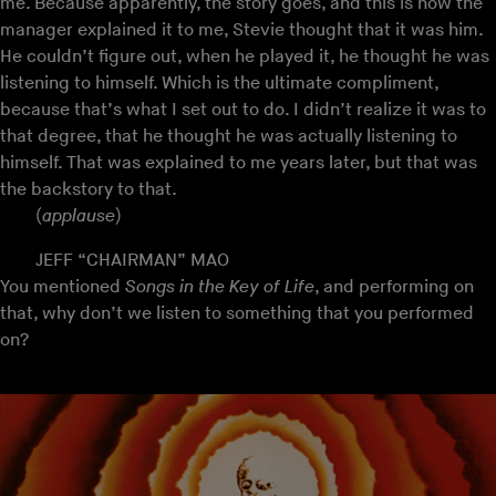
me. Because apparently, the story goes, and this is how the
manager explained it to me, Stevie thought that it was him.
He couldn’t figure out, when he played it, he thought he was
listening to himself. Which is the ultimate compliment,
because that’s what I set out to do. I didn’t realize it was to
that degree, that he thought he was actually listening to
himself. That was explained to me years later, but that was
the backstory to that.
(
applause
)
JEFF “CHAIRMAN” MAO
You mentioned
Songs in the Key of Life
, and performing on
that, why don’t we listen to something that you performed
on?