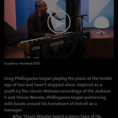
Academy: Montréal 2016
Greg Phillinganes began playing the piano at the tender
age of two and hasn’t stopped since. Inspired as a
youth by the classic Motown recordings of the Jackson
5 and Stevie Wonder, Phillinganes began performing
with bands around his hometown of Detroit as a
teenager.
After Stevie Wonder heard a demo tape of his,