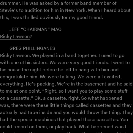
drummer. He was asked by a former band member of
Stevie’s to audition for him in New York. When I heard about
this, I was thrilled obviously for my good friend.
JEFF “CHAIRMAN” MAO
Ricky Lawson
?
GREG PHILLINGANES
Ricky Lawson. We played in a band together. I used to go
with one of his sisters. We were very good friends. I went to
his house the night before he left to hang with him and
congratulate him. We were talking. We were all excited,
everything. He’s packing. We’re in the basement and he said
to me at one point, “Right, so I want you to play some stuff
on a cassette.” OK, a cassette, right. So what happened
was, there were these little things called cassettes and they
actually had tape inside and you would throw the thing. They
had the special machines that played these cassettes. You
could record on them, or play back. What happened was I