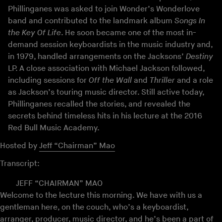
Phillinganes was asked to join Wonder’s Wonderlove
band and contributed to the landmark album
Songs In
the Key Of Life
. He soon became one of the most in-
demand session keyboardists in the music industry and,
in 1979, handled arrangements on the Jacksons’
Destiny
LP. A close association with Michael Jackson followed,
including sessions for
Off the Wall
and
Thriller
and a role
as Jackson’s touring music director. Still active today,
Phillinganes recalled the stories, and revealed the
secrets behind timeless hits in his lecture at the 2016
Red Bull Music Academy.
Hosted by
Jeff “Chairman” Mao
Transcript:
JEFF “CHAIRMAN” MAO
Welcome to the lecture this morning. We have with us a
gentleman here, on the couch, who’s a keyboardist,
arranger, producer, music director, and he’s been a part of