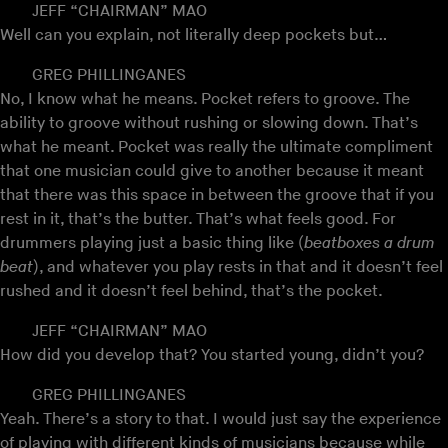
JEFF “CHAIRMAN” MAO
Well can you explain, not literally deep pockets but…
GREG PHILLINGANES
No, I know what he means. Pocket refers to groove. The
ability to groove without rushing or slowing down. That’s
what he meant. Pocket was really the ultimate compliment
that one musician could give to another because it meant
that there was this space in between the groove that if you
rest in it, that’s the butter. That’s what feels good. For
drummers playing just a basic thing like (
beatboxes a drum
beat
), and whatever you play rests in that and it doesn’t feel
rushed and it doesn’t feel behind, that’s the pocket.
JEFF “CHAIRMAN” MAO
How did you develop that? You started young, didn’t you?
GREG PHILLINGANES
Yeah. There’s a story to that. I would just say the experience
of playing with different kinds of musicians because while