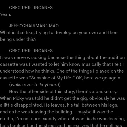
GREG PHILLINGANES
Yeah.
JEFF “CHAIRMAN” MAO
What is that like, trying to develop on your own and then
being under this?
GREG PHILLINGANES
It was nerve wracking because the thing about the audition
cassette was I wanted to let him know musically that I felt I
understood how he thinks. One of the things I played on the
cassette was “Sunshine of My Life.” OK, here we go again.
(
walks over to keyboard
)
Now the other side of this story, there’s a backstory.
When Ricky was told he didn’t get the gig, obviously he was
a little disappointed. He leaves, his tail between his legs,
and as he was leaving the building – maybe it was the
studio, I’m not sure exactly where it was. As he was leaving,
he’s back out on the street and he realizes that he still has