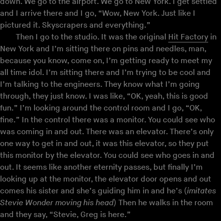
down. We go to the airport. We go to New York. I get settled
and I arrive there and I go, “Wow, New York. Just like I
pictured it. Skyscrapers and everything.”
Then I go to the studio. It was the original
Hit Factory
in
New York and I’m sitting there on pins and needles, man,
because you know, come on, I’m getting ready to meet my
all time idol. I’m sitting there and I’m trying to be cool and
I’m talking to the engineers. They know what I’m going
through, they just know. I was like, “OK, yeah, this is good
fun.” I’m looking around the control room and I go, “OK,
fine.” In the control there was a monitor. You could see who
was coming in and out. There was an elevator. There’s only
one way to get in and out, it was this elevator, so they put
this monitor by the elevator. You could see who goes in and
out. It seems like another eternity passes, but finally I’m
looking up at the monitor, the elevator door opens and out
comes his sister and she’s guiding him in and he’s (
imitates
Stevie Wonder moving his head
) Then he walks in the room
and they say, “Stevie, Greg is here.”