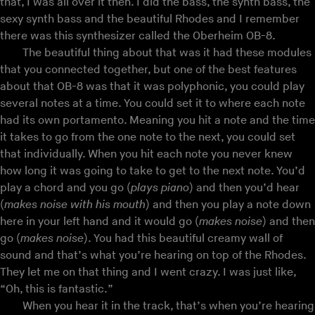
that, I was all over it then. I did the bass, the synth bass, the
sexy synth bass and the beautiful Rhodes and I remember
there was this synthesizer called the Oberheim OB-8.
The beautiful thing about that was it had these modules
that you connected together, but one of the best features
about that OB-8 was that it was polyphonic, you could play
several notes at a time. You could set it to where each note
had its own portamento. Meaning you hit a note and the time
it takes to go from the one note to the next, you could set
that individually. When you hit each note you never knew
how long it was going to take to get to the next note. You’d
play a chord and you go (
plays piano
) and then you’d hear
(
makes noise with his mouth
) and then you play a note down
here in your left hand and it would go (
makes noise
) and then
go (
makes noise
). You had this beautiful creamy wall of
sound and that’s what you’re hearing on top of the Rhodes.
They let me on that thing and I went crazy. I was just like,
“Oh, this is fantastic.”
When you hear it in the track, that’s when you’re hearing