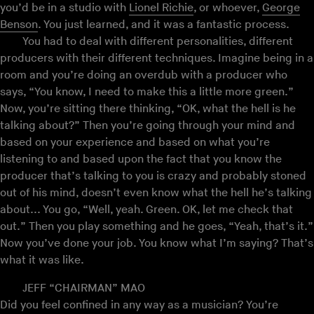
you’d be in a studio with
Lionel Richie
, or whoever,
George
Benson
. You just learned, and it was a fantastic process.
You had to deal with different personalities, different
producers with their different techniques. Imagine being in a
room and you’re doing an overdub with a producer who
says, “You know, I need to make this a little more green.”
Now, you’re sitting there thinking, “OK, what the hell is he
talking about?” Then you’re going through your mind and
based on your experience and based on what you’re
listening to and based upon the fact that you know the
producer that’s talking to you is crazy and probably stoned
out of his mind, doesn’t even know what the hell he’s talking
about... You go, “Well, yeah. Green. OK, let me check that
out.” Then you play something and he goes, “Yeah, that’s it.”
Now you’ve done your job. You know what I’m saying? That’s
what it was like.
JEFF “CHAIRMAN” MAO
Did you feel confined in any way as a musician? You’re