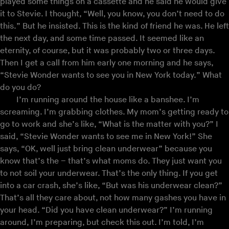
played some things on a cassette and he said he would give
it to Stevie. I thought, “Well, you know, you don’t need to do
this.” But he insisted. This is the kind of friend he was. He left
the next day, and some time passed. It seemed like an
eternity, of course, but it was probably two or three days.
Then I get a call from him early one morning and he says,
“Stevie Wonder wants to see you in New York today.” What
do you do?
I’m running around the house like a banshee. I’m
screaming. I’m grabbing clothes. My mom’s getting ready to
go to work and she’s like, “What is the matter with you?” I
said, “Stevie Wonder wants to see me in New York!” She
says, “OK, well just bring clean underwear” because you
know that’s the – that’s what moms do. They just want you
to not soil your underwear. That’s the only thing. If you get
into a car crash, she’s like, “But was his underwear clean?”
That’s all they care about, not how many gashes you have in
your head. “Did you have clean underwear?” I’m running
around, I’m preparing, but check this out. I’m told, I’m