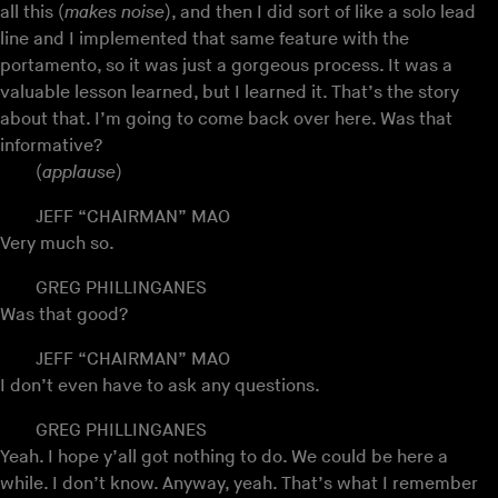
all this (
makes noise
), and then I did sort of like a solo lead
line and I implemented that same feature with the
portamento, so it was just a gorgeous process. It was a
valuable lesson learned, but I learned it. That’s the story
about that. I’m going to come back over here. Was that
informative?
(
applause
)
JEFF “CHAIRMAN” MAO
Very much so.
GREG PHILLINGANES
Was that good?
JEFF “CHAIRMAN” MAO
I don’t even have to ask any questions.
GREG PHILLINGANES
Yeah. I hope y’all got nothing to do. We could be here a
while. I don’t know. Anyway, yeah. That’s what I remember