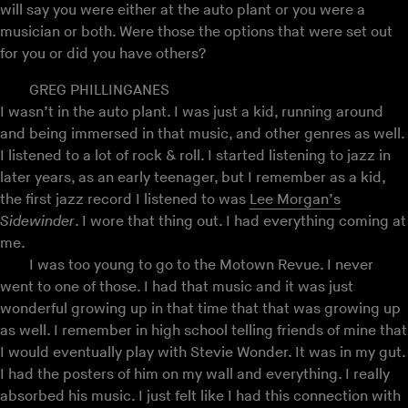
will say you were either at the auto plant or you were a
musician or both. Were those the options that were set out
for you or did you have others?
GREG PHILLINGANES
I wasn’t in the auto plant. I was just a kid, running around
and being immersed in that music, and other genres as well.
I listened to a lot of rock & roll. I started listening to jazz in
later years, as an early teenager, but I remember as a kid,
the first jazz record I listened to was
Lee Morgan’s
Sidewinder
. I wore that thing out. I had everything coming at
me.
I was too young to go to the Motown Revue. I never
went to one of those. I had that music and it was just
wonderful growing up in that time that that was growing up
as well. I remember in high school telling friends of mine that
I would eventually play with Stevie Wonder. It was in my gut.
I had the posters of him on my wall and everything. I really
absorbed his music. I just felt like I had this connection with