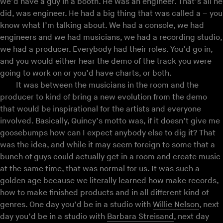
we’d have a guy in a booth. He was an engineer. That’s all he
did, was engineer. He had a big thing that was called a – you
know what I’m talking about. We had a console, we had
engineers and we had musicians, we had a recording studio,
we had a producer. Everybody had their roles. You’d go in,
and you would either hear the demo of the track you were
going to work on or you’d have charts, or both.
It was between the musicians in the room and the
producer to kind of bring a new evolution from the demo
that would be inspirational for the artists and everyone
involved. Basically, Quincy’s motto was, if it doesn’t give me
goosebumps how can I expect anybody else to dig it? That
was the idea, and while it may seem foreign to some that a
bunch of guys could actually get in a room and create music
at the same time, that was normal for us. It was such a
golden age because we literally learned how make records,
how to make finished products and in all different kind of
genres. One day you’d be in a studio with
Willie Nelson
, next
day you’d be in a studio with
Barbara Streisand
, next day