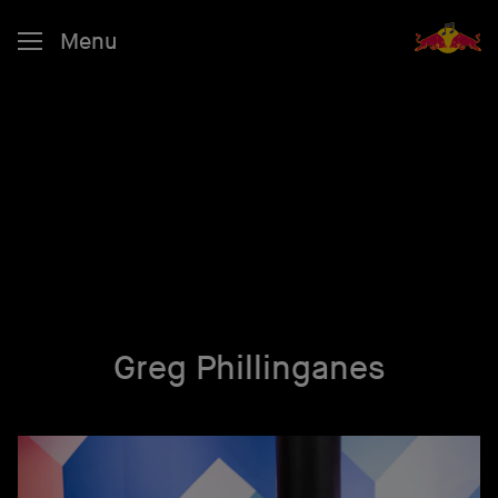
Menu
Greg Phillinganes