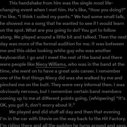
This handshake from him was the single most life-
changing event when I met him. He’s like, “How you doing?”
I’m like, “I think I soiled my pants.” We had some small talk,
he showed me a song that he wanted to see if I would learn
on the spot. What are you going to do? You got to follow
along. We played around a little bit and talked. Then the next
day was more of the formal audition for me. It was between
me and this older looking white guy who was another
keyboardist. I go and I meet the rest of the band and there
were people like
Niecy Williams
, who was in the band at the
time, she went on to have a great solo career. I remember
one of the first things Niecy did was she walked by me and
pinched me on the butt. They were very informal then. I was
obviously nervous, but I remember certain band members
coming up to me at different points going, (
whispering
) “It’s
OK, you got it, don’t worry about it.”
We played and did stuff all day and then that evening
I’m in the car with Stevie on the way back to the Hit Factory.
I’m riding there and all the sudden he turns around and says,