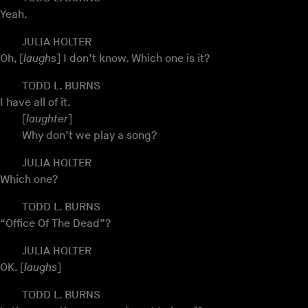
Yeah.
JULIA HOLTER
Oh, [
laughs
] I don’t know. Which one is it?
TODD L. BURNS
I have all of it.
[
laughter
]
Why don’t we play a song?
JULIA HOLTER
Which one?
TODD L. BURNS
“Office Of The Dead”?
JULIA HOLTER
OK. [
laughs
]
TODD L. BURNS