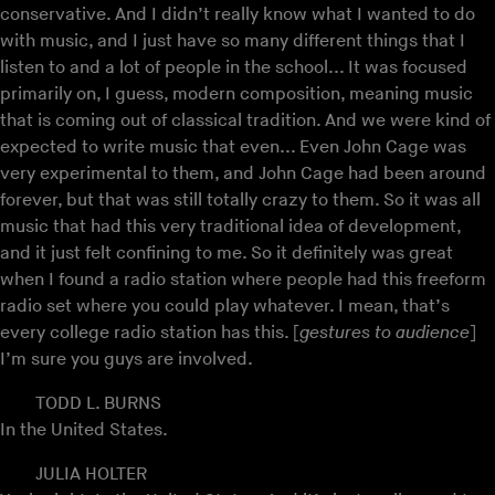
conservative. And I didn’t really know what I wanted to do
with music, and I just have so many different things that I
listen to and a lot of people in the school... It was focused
primarily on, I guess, modern composition, meaning music
that is coming out of classical tradition. And we were kind of
expected to write music that even... Even John Cage was
very experimental to them, and John Cage had been around
forever, but that was still totally crazy to them. So it was all
music that had this very traditional idea of development,
and it just felt confining to me. So it definitely was great
when I found a radio station where people had this freeform
radio set where you could play whatever. I mean, that’s
every college radio station has this. [
gestures to audience
]
I’m sure you guys are involved.
TODD L. BURNS
In the United States.
JULIA HOLTER