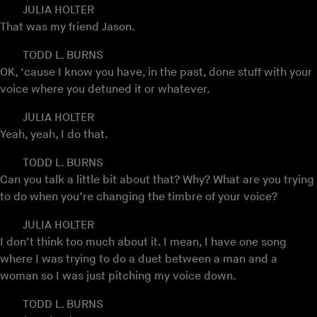
JULIA HOLTER
That was my friend Jason.
TODD L. BURNS
OK, ‘cause I know you have, in the past, done stuff with your
voice where you detuned it or whatever.
JULIA HOLTER
Yeah, yeah, I do that.
TODD L. BURNS
Can you talk a little bit about that? Why? What are you trying
to do when you’re changing the timbre of your voice?
JULIA HOLTER
I don’t think too much about it. I mean, I have one song
where I was trying to do a duet between a man and a
woman so I was just pitching my voice down.
TODD L. BURNS