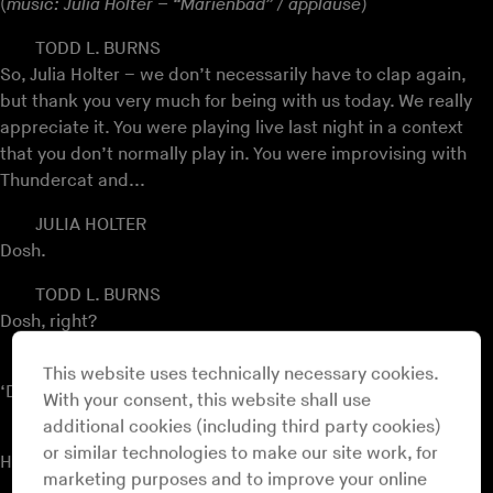
(
music: Julia Holter – “Marienbad” / applause
)
TODD L. BURNS
So, Julia Holter – we don’t necessarily have to clap again,
but thank you very much for being with us today. We really
appreciate it. You were playing live last night in a context
that you don’t normally play in. You were improvising with
Thundercat and...
JULIA HOLTER
Dosh.
TODD L. BURNS
Dosh, right?
JULIA HOLTER
This website uses technically necessary cookies.
‘Dum du dum dum’. Yeah, yes.
With your consent, this website shall use
additional cookies (including third party cookies)
TODD L. BURNS
or similar technologies to make our site work, for
How did it go?
marketing purposes and to improve your online