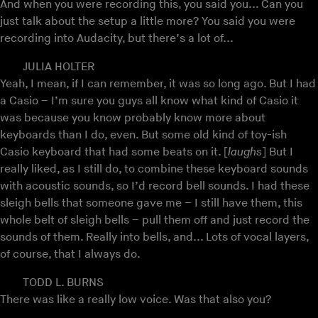
And when you were recording this, you said you... Can you
just talk about the setup a little more? You said you were
recording into Audacity, but there’s a lot of...
JULIA HOLTER
Yeah, I mean, if I can remember, it was so long ago. But I had
a Casio – I’m sure you guys all know what kind of Casio it
was because you know probably know more about
keyboards than I do, even. But some old kind of toy-ish
Casio keyboard that had some beats on it. [
laughs
] But I
really liked, as I still do, to combine these keyboard sounds
with acoustic sounds, so I’d record bell sounds. I had these
sleigh bells that someone gave me – I still have them, this
whole belt of sleigh bells – pull them off and just record the
sounds of them. Really into bells, and... Lots of vocal layers,
of course, that I always do.
TODD L. BURNS
There was like a really low voice. Was that also you?