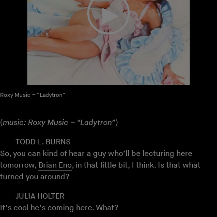
Roxy Music – “Ladytron”
(
music: Roxy Music – “Ladytron”
)
TODD L. BURNS
So, you can kind of hear a guy who’ll be lecturing here
tomorrow,
Brian Eno
, in that little bit, I think. Is that what
turned you around?
JULIA HOLTER
It’s cool he’s coming here. What?