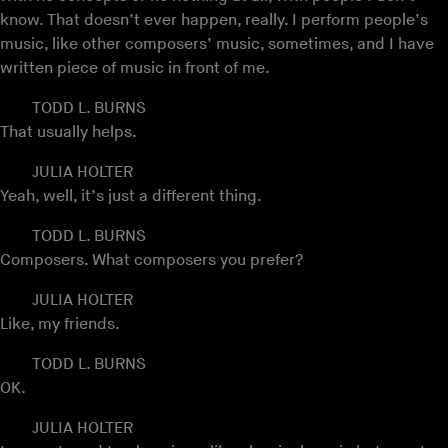
know. That doesn’t ever happen, really. I perform people’s
music, like other composers’ music, sometimes, and I have
written piece of music in front of me.
TODD L. BURNS
That usually helps.
JULIA HOLTER
Yeah, well, it’s just a different thing.
TODD L. BURNS
Composers. What composers you prefer?
JULIA HOLTER
Like, my friends.
TODD L. BURNS
OK.
JULIA HOLTER