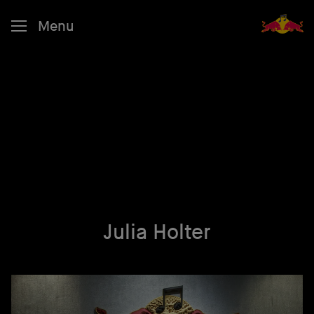
Menu
Julia Holter