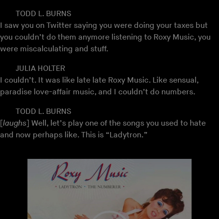
TODD L. BURNS
I saw you on Twitter saying you were doing your taxes but
you couldn’t do them anymore listening to Roxy Music, you
were miscalculating and stuff.
JULIA HOLTER
I couldn’t. It was like late late Roxy Music. Like sensual,
paradise love-affair music, and I couldn’t do numbers.
TODD L. BURNS
[
laughs
] Well, let’s play one of the songs you used to hate
and now perhaps like. This is “Ladytron.”