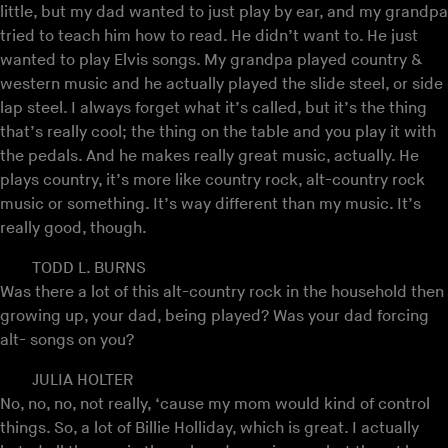
little, but my dad wanted to just play by ear, and my grandpa
tried to teach him how to read. He didn’t want to. He just
wanted to play Elvis songs. My grandpa played country &
western music and he actually played the slide steel, or side
lap steel. I always forget what it’s called, but it’s the thing
that’s really cool; the thing on the table and you play it with
the pedals. And he makes really great music, actually. He
plays country, it’s more like country rock, alt-country rock
music or something. It’s way different than my music. It’s
really good, though.
TODD L. BURNS
Was there a lot of this alt-country rock in the household then
growing up, your dad, being played? Was your dad forcing
alt- songs on you?
JULIA HOLTER
No, no, no, not really, ‘cause my mom would kind of control
things. So, a lot of Billie Holliday, which is great. I actually