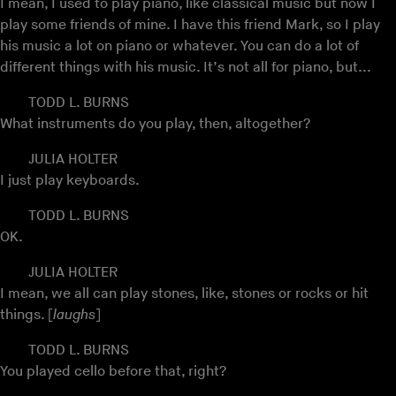
I mean, I used to play piano, like classical music but now I
play some friends of mine. I have this friend Mark, so I play
his music a lot on piano or whatever. You can do a lot of
different things with his music. It’s not all for piano, but...
TODD L. BURNS
What instruments do you play, then, altogether?
JULIA HOLTER
I just play keyboards.
TODD L. BURNS
OK.
JULIA HOLTER
I mean, we all can play stones, like, stones or rocks or hit
things. [
laughs
]
TODD L. BURNS
You played cello before that, right?