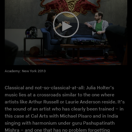
Academy: New York 2013
Classical and not-so-classical-at-all: Julia Holter’s
music lies at a crossroads similar to the one where
artists like Arthur Russell or Laurie Anderson reside. It’s
the sound of an artist who has clearly been trained – in
this case at Cal Arts with Michael Pisaro and in India
singing with harmonium under guru Pashupatinath
Mishra – and one that has no problem forgetting