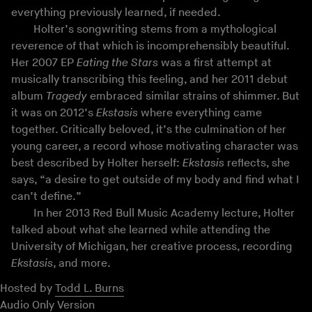
everything previously learned, if needed.
Holter’s songwriting stems from a mythological
reverence of that which is incomprehensibly beautiful.
Her 2007 EP
Eating the Stars
was a first attempt at
musically transcribing this feeling, and her 2011 debut
album
Tragedy
embraced similar strains of shimmer. But
it was on 2012’s
Ekstasis
where everything came
together. Critically beloved, it’s the culmination of her
young career, a record whose motivating character was
best described by Holter herself:
Ekstasis
reflects, she
says, “a desire to get outside of my body and find what I
can’t define.”
In her 2013 Red Bull Music Academy lecture, Holter
talked about what she learned while attending the
University of Michigan, her creative process, recording
Ekstasis
, and more.
Hosted by
Todd L. Burns
Audio Only Version