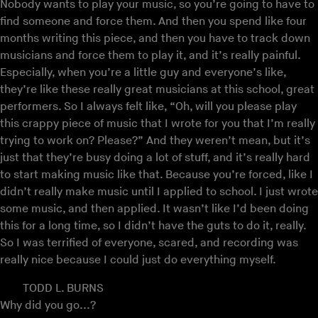
Nobody wants to play your music, so you’re going to have to
find someone and force them. And then you spend like four
months writing this piece, and then you have to track down
musicians and force them to play it, and it’s really painful.
Especially, when you’re a little guy and everyone’s like,
they’re like these really great musicians at this school, great
performers. So I always felt like, “Oh, will you please play
this crappy piece of music that I wrote for you that I’m really
trying to work on? Please?” And they weren’t mean, but it’s
just that they’re busy doing a lot of stuff, and it’s really hard
to start making music like that. Because you’re forced, like I
didn’t really make music until I applied to school. I just wrote
some music, and then applied. It wasn’t like I’d been doing
this for a long time, so I didn’t have the guts to do it, really.
So I was terrified of everyone, scared, and recording was
really nice because I could just do everything myself.
TODD L. BURNS
Why did you go...?