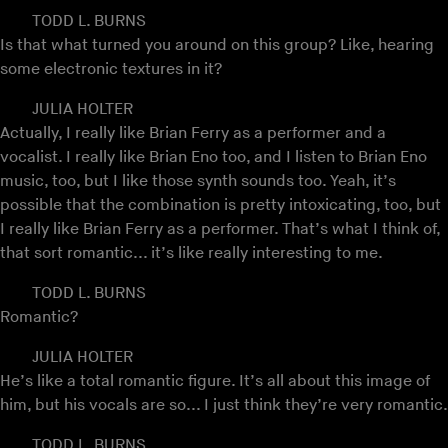
TODD L. BURNS
Is that what turned you around on this group? Like, hearing
some electronic textures in it?
JULIA HOLTER
Actually, I really like Brian Ferry as a performer and a
vocalist. I really like Brian Eno too, and I listen to Brian Eno
music, too, but I like those synth sounds too. Yeah, it’s
possible that the combination is pretty intoxicating, too, but
I really like Brian Ferry as a performer. That’s what I think of,
that sort romantic... it’s like really interesting to me.
TODD L. BURNS
Romantic?
JULIA HOLTER
He’s like a total romantic figure. It’s all about this image of
him, but his vocals are so... I just think they’re very romantic.
TODD L. BURNS