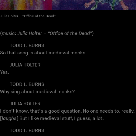
Julia Holter – “Office of the Dead”
(
music: Julia Holter – “Office of the Dead”
)
TODD L. BURNS
So that song is about medieval monks.
JULIA HOLTER
Yes.
TODD L. BURNS
Why sing about medieval monks?
JULIA HOLTER
I don’t know, that’s a good question. No one needs to, really.
[
laughs
] But I like medieval stuff, I guess, a lot.
TODD L. BURNS