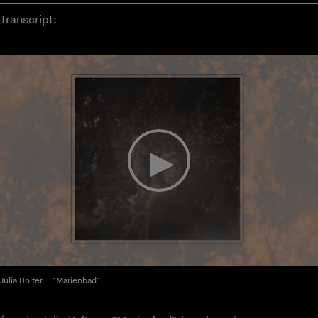
Transcript:
Julia Holter – “Marienbad”