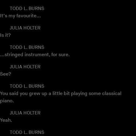
TODD L. BURNS
It’s my favourite...
JULIA HOLTER
Is it?
TODD L. BURNS
...stringed instrument, for sure.
JULIA HOLTER
See?
TODD L. BURNS
You said you grew up a little bit playing some classical
piano.
JULIA HOLTER
Yeah.
TODD L. BURNS