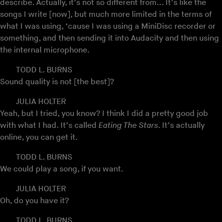
describe. Actually, it’s not so different from... It’s like the
songs I write [now], but much more limited in the terms of
what I was using, ‘cause I was using a MiniDisc recorder or
something, and then sending it into Audacity and then using
the internal microphone.
TODD L. BURNS
Sound quality is not [the best]?
JULIA HOLTER
Yeah, but I tried, you know? I think I did a pretty good job
with what I had. It’s called
Eating The Stars
. It’s actually
online, you can get it.
TODD L. BURNS
We could play a song, if you want.
JULIA HOLTER
Oh, do you have it?
TODD L. BURNS