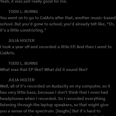
Yeah, it was just really good for me.
TODD L. BURNS
You went on to go to CalArts after that, another music-based
school. But you’d gone to school, you’d already felt like, “Eh,
it’s a little constricting.”
JULIA HOLTER
I took a year off and recorded a little EP. And then I went to
CalArts.
TODD L. BURNS
What was that EP like? What did it sound like?
JULIA HOLTER
Well, all of it’s recorded on Audacity on my computer, so it
has very little bass, because I don’t think that I even had
headphones when I recorded. So I recorded everything
listening through the laptop speakers, so that might give
you a sense of the spectrum. [
laughs
] But it’s hard to