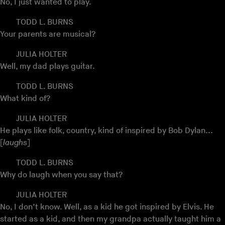
No, I just wanted to play.
TODD L. BURNS
Your parents are musical?
JULIA HOLTER
Well, my dad plays guitar.
TODD L. BURNS
What kind of?
JULIA HOLTER
He plays like folk, country, kind of inspired by Bob Dylan...
[
laughs
]
TODD L. BURNS
Why do laugh when you say that?
JULIA HOLTER
No, I don’t know. Well, as a kid he got inspired by Elvis. He
started as a kid, and then my grandpa actually taught him a