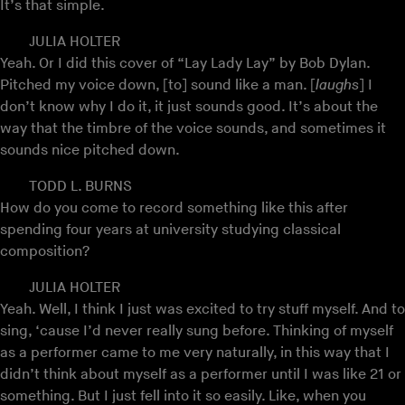
It’s that simple.
JULIA HOLTER
Yeah. Or I did this cover of “Lay Lady Lay” by Bob Dylan.
Pitched my voice down, [to] sound like a man. [
laughs
] I
don’t know why I do it, it just sounds good. It’s about the
way that the timbre of the voice sounds, and sometimes it
sounds nice pitched down.
TODD L. BURNS
How do you come to record something like this after
spending four years at university studying classical
composition?
JULIA HOLTER
Yeah. Well, I think I just was excited to try stuff myself. And to
sing, ‘cause I’d never really sung before. Thinking of myself
as a performer came to me very naturally, in this way that I
didn’t think about myself as a performer until I was like 21 or
something. But I just fell into it so easily. Like, when you