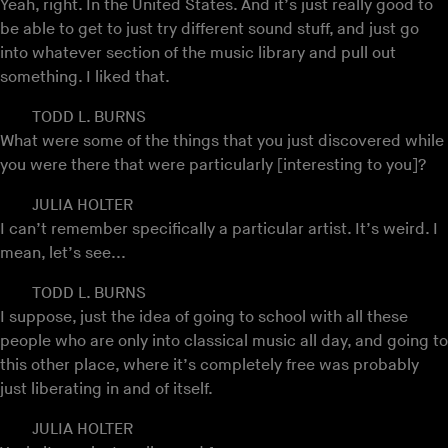
Yeah, right. In the United States. And it’s just really good to
be able to get to just try different sound stuff, and just go
into whatever section of the music library and pull out
something. I liked that.
TODD L. BURNS
What were some of the things that you just discovered while
you were there that were particularly [interesting to you]?
JULIA HOLTER
I can’t remember specifically a particular artist. It’s weird. I
mean, let’s see...
TODD L. BURNS
I suppose, just the idea of going to school with all these
people who are only into classical music all day, and going to
this other place, where it’s completely free was probably
just liberating in and of itself.
JULIA HOLTER