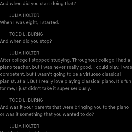
And when did you start doing that?
JULIA HOLTER
When I was eight, I started.
TODD L. BURNS
And when did you stop?
JULIA HOLTER
After college I stopped studying. Throughout college I had a
piano teacher, but I was never really good. I could play, I was
competent, but I wasn’t going to be a virtuoso classical
pianist, at all. But I really love playing classical piano. It’s fun
for me, I just didn’t take it super seriously.
TODD L. BURNS
And was it your parents that were bringing you to the piano
or was it something that you wanted to do?
JULIA HOLTER