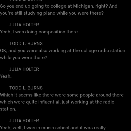
So you end up going to college at Michigan, right? And
you’re still studying piano while you were there?
JULIA HOLTER
Yeah, I was doing composition there.
TODD L. BURNS
OK, and you were also working at the college radio station
while you were there?
JULIA HOLTER
Yeah.
TODD L. BURNS
Which it seems like there were some people around there
which were quite influential, just working at the radio
station.
JULIA HOLTER
Yeah, well, I was in music school and it was really