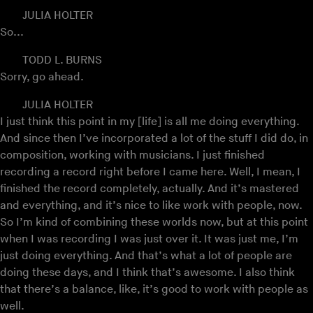
JULIA HOLTER
So...
TODD L. BURNS
Sorry, go ahead.
JULIA HOLTER
I just think this point in my [life] is all me doing everything.
And since then I’ve incorporated a lot of the stuff I did do, in
composition, working with musicians. I just finished
recording a record right before I came here. Well, I mean, I
finished the record completely, actually. And it’s mastered
and everything, and it’s nice to like work with people, now.
So I’m kind of combining these worlds now, but at this point
when I was recording I was just over it. It was just me, I’m
just doing everything. And that’s what a lot of people are
doing these days, and I think that’s awesome. I also think
that there’s a balance, like, it’s good to work with people as
well.