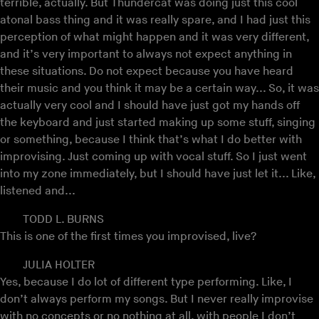
terrible, actually. But Thundercat was doing just this cool
atonal bass thing and it was really spare, and I had just this
perception of what might happen and it was very different,
and it’s very important to always not expect anything in
these situations. Do not expect because you have heard
their music and you think it may be a certain way... So, it was
actually very cool and I should have just got my hands off
the keyboard and just started making up some stuff, singing
or something, because I think that’s what I do better with
improvising. Just coming up with vocal stuff. So I just went
into my zone immediately, but I should have just let it... Like,
listened and...
TODD L. BURNS
This is one of the first times you improvised, live?
JULIA HOLTER
Yes, because I do lot of different type performing. Like, I
don’t always perform my songs. But I never really improvise
with no concepts or no nothing at all, with people I don’t