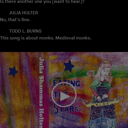
Is there another one you [want to hear]?
JULIA HOLTER
No, that’s fine.
TODD L. BURNS
This song is about monks. Medieval monks.