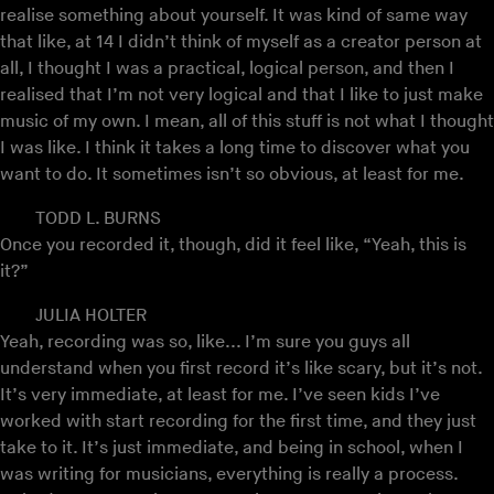
realise something about yourself. It was kind of same way
that like, at 14 I didn’t think of myself as a creator person at
all, I thought I was a practical, logical person, and then I
realised that I’m not very logical and that I like to just make
music of my own. I mean, all of this stuff is not what I thought
I was like. I think it takes a long time to discover what you
want to do. It sometimes isn’t so obvious, at least for me.
TODD L. BURNS
Once you recorded it, though, did it feel like, “Yeah, this is
it?”
JULIA HOLTER
Yeah, recording was so, like... I’m sure you guys all
understand when you first record it’s like scary, but it’s not.
It’s very immediate, at least for me. I’ve seen kids I’ve
worked with start recording for the first time, and they just
take to it. It’s just immediate, and being in school, when I
was writing for musicians, everything is really a process.