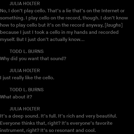
JULIA HOLTER
No, I don’t play cello. That’s a lie that’s on the Internet or
something. I play cello on the record, though. I don’t know
how to play cello but it’s on the record anyway, [
laughs
]
because I just I took a cello in my hands and recorded
myself. But I just don’t actually know...
TODD L. BURNS
Why did you want that sound?
JULIA HOLTER
I just really like the cello.
TODD L. BURNS
What about it?
JULIA HOLTER
It’s a deep sound. It’s full. It’s rich and very beautiful.
Everyone thinks that, right? It’s everyone’s favorite
instrument, right? It’s so resonant and cool.