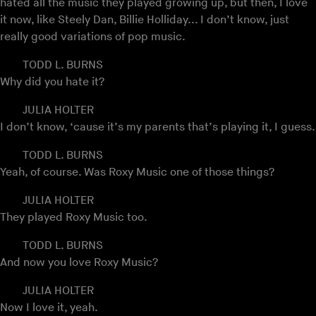
hated all the music they played growing up, but then, I love
it now, like Steely Dan, Billie Holliday... I don’t know, just
really good variations of pop music.
TODD L. BURNS
Why did you hate it?
JULIA HOLTER
I don’t know, ‘cause it’s my parents that’s playing it, I guess.
TODD L. BURNS
Yeah, of course. Was Roxy Music one of those things?
JULIA HOLTER
They played Roxy Music too.
TODD L. BURNS
And now you love Roxy Music?
JULIA HOLTER
Now I love it, yeah.