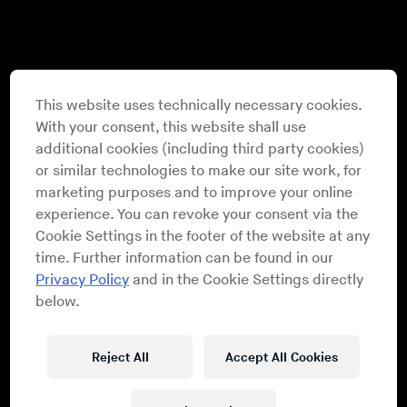
This website uses technically necessary cookies.
With your consent, this website shall use
additional cookies (including third party cookies)
or similar technologies to make our site work, for
marketing purposes and to improve your online
experience. You can revoke your consent via the
Cookie Settings in the footer of the website at any
time. Further information can be found in our
Privacy Policy
and in the Cookie Settings directly
below.
Reject All
Accept All Cookies