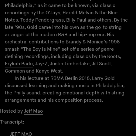
Philadelphia,” as it came to be known, via classic
recordings by the O’Jays, Harold Melvin & the Blue
Notes, Teddy Pendergrass, Billy Paul and others. By the
late ’90s, Gold came into his own as the go-to string
arranger of the modern R&B and hip-hop era. His
orchestral contributions to Brandy & Monica’s 1998
smash “The Boy Is Mine” set off a series of genre-
defining recordings, including classics by the Roots,
Erykah Badu
, Jay-Z, Justin Timberlake, Jill Scott,
Common and Kanye West.
In his lecture at RBMA Berlin 2018, Larry Gold
discussed learning and making music in Philadelphia,
the Philly sound, creating emotional depth with string
arrangements and his composition process.
Hosted by
Jeff Mao
Transcript:
JEFF MAO