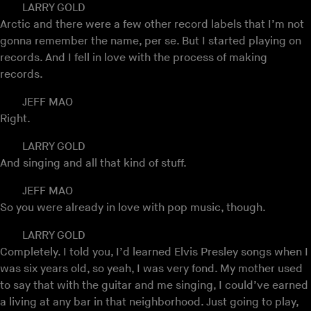
LARRY GOLD
Arctic and there were a few other record labels that I’m not
gonna remember the name, per se. But I started playing on
records. And I fell in love with the process of making
records.
JEFF MAO
Right.
LARRY GOLD
And singing and all that kind of stuff.
JEFF MAO
So you were already in love with pop music, though.
LARRY GOLD
Completely. I told you, I’d learned Elvis Presley songs when I
was six years old, so yeah, I was very fond. My mother used
to say that with the guitar and me singing, I could’ve earned
a living at any bar in that neighborhood. Just going to play,