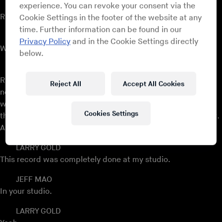
JEFF MAO
experience. You can revoke your consent via the
Right, right.
Cookie Settings in the footer of the website at any
time. Further information can be found in our
LARRY GOLD
Privacy Policy
and in the Cookie Settings directly
With
Jay-Z
.
below.
JEFF MAO
Right, exactly. We’ll get to some of these things, these
Reject All
Accept All Cookies
notable events in your career. I wanted to start, actually,
with a piece of music that we talked about a little bit. Now,
Cookies Settings
this is an arrangement of yours for an artist named Jill Scott.
And...
LARRY GOLD
This record was completely done at my studio.
JEFF MAO
In your studio.
LARRY GOLD