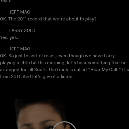
Yeah.
JEFF MAO
OK. The 2011 record that we’re about to play?
LARRY GOLD
Yes, yes.
JEFF MAO
OK. So just to sort of reset, even though we have Larry
playing a little bit this morning, let’s hear something that he
arranged for Jill Scott. The track is called “Hear My Call.” It’s
from 2011. And let’s give it a listen.