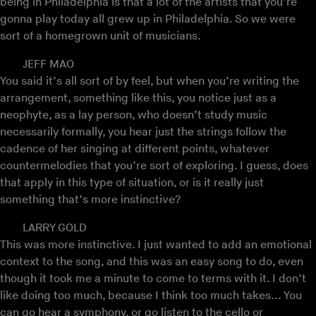
being in Philadelphia is that a lot of the artists that you’re
gonna play today all grew up in Philadelphia. So we were
sort of a homegrown unit of musicians.
JEFF MAO
You said it’s all sort of by feel, but when you’re writing the
arrangement, something like this, you notice just as a
neophyte, as a lay person, who doesn’t study music
necessarily formally, you hear just the strings follow the
cadence of her singing at different points, whatever
countermelodies that you’re sort of exploring. I guess, does
that apply in this type of situation, or is it really just
something that’s more instinctive?
LARRY GOLD
This was more instinctive. I just wanted to add an emotional
context to the song, and this was an easy song to do, even
though it took me a minute to come to terms with it. I don’t
like doing too much, because I think too much takes... You
can go hear a symphony, or go listen to the cello or