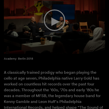
Academy: Berlin 2018
A classically trained prodigy who began playing the
cello at age seven, Philadelphia native Larry Gold has
worked on countless hit records over the past four
decades. Throughout the ’60s, ’70s and early ’80s he
was a member of MFSB, the legendary house band for
Kenny Gamble and Leon Huff’s Philadelphia
International Records, and helped shape “The Sound of