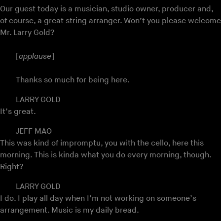
Our guest today is a musician, studio owner, producer and,
of course, a great string arranger. Won’t you please welcome
Mr. Larry Gold?
[
applause
]
Thanks so much for being here.
LARRY GOLD
It’s great.
JEFF MAO
This was kind of impromptu, you with the cello, here this
morning. This is kinda what you do every morning, though.
Right?
LARRY GOLD
I do. I play all day when I’m not working on someone’s
arrangement. Music is my daily bread.