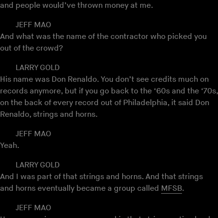
and people would’ve thrown money at me.
JEFF MAO
And what was the name of the contractor who picked you
out of the crowd?
LARRY GOLD
His name was Don Renaldo. You don’t see credits much on
records anymore, but if you go back to the ‘60s and the ‘70s,
on the back of every record out of Philadelphia, it said Don
Renaldo, strings and horns.
JEFF MAO
Yeah.
LARRY GOLD
And I was part of that strings and horns. And that strings
and horns eventually became a group called
MFSB
.
JEFF MAO