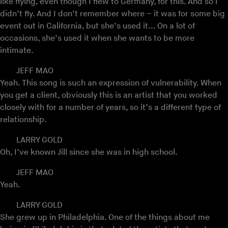
like flying, even though I flew to Germany, for this. And so I
didn’t fly. And I don’t remember where – it was for some big
event out in California, but she’s used it... On a lot of
occasions, she’s used it when she wants to be more
intimate.
JEFF MAO
Yeah. This song is such an expression of vulnerability. When
you get a client, obviously this is an artist that you worked
closely with for a number of years, so it’s a different type of
relationship.
LARRY GOLD
Oh, I’ve known Jill since she was in high school.
JEFF MAO
Yeah.
LARRY GOLD
She grew up in Philadelphia. One of the things about me