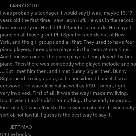
LARRY GOLD
I was probably a teenager. I would say [I was] maybe 16, 17
years old the first time I saw Leon Huff. He was in the record
business early on. He did Phil Spector’s records. He played
piano on all those great Phil Spector records out of New
York, and the girl groups and all that. They used to have four
piano players, three piano players in the room at one time.
And Leon was one of the piano players. Leon played rhythm
piano. Then there was somebody who played melodic and so
... But I met him then, and I met Bunny Sigler then. Bunny
Sigler used to sing opera, so he considered himself like a
crossover. He was classical as well as R&B. I mean, I got
very involved. First of all, it was the way I made my living,
too. It wasn’t as if I did it for nothing. Those early records...
First of all, it was all cash. There was no checks. It was really
sort of, not lawful, I guess is the best way to say it.
JEFF MAO
Off the books.