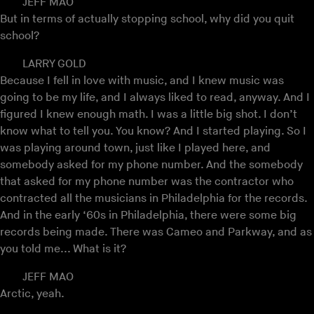
JEFF MAO
But in terms of actually stopping school, why did you quit
school?
LARRY GOLD
Because I fell in love with music, and I knew music was
going to be my life, and I always liked to read, anyway. And I
figured I knew enough math. I was a little big shot. I don’t
know what to tell you. You know? And I started playing. So I
was playing around town, just like I played here, and
somebody asked for my phone number. And the somebody
that asked for my phone number was the contractor who
contracted all the musicians in Philadelphia for the records.
And in the early ‘60s in Philadelphia, there were some big
records being made. There was Cameo and Parkway, and as
you told me... What is it?
JEFF MAO
Arctic, yeah.