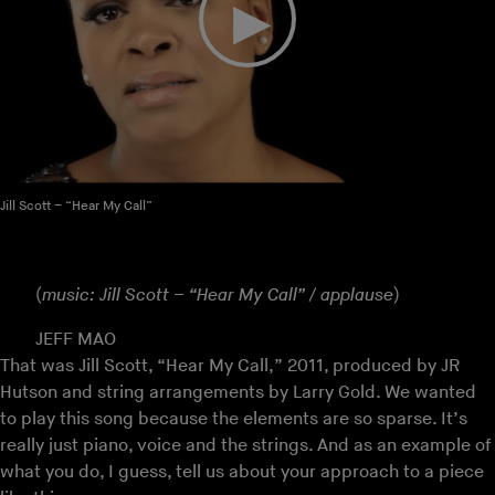
Jill Scott – “Hear My Call”
(
music: Jill Scott – “Hear My Call” / applause
)
JEFF MAO
That was Jill Scott, “Hear My Call,” 2011, produced by JR
Hutson and string arrangements by Larry Gold. We wanted
to play this song because the elements are so sparse. It’s
really just piano, voice and the strings. And as an example of
what you do, I guess, tell us about your approach to a piece