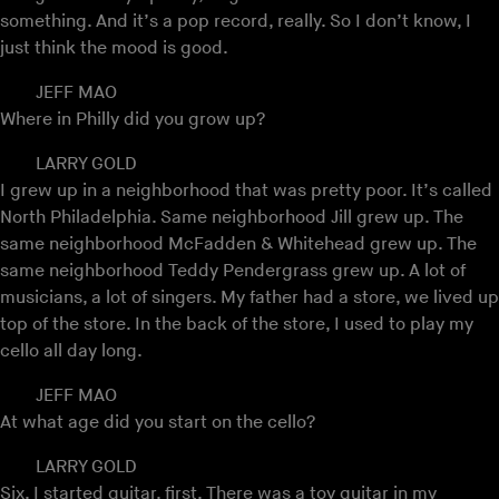
something. And it’s a pop record, really. So I don’t know, I
just think the mood is good.
JEFF MAO
Where in Philly did you grow up?
LARRY GOLD
I grew up in a neighborhood that was pretty poor. It’s called
North Philadelphia. Same neighborhood Jill grew up. The
same neighborhood McFadden & Whitehead grew up. The
same neighborhood Teddy Pendergrass grew up. A lot of
musicians, a lot of singers. My father had a store, we lived up
top of the store. In the back of the store, I used to play my
cello all day long.
JEFF MAO
At what age did you start on the cello?
LARRY GOLD
Six. I started guitar, first. There was a toy guitar in my