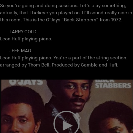
So you’re going and doing sessions. Let’s play something,
actually, that I believe you played on. It’ll sound really nice in
this room. This is the O’Jays “Back Stabbers” from 1972.
LARRY GOLD
Leon Huff playing piano.
JEFF MAO
Leon Huff playing piano. You’re a part of the string section,
arranged by Thom Bell. Produced by Gamble and Huff.