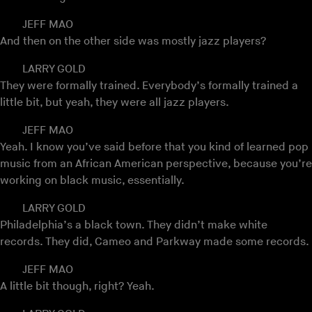
JEFF MAO
And then on the other side was mostly jazz players?
LARRY GOLD
They were formally trained. Everybody’s formally trained a
little bit, but yeah, they were all jazz players.
JEFF MAO
Yeah. I know you’ve said before that you kind of learned pop
music from an African American perspective, because you’re
working on black music, essentially.
LARRY GOLD
Philadelphia’s a black town. They didn’t make white
records. They did, Cameo and Parkway made some records.
JEFF MAO
A little bit though, right? Yeah.