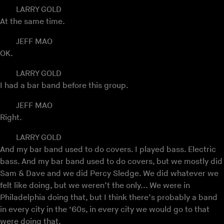
LARRY GOLD
At the same time.
JEFF MAO
OK.
LARRY GOLD
I had a bar band before this group.
JEFF MAO
Right.
LARRY GOLD
And my bar band used to do covers. I played bass. Electric
bass. And my bar band used to do covers, but we mostly did
Sam & Dave and we did Percy Sledge. We did whatever we
felt like doing, but we weren’t the only... We were in
Philadelphia doing that, but I think there’s probably a band
in every city in the ‘60s, in every city we would go to that
were doing that.