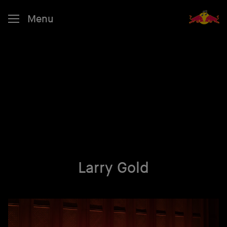
Menu
Larry Gold