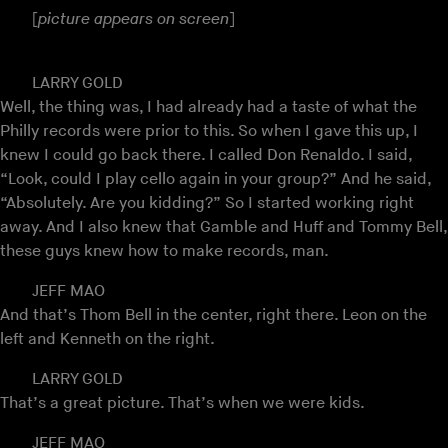
[
picture appears on screen
]
LARRY GOLD
Well, the thing was, I had already had a taste of what the
Philly records were prior to this. So when I gave this up, I
knew I could go back there. I called Don Renaldo. I said,
“Look, could I play cello again in your group?” And he said,
“Absolutely. Are you kidding?” So I started working right
away. And I also knew that Gamble and Huff and Tommy Bell,
these guys knew how to make records, man.
JEFF MAO
And that’s Thom Bell in the center, right there. Leon on the
left and Kenneth on the right.
LARRY GOLD
That’s a great picture. That’s when we were kids.
JEFF MAO