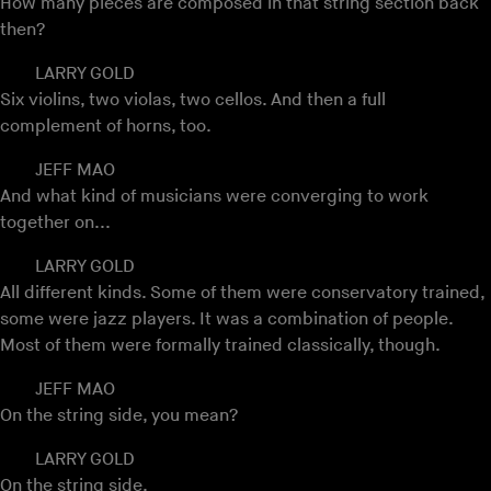
How many pieces are composed in that string section back
then?
LARRY GOLD
Six violins, two violas, two cellos. And then a full
complement of horns, too.
JEFF MAO
And what kind of musicians were converging to work
together on...
LARRY GOLD
All different kinds. Some of them were conservatory trained,
some were jazz players. It was a combination of people.
Most of them were formally trained classically, though.
JEFF MAO
On the string side, you mean?
LARRY GOLD
On the string side.