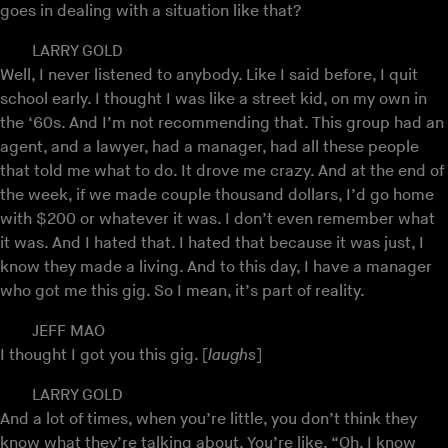
goes in dealing with a situation like that?
LARRY GOLD
Well, I never listened to anybody. Like I said before, I quit
school early. I thought I was like a street kid, on my own in
the ‘60s. And I’m not recommending that. This group had an
agent, and a lawyer, had a manager, had all these people
that told me what to do. It drove me crazy. And at the end of
the week, if we made couple thousand dollars, I’d go home
with $200 or whatever it was. I don’t even remember what
it was. And I hated that. I hated that because it was just, I
know they made a living. And to this day, I have a manager
who got me this gig. So I mean, it’s part of reality.
JEFF MAO
I thought I got you this gig. [
laughs
]
LARRY GOLD
And a lot of times, when you’re little, you don’t think they
know what they’re talking about. You’re like, “Oh, I know