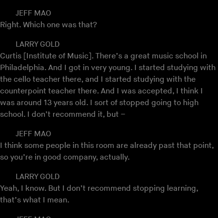
JEFF MAO
Right. Which one was that?
LARRY GOLD
Curtis [Institute of Music]. There’s a great music school in
Philadelphia. And I got in very young. I started studying with
the cello teacher there, and I started studying with the
counterpoint teacher there. And I was accepted, I think I
was around 13 years old. I sort of stopped going to high
school. I don’t recommend it, but –
JEFF MAO
I think some people in this room are already past that point,
so you’re in good company, actually.
LARRY GOLD
Yeah, I know. But I don’t recommend stopping learning,
that’s what I mean.