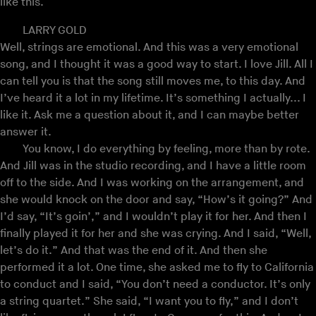
like this.
LARRY GOLD
Well, strings are emotional. And this was a very emotional
song, and I thought it was a good way to start. I love Jill. All I
can tell you is that the song still moves me, to this day. And
I’ve heard it a lot in my lifetime. It’s something I actually... I
like it. Ask me a question about it, and I can maybe better
answer it.
You know, I do everything by feeling, more than by rote.
And Jill was in the studio recording, and I have a little room
off to the side. And I was working on the arrangement, and
she would knock on the door and say, “How’s it going?” And
I’d say, “It’s goin’,” and I wouldn’t play it for her. And then I
finally played it for her and she was crying. And I said, “Well,
let’s do it.” And that was the end of it. And then she
performed it a lot. One time, she asked me to fly to California
to conduct and I said, “You don’t need a conductor. It’s only
a string quartet.” She said, “I want you to fly,” and I don’t