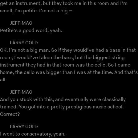
get an instrument, but they took me in this room and I’m
small, I’m petite. I’m not a big –
JEFF MAO
Petite’s a good word, yeah.
LARRY GOLD
OK. I’m not a big man. So if they would’ve had a bass in that
room, I would’ve taken the bass, but the biggest string
instrument they had in that room was the cello. So I came
home, the cello was bigger than I was at the time. And that’s
all.
JEFF MAO
And you stuck with this, and eventually were classically
trained. You got into a pretty prestigious music school.
Correct?
LARRY GOLD
I went to conservatory, yeah.