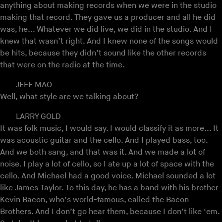
anything about making records when we were in the studio
making that record. They gave us a producer and all he did
was, he... Whatever we did live, we did in the studio. And I
knew that wasn’t right. And I knew none of the songs would
be hits, because they didn’t sound like the other records
that were on the radio at the time.
JEFF MAO
Well, what style are we talking about?
LARRY GOLD
It was folk music, I would say. I would classify it as more... It
was acoustic guitar and the cello. And I played bass, too.
And we both sang, and that was it. And we made a lot of
noise. I play a lot of cello, so I ate up a lot of space with the
cello. And Michael had a good voice. Michael sounded a lot
like James Taylor. To this day, he has a band with his brother
Kevin Bacon, who’s world-famous, called the Bacon
Brothers. And I don’t go hear them, because I don’t like ‘em.