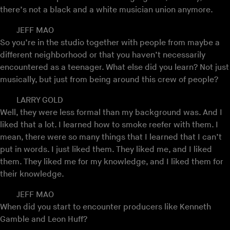
there’s not a black and a white musician union anymore.
JEFF MAO
So you’re in the studio together with people from maybe a
different neighborhood or that you haven’t necessarily
encountered as a teenager. What else did you learn? Not just
musically, but just from being around this crew of people?
LARRY GOLD
Well, they were less formal than my background was. And I
liked that a lot. I learned how to smoke reefer with them. I
mean, there were so many things that I learned that I can’t
put in words. I just liked them. They liked me, and I liked
them. They liked me for my knowledge, and I liked them for
their knowledge.
JEFF MAO
When did you start to encounter producers like Kenneth
Gamble and Leon Huff?