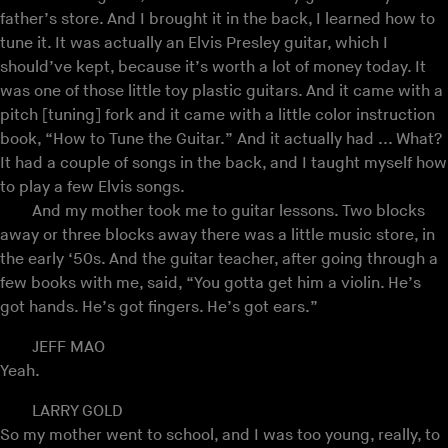
father’s store. And I brought it in the back, I learned how to
tune it. It was actually an Elvis Presley guitar, which I
should’ve kept, because it’s worth a lot of money today. It
was one of those little toy plastic guitars. And it came with a
pitch [tuning] fork and it came with a little color instruction
book, “How to Tune the Guitar.” And it actually had ... What?
It had a couple of songs in the back, and I taught myself how
to play a few Elvis songs.
And my mother took me to guitar lessons. Two blocks
away or three blocks away there was a little music store, in
the early ‘50s. And the guitar teacher, after going through a
few books with me, said, “You gotta get him a violin. He’s
got hands. He’s got fingers. He’s got ears.”
JEFF MAO
Yeah.
LARRY GOLD
So my mother went to school, and I was too young, really, to