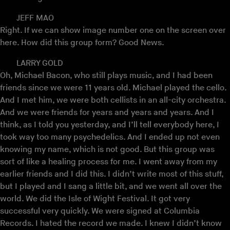
JEFF MAO
Right. If we can show image number one on the screen over
here. How did this group form? Good News.
LARRY GOLD
Oh, Michael Bacon, who still plays music, and I had been
friends since we were 11 years old. Michael played the cello.
And I met him, we were both cellists in an all-city orchestra.
And we were friends for years and years and years. And I
think, as I told you yesterday, and I’ll tell everybody here, I
took way too many psychedelics. And I ended up not even
knowing my name, which is not good. But this group was
sort of like a healing process for me. I went away from my
earlier friends and I did this. I didn’t write most of this stuff,
but I played and I sang a little bit, and we went all over the
world. We did the Isle of Wight Festival. It got very
successful very quickly. We were signed at Columbia
Records. I hated the record we made. I knew I didn’t know