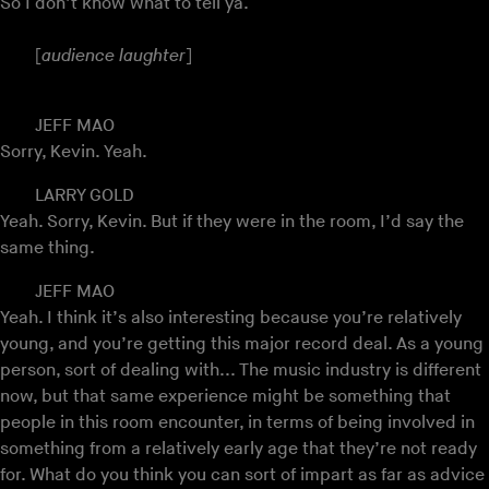
So I don’t know what to tell ya.
[
audience laughter
]
JEFF MAO
Sorry, Kevin. Yeah.
LARRY GOLD
Yeah. Sorry, Kevin. But if they were in the room, I’d say the
same thing.
JEFF MAO
Yeah. I think it’s also interesting because you’re relatively
young, and you’re getting this major record deal. As a young
person, sort of dealing with... The music industry is different
now, but that same experience might be something that
people in this room encounter, in terms of being involved in
something from a relatively early age that they’re not ready
for. What do you think you can sort of impart as far as advice