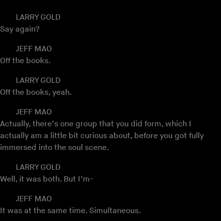
LARRY GOLD
Say again?
JEFF MAO
Off the books.
LARRY GOLD
Off the books, yeah.
JEFF MAO
Actually, there’s one group that you did form, which I
actually am a little bit curious about, before you got fully
immersed into the soul scene.
LARRY GOLD
Well, it was both. But I’m-
JEFF MAO
It was at the same time. Simultaneous.