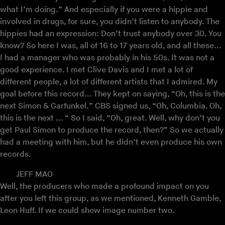
what I’m doing.” And especially if you were a hippie and
involved in drugs, for sure, you didn’t listen to anybody. The
hippies had an expression: Don’t trust anybody over 30. You
know? So here I was, all of 16 to 17 years old, and all these...
I had a manager who was probably in his 50s. It was not a
good experience. I met Clive Davis and I met a lot of
different people, a lot of different artists that I admired. My
goal before this record... They kept on saying, “Oh, this is the
next Simon & Garfunkel.” CBS signed us, “Oh, Columbia. Oh,
this is the next ... “ So I said, “Oh, great. Well, why don’t you
get Paul Simon to produce the record, then?” So we actually
had a meeting with him, but he didn’t even produce his own
records.
JEFF MAO
Well, the producers who made a profound impact on you
after you left this group, as we mentioned, Kenneth Gamble,
Leon Huff. If we could show image number two.