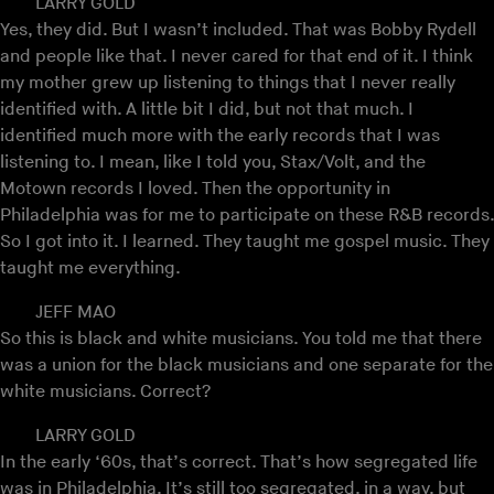
LARRY GOLD
Yes, they did. But I wasn’t included. That was Bobby Rydell
and people like that. I never cared for that end of it. I think
my mother grew up listening to things that I never really
identified with. A little bit I did, but not that much. I
identified much more with the early records that I was
listening to. I mean, like I told you, Stax/Volt, and the
Motown records I loved. Then the opportunity in
Philadelphia was for me to participate on these R&B records.
So I got into it. I learned. They taught me gospel music. They
taught me everything.
JEFF MAO
So this is black and white musicians. You told me that there
was a union for the black musicians and one separate for the
white musicians. Correct?
LARRY GOLD
In the early ‘60s, that’s correct. That’s how segregated life
was in Philadelphia. It’s still too segregated, in a way, but