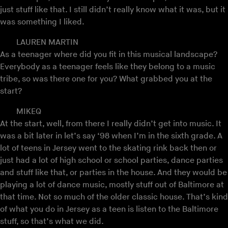
just stuff like that. I still didn’t really know what it was, but it
was something I liked.
LAUREN MARTIN
As a teenager where did you fit in this musical landscape?
Everybody as a teenager feels like they belong to a music
tribe, so was there one for you? What grabbed you at the
start?
MIKEQ
At the start, well, from there I really didn’t get into music. It
was a bit later in let’s say ‘98 when I’m in the sixth grade. A
lot of teens in Jersey went to the skating rink back then or
just had a lot of high school or school parties, dance parties
and stuff like that, or parties in the house. And they would be
playing a lot of dance music, mostly stuff out of Baltimore at
that time. Not so much of the older classic house. That’s kind
of what you do in Jersey as a teen is listen to the Baltimore
stuff, so that’s what we did.