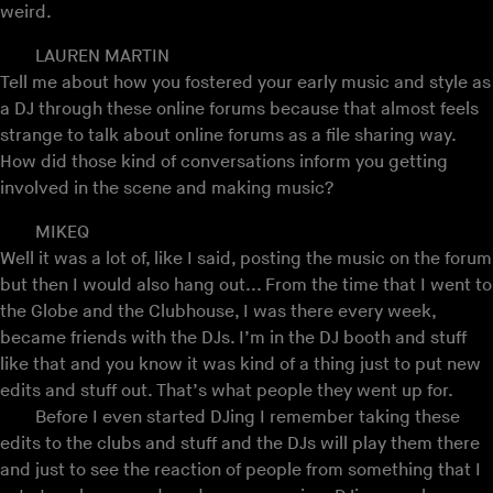
weird.
LAUREN MARTIN
Tell me about how you fostered your early music and style as
a DJ through these online forums because that almost feels
strange to talk about online forums as a file sharing way.
How did those kind of conversations inform you getting
involved in the scene and making music?
MIKEQ
Well it was a lot of, like I said, posting the music on the forum
but then I would also hang out... From the time that I went to
the Globe and the Clubhouse, I was there every week,
became friends with the DJs. I’m in the DJ booth and stuff
like that and you know it was kind of a thing just to put new
edits and stuff out. That’s what people they went up for.
Before I even started DJing I remember taking these
edits to the clubs and stuff and the DJs will play them there
and just to see the reaction of people from something that I