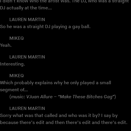
I didn’t know who the artist was. The DJ, who was a straight
DJ actually at the time…
LAUREN MARTIN
So he was a straight DJ playing a gay ball.
MIKEQ
Yeah.
LAUREN MARTIN
Interesting.
MIKEQ
Which probably explains why he only played a small
segment of…
(
music: VJuan Allure – “Make These Bitches Gag”
)
LAUREN MARTIN
Sorry what was that called and who was it by? I say by
because there’s edit and then there’s edit and there’s edit.