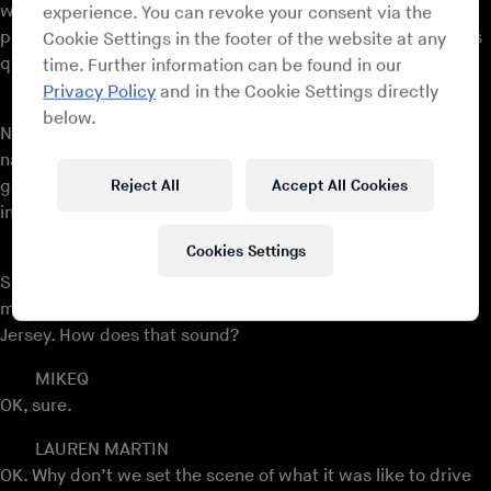
when it comes to music, maybe not necessarily one
experience. You can revoke your consent via the
particular sound, but an attitude that comes to music that’s
Cookie Settings in the footer of the website at any
quite indicative of that part of New Jersey?
time. Further information can be found in our
Privacy Policy
and in the Cookie Settings directly
MIKEQ
below.
No, not really. A lot of talent, but between the artists I just
named and a lot of the DJs and producers I know, a lot of
Reject All
Accept All Cookies
good music comes out of Jersey, so it’s a place full of talent
in whatever way that is.
Cookies Settings
LAUREN MARTIN
Shall we play a song just to get everyone in the zone of this
music? Why don’t we play a song from your youth in New
Jersey. How does that sound?
MIKEQ
OK, sure.
LAUREN MARTIN
OK. Why don’t we set the scene of what it was like to drive