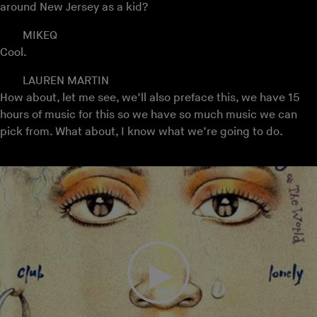
around New Jersey as a kid?
MIKEQ
Cool.
LAUREN MARTIN
How about, let me see, we’ll also preface this, we have 15
hours of music for this so we have so much music we can
pick from. What about, I know what we’re going to do.