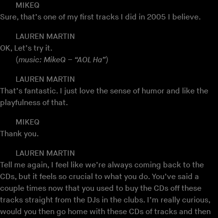
MIKEQ
Sure, that’s one of my first tracks I did in 2005 I believe.
LAUREN MARTIN
OK, Let’s try it.
(
music: MikeQ – “AOL Ha”
)
LAUREN MARTIN
That’s fantastic. I just love the sense of humor and like the
playfulness of that.
MIKEQ
Thank you.
LAUREN MARTIN
Tell me again, I feel like we’re always coming back to the
CDs, but it feels so crucial to what you do. You’ve said a
couple times now that you used to buy the CDs off these
tracks straight from the DJs in the clubs. I’m really curious,
would you then go home with these CDs of tracks and then