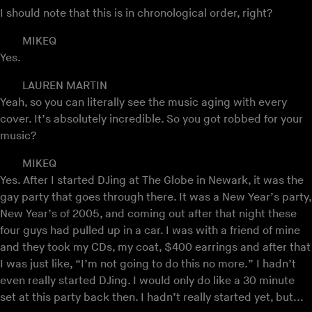
I should note that this is in chronological order, right?
MIKEQ
Yes.
LAUREN MARTIN
Yeah, so you can literally see the music aging with every
cover. It’s absolutely incredible. So you got robbed for your
music?
MIKEQ
Yes. After I started DJing at The Globe in Newark, it was the
gay party that goes through there. It was a New Year’s party,
New Year’s of 2005, and coming out after that night these
four guys had pulled up in a car. I was with a friend of mine
and they took my CDs, my coat, $400 earrings and after that
I was just like, “I’m not going to do this no more.” I hadn’t
even really started DJing. I would only do like a 30 minute
set at this party back then. I hadn’t really started yet, but...