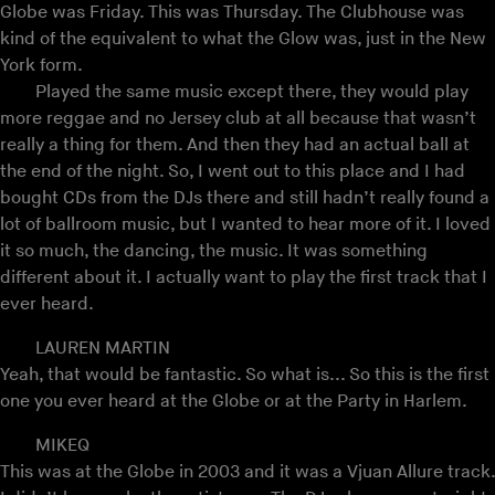
Globe was Friday. This was Thursday. The Clubhouse was
kind of the equivalent to what the Glow was, just in the New
York form.
Played the same music except there, they would play
more reggae and no Jersey club at all because that wasn’t
really a thing for them. And then they had an actual ball at
the end of the night. So, I went out to this place and I had
bought CDs from the DJs there and still hadn’t really found a
lot of ballroom music, but I wanted to hear more of it. I loved
it so much, the dancing, the music. It was something
different about it. I actually want to play the first track that I
ever heard.
LAUREN MARTIN
Yeah, that would be fantastic. So what is... So this is the first
one you ever heard at the Globe or at the Party in Harlem.
MIKEQ
This was at the Globe in 2003 and it was a Vjuan Allure track.