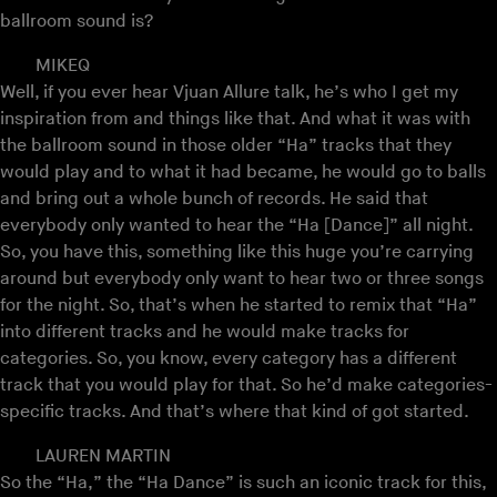
ballroom sound is?
MIKEQ
Well, if you ever hear Vjuan Allure talk, he’s who I get my
inspiration from and things like that. And what it was with
the ballroom sound in those older “Ha” tracks that they
would play and to what it had became, he would go to balls
and bring out a whole bunch of records. He said that
everybody only wanted to hear the “Ha [Dance]” all night.
So, you have this, something like this huge you’re carrying
around but everybody only want to hear two or three songs
for the night. So, that’s when he started to remix that “Ha”
into different tracks and he would make tracks for
categories. So, you know, every category has a different
track that you would play for that. So he’d make categories-
specific tracks. And that’s where that kind of got started.
LAUREN MARTIN
So the “Ha,” the “Ha Dance” is such an iconic track for this,