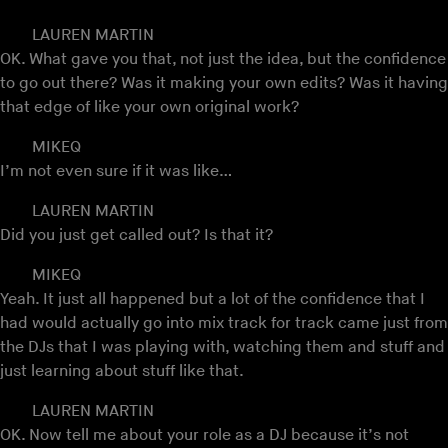
LAUREN MARTIN
OK. What gave you that, not just the idea, but the confidence
to go out there? Was it making your own edits? Was it having
that edge of like your own original work?
MIKEQ
I’m not even sure if it was like…
LAUREN MARTIN
Did you just get called out? Is that it?
MIKEQ
Yeah. It just all happened but a lot of the confidence that I
had would actually go into mix track for track came just from
the DJs that I was playing with, watching them and stuff and
just learning about stuff like that.
LAUREN MARTIN
OK. Now tell me about your role as a DJ because it’s not