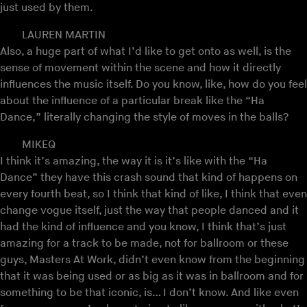
just used by them.
LAUREN MARTIN
Also, a huge part of what I’d like to get onto as well, is the
sense of movement within the scene and how it directly
influences the music itself. Do you know, like, how do you feel
about the influence of a particular break like the “Ha
Dance,” literally changing the style of moves in the balls?
MIKEQ
I think it’s amazing, the way it is it’s like with the “Ha
Dance” they have this crash sound that kind of happens on
every fourth beat, so I think that kind of like, I think that even
change vogue itself, just the way that people danced and it
had the kind of influence and you know, I think that’s just
amazing for a track to be made, not for ballroom or these
guys, Masters At Work, didn’t even know from the beginning
that it was being used or as big as it was in ballroom and for
something to be that iconic, is… I don’t know. And like even