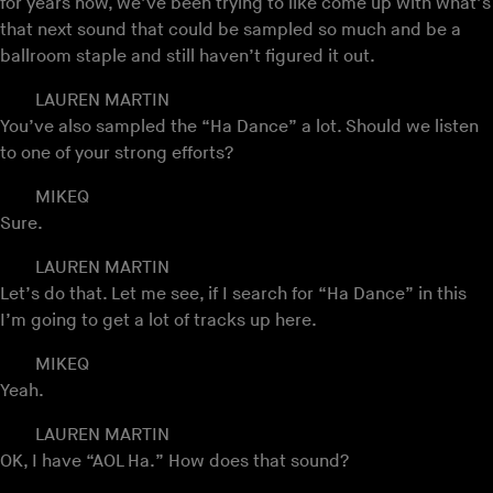
for years now, we’ve been trying to like come up with what’s
that next sound that could be sampled so much and be a
ballroom staple and still haven’t figured it out.
LAUREN MARTIN
You’ve also sampled the “Ha Dance” a lot. Should we listen
to one of your strong efforts?
MIKEQ
Sure.
LAUREN MARTIN
Let’s do that. Let me see, if I search for “Ha Dance” in this
I’m going to get a lot of tracks up here.
MIKEQ
Yeah.
LAUREN MARTIN
OK, I have “AOL Ha.” How does that sound?