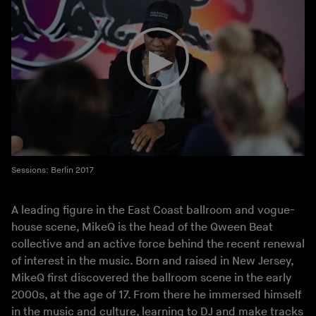
Sessions: Berlin 2017
A leading figure in the East Coast ballroom and vogue-
house scene, MikeQ is the head of the Qween Beat
collective and an active force behind the recent renewal
of interest in the music. Born and raised in New Jersey,
MikeQ first discovered the ballroom scene in the early
2000s, at the age of 17. From there he immersed himself
in the music and culture, learning to DJ and make tracks