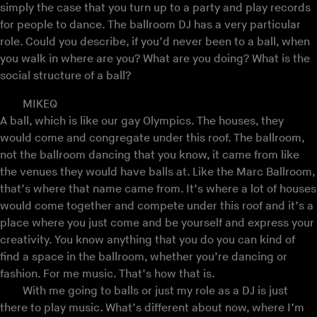
simply the case that you turn up to a party and play records
for people to dance. The ballroom DJ has a very particular
role. Could you describe, if you’d never been to a ball, when
you walk in where are you? What are you doing? What is the
social structure of a ball?
MIKEQ
A ball, which is like our gay Olympics. The houses, they
would come and congregate under this roof. The ballroom,
not the ballroom dancing that you know, it came from like
the venues they would have balls at. Like the Marc Ballroom,
that’s where that name came from. It’s where a lot of houses
would come together and compete under this roof and it’s a
place where you just come and be yourself and express your
creativity. You know anything that you do you can kind of
find a space in the ballroom, whether you’re dancing or
fashion. For me music. That’s how that is.
With me going to balls or just my role as a DJ is just
there to play music. What’s different about now, where I’m