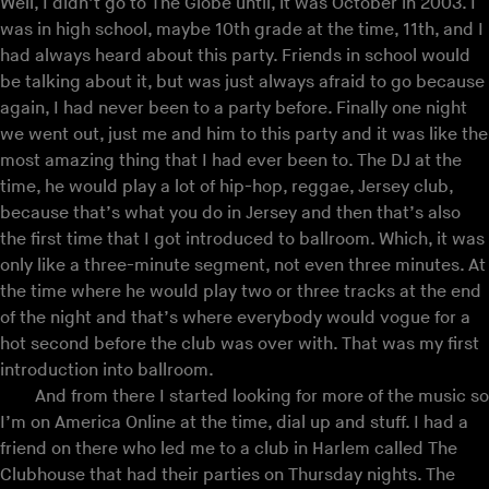
Well, I didn’t go to The Globe until, it was October in 2003. I
was in high school, maybe 10th grade at the time, 11th, and I
had always heard about this party. Friends in school would
be talking about it, but was just always afraid to go because
again, I had never been to a party before. Finally one night
we went out, just me and him to this party and it was like the
most amazing thing that I had ever been to. The DJ at the
time, he would play a lot of hip-hop, reggae, Jersey club,
because that’s what you do in Jersey and then that’s also
the first time that I got introduced to ballroom. Which, it was
only like a three-minute segment, not even three minutes. At
the time where he would play two or three tracks at the end
of the night and that’s where everybody would vogue for a
hot second before the club was over with. That was my first
introduction into ballroom.
And from there I started looking for more of the music so
I’m on America Online at the time, dial up and stuff. I had a
friend on there who led me to a club in Harlem called The
Clubhouse that had their parties on Thursday nights. The