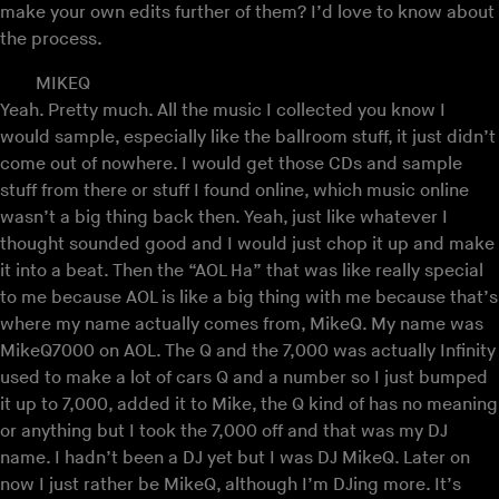
make your own edits further of them? I’d love to know about
the process.
MIKEQ
Yeah. Pretty much. All the music I collected you know I
would sample, especially like the ballroom stuff, it just didn’t
come out of nowhere. I would get those CDs and sample
stuff from there or stuff I found online, which music online
wasn’t a big thing back then. Yeah, just like whatever I
thought sounded good and I would just chop it up and make
it into a beat. Then the “AOL Ha” that was like really special
to me because AOL is like a big thing with me because that’s
where my name actually comes from, MikeQ. My name was
MikeQ7000 on AOL. The Q and the 7,000 was actually Infinity
used to make a lot of cars Q and a number so I just bumped
it up to 7,000, added it to Mike, the Q kind of has no meaning
or anything but I took the 7,000 off and that was my DJ
name. I hadn’t been a DJ yet but I was DJ MikeQ. Later on
now I just rather be MikeQ, although I’m DJing more. It’s