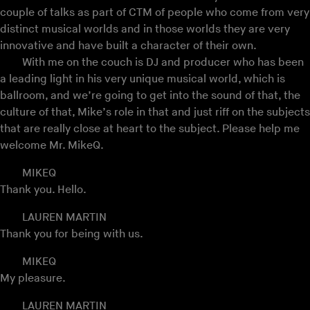
couple of talks as part of CTM of people who come from very
distinct musical worlds and in those worlds they are very
innovative and have built a character of their own.
With me on the couch is DJ and producer who has been
a leading light in his very unique musical world, which is
ballroom, and we’re going to get into the sound of that, the
culture of that, Mike’s role in that and just riff on the subjects
that are really close at heart to the subject. Please help me
welcome Mr. MikeQ.
MIKEQ
Thank you. Hello.
LAUREN MARTIN
Thank you for being with us.
MIKEQ
My pleasure.
LAUREN MARTIN