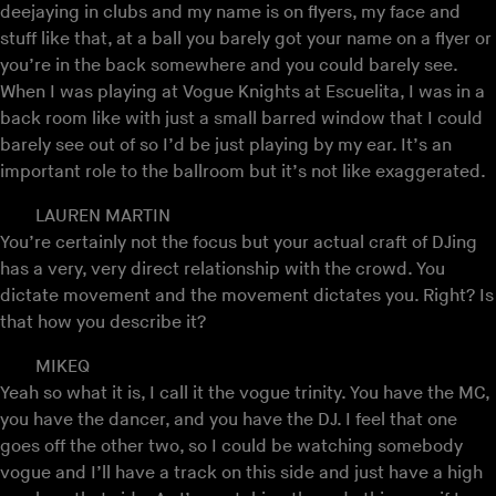
deejaying in clubs and my name is on flyers, my face and
stuff like that, at a ball you barely got your name on a flyer or
you’re in the back somewhere and you could barely see.
When I was playing at Vogue Knights at Escuelita, I was in a
back room like with just a small barred window that I could
barely see out of so I’d be just playing by my ear. It’s an
important role to the ballroom but it’s not like exaggerated.
LAUREN MARTIN
You’re certainly not the focus but your actual craft of DJing
has a very, very direct relationship with the crowd. You
dictate movement and the movement dictates you. Right? Is
that how you describe it?
MIKEQ
Yeah so what it is, I call it the vogue trinity. You have the MC,
you have the dancer, and you have the DJ. I feel that one
goes off the other two, so I could be watching somebody
vogue and I’ll have a track on this side and just have a high