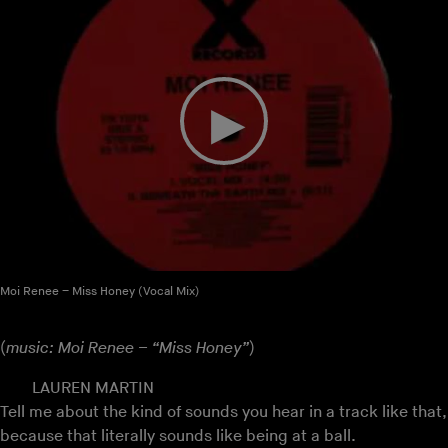
Moi Renee – Miss Honey (Vocal Mix)
(
music: Moi Renee – “Miss Honey”
)
LAUREN MARTIN
Tell me about the kind of sounds you hear in a track like that,
because that literally sounds like being at a ball.