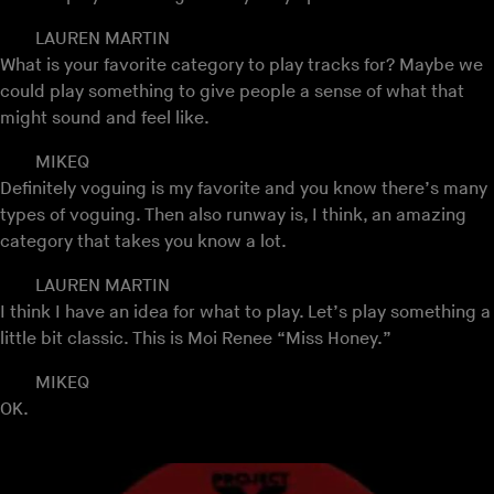
LAUREN MARTIN
What is your favorite category to play tracks for? Maybe we
could play something to give people a sense of what that
might sound and feel like.
MIKEQ
Definitely voguing is my favorite and you know there’s many
types of voguing. Then also runway is, I think, an amazing
category that takes you know a lot.
LAUREN MARTIN
I think I have an idea for what to play. Let’s play something a
little bit classic. This is Moi Renee “Miss Honey.”
MIKEQ
OK.