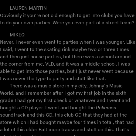
LAUREN MARTIN
Obviously if you’re not old enough to get into clubs you have
to do your own parties. Were you ever part of a street team?
MIKEQ
Never. I never even went to parties when I was younger. Like
I said, I went to the skating rink maybe two or three times
and then just house parties, but there was a school around
the corner from me, VLD, and it was a middle school. I was
able to get into those parties, but I just never went because
I was never the type to party and stuff like that.
There was a music store in my city, Johnny’s Music
World, and I remember after I got my first job in the sixth
grade I had got my first check or whatever and I went and
bought a CD player. I went and bought the
Pokemon
soundtrack and this CD, this club CD that they had at the
store which I had bought maybe four times in total, that had
a lot of this older Baltimore tracks and stuff on this. That’s