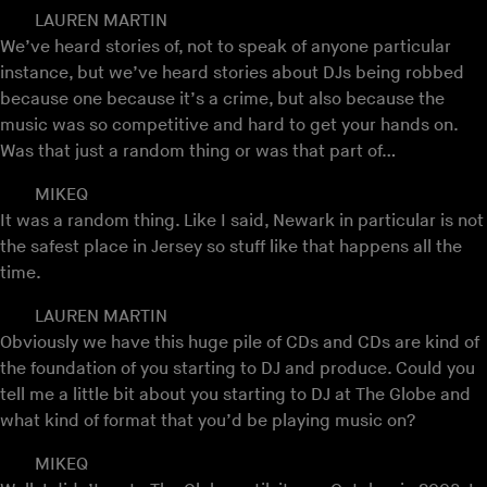
LAUREN MARTIN
We’ve heard stories of, not to speak of anyone particular
instance, but we’ve heard stories about DJs being robbed
because one because it’s a crime, but also because the
music was so competitive and hard to get your hands on.
Was that just a random thing or was that part of…
MIKEQ
It was a random thing. Like I said, Newark in particular is not
the safest place in Jersey so stuff like that happens all the
time.
LAUREN MARTIN
Obviously we have this huge pile of CDs and CDs are kind of
the foundation of you starting to DJ and produce. Could you
tell me a little bit about you starting to DJ at The Globe and
what kind of format that you’d be playing music on?
MIKEQ