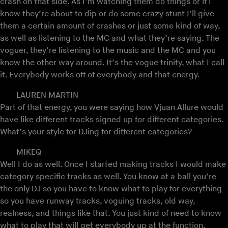
crash on that side. As I’m watching them do things or if I
know they’re about to dip or do some crazy stunt I’ll give
them a certain amount of crashes or just some kind of way,
as well as listening to the MC and what they’re saying. The
voguer, they’re listening to the music and the MC and you
know the other way around. It’s the vogue trinity, what I call
it. Everybody works off of everybody and that energy.
LAUREN MARTIN
Part of that energy, you were saying how Vjuan Allure would
have like different tracks signed up for different categories.
What’s your style for DJing for different categories?
MIKEQ
Well I do as well. Once I started making tracks I would make
category specific tracks as well. You know at a ball you’re
the only DJ so you have to know what to play for everything
so you have runway tracks, voguing tracks, old way,
realness, and things like that. You just kind of need to know
what to play that will get everybody up at the function.