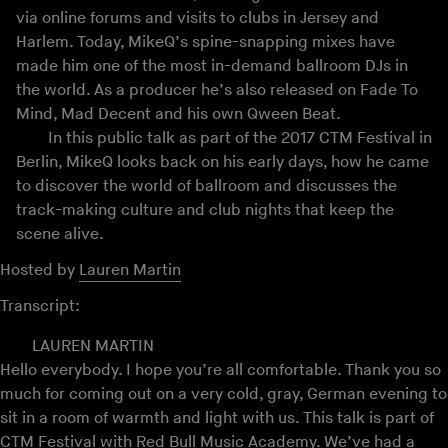
via online forums and visits to clubs in Jersey and
Harlem. Today, MikeQ’s spine-snapping mixes have
made him one of the most in-demand ballroom DJs in
the world. As a producer he’s also released on Fade To
Mind, Mad Decent and his own Qween Beat.
In this public talk as part of the 2017 CTM Festival in
Berlin, MikeQ looks back on his early days, how he came
to discover the world of ballroom and discusses the
track-making culture and club nights that keep the
scene alive.
Hosted by
Lauren Martin
Transcript:
LAUREN MARTIN
Hello everybody. I hope you’re all comfortable. Thank you so
much for coming out on a very cold, gray, German evening to
sit in a room of warmth and light with us. This talk is part of
CTM Festival with Red Bull Music Academy. We’ve had a