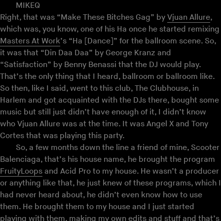
MIKEQ
Right, that was “Make These Bitches Gag” by
Vjuan Allure
,
which was, you know, one of his Ha once he started remixing
Masters At Work
’s “Ha [Dance]” for the ballroom scene. So,
it was that “Din Daa Daa” by George Kranz and
“Satisfaction” by Benny Benassi that the DJ would play.
That’s the only thing that I heard, ballroom or ballroom like.
So then, like I said, went to this club, The Clubhouse, in
Harlem and got acquainted with the DJs there, bought some
music but still just didn’t have enough of it, I didn’t know
who Vjuan Allure was at the time. It was Angel X and Tony
Cortes that was playing this party.
So, a few months down the line a friend of mine, Scooter
Balenciaga, that’s his house name, he brought the program
FruityLoops
and Acid Pro to my house. He wasn’t a producer
or anything like that, he just knew of these programs, which I
had never heard about, he didn’t even know how to use
them. He brought them to my house and I just started
playing with them, making my own edits and stuff and that’s