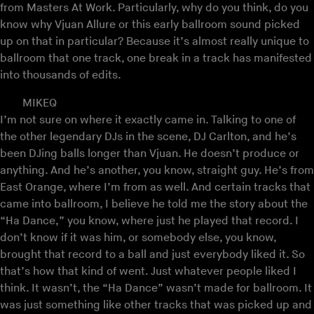
from Masters At Work. Particularly, why do you think, do you
know why Vjuan Allure or this early ballroom sound picked
up on that in particular? Because it’s almost really unique to
ballroom that one track, one break in a track has manifested
into thousands of edits.
MIKEQ
I’m not sure on where it exactly came in. Talking to one of
the other legendary DJs in the scene, DJ Carlton, and he’s
been DJing balls longer than Vjuan. He doesn’t produce or
anything. And he’s another, you know, straight guy. He’s from
East Orange, where I’m from as well. And certain tracks that
came into ballroom, I believe he told me the story about the
“Ha Dance,” you know, where just he played that record. I
don’t know if it was him, or somebody else, you know,
brought that record to a ball and just everybody liked it. So
that’s how that kind of went. Just whatever people liked I
think. It wasn’t, the “Ha Dance” wasn’t made for ballroom. It
was just something like other tracks that was picked up and