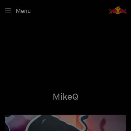
Menu
MikeQ