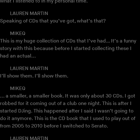
what I listened to in my personal time.
LAUREN MARTIN
Speaking of CDs that you’ve got, what’s that?
MIKEQ
This is my huge collection of CDs that I’ve had… It’s a funny
story with this because before I started collecting these I
had an actual...
LAUREN MARTIN
I’ll show them. I’ll show them.
MIKEQ
... a smaller, a smaller book. It was only about 30 CDs. I got
robbed for it coming out of a club one night. This is after I
started DJing. This happened after I said I wasn’t going to
do it anymore. This is the CD book that I used to play out of
from 2005 to 2010 before I switched to Serato.
LAUREN MARTIN