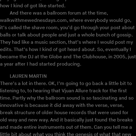
how I kind of got like started.
And there was a ballroom forum at the time,
walkwithmewednesdays.com, where everybody would go,
it’s called the shave room, you’d go through your post about
balls or talk about people and just a whole bunch of gossip.
They had like a music section, that’s where I would post my
edits. That’s how I kind of got heard about. So, eventually I
became the DJ at the Globe and The Clubhouse, in 2005, just
a year after I had started producing.
LAUREN MARTIN
There’s a lot in there. OK, I’m going to go back a little bit to
listening to, to hearing that Vjuan Allure track for the first
time. Partly why the ballroom sound is so fascinating and so
innovative is because it did away with the verse, verse,
break structure of older house records that were used for
old way and new way. And it basically just found the breaks
and made entire instruments out of them. Can you tell me a
little bit about what you think the genesis of what that new