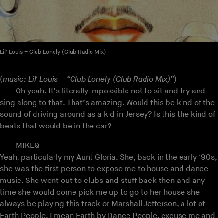
Lil' Louis – Club Lonely (Club Radio Mix)
(
music: Lil' Louis – “Club Lonely (Club Radio Mix)”
)
Oh yeah. It’s literally impossible not to sit and try and
sing along to that. That’s amazing. Would this be kind of the
sound of driving around as a kid in Jersey? Is this the kind of
beats that would be in the car?
MIKEQ
Yeah, particularly my Aunt Gloria. She, back in the early ‘90s,
she was the first person to expose me to house and dance
music. She went out to clubs and stuff back then and any
time she would come pick me up to go to her house she
always be playing this track or
Marshall Jefferson
, a lot of
Earth People, I mean Earth by Dance People, excuse me and