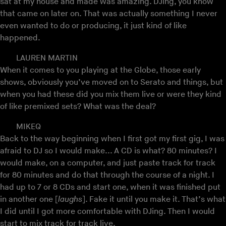
sat at my house and made was amazing. DJing, you know
that came on later on. That was actually something I never
even wanted to do or producing, it just kind of like
happened.
LAUREN MARTIN
When it comes to you playing at the Globe, those early
shows, obviously you’ve moved on to Serato and things, but
when you had these did you mix them live or were they kind
of like premixed sets? What was the deal?
MIKEQ
Back to the way beginning when I first got my first gig, I was
afraid to DJ so I would make... A CD is what? 80 minutes? I
would make, on a computer, and just paste track for track
for 80 minutes and do that through the course of a night. I
had up to 7 or 8 CDs and start one, when it was finished put
in another one [
laughs
]. Fake it until you make it. That’s what
I did until I got more comfortable with DJing. Then I would
start to mix track for track live.