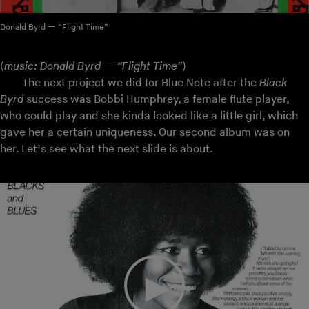
Donald Byrd — “Flight Time”
(
music: Donald Byrd — “Flight Time”
)
The next project we did for Blue Note after the
Black
Byrd
success was Bobbi Humphrey, a female flute player,
who could play and she kinda looked like a little girl, which
gave her a certain uniqueness. Our second album was on
her. Let’s see what the next slide is about.