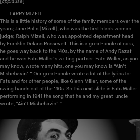
[
applause
]
LARRY MIZELL
This is a little history of some of the family members over the
years; Jane Bolin [Mizell], who was the first black woman
judge; Ralph Mizell, who was appointed department head
by Franklin Delano Roosevelt. This is a great-uncle of ours,
he goes way back to the ’40s, by the name of Andy Razaf
and he was Fats Waller’s writing partner. Fats Waller, as you
may know, wrote many hits, one you may know is “Ain’t
Misbehavin’.” Our great-uncle wrote a lot of the lyrics for
Fats and for other people, like Glenn Miller, some of the
swing bands out of the ’40s. So this next slide is Fats Waller
performing in 1941 the song that he and my great-uncle
wrote, “Ain’t Misbehavin’.”