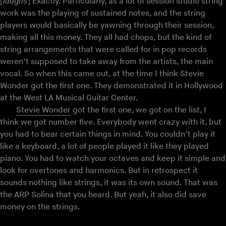
[
laughs
] Exactly. Particularly, as a lot of session studio string
work was the playing of sustained notes, and the string
players would basically be yawning through their session,
making all this money. They all had chops, but the kind of
string arrangements that were called for in pop records
weren’t supposed to take away from the artists, the main
vocal. So when this came out, at the time I think Stevie
Wonder got the first one. They demonstrated it in Hollywood
at the West LA Musical Guitar Center.
Stevie Wonder
got the first one, we got on the list, I
think we got number five. Everybody went crazy with it, but
you had to bear certain things in mind. You couldn’t play it
like a keyboard, a lot of people played it like they played
piano. You had to watch your octaves and keep it simple and
look for overtones and harmonics. But in retrospect it
sounds nothing like strings, it was its own sound. That was
the ARP Solina that you heard. But yeah, it also did save
money on the strings.