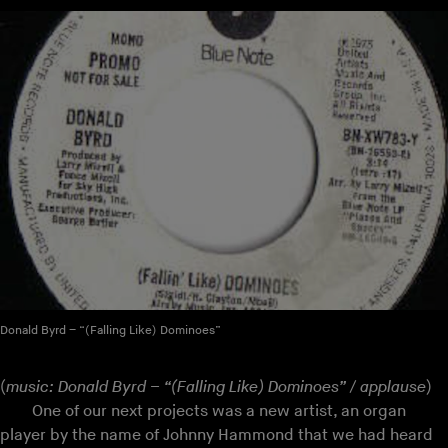
Donald Byrd – “(Falling Like) Dominoes”
(
music: Donald Byrd – “(Falling Like) Dominoes” / applause
)
One of our next projects was a new artist, an organ
player by the name of Johnny Hammond that we had heard