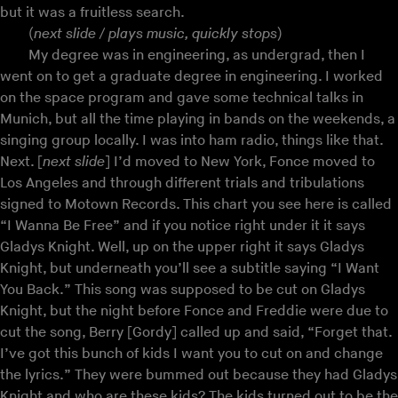
but it was a fruitless search.
(
next slide / plays music, quickly stops
)
My degree was in engineering, as undergrad, then I
went on to get a graduate degree in engineering. I worked
on the space program and gave some technical talks in
Munich, but all the time playing in bands on the weekends, a
singing group locally. I was into ham radio, things like that.
Next. [
next slide
] I’d moved to New York, Fonce moved to
Los Angeles and through different trials and tribulations
signed to Motown Records. This chart you see here is called
“I Wanna Be Free” and if you notice right under it it says
Gladys Knight. Well, up on the upper right it says Gladys
Knight, but underneath you’ll see a subtitle saying “I Want
You Back.” This song was supposed to be cut on Gladys
Knight, but the night before Fonce and Freddie were due to
cut the song, Berry [Gordy] called up and said, “Forget that.
I’ve got this bunch of kids I want you to cut on and change
the lyrics.” They were bummed out because they had Gladys
Knight and who are these kids? The kids turned out to be the