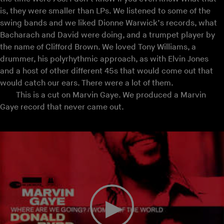
is, they were smaller than LPs. We listened to some of the
swing bands and we liked Dionne Warwick’s records, what
Bacharach and David were doing, and a trumpet player by
the name of Clifford Brown. We loved Tony Williams, a
drummer, his polyrhythmic approach, as with Elvin Jones
and a host of other different 45s that would come out that
would catch our ears. There were a lot of them.
This is a cut on Marvin Gaye. We produced a Marvin
Gaye record that never came out.