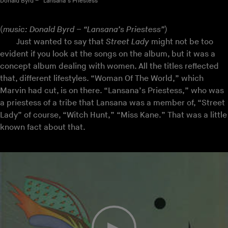
Donald Byrd – “Lansana’s Priestess”
(
music: Donald Byrd – “Lansana’s Priestess”
)
Just wanted to say that
Street Lady
might not be too
evident if you look at the songs on the album, but it was a
concept album dealing with women. All the titles reflected
that, different lifestyles. “Woman Of The World,” which
Marvin had cut, is on there. “Lansana’s Priestess,” who was
a priestess of a tribe that Lansana was a member of, “Street
Lady” of course, “Witch Hunt,” “Miss Kane.” That was a little
known fact about that.