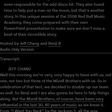
even responsible for the odd disco hit. They also found
time to help put a man on the moon, but that’s another
story. In this unique session at the 2006 Red Bull Music
Academy, they come prepared with their own
PowerPoint presentation to make sure we don’t miss a
beat of their incredible story.
Hosted by
Jeff Chang
and
Benji B
Audio Only Version
Transcript:
JEFF CHANG
Well this morning we’re very, very happy to have with us, not
one, not two but three of the Mizell Brothers with us. So in
celebration of that fact, we decided to double-up our team
as well. So Benji and I are also gonna be here to help things
along. But
the Mizell Brothers, of course, have been very
influential in the last 30, 40 years of music
as we know it.
From “I Want You Back” by the Jackson 5, all the way