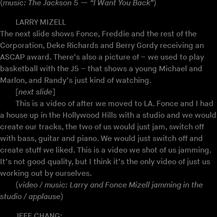
(
music: The Jackson 5 — “I Want You Back”
)
LARRY MIZELL
The next slide shows Fonce, Freddie and the rest of the
Corporation, Deke Richards and Berry Gordy receiving an
ASCAP award. There’s also a picture of – we used to play
basketball with the J5 – that shows a young Michael and
Marlon, and Randy’s just kind of watching.
[
next slide
]
This is a video of after we moved to LA. Fonce and I had
a house up in the Hollywood Hills with a studio and we would
create our tracks, the two of us would just jam, switch off
with bass, guitar and piano. We would just switch off and
create stuff we liked. This is a video we shot of us jamming.
It’s not good quality, but I think it’s the only video of just us
working out by ourselves.
(
video / music: Larry and Fonce Mizell jamming in the
studio / applause
)
JEFF CHANG: