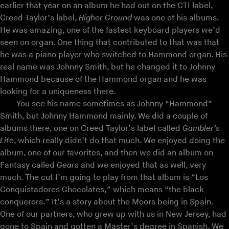
earlier that year on an album he had out on the CTI label,
Creed Taylor’s label,
Higher Ground
was one of his albums.
He was amazing, one of the fastest keyboard players we’d
seen on organ. One thing that contributed to that was that
he was a piano player who switched to Hammond organ. His
real name was Johnny Smith, but he changed it to Johnny
Hammond because of the Hammond organ and he was
looking for a uniqueness there.
You see his name sometimes as Johnny “Hammond”
Smith, but Johnny Hammond mainly. We did a couple of
albums there, one on Creed Taylor’s label called
Gambler’s
Life
, which really didn’t do that much. We enjoyed doing the
album, one of our favorites, and then we did an album on
Fantasy called
Gears
and we enjoyed that as well, very
much. The cut I’m going to play from that album is “Los
Conquistadores Chocolates,” which means “the black
conquerors.” It’s a story about the Moors being in Spain.
One of our partners, who grew up with us in New Jersey, had
gone to Spain and gotten a Master’s degree in Spanish. We