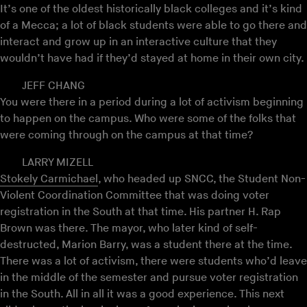
It’s one of the oldest historically black colleges and it’s kind
of a Mecca; a lot of black students were able to go there and
interact and grow up in an interactive culture that they
wouldn’t have had if they’d stayed at home in their own city.
JEFF CHANG
You were there in a period during a lot of activism beginning
to happen on the campus. Who were some of the folks that
were coming through on the campus at that time?
LARRY MIZELL
Stokely Carmichael
, who headed up SNCC, the Student Non-
Violent Coordination Committee that was doing voter
registration in the South at that time. His partner H. Rap
Brown was there. The mayor, who later kind of self-
destructed, Marion Barry, was a student there at the time.
There was a lot of activism, there were students who’d leave
in the middle of the semester and pursue voter registration
in the South. All in all it was a good experience. This next