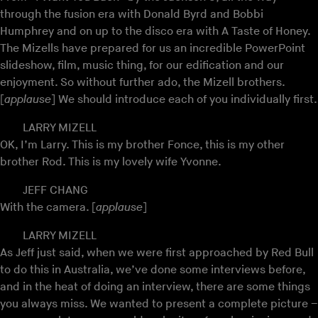
through the fusion era with Donald Byrd and Bobbi
Humphrey and on up to the disco era with A Taste of Honey.
The Mizells have prepared for us an incredible PowerPoint
slideshow, film, music thing, for our edification and our
enjoyment. So without further ado, the Mizell brothers.
[
applause
] We should introduce each of you individually first.
LARRY MIZELL
OK, I’m Larry. This is my brother Fonce, this is my other
brother Rod. This is my lovely wife Yvonne.
JEFF CHANG
With the camera. [
applause
]
LARRY MIZELL
As Jeff just said, when we were first approached by Red Bull
to do this in Australia, we’ve done some interviews before,
and in the heat of doing an interview, there are some things
you always miss. We wanted to present a complete picture –