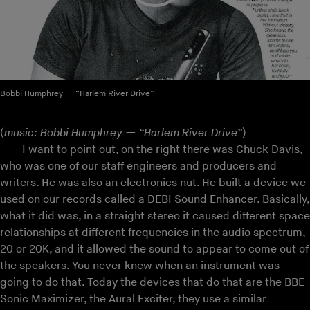
Bobbi Humphrey — “Harlem River Drive”
(
music: Bobbi Humphrey — “Harlem River Drive”
)
I want to point out, on the right there was Chuck Davis,
who was one of our staff engineers and producers and
writers. He was also an electronics nut. He built a device we
used on our records called a DEBI Sound Enhancer. Basically,
what it did was, in a straight stereo it caused different space
relationships at different frequencies in the audio spectrum,
20 or 20K, and it allowed the sound to appear to come out of
the speakers. You never knew when an instrument was
going to do that. Today the devices that do that are the BBE
Sonic Maximizer, the Aural Exciter, they use a similar