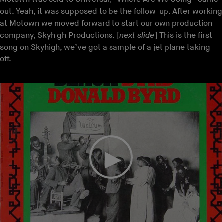
out. Yeah, it was supposed to be the follow-up. After working
at Motown we moved forward to start our own production
company, Skyhigh Productions. [
next slide
] This is the first
song on Skyhigh, we’ve got a sample of a jet plane taking
off.