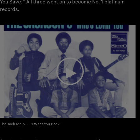
You Save.” All three went on to become No. 1 platinum
records.
The Jackson 5 — “I Want You Back”