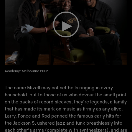
Academy: Melbourne 2006
The name Mizell may not set bells ringing in every
household, but to those of us who devour the small print
on the backs of record sleeves, they’re legends, a family
that has made its mark on music as firmly as any alive.
Larry, Fonce and Rod penned the famous early hits for
the Jackson 5, ushered jazz and funk breathlessly into
each other’s arms (complete with synthesizers), and are