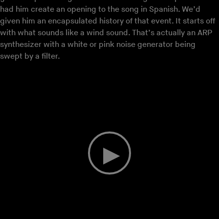
had him create an opening to the song in Spanish. We’d
given him an encapsulated history of that event. It starts off
with what sounds like a wind sound. That’s actually an ARP
synthesizer with a white or pink noise generator being
swept by a filter.