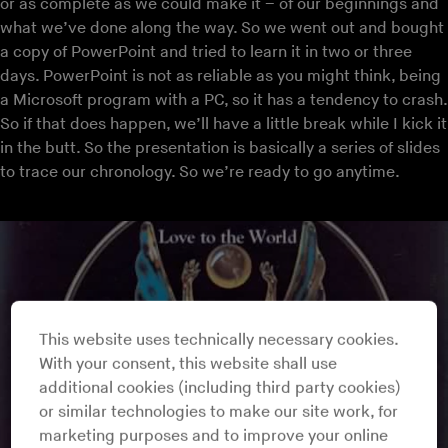
or as complete as we could make it – of our beginnings and
what we’ve done along the way. So we went out and bought
a copy of PowerPoint and tried to learn it in two or three
days. PowerPoint is not as reliable as you might think, being
a Microsoft program with a PC, so it has a tendency to crash.
So if that does happen, we’ll have a little break while I kick it
in the butt. So the presentation is basically a series of slides
to trace our chronology. So we’re ready to go anytime.
This website uses technically necessary cookies.
With your consent, this website shall use
additional cookies (including third party cookies)
or similar technologies to make our site work, for
marketing purposes and to improve your online