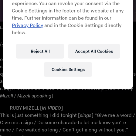
experience. You can revoke your consent via the
Cookie Settings in the footer of the website at any
time. Further information can be found in our
Privacy Policy
and in the Cookie Settings directly
L.T.D. – “Love To the World”
below.
(
slide show starts / music: L.T.D. – “Love To the World”
)
Reject All
Accept All Cookies
That’s mom and dad there, Al and Ruby who we named
our publishing company after, Al Ruby Music, and the next
slide is a video taken many years ago on an old Sony three-
Cookies Settings
quarter inch tape machine. Mom had just written some lyrics
and she was showing it to pop, and she sang it to dad, she
sang it down. Just a little moment of creativity. [
video: Ruby
Mizell / Mizell speaking
]
RUBY MIZELL [
IN VIDEO
]
This is just something I did tonight [
sings
] “Give me a word /
Give me a sign / Do some charade to let me know you’re
mine / I’ve waited so long / Can’t get along without you.”