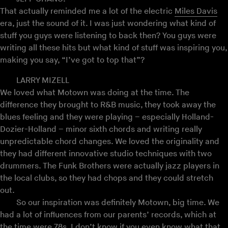
That actually reminded me a lot of the electric
Miles Davis
era, just the sound of it. I was just wondering what kind of
stuff you guys were listening to back then? You guys were
writing all these hits but what kind of stuff was inspiring you,
making you say, “I’ve got to top that”?
LARRY MIZELL
We loved what Motown was doing at the time. The
difference they brought to R&B music, they took away the
blues feeling and they were playing – especially Holland-
Dozier-Holland – minor sixth chords and writing really
unpredictable chord changes. We loved the originality and
they had different innovative studio techniques with two
drummers. The Funk Brothers were actually jazz players in
the local clubs, so they had chops and they could stretch
out.
So our inspiration was definitely Motown, big time. We
had a lot of influences from our parents’ records, which at
the time were 78s. I don’t know if you even know what that