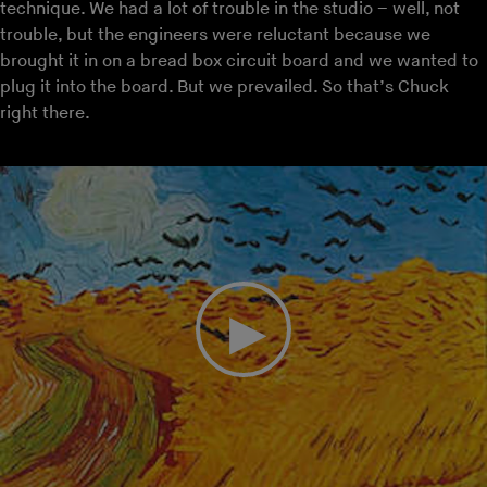
technique. We had a lot of trouble in the studio – well, not
trouble, but the engineers were reluctant because we
brought it in on a bread box circuit board and we wanted to
plug it into the board. But we prevailed. So that’s Chuck
right there.