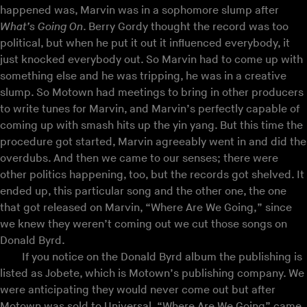
happened was, Marvin was in a sophomore slump after
What’s Going On
. Berry Gordy thought the record was too
political, but when he put it out it influenced everybody, it
just knocked everybody out. So Marvin had to come up with
something else and he was tripping, he was in a creative
slump. So Motown had meetings to bring in other producers
to write tunes for Marvin, and Marvin’s perfectly capable of
coming up with smash hits up the yin yang. But this time the
procedure got started, Marvin agreeably went in and did the
overdubs. And then we came to our senses; there were
other politics happening, too, but the records got shelved. It
ended up, this particular song and the other one, the one
that got released on Marvin, “Where Are We Going,” since
we knew they weren’t coming out we cut those songs on
Donald Byrd.
If you notice on the Donald Byrd album the publishing is
listed as Jobete, which is Motown’s publishing company. We
were anticipating they would never come out but after
Motown was sold to Universal, “Where Are We Going” came