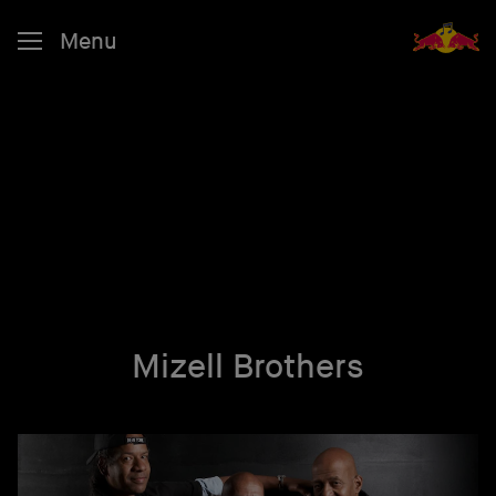
Menu
Mizell Brothers