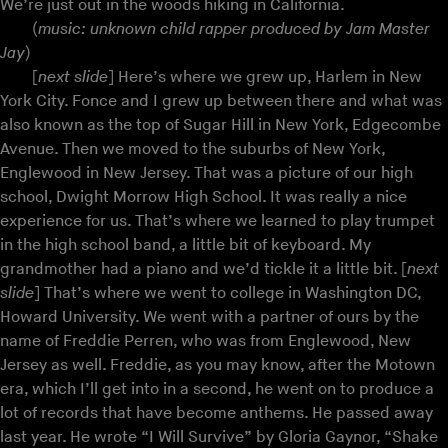
We’re just out in the woods hiking in California.
(
music: unknown child rapper produced by Jam Master
Jay
)
[
next slide
] Here’s where we grew up, Harlem in New
York City. Fonce and I grew up between there and what was
also known as the top of Sugar Hill in New York, Edgecombe
Avenue. Then we moved to the suburbs of New York,
Englewood in New Jersey. That was a picture of our high
school, Dwight Morrow High School. It was really a nice
experience for us. That’s where we learned to play trumpet
in the high school band, a little bit of keyboard. My
grandmother had a piano and we’d tickle it a little bit. [
next
slide
] That’s where we went to college in Washington DC,
Howard University. We went with a partner of ours by the
name of Freddie Perren, who was from Englewood, New
Jersey as well. Freddie, as you may know, after the Motown
era, which I’ll get into in a second, he went on to produce a
lot of records that have become anthems. He passed away
last year. He wrote “I Will Survive” by Gloria Gaynor, “Shake