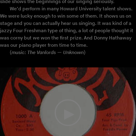
slide shows the beginnings of our singing seriously.
We’d perform in many Howard University talent shows.
We were lucky enough to win some of them. It shows us on
stage and you can actually hear us singing. It was kind of a
jazzy Four Freshman type of thing, a lot of people thought it
was corny but we won the first prize. And Donny Hathaway
was our piano player from time to time.
(
music: The Vanlords — Unknown
)