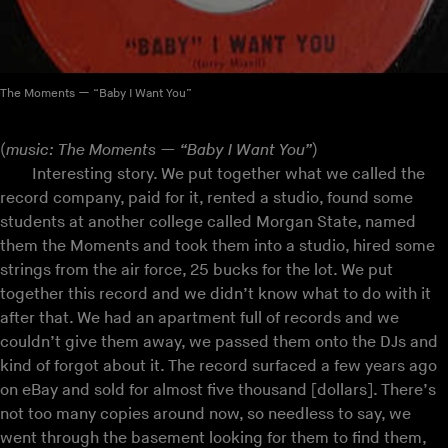
The Moments — “Baby I Want You”
(
music: The Moments — “Baby I Want You”
)
Interesting story. We put together what we called the
record company, paid for it, rented a studio, found some
students at another college called Morgan State, named
them the Moments and took them into a studio, hired some
strings from the air force, 25 bucks for the lot. We put
together this record and we didn’t know what to do with it
after that. We had an apartment full of records and we
couldn’t give them away, we passed them onto the DJs and
kind of forgot about it. The record surfaced a few years ago
on eBay and sold for almost five thousand [dollars]. There’s
not too many copies around now, so needless to say, we
went through the basement looking for them to find them,