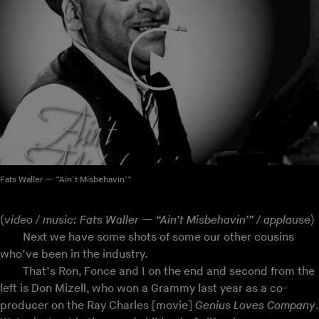
Fats Waller — “Ain’t Misbehavin’”
(
video / music: Fats Waller — “Ain’t Misbehavin’” / applause
)
Next we have some shots of some our other cousins
who’ve been in the industry.
That’s Ron, Fonce and I on the end and second from the
left is Don Mizell, who won a Grammy last year as a co-
producer on the Ray Charles [movie]
Genius Loves Company
.