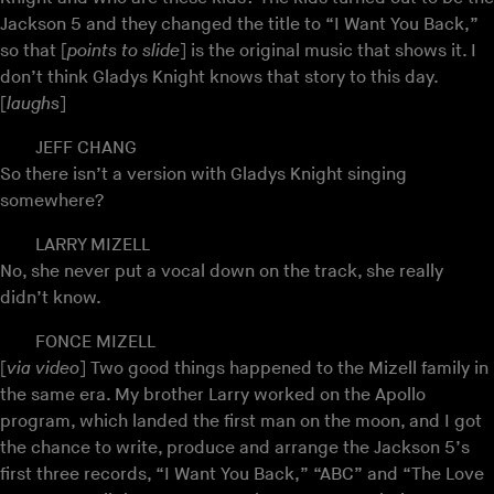
Jackson 5 and they changed the title to “I Want You Back,”
so that [
points to slide
] is the original music that shows it. I
don’t think Gladys Knight knows that story to this day.
[
laughs
]
JEFF CHANG
So there isn’t a version with Gladys Knight singing
somewhere?
LARRY MIZELL
No, she never put a vocal down on the track, she really
didn’t know.
FONCE MIZELL
[
via video
] Two good things happened to the Mizell family in
the same era. My brother Larry worked on the Apollo
program, which landed the first man on the moon, and I got
the chance to write, produce and arrange the Jackson 5’s
first three records, “I Want You Back,” “ABC” and “The Love