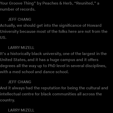
Your Groove Thing” by Peaches & Herb, “Reunited,” a
number of records.
JEFF CHANG
Actually, we should get into the significance of Howard
University because most of the folks here are not from the
US.
LARRY MIZELL
It’s a historically black university, one of the largest in the
United States, and it has a huge campus and it offers
degrees all the way up to PhD level in several disciplines,
with a med school and dance school.
JEFF CHANG
And it always had the reputation for being the cultural and
intellectual centre for black communities all across the
country.
LARRY MIZELL