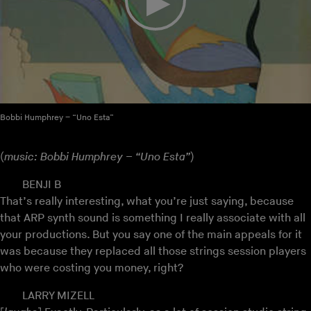
Bobbi Humphrey – “Uno Esta”
(
music: Bobbi Humphrey – “Uno Esta”
)
BENJI B
That’s really interesting, what you’re just saying, because
that ARP synth sound is something I really associate with all
your productions. But you say one of the main appeals for it
was because they replaced all those strings session players
who were costing you money, right?
LARRY MIZELL