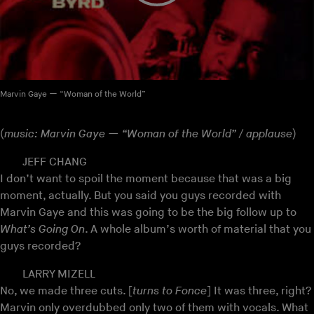
Marvin Gaye — “Woman of the World”
(
music: Marvin Gaye — “Woman of the World” / applause
)
JEFF CHANG
I don’t want to spoil the moment because that was a big
moment, actually. But you said you guys recorded with
Marvin Gaye and this was going to be the big follow up to
What’s Going On
. A whole album’s worth of material that you
guys recorded?
LARRY MIZELL
No, we made three cuts. [
turns to Fonce
] It was three, right?
Marvin only overdubbed only two of them with vocals. What