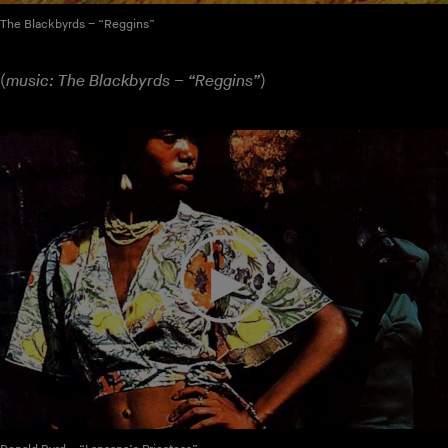
The Blackbyrds – “Reggins”
(
music: The Blackbyrds – “Reggins”
)