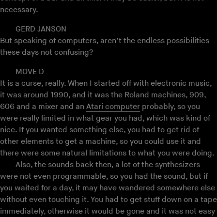
necessary.
GERD JANSON
But speaking of computers, aren’t the endless possibilities
these days not confusing?
MOVE D
It is a curse, really. When I started off with electronic music,
it was around 1990, and it was the
Roland machines
, 909,
606 and a mixer and an
Atari computer
probably, so you
were really limited in what gear you had, which was kind of
nice. If you wanted something else, you had to get rid of
other elements to get a machine, so you could use it and
there were some natural limitations to what you were doing.
Also, the sounds back then, a lot of the synthesizers
were not even programmable, so you had the sound, but if
you waited for a day, it may have wandered somewhere else
without even touching it. You had to get stuff down on a tape
immediately, otherwise it would be gone and it was not easy