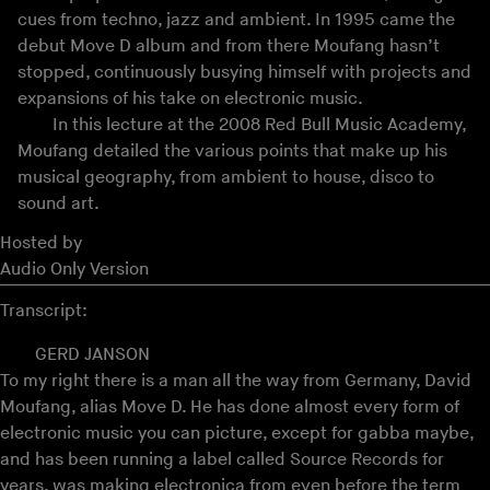
cues from techno, jazz and ambient. In 1995 came the
debut Move D album and from there Moufang hasn’t
stopped, continuously busying himself with projects and
expansions of his take on electronic music.
In this lecture at the 2008 Red Bull Music Academy,
Moufang detailed the various points that make up his
musical geography, from ambient to house, disco to
sound art.
Hosted by
Audio Only Version
Transcript:
GERD JANSON
To my right there is a man all the way from Germany, David
Moufang, alias Move D. He has done almost every form of
electronic music you can picture, except for gabba maybe,
and has been running a label called Source Records for
years, was making electronica from even before the term