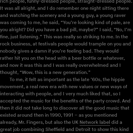
rich people, funny-dressed people, straight-dressed people.
It was all alright, and I do remember one night sitting there
and watching the scenery and a young guy, a young raver
was coming to me, he said, “You’re looking kind of pale, are
you alright? Did you have a bad pill, maybe?” I said, “No, I’m
fine, just listening.” This was really so striking to me. In the
rock business, at festivals people would trample on you and
nobody gives a damn if you’re feeling bad. They would
rather hit you on the head with a beer bottle or whatever,
and now it was this and I was really overwhelmed and I
thought, “Wow, this is a new generation.”
To me, it felt as important as the late ’60s, the hippie
movement, a real new era with new values or new ways of
interacting with people, and I very much liked that, so I
accepted the music for the benefits of the party crowd. And
then it did not take long to discover all the good music that
existed around then in 1990, 1991 – as you mentioned
already, Mr. Fingers, but also the UK
Network label
did a
great job combining Sheffield and Detroit to show this kind