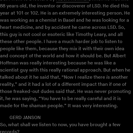
88 years old, the inventor or discoverer of LSD. He died this
year at 101 or 102. He is an extremely interesting person. He
was working as a chemist in Basel and he was looking for a
heart medicine, and by accident he came across LSD. So,
this guy is not cool or esoteric like Timothy Leary, and all
these other people. I have a much harder job to listen to
people like them, because they mix it with their own idea
and concept of the world and how it should be. But Albert
Hoffman was really interesting because he was like a
scientist guy with this really rational approach. But when he
talked about it he said that, “Now I realize there
is
another
reality,” and it had a lot of a different impact than if one of
those freaked-out dudes said that. He was never promoting
it, he was saying, “You have to be really careful and it is
made for the shaman people.” It was very interesting.
GERD JANSON
So, what shall we listen to now, you have brought a few
records?