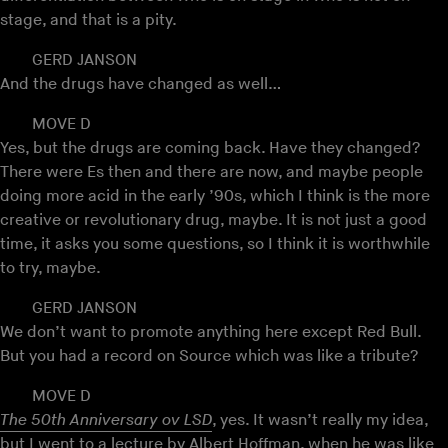
stage, and that is a pity.
GERD JANSON
And the drugs have changed as well…
MOVE D
Yes, but the drugs are coming back. Have they changed?
There were Es then and there are now, and maybe people
doing more acid in the early ’90s, which I think is the more
creative or revolutionary drug, maybe. It is not just a good
time, it asks you some questions, so I think it is worthwhile
to try, maybe.
GERD JANSON
We don’t want to promote anything here except Red Bull.
But you had a record on Source which was like a tribute?
MOVE D
The 50th Anniversary ov LSD
, yes. It wasn’t really my idea,
but I went to a lecture by
Albert Hoffman
, when he was like