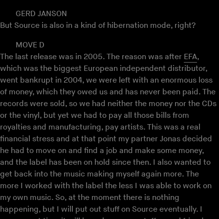
GERD JANSON
But Source is also in a kind of hibernation mode, right?
MOVE D
The last release was in 2005. The reason was after
EFA
,
which was the biggest European independent distributor,
went bankrupt in 2004, we were left with an enormous loss
of money, which they owed us and has never been paid. The
records were sold, so we had neither the money nor the CDs
or the vinyl, but yet we had to pay all those bills from
royalties and manufacturing, pay artists. This was a real
financial stress and at that point my partner Jonas decided
he had to move on and find a job and make some money,
and the label has been on hold since then. I also wanted to
get back into the music making myself again more. The
more I worked with the label the less I was able to work on
my own music. So, at the moment there is nothing
happening, but I will put out stuff on Source eventually. I