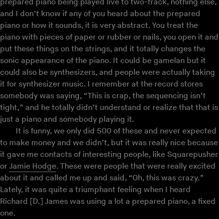
prepared piano being played live to two-track, nothing else,
and I don’t know if any of you heard about the prepared
piano or how it sounds, it is very abstract. You treat the
piano with pieces of paper or rubber or nails, you open it and
put these things on the strings, and it totally changes the
sonic appearance of the piano. It could be gamelan but it
could also be synthesizers, and people were actually taking
it for synthesizer music. I remember at the record stores
somebody was saying, “This is crap, the sequencing isn’t
tight,” and he totally didn’t understand or realize that that is
just a piano and somebody playing it.
It is funny, we only did 500 of these and never expected
to make money and we didn’t, but it was really nice because
it gave me contacts of interesting people, like Squarepusher
or
Jamie Hodge
. These were people that were really excited
about it and called me up and said, “Oh, this was crazy.”
Lately, it was quite a triumphant feeling when I heard
Richard [D.] James was using a lot a prepared piano, a fixed
one.