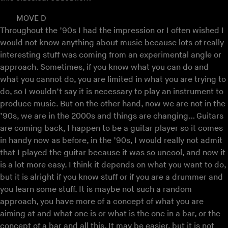
MOVE D
Throughout the ’90s I had the impression or I often wished I
would not know anything about music because lots of really
interesting stuff was coming from an experimental angle or
approach. Sometimes, if you know what you can do and
what you cannot do, you are limited in what you are trying to
do, so I wouldn’t say it is necessary to play an instrument to
produce music. But on the other hand, now we are not in the
’90s, we are in the 2000s and things are changing… Guitars
are coming back, I happen to be a guitar player so it comes
in handy now as before, in the ’90s, I would really not admit
that I played the guitar because it was so uncool, and now it
is a lot more easy. I think it depends on what you want to do,
but it is alright if you know stuff or if you are a drummer and
you learn some stuff. It is maybe not such a random
approach, you have more of a concept of what you are
aiming at and what one is or what is the one in a bar, or the
concept of a bar and all this. It may be easier, but it is not