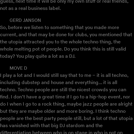
guess, next time it will be only my own stuff or real friends,
not as a real business label.
GERD JANSON
So, before we listen to something that you made more
current, and that may be done for clubs, you mentioned that
the utopia attracted you to the whole techno thing, the
whole melting pot of people. Do you think this is still valid
today? You play quite a lot as a DJ.
MOVE D
I play a lot and I would still say that to me – it is all techno,
including dubstep and house and everything… it is all
techno. Techno people are still the nicest crowds you can
find. I don’t have a great time if I go to a hip-hop event, nor
do I when I go to a rock thing, maybe jazz people are alright
but they are maybe older and more boring. I think techno
people are the best party people still, but a lot of that utopia
has vanished with that big DJ stardom and the
differentiation between who is on stage in who is not on