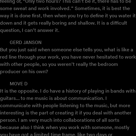
feeling of, “Only two hours? This can’t be it, there has to be
some sweat and work involved.” Sometimes, it is best the
way it is done first, then when you try to define it you water it
down and it gets really boring and shallow. It is a difficult
question, I can’t answer it.
GERD JANSON
But you just said when someone else tells you, what is like a
red line through your work, you have never hesitated to work
with other people, so you weren’t really the bedroom
producer on his own?
MOVE D
It is the opposite. I do have a history of playing in bands with
guitars… to me music is about communication. I
communicate with people listening to the music, but more
interesting is the part of creating it if you deal with another
person. I am very much into collaborations of all sorts
because also I think when you work with someone, mostly
you have got a limited time frame, like two days or