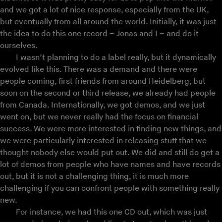
and we got a lot of nice response, especially from the UK,
but eventually from all around the world. Initially, it was just
the idea to do this one record – Jonas and I – and do it
ourselves.
I wasn’t planning to do a label really, but it dynamically
evolved like this. There was a demand and there were
people coming, first friends from around Heidelberg, but
soon on the second or third release, we already had people
from Canada. Internationally, we got demos, and we just
went on, but we never really had the focus on financial
success. We were more interested in finding new things, and
we were particularly interested in releasing stuff that we
thought nobody else would put out. We did and still do get a
lot of demos from people who have names and have records
out, but it is not a challenging thing, it is much more
challenging if you can confront people with something really
new.
For instance, we had this one CD out, which was just