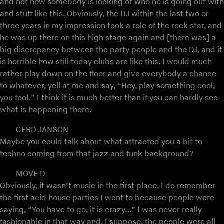
and not how somebody is looking or who he is going out with
and stuff like this. Obviously, the DJ within the last two or
three years in my impression took a role of the rock star, and
he was up there on this high stage again and [there was] a
big discrepancy between the party people and the DJ, and it
is horrible how still today clubs are like this. I would much
rather play down on the floor and give everybody a chance
to whatever, yell at me and say, “Hey, play something cool,
you fool.” I think it is much better than if you can hardly see
what is happening there.
GERD JANSON
Maybe you could talk about what attracted you a bit to
techno coming from that jazz and funk background?
MOVE D
Obviously, it wasn’t music in the first place. I do remember
the first acid house parties I went to because people were
saying, “You have to go, it is crazy…” I was never really
fashionable in that way and, I suppose, the people were all