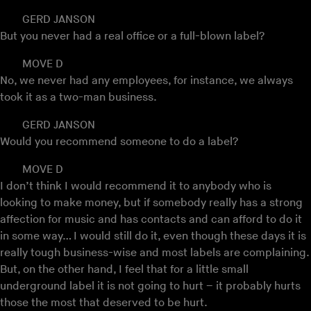
GERD JANSON
But you never had a real office or a full-blown label?
MOVE D
No, we never had any employees, for instance, we always
took it as a two-man business.
GERD JANSON
Would you recommend someone to do a label?
MOVE D
I don’t think I would recommend it to anybody who is
looking to make money, but if somebody really has a strong
affection for music and has contacts and can afford to do it
in some way… I would still do it, even though these days it is
really tough business-wise and most labels are complaining.
But, on the other hand, I feel that for a little small
underground label it is not going to hurt – it probably hurts
those the most that deserved to be hurt.