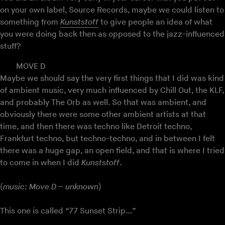
on your own label, Source Records, maybe we could listen to
something from
Kunststoff
to give people an idea of what
you were doing back then as opposed to the jazz-influenced
stuff?
MOVE D
Maybe we should say the very first things that I did was kind
of ambient music, very much influenced by Chill Out, the KLF,
and probably The Orb as well. So that was ambient, and
obviously there were some other ambient artists at that
time, and then there was techno like Detroit techno,
Frankfurt techno, but techno-techno, and in between I felt
there was a huge gap, an open field, and that is where I tried
to come in when I did
Kunststoff
.
(
music: Move D – unknown
)
This one is called “77 Sunset Strip…”