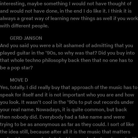
interesting, maybe something I would not have thought of
and would not have done, in the end I do like it. I think it is
always a great way of learning new things as well if you work
with different people.
GERD JANSON
And you said you were a bit ashamed of admitting that you
played guitar in the ’90s, so why was that? Did you buy into
that whole techno philosophy back then that no one has to
be a pop star?
MOVE D
Yes, totally. I did really buy that approach of the music has to
speak for itself and it is not important who you are and how
you look. It wasn’t cool in the ’90s to put out records under
your real name. Nowadays, it is quite common, but back
then nobody did. Everybody had a fake name and were
trying to be as anonymous as far as they could. I sort of like
the idea still, because after all it is the music that matters