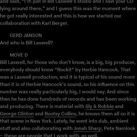
and said, “I’m just in Bill Laswell’s studio and I saw your CD
lying around there,” and I guess this was the moment where
he got really interested and this is how we started our
collaboration with Karl Berger.
GERD JANSON
And who is Bill Laswell?
MOVE D
Bill Laswell, for those who don’t know, is a big, big producer,
everybody should know “Rockit” by Herbie Hancock. That
was a Laswell production, and it is typical of his sound more
than it is of Herbie Hancock’s sound, so his influence on this
number was really particularly big, I would say. And since
then he has done hundreds of records and has been working
and producing. There is material with
Sly & Robbie
and
George Clinton
and
Bootsy Collins
, he knows them all so it is
that scene in New York. Lately, he went into dub, ambient
stuff and also collaborating with
Jonah Sharp
, Pete Namlook
– these are people that I work with, as well.