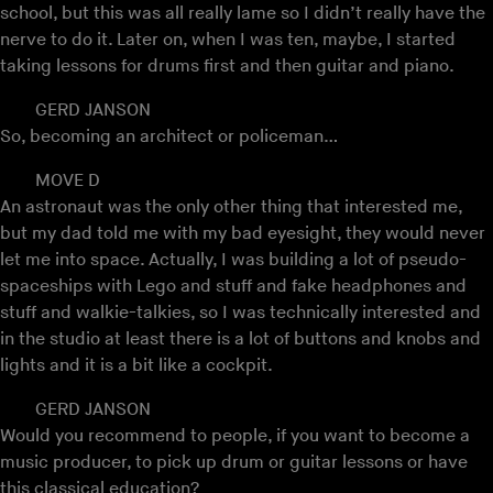
school, but this was all really lame so I didn’t really have the
nerve to do it. Later on, when I was ten, maybe, I started
taking lessons for drums first and then guitar and piano.
GERD JANSON
So, becoming an architect or policeman…
MOVE D
An astronaut was the only other thing that interested me,
but my dad told me with my bad eyesight, they would never
let me into space. Actually, I was building a lot of pseudo-
spaceships with Lego and stuff and fake headphones and
stuff and walkie-talkies, so I was technically interested and
in the studio at least there is a lot of buttons and knobs and
lights and it is a bit like a cockpit.
GERD JANSON
Would you recommend to people, if you want to become a
music producer, to pick up drum or guitar lessons or have
this classical education?