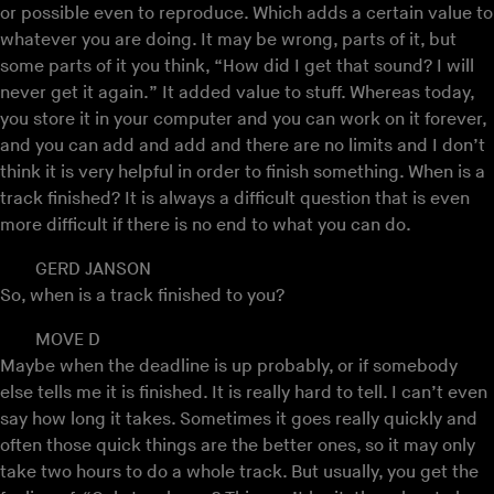
or possible even to reproduce. Which adds a certain value to
whatever you are doing. It may be wrong, parts of it, but
some parts of it you think, “How did I get that sound? I will
never get it again.” It added value to stuff. Whereas today,
you store it in your computer and you can work on it forever,
and you can add and add and there are no limits and I don’t
think it is very helpful in order to finish something. When is a
track finished? It is always a difficult question that is even
more difficult if there is no end to what you can do.
GERD JANSON
So, when is a track finished to you?
MOVE D
Maybe when the deadline is up probably, or if somebody
else tells me it is finished. It is really hard to tell. I can’t even
say how long it takes. Sometimes it goes really quickly and
often those quick things are the better ones, so it may only
take two hours to do a whole track. But usually, you get the