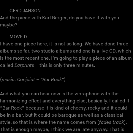
GERD JANSON
And the piece with Karl Berger, do you have it with you
maybe?
MOVE D
I have one piece here, it is not so long. We have done three
albums so far, two studio albums and one is a live CD, which
is the most recent one. I’m going to play a piece of an album
called
Earprints
– this is only three minutes.
(
music: Conjoint – “Bar Rock”
)
And what you can hear now is the vibraphone with the
harmonizing effect and everything else, basically. I called it
“Bar Rock” because it is kind of cheesy, rocky and it could
be in a bar, but it could be baroque as well as a classical
style, so that is where the name comes from [
fades track
].
That is enough maybe, I think we are late anyway. That is