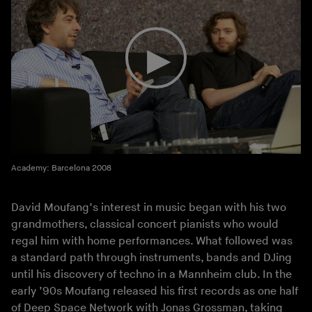
Academy: Barcelona 2008
David Moufang’s interest in music began with his two
grandmothers, classical concert pianists who would
regal him with home performances. What followed was
a standard path through instruments, bands and DJing
until his discovery of techno in a Mannheim club. In the
early ’90s Moufang released his first records as one half
of Deep Space Network with Jonas Grossman, taking