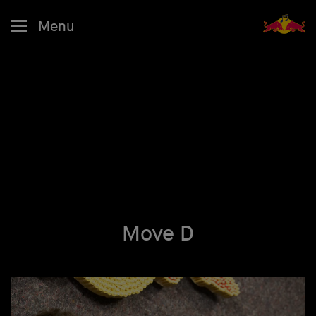
Menu
Move D