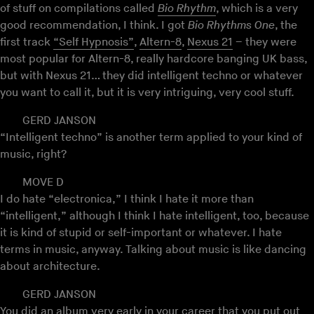
of stuff on compilations called
Bio Rhythm
, which is a very
good recommendation, I think. I got
Bio Rhythms One
, the
first track
“Self Hypnosis”
,
Altern-8
,
Nexus 21
– they were
most popular for Altern-8, really hardcore banging UK bass,
but with Nexus 21… they did intelligent techno or whatever
you want to call it, but it is very intriguing, very cool stuff.
GERD JANSON
“Intelligent techno” is another term applied to your kind of
music, right?
MOVE D
I do hate “electronica,” I think I hate it more than
“intelligent,” although I think I hate intelligent, too, because
it is kind of stupid or self-important or whatever. I hate
terms in music, anyway. Talking about music is like dancing
about architecture.
GERD JANSON
You did an album very early in your career that you put out