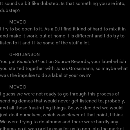
It sounds a bit like dubstep. Is that something you are into,
dubstep?
MOVE D
I try to be open to it. As a DJ I find it kind of hard to mix it in
and make it work, but at home it is different and I do try to
listen to it and I like some of the stuff a lot.
GERD JANSON
You put
Kunststoff
out on Source Records, your label which
you started together with
Jonas Grossmann
, so maybe what
was the impulse to do a label of your own?
MOVE D
I guess we were not ready to go through this process of
sending demos that would never get listened to, probably,
and all these frustrating things. So, we decided we would
just do it ourselves, which was clever at that point, I think.
We were trying to do albums and there were hardly any
albums, so it was pretty easy for us to pop into the market