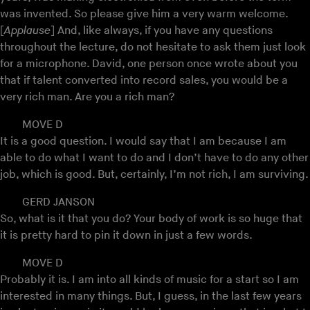
was invented. So please give him a very warm welcome.
[
Applause
] And, like always, if you have any questions
throughout the lecture, do not hesitate to ask them just look
for a microphone. David, one person once wrote about you
that if talent converted into record sales, you would be a
very rich man. Are you a rich man?
MOVE D
It is a good question. I would say that I am because I am
able to do what I want to do and I don’t have to do any other
job, which is good. But, certainly, I’m not rich, I am surviving.
GERD JANSON
So, what is it that you do? Your body of work is so huge that
it is pretty hard to pin it down in just a few words.
MOVE D
Probably it is. I am into all kinds of music for a start so I am
interested in many things. But, I guess, in the last few years