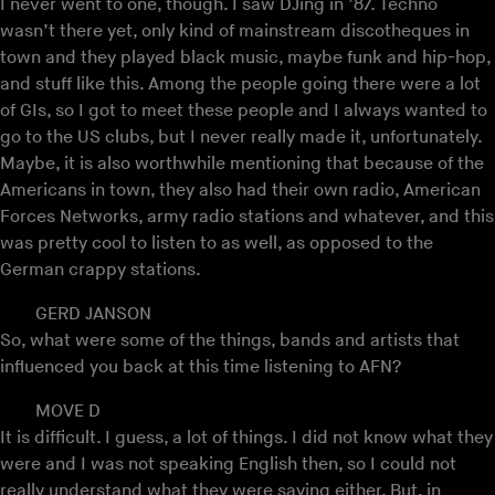
I never went to one, though. I saw DJing in ’87. Techno
wasn’t there yet, only kind of mainstream discotheques in
town and they played black music, maybe funk and hip-hop,
and stuff like this. Among the people going there were a lot
of GIs, so I got to meet these people and I always wanted to
go to the US clubs, but I never really made it, unfortunately.
Maybe, it is also worthwhile mentioning that because of the
Americans in town, they also had their own radio, American
Forces Networks, army radio stations and whatever, and this
was pretty cool to listen to as well, as opposed to the
German crappy stations.
GERD JANSON
So, what were some of the things, bands and artists that
influenced you back at this time listening to AFN?
MOVE D
It is difficult. I guess, a lot of things. I did not know what they
were and I was not speaking English then, so I could not
really understand what they were saying either. But, in