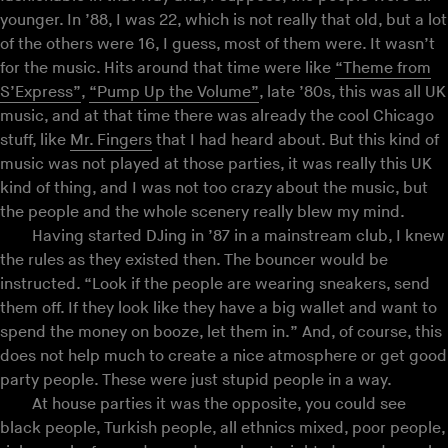
younger. In ’88, I was 22, which is not really that old, but a lot
of the others were 16, I guess, most of them were. It wasn’t
for the music. Hits around that time were like
“Theme from
S’Express”
,
“Pump Up the Volume”
, late ’80s, this was all UK
music, and at that time there was already the cool Chicago
stuff, like
Mr. Fingers
that I had heard about. But this kind of
music was not played at those parties, it was really this UK
kind of thing, and I was not too crazy about the music, but
the people and the whole scenery really blew my mind.
Having started DJing in ’87 in a mainstream club, I knew
the rules as they existed then. The bouncer would be
instructed. “Look if the people are wearing sneakers, send
them off. If they look like they have a big wallet and want to
spend the money on booze, let them in.” And, of course, this
does not help much to create a nice atmosphere or get good
party people. These were just stupid people in a way.
At house parties it was the opposite, you could see
black people, Turkish people, all ethnics mixed, poor people,