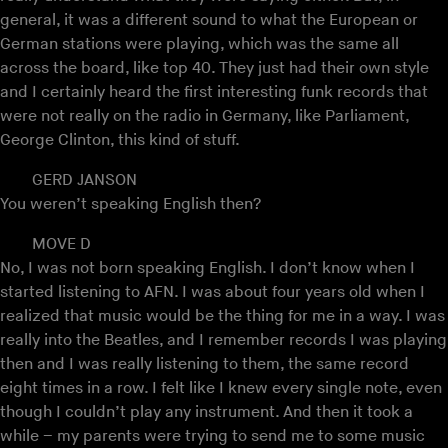
general, it was a different sound to what the European or
German stations were playing, which was the same all
across the board, like top 40. They just had their own style
and I certainly heard the first interesting funk records that
were not really on the radio in Germany, like Parliament,
George Clinton, this kind of stuff.
GERD JANSON
You weren’t speaking English then?
MOVE D
No, I was not born speaking English. I don’t know when I
started listening to AFN. I was about four years old when I
realized that music would be the thing for me in a way. I was
really into the Beatles, and I remember records I was playing
then and I was really listening to them, the same record
eight times in a row. I felt like I knew every single note, even
though I couldn’t play any instrument. And then it took a
while – my parents were trying to send me to some music