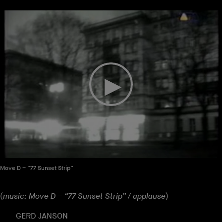
Move D – “77 Sunset Strip”
(
music: Move D – “77 Sunset Strip” / applause
)
GERD JANSON