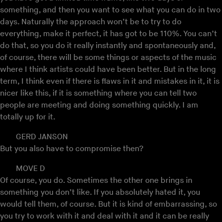
something, and then you want to see what you can do in two
days. Naturally the approach won’t be to try to do
everything, make it perfect, it has got to be 110%. You can’t
do that, so you do it really instantly and spontaneously and,
of course, there will be some things or aspects of the music
where I think artists could have been better. But in the long
term, I think even if there is flaws in it and mistakes in it, it is
nicer like this, if it is something where you can tell two
people are meeting and doing something quickly. I am
totally up for it.
GERD JANSON
But you also have to compromise then?
MOVE D
Of course, you do. Sometimes the other one brings in
something you don’t like. If you absolutely hated it, you
would tell them, of course. But it is kind of embarrassing, so
you try to work with it and deal with it and it can be really