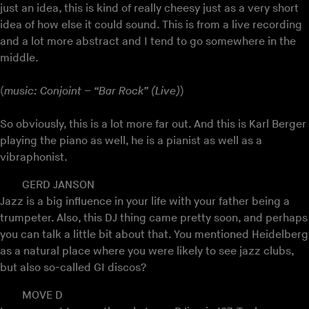
just an idea, this is kind of really cheesy just as a very short
idea of how else it could sound. This is from a live recording
and a lot more abstract and I tend to go somewhere in the
middle.
(
music: Conjoint – “Bar Rock” (Live)
)
So obviously, this is a lot more far out. And this is Karl Berger
playing the piano as well, he is a pianist as well as a
vibraphonist.
GERD JANSON
Jazz is a big influence in your life with your father being a
trumpeter. Also, this DJ thing came pretty soon, and perhaps
you can talk a little bit about that. You mentioned Heidelberg
as a natural place where you were likely to see jazz clubs,
but also so-called GI discos?
MOVE D