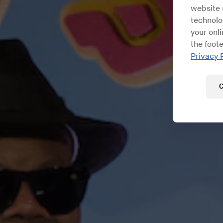
website s
technolo
your onl
the foote
Privacy 
C