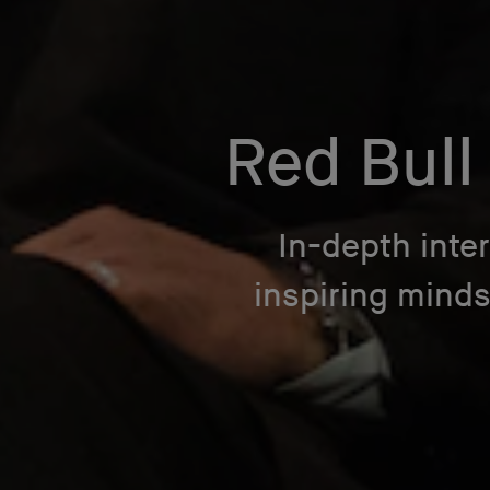
Red Bull
In-depth inte
inspiring mind