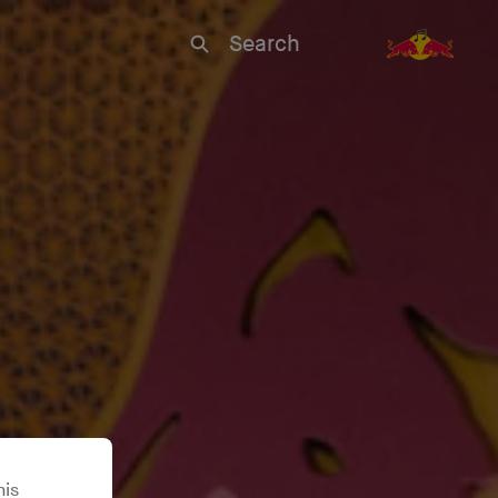
Search
his