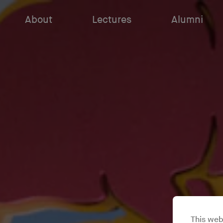
About
Lectures
Alumni
This web