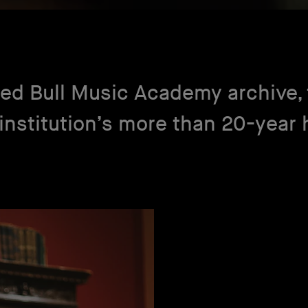
ed Bull Music Academy archive, t
institution’s more than 20-year h