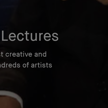
 Lectures
t creative and
reds of artists