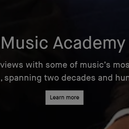
 Music Academy
rviews with some of music’s mos
s, spanning two decades and hund
Learn more