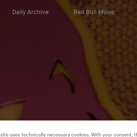
Daily Archive
Red Bull Music
site uses technically necessary cookies. With your consent, t