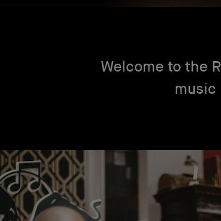
Welcome to the R
music 