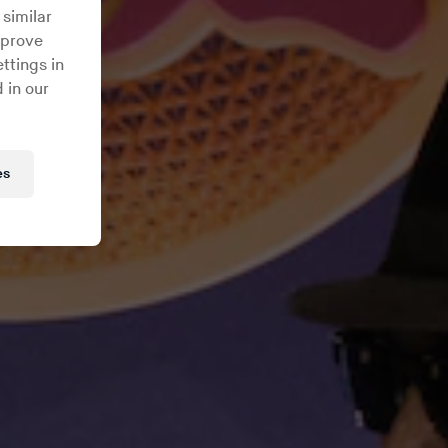
 similar
mprove
ttings in
 in our
es