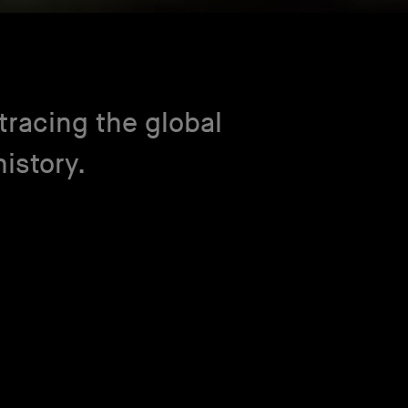
racing the global
istory.