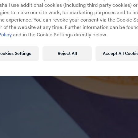
hall use additional cookies (including third party cookies) or
gies to make our site work, for marketing purposes and to i
ine experience. You can revoke your consent via the Cookie Se
r of the website at any time. Further information can be found
Policy
and in the Cookie Settings directly below.
ookies Settings
Reject All
Accept All Cooki