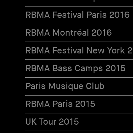
RBMA Festival Paris 2016
RBMA Montréal 2016
RBMA Festival New York 
RBMA Bass Camps 2015
Paris Musique Club
RBMA Paris 2015
UK Tour 2015