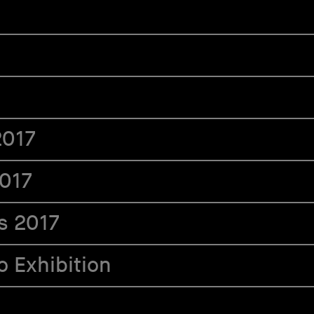
2017
2017
s 2017
 Exhibition