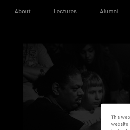
About
Lectures
Alumni
This web
website s