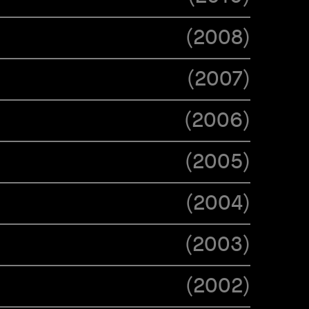
(
2008
)
(
2007
)
(
2006
)
(
2005
)
(
2004
)
(
2003
)
(
2002
)