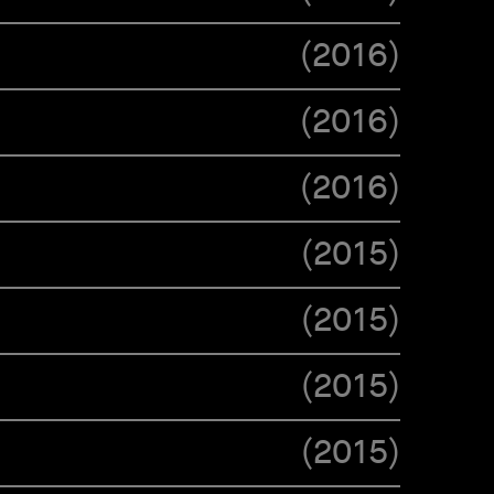
(
2016
)
(
2016
)
(
2016
)
(
2015
)
(
2015
)
(
2015
)
(
2015
)