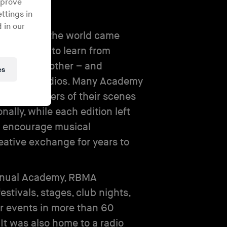
mprove
ttings in
 in our
from around the world came
nt host city to learn from
– and each other – and
es
om-built studios. Many Academy
ecome leaders of their scenes
onally, while each edition left
o encourage musical
eative exchange for years to
annual Academy, RBMA
estivals, stages, club nights,
 events in more than 60
 It was also home to a radio