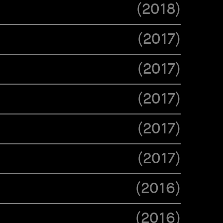
(
2018
)
(
2017
)
(
2017
)
(
2017
)
(
2017
)
(
2017
)
(
2016
)
(
2016
)