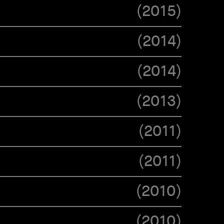
(
2015
)
(
2014
)
(
2014
)
(
2013
)
(
2011
)
(
2011
)
(
2010
)
(
2010
)