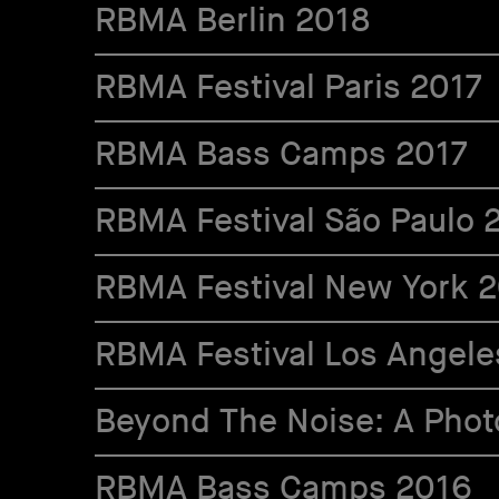
RBMA Berlin 2018
RBMA Festival Paris 2017
RBMA Bass Camps 2017
RBMA Festival São Paulo 
RBMA Festival New York 
RBMA Festival Los Angele
Beyond The Noise: A Photo
RBMA Bass Camps 2016