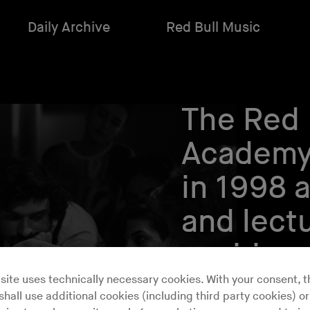
Daily Archive
Red Bull Music
The Red 
Academy
in 1998 
and lectu
aspiring
makers.
site uses technically necessary cookies. With your consent, t
hall use additional cookies (including third party cookies) or