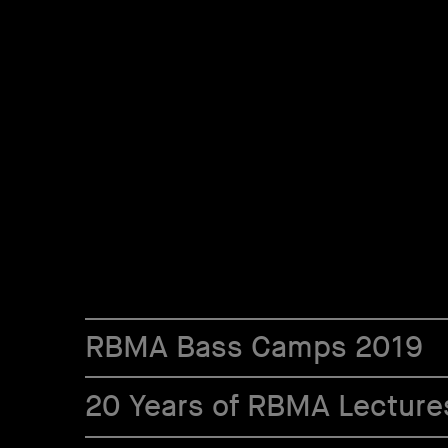
RBMA Bass Camps 2019
20 Years of RBMA Lecture