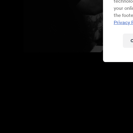
technolo
your onl
the foote
Privacy 
C