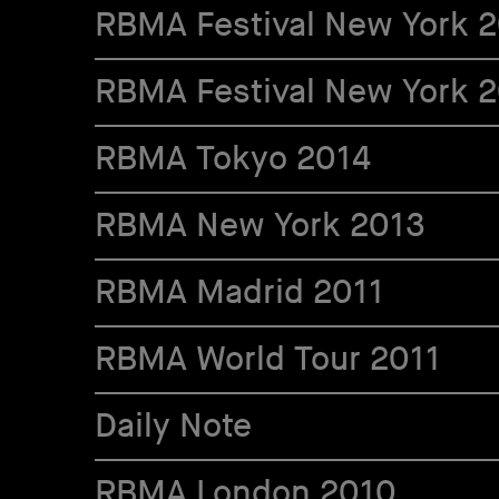
RBMA Festival New York 
RBMA Festival New York 
RBMA Tokyo 2014
RBMA New York 2013
RBMA Madrid 2011
RBMA World Tour 2011
Daily Note
RBMA London 2010