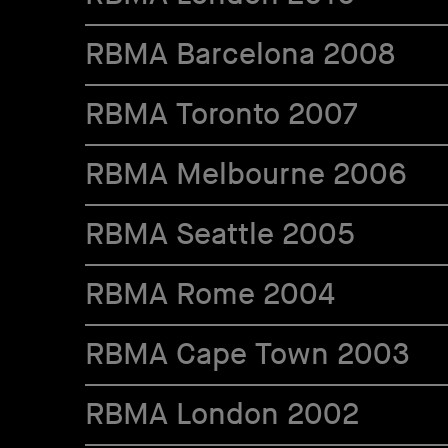
RBMA Barcelona 2008
RBMA Toronto 2007
RBMA Melbourne 2006
RBMA Seattle 2005
RBMA Rome 2004
RBMA Cape Town 2003
RBMA London 2002