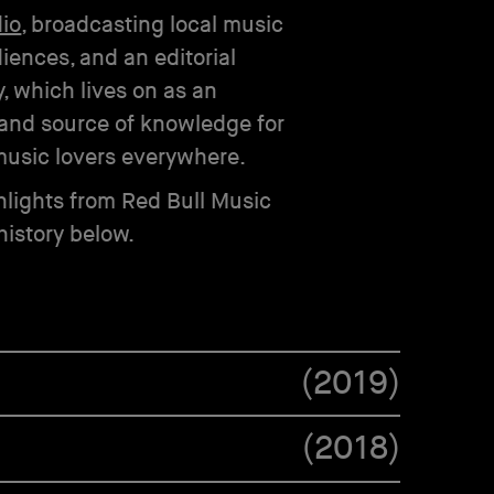
dio
, broadcasting local music
iences, and an editorial
, which lives on as an
and source of knowledge for
usic lovers everywhere.
lights from Red Bull Music
istory below.
(
2019
)
(
2018
)