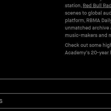
station,
Red Bull Ra
scenes to global aud
platform, RBMA Daily
unmatched archive 
music-makers and m
Check out some high
Academy’s 20-year h
s