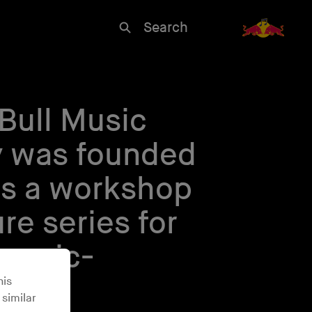
Search
Bull Music
 was founded
as a workshop
re series for
 music-
his
 similar