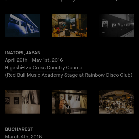
INATORI, JAPAN
April 29th - May 1st, 2016
Higashi-Izu Cross Country Course
(Red Bull Music Academy Stage at Rainbow Disco Club)
BUCHAREST
March 4th, 2016