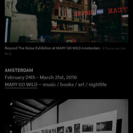
Beyond The Noise Exhibition at MARY GO WILD Amsterdam
Desiré van den
Berg
AMSTERDAM
February 24th - March 31st, 2016
MARY GO WILD
– music / books / art / nightlife