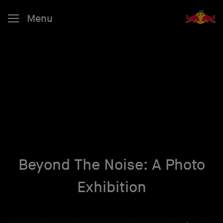
Menu
Beyond The Noise: A Photo
Exhibition