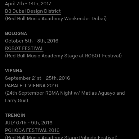
April 7th - 14th, 2017
D3 Dubai Design District
(Red Bull Music Academy Weekender Dubai)
BOLOGNA
October 5th - 8th, 2016
ROBOT FESTIVAL
(Red Bull Music Academy Stage at ROBOT Festival)
VIENNA
September 21st - 25th, 2016
PARALELL VIENNA 2016
(24th September RBMA Night w/ Matias Aguayo and
Larry Gus)
TRENČÍN
JULY 07th - 9th, 2016
POHODA FESTIVAL 2016
(Red Bull Music Academy Stage Pohoda Festival)