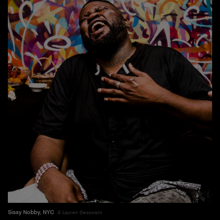
Sissy Nobby, NYC
Lauren Gesswein