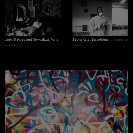
Jade Statues and Sevdaliza, Paris
Zebra Katz, Barcelona
Gianfranco
Dan Wilton
Tripodo