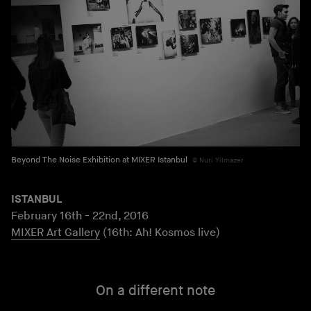
Beyond The Noise Exhibition at MIXER Istanbul
Nuri Yilmazer
ISTANBUL
February 16th - 22nd, 2016
MIXER Art Gallery
(16th: Ah! Kosmos live)
On a different note