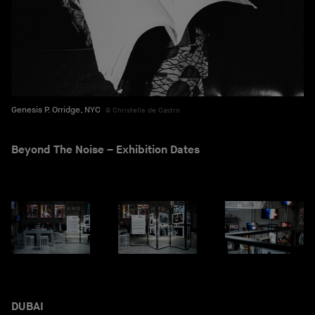
Genesis P. Orridge, NYC
Christelle de Castro
Beyond The Noise – Exhibition Dates
DUBAI