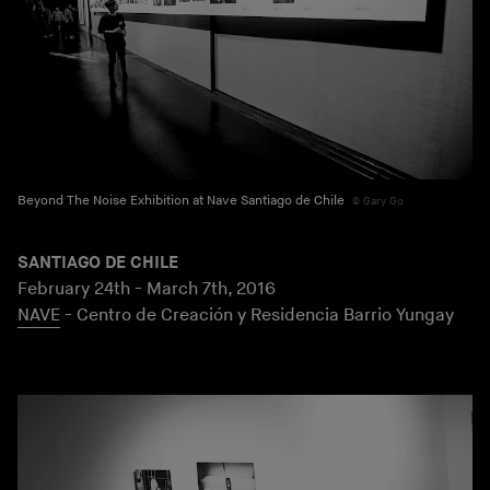
Beyond The Noise Exhibition at Nave Santiago de Chile
Gary Go
SANTIAGO DE CHILE
February 24th - March 7th, 2016
NAVE
- Centro de Creación y Residencia Barrio Yungay