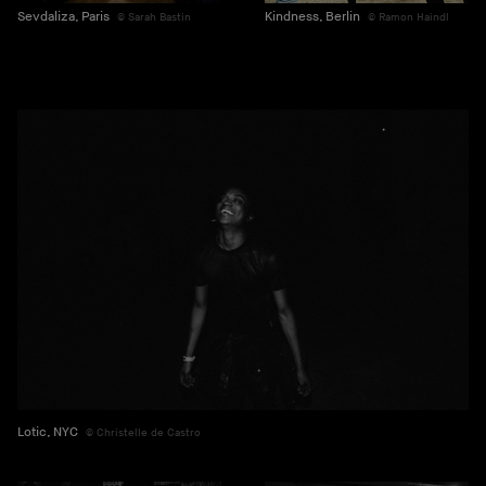
Sevdaliza, Paris
Kindness, Berlin
Sarah Bastin
Ramon Haindl
Lotic, NYC
Christelle de Castro