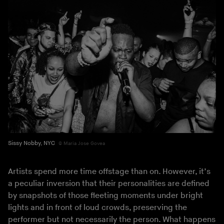
Sissy Nobby, NYC
Maria Jose Govea
Artists spend more time offstage than on. However, it’s
a peculiar inversion that their personalities are defined
by snapshots of those fleeting moments under bright
lights and in front of loud crowds, preserving the
performer but not necessarily the person. What happens