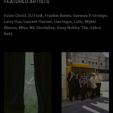
FEATURED ARTISTS
Evian Christ, DJ Funk, Frankie Bones, Genesis P. Orridge,
Larry Gus, Laurent Garnier, Lisa Hype, Lotic, Mykki
Blanco, Miso, NV, Sevdaliza, Sissy Nobby, Tifa, Zebra
Katz