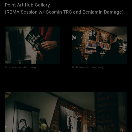
Point Art Hub Gallery
(RBMA Session w/ Cosmin TRG and Benjamin Damage)
Desiré van den Berg
Desiré van den Berg