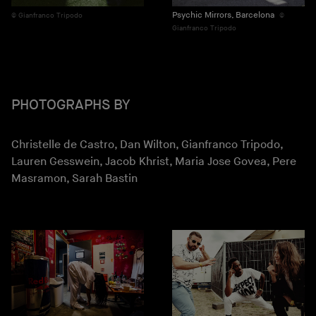
Psychic Mirrors, Barcelona
Gianfranco Tripodo
Gianfranco Tripodo
PHOTOGRAPHS BY
Christelle de Castro, Dan Wilton, Gianfranco Tripodo,
Lauren Gesswein, Jacob Khrist, Maria Jose Govea, Pere
Masramon, Sarah Bastin