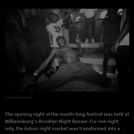
Lauren Gesswein
The opening night of the month-long festival was held at
Williamsburg’s Brooklyn Night Bazaar. For one night
only, the indoor night market was transformed into a