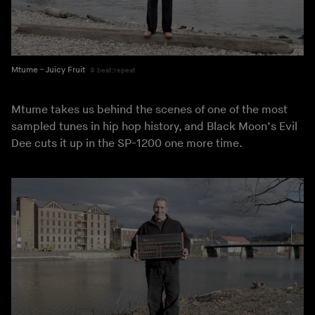
Mtume - Juicy Fruit
beat:repeat
Mtume takes us behind the scenes of one of the most
sampled tunes in hip hop history, and Black Moon’s Evil
Dee cuts it up in the SP-1200 one more time.