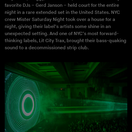
favorite DJs – Gerd Janson – held court for the entire
night in a rare extended set in the United States. NYC
crew Mister Saturday Night took over a house for a
night, giving their label’s artists some shine in an
unexpected setting. And one of NYC’s most forward-
thinking labels, Lit City Trax, brought their bass-quaking
sound to a decommissioned strip club.