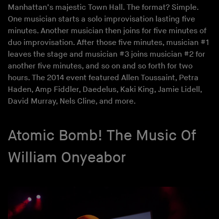
Manhattan’s majestic Town Hall. The format? Simple.
One musician starts a solo improvisation lasting five
minutes. Another musician then joins for five minutes of
duo improvisation. After those five minutes, musician #1
leaves the stage and musician #3 joins musician #2 for
another five minutes, and so on and so forth for two
hours. The 2014 event featured Allen Toussaint, Petra
Haden, Amp Fiddler, Daedelus, Kaki King, Jamie Lidell,
David Murray, Nels Cline, and more.
Atomic Bomb! The Music Of
William Onyeabor