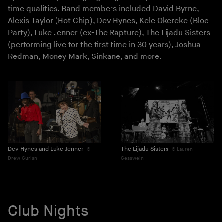
time qualities. Band members included David Byrne,
Alexis Taylor (Hot Chip), Dev Hynes, Kele Okereke (Bloc
Party), Luke Jenner (ex-The Rapture), The Lijadu Sisters
(performing live for the first time in 30 years), Joshua
Redman, Money Mark, Sinkane, and more.
Dev Hynes and Luke Jenner
The Lijadu Sisters
Lauren
Drew Gurian
Gesswein
Club Nights