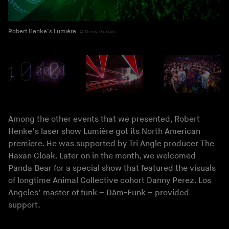
Robert Henke’s Lumière
Drew Gurian
Among the other events that we presented, Robert
Henke’s laser show Lumière got its North American
premiere. He was supported by Tri Angle producer The
Haxan Cloak. Later on in the month, we welcomed
Panda Bear for a special show that featured the visuals
of longtime Animal Collective cohort Danny Perez. Los
Angeles’ master of funk – Dâm-Funk – provided
support.