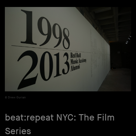
Drew Gurian
beat:repeat NYC: The Film
Series