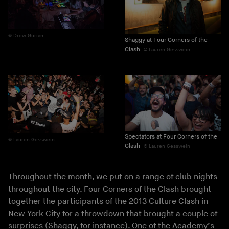
Drew Gurian
Shaggy at Four Corners of the
Clash
Lauren Gesswein
Spectators at Four Corners of the
Lauren Gesswein
Clash
Lauren Gesswein
Throughout the month, we put on a range of club nights
throughout the city. Four Corners of the Clash brought
together the participants of the 2013 Culture Clash in
New York City for a throwdown that brought a couple of
surprises (Shaggy, for instance). One of the Academy’s