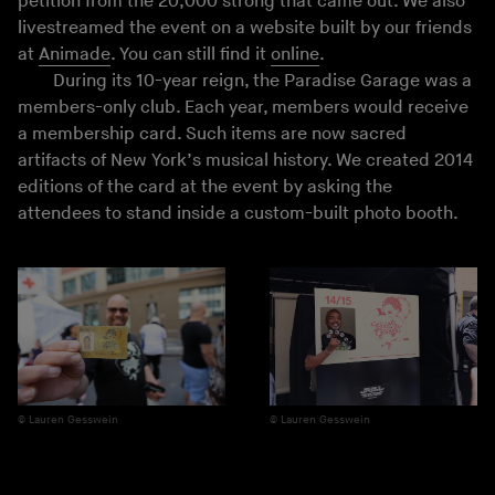
petition from the 20,000 strong that came out. We also
livestreamed the event on a website built by our friends
at
Animade
. You can still find it
online
.
During its 10-year reign, the Paradise Garage was a
members-only club. Each year, members would receive
a membership card. Such items are now sacred
artifacts of New York’s musical history. We created 2014
editions of the card at the event by asking the
attendees to stand inside a custom-built photo booth.
Lauren Gesswein
Lauren Gesswein