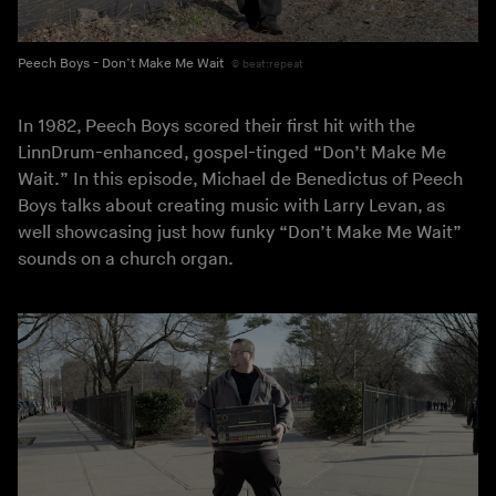
Peech Boys - Don’t Make Me Wait
beat:repeat
In 1982, Peech Boys scored their first hit with the
LinnDrum-enhanced, gospel-tinged “Don’t Make Me
Wait.” In this episode, Michael de Benedictus of Peech
Boys talks about creating music with Larry Levan, as
well showcasing just how funky “Don’t Make Me Wait”
sounds on a church organ.