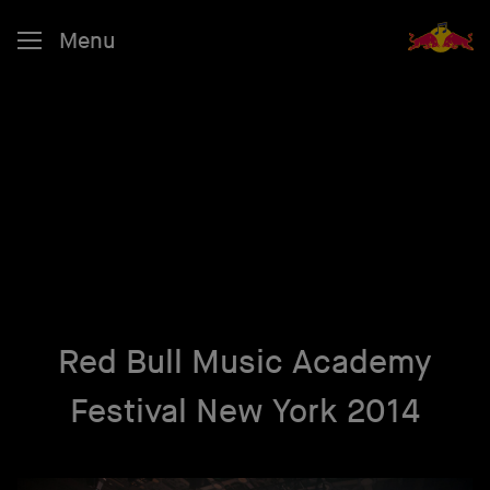
Menu
Red Bull Music Academy
Festival New York 2014