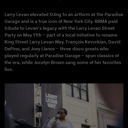
Larry Levan elevated DJing to an artform at the Paradise
Garage and is a true icon of New York City. RBMA paid
tribute to Levan’s legacy with the Larry Levan Street
Party on May 11th – part of a local initiative to rename
King Street Larry Levan Way. François Kevorkian, David
DePino, and Joey Llanos – three disco greats who
played regularly at Paradise Garage – spun classics of
the era, while Jocelyn Brown sang some of her favorites
live.