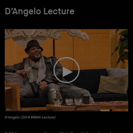
D’Angelo Lecture
D’Angelo (2014 RBMA Lecture)