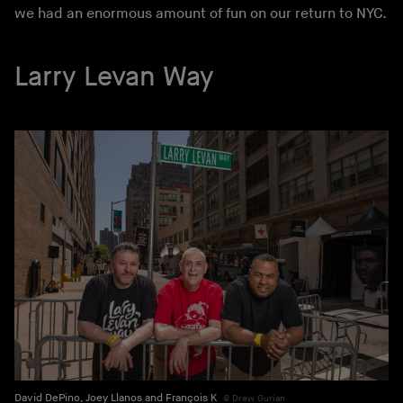
we had an enormous amount of fun on our return to NYC.
Larry Levan Way
David DePino, Joey Llanos and François K
Drew Gurian