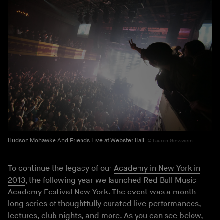
Hudson Mohawke And Friends Live at Webster Hall
Lauren Gesswein
To continue the legacy of our
Academy in New York in
2013
, the following year we launched Red Bull Music
Academy Festival New York. The event was a month-
long series of thoughtfully curated live performances,
lectures, club nights, and more. As you can see below,