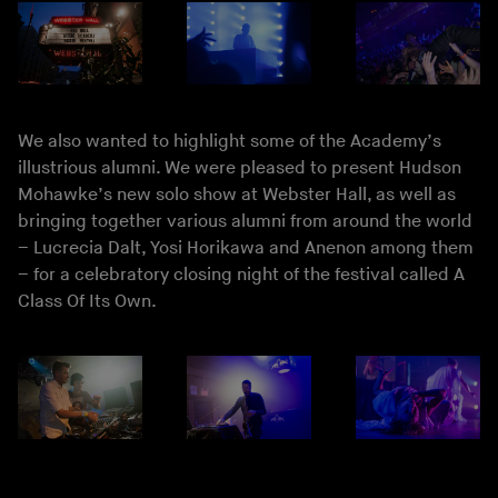
We also wanted to highlight some of the Academy’s
illustrious alumni. We were pleased to present Hudson
Mohawke’s new solo show at Webster Hall, as well as
bringing together various alumni from around the world
– Lucrecia Dalt, Yosi Horikawa and Anenon among them
– for a celebratory closing night of the festival called A
Class Of Its Own.