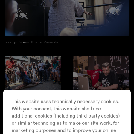
Jocelyn Brown
Lauren Gesswein
Lauren Gesswein
This website uses technically necessary cookies.
With your consent, this website shall use
Drew Gurian
additional cookies (including third party cookies)
or similar technologies to make our site work, for
marketing purposes and to improve your online