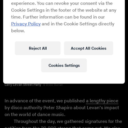
experience. You can revoke your consent via the
Cookie Settings in the footer of the website at any
time. Further information can be found in our
Privacy Policy
and in the Cookie Settings directly
below.
Reject All
Accept All Cookies
Cookies Settings
Larry Levan Street Party
Drew Gurian
In advance of the event, we published
a lengthy piece
by disco authority Peter Shapiro about Levan’s impact
on the world of dance music.
Throughout the day, we gathered signatures for the