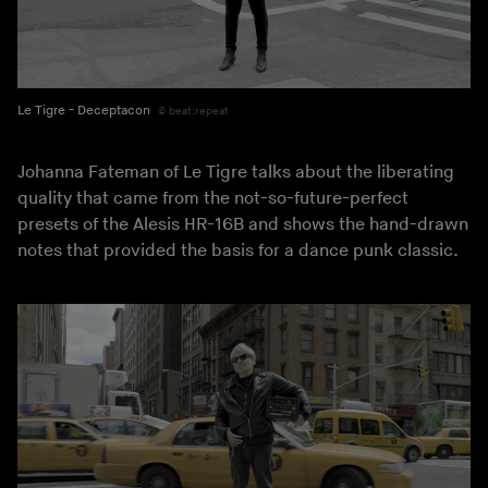
Le Tigre - Deceptacon
beat:repeat
Johanna Fateman of Le Tigre talks about the liberating
quality that came from the not-so-future-perfect
presets of the Alesis HR-16B and shows the hand-drawn
notes that provided the basis for a dance punk classic.