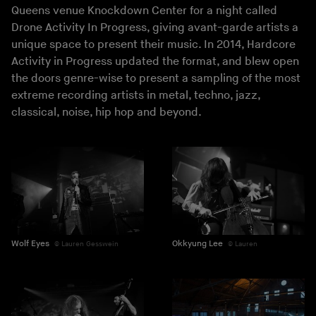
Queens venue Knockdown Center for a night called
Drone Activity In Progress, giving avant-garde artists a
unique space to present their music. In 2014, Hardcore
Activity in Progress updated the format, and blew open
the doors genre-wise to present a sampling of the most
extreme recording artists in metal, techno, jazz,
classical, noise, hip hop and beyond.
Wolf Eyes
Okkyung Lee
Lauren Gesswein
Lauren