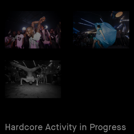
Hardcore Activity in Progress