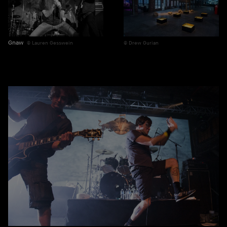
Gnaw
Lauren Gesswein
Drew Gurian