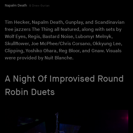
Napalm Death
Drew Gurian
Tim Hecker, Napalm Death, Gunplay, and Scandinavian
free jazzers The Thing all featured, along with sets by
Wolf Eyes, Regis, Bastard Noise, Lubomyr Melnyk,
Skullflower, Joe McPhee/Chris Corsano, Okkyung Lee,
Clipping, Yoshiko Ohara, Reg Bloor, and Gnaw. Visuals
were provided by Nuit Blanche.
A Night Of Improvised Round
Robin Duets