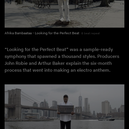
Afrika Bambaataa - Looking for the Perfect Beat
beat:repeat
“Looking for the Perfect Beat” was a sample-ready
symphony that spawned a thousand styles. Producers
John Robie and Arthur Baker explain the six-month
process that went into making an electro anthem.