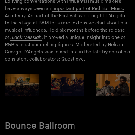
Edifying conversations with influential music makers
have always been an
important part of Red Bull Music
Academy
. As part of the Festival, we brought D’Angelo
to the stage at BAM for
a rare, extensive chat
about his
musical influences. Held six months before the release
of
Black Messiah
, it proved a unique insight into one of
R&B’s most compelling figures. Moderated by Nelson
George, D’Angelo was joined late in the talk by one of his
consistent collaborators:
Questlove
.
Bounce Ballroom