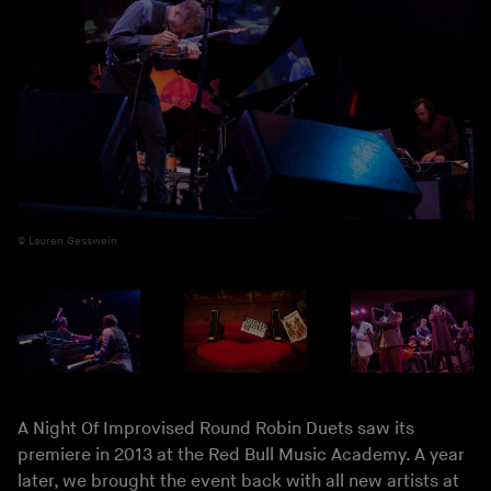
Lauren Gesswein
A Night Of Improvised Round Robin Duets saw its
premiere in 2013 at the Red Bull Music Academy. A year
later, we brought the event back with all new artists at