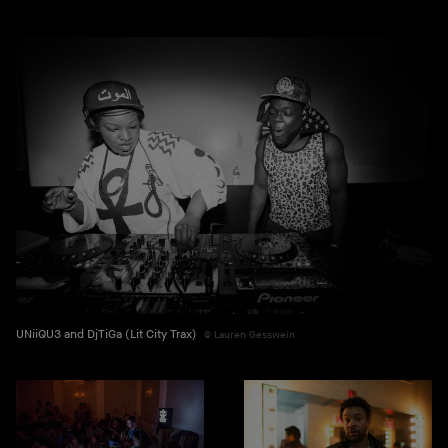
UNiiQU3 and DjTiGa (Lit City Trax)
Lauren Gesswein