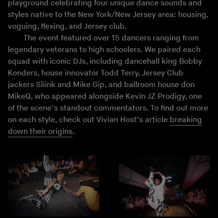
playground celebrating four unique dance sounds and
styles native to the New York/New Jersey area: housing,
voguing, flexing, and Jersey club.
The event featured over 15 dancers ranging from
legendary veterans to high schoolers. We paired each
squad with iconic DJs, including dancehall king Bobby
Konders, house innovator Todd Terry, Jersey Club
jackers Sliink and Mike Gip, and ballroom house don
MikeQ, who appeared alongside Kevin JZ Prodigy, one
of the scene’s standout commentators. To find out more
on each style, check out Vivian Host’s article
breaking
down their origins
.