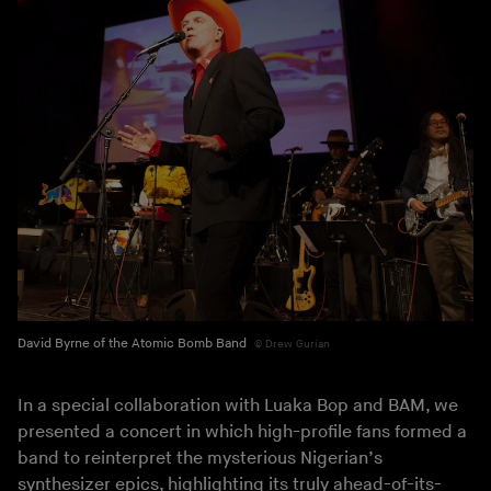
David Byrne of the Atomic Bomb Band
Drew Gurian
In a special collaboration with Luaka Bop and BAM, we
presented a concert in which high-profile fans formed a
band to reinterpret the mysterious Nigerian’s
synthesizer epics, highlighting its truly ahead-of-its-