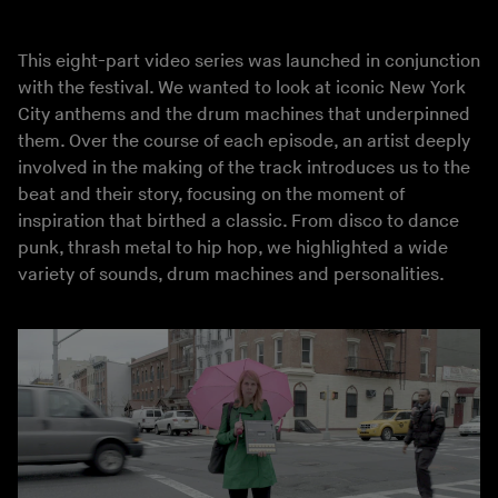
This eight-part video series was launched in conjunction
with the festival. We wanted to look at iconic New York
City anthems and the drum machines that underpinned
them. Over the course of each episode, an artist deeply
involved in the making of the track introduces us to the
beat and their story, focusing on the moment of
inspiration that birthed a classic. From disco to dance
punk, thrash metal to hip hop, we highlighted a wide
variety of sounds, drum machines and personalities.