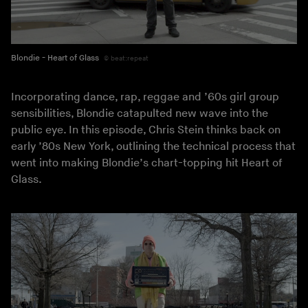
Blondie - Heart of Glass
beat:repeat
Incorporating dance, rap, reggae and ’60s girl group
sensibilities, Blondie catapulted new wave into the
public eye. In this episode, Chris Stein thinks back on
early ’80s New York, outlining the technical process that
went into making Blondie’s chart-topping hit Heart of
Glass.