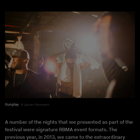
Gunplay
Lauren Gesswein
A number of the nights that we presented as part of the
festival were signature RBMA event formats. The
previous year, in 2013, we came to the extraordinary