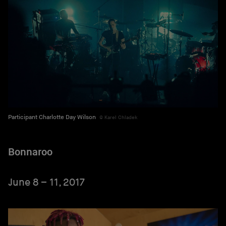
Participant Charlotte Day Wilson
Karel Chladek
Bonnaroo
June 8 – 11, 2017