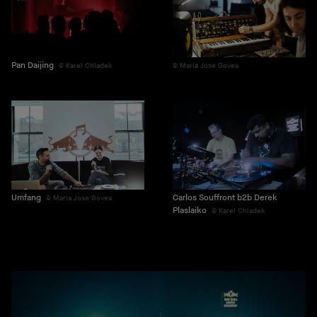
Pan Daijing
Karel Chladek
Maria Jose Govea
Umfang
Carlos Souffront b2b Derek
Maria Jose Govea
Plaslaiko
Karel Chladek