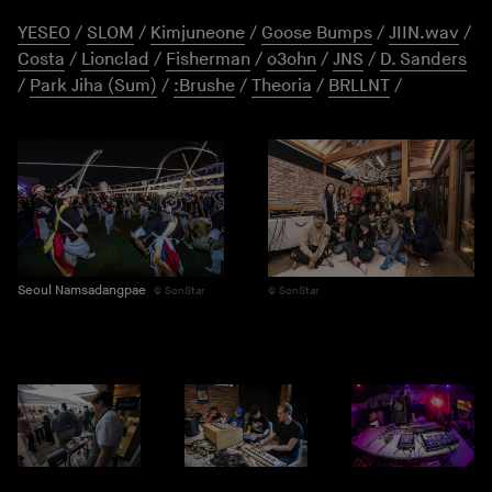
YESEO
/
SLOM
/
Kimjuneone
/
Goose Bumps
/
JIIN.wav
/
Costa
/
Lionclad
/
Fisherman
/
o3ohn
/
JNS
/
D. Sanders
/
Park Jiha (Sum)
/
:Brushe
/
Theoria
/
BRLLNT
/
Seoul Namsadangpae
SonStar
SonStar