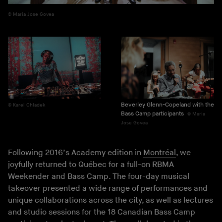
Maria Jose Govea
Beverley Glenn-Copeland with the
Karel Chladek
Bass Camp participants
Maria
Jose Govea
Following 2016’s Academy edition in
Montréal
, we
joyfully returned to Québec for a full-on RBMA
Weekender and Bass Camp. The four-day musical
takeover presented a wide range of performances and
unique collaborations across the city, as well as lectures
and studio sessions for the 18 Canadian Bass Camp