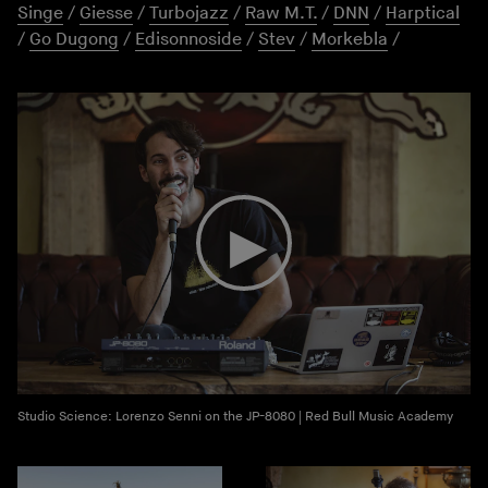
Singe
/
Giesse
/
Turbojazz
/
Raw M.T.
/
DNN
/
Harptical
/
Go Dugong
/
Edisonnoside
/
Stev
/
Morkebla
/
Studio Science: Lorenzo Senni on the JP-8080 | Red Bull Music Academy