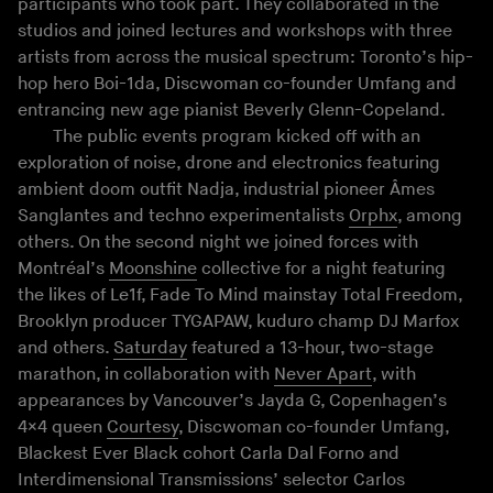
participants who took part. They collaborated in the
studios and joined lectures and workshops with three
artists from across the musical spectrum: Toronto’s hip-
hop hero Boi-1da, Discwoman co-founder Umfang and
entrancing new age pianist Beverly Glenn-Copeland.
The public events program kicked off with an
exploration of noise, drone and electronics featuring
ambient doom outfit Nadja, industrial pioneer Âmes
Sanglantes and techno experimentalists
Orphx
, among
others. On the second night we joined forces with
Montréal’s
Moonshine
collective for a night featuring
the likes of Le1f, Fade To Mind mainstay Total Freedom,
Brooklyn producer TYGAPAW, kuduro champ DJ Marfox
and others.
Saturday
featured a 13-hour, two-stage
marathon, in collaboration with
Never Apart
, with
appearances by Vancouver’s Jayda G, Copenhagen’s
4×4 queen
Courtesy
, Discwoman co-founder Umfang,
Blackest Ever Black cohort Carla Dal Forno and
Interdimensional Transmissions’ selector Carlos