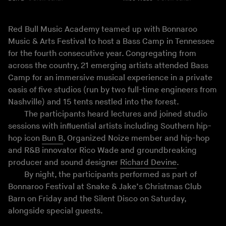
Red Bull Music Academy teamed up with Bonnaroo
Music & Arts Festival to host a Bass Camp in Tennessee
for the fourth consecutive year. Congregating from
across the country, 21 emerging artists attended Bass
Camp for an immersive musical experience in a private
oasis of five studios (run by two full-time engineers from
Nashville) and 15 tents nestled into the forest.
The participants heard lectures and joined studio
sessions with influential artists including Southern hip-
hop icon
Bun B
, Organized Noize member and hip-hop
and R&B innovator Rico Wade and groundbreaking
producer and sound designer
Richard Devine
.
By night, the participants performed as part of
Bonnaroo Festival at Snake & Jake’s Christmas Club
Barn on Friday and the Silent Disco on Saturday,
alongside special guests.