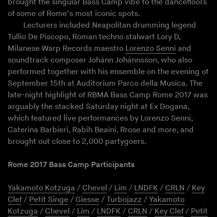
brought the singular Bass Camp vibe to the dancefloors
of some of Rome’s most iconic spots.
Lecturers included Neapolitan drumming legend
Tullio De Piscopo, Roman techno stalwart Lory D,
Milanese Warp Records maestro
Lorenzo Senni
and
soundtrack composer Johánn Johánnsson, who also
performed together with his ensemble on the evening of
September 15th at Auditorium Parco della Musica. The
late-night highlight of RBMA Bass Camp Rome 2017 was
arguably the stacked Saturday night at Ex Dogana,
which featured live performances by Lorenzo Senni,
Caterina Barbieri, Rabih Beaini, Rrose and more, and
brought out close to 2,000 partygoers.
Rome 2017 Bass Camp Participants
Yakamoto Kotzuga
/
Chevel
/
Lim
/
LNDFK
/
CRLN
/
Key
Clef
/
Petit Singe
/
Giesse
/
Turbojazz
/
Yakamoto
Kotzuga
/
Chevel
/
Lim
/
LNDFK
/
CRLN
/
Key Clef
/
Petit