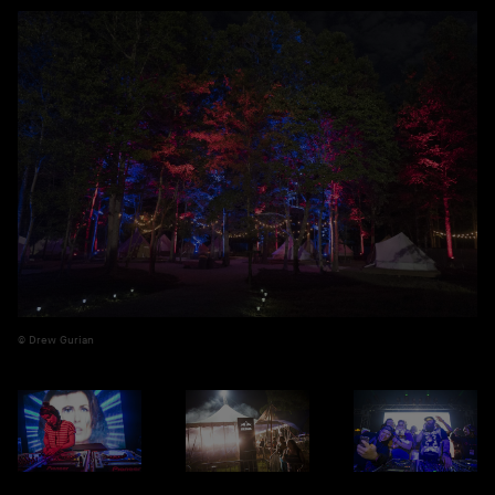
Drew Gurian