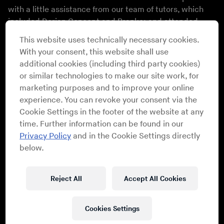
with a little assistance from our team of tutors, which
included
Dorian Concept
and
Branko
; and attended
lectures with
Alec Empire
and KitschKrieg. By night,
This website uses technically necessary cookies.
they performed at club nights with artists including Le1f,
With your consent, this website shall use
Cakes Da Killa
and
Dengue Dengue Dengue!
among
additional cookies (including third party cookies)
many others; and saw a spellbinding performance from
or similar technologies to make our site work, for
Diamanda Galás
, in her first Berlin performance in years,
marketing purposes and to improve your online
in “Studio 1,” presented in cooperation with CTM.
experience. You can revoke your consent via the
Before the concert, Galás also presented her
Schrei 27
Cookie Settings in the footer of the website at any
installation in Funkhaus’s “Studio 2.”
time. Further information can be found in our
Alexander Hacke and
Gareth Jones
gave a
public
Privacy Policy
and in the Cookie Settings directly
lecture
at Meistersaal – the very room where they
below.
recorded some of Einstürzende Neubauten’s most
enduring work.
Reject All
Accept All Cookies
Berlin 2017 Bass Camp Participants
Cookies Settings
DJ Heroin
/
Asad John
/
Mechatok
/
James Chatburn
/