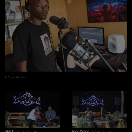
Drew Gurian
Rico Wade
Bun B
Drew Gurian
Drew Gurian