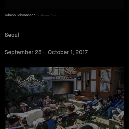
Johánn Johánnsson
Mauro Puccini
Seoul
September 28 – October 1, 2017