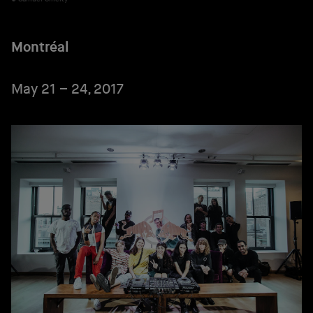
Montréal
May 21 – 24, 2017