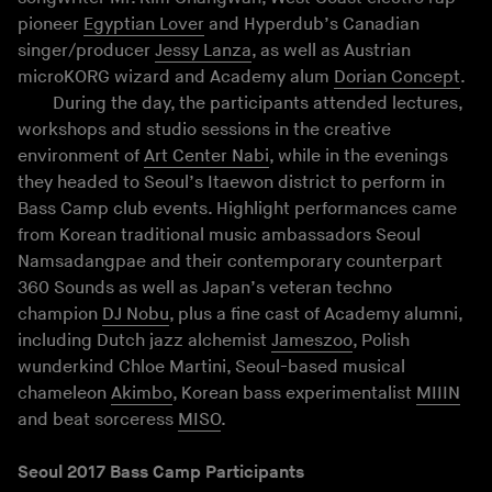
pioneer
Egyptian Lover
and Hyperdub’s Canadian
singer/producer
Jessy Lanza
, as well as Austrian
microKORG wizard and Academy alum
Dorian Concept
.
During the day, the participants attended lectures,
workshops and studio sessions in the creative
environment of
Art Center Nabi
, while in the evenings
they headed to Seoul’s Itaewon district to perform in
Bass Camp club events. Highlight performances came
from Korean traditional music ambassadors Seoul
Namsadangpae and their contemporary counterpart
360 Sounds as well as Japan’s veteran techno
champion
DJ Nobu
, plus a fine cast of Academy alumni,
including Dutch jazz alchemist
Jameszoo
, Polish
wunderkind Chloe Martini, Seoul-based musical
chameleon
Akimbo
, Korean bass experimentalist
MIIIN
and beat sorceress
MISO
.
Seoul 2017 Bass Camp Participants