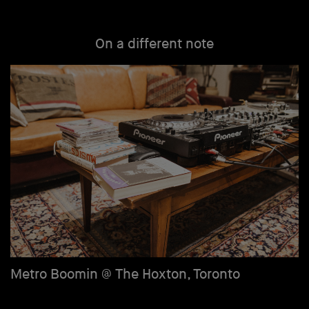
On a different note
Metro Boomin @ The Hoxton, Toronto