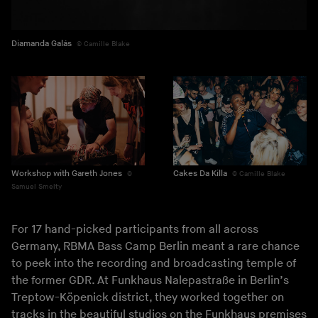
Diamanda Galás
Camille Blake
Workshop with Gareth Jones
Cakes Da Killa
Camille Blake
Samuel Smelty
For 17 hand-picked participants from all across
Germany, RBMA Bass Camp Berlin meant a rare chance
to peek into the recording and broadcasting temple of
the former GDR. At Funkhaus Nalepastraße in Berlin’s
Treptow-Köpenick district, they worked together on
tracks in the beautiful studios on the Funkhaus premises