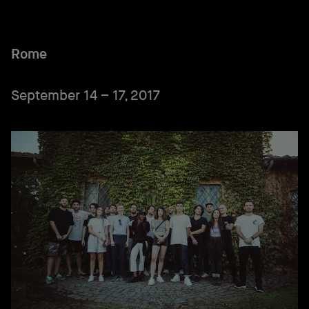
Rome
September 14 – 17, 2017