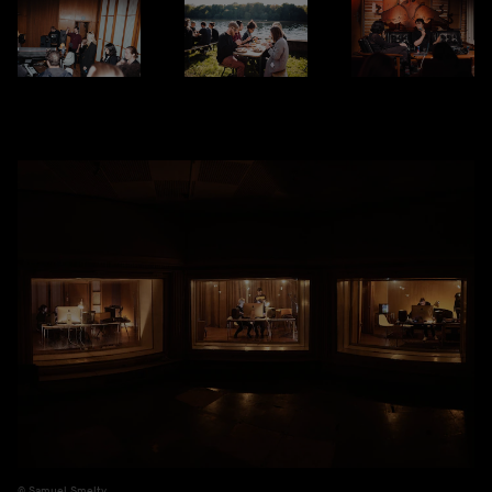
Samuel Smelty