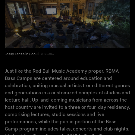
Jessy Lanza in Seoul
SonStar
Just like the Red Bull Music Academy proper, RBMA
Bass Camps are centered around education and
celebration, uniting musical artists from different genres
and generations in a customized complex of studios and
lecture hall. Up-and-coming musicians from across the
host country are invited to a three or four-day residency,
comprising lectures, studio sessions and live
performances, while the public portion of the Bass
Camp program includes talks, concerts and club nights.