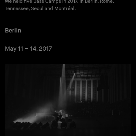
We held five Bass Camps in 2017, in Berlin, Rome,
Tennessee, Seoul and Montréal.
Berlin
May 11 – 14, 2017