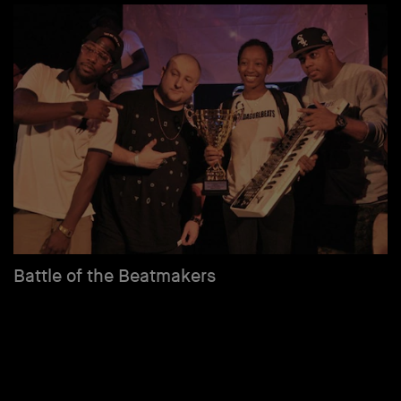
Battle of the Beatmakers