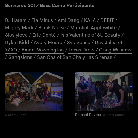
Bonnaroo 2017 Bass Camp Participants
DJ Haram
/
Ela Minus
/
Ami Dang
/
KALA
/
DEBIT
/
Mighty Mark
/
Black Noi$e
/
Marshall Applewhite
/
Sloslylove
/
Eric Donté
/
Isis Valentino of St. Beauty
/
Dylan Kidd
/
Avery Moore
/
Syk Sense
/
Dav Julca of
XAXO
/
Amani Washington
/
Texas Drew
/
Craig Williams
/
Gangsigns
/
San Cha of San Cha y Las Sirenas
/
Richard Devine
Drew Gurian
Drew Gurian