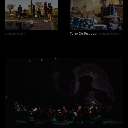
Tullio De Piscopo
Mauro Puccini
Mauro Puccini