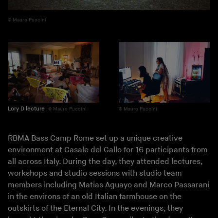
Mauro Puccini
Lory D lecture
Mauro Puccini
Mauro Puccini
RBMA Bass Camp Rome set up a unique creative
environment at Casale del Gallo for 16 participants from
all across Italy. During the day, they attended lectures,
workshops and studio sessions with studio team
members including
Matias Aguayo
and
Marco Passarani
in the environs of an old Italian farmhouse on the
outskirts of the Eternal City. In the evenings, they