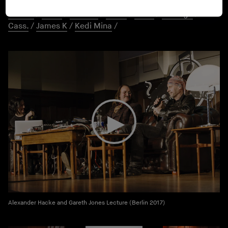
ANNA VR
/
Ennio
/
Silvia Kastel
/
Hans Hu$tle
/
Better
Person
/
PYUR
/
Jeannel
/
Yourz
/
Perm
/
Volt Age
/
Cass.
/
James K
/
Kedi Mina
/
Alexander Hacke and Gareth Jones Lecture (Berlin 2017)