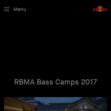
Menu
RBMA Bass Camps 2017