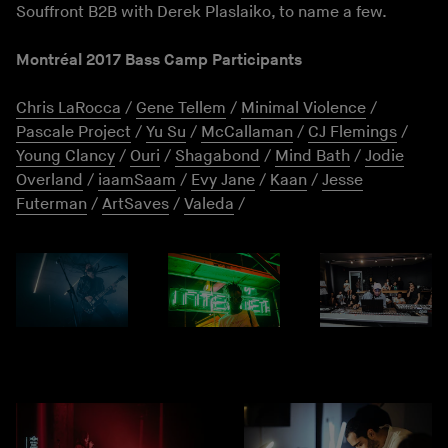
Souffront B2B with Derek Plaslaiko, to name a few.
Montréal 2017 Bass Camp Participants
Chris LaRocca
/
Gene Tellem
/
Minimal Violence
/
Pascale Project
/
Yu Su
/
McCallaman
/
CJ Flemings
/
Young Clancy
/
Ouri
/
Shagabond
/
Mind Bath
/
Jodie
Overland
/
iaamSaam
/
Evy Jane
/
Kaan
/
Jesse
Futerman
/
ArtSaves
/
Valeda
/