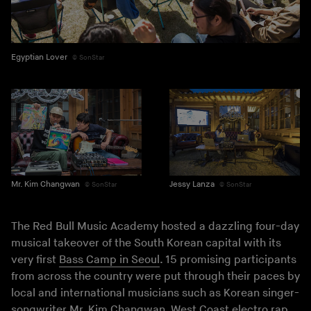
Egyptian Lover
SonStar
Mr. Kim Changwan
Jessy Lanza
SonStar
SonStar
The Red Bull Music Academy hosted a dazzling four-day
musical takeover of the South Korean capital with its
very first
Bass Camp in Seoul
. 15 promising participants
from across the country were put through their paces by
local and international musicians such as Korean singer-
songwriter Mr. Kim Changwan, West Coast electro rap