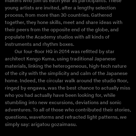
makers who join us each year as participants. These
young artists are invited, after a lengthy selection
process, from more than 30 countries. Gathered
together, they hone skills, meet and share ideas with
their peers from the opposite end of the globe, and
populate the Academy studios with all kinds of
instruments and rhythm boxes.
Our four-floor HQ in 2014 was refitted by star
architect Kengo Kuma, using traditional Japanese
materials, linking the heterogeneous, high-tech nature
of the city with the simplicity and calm of the Japanese
home. Indeed, the circular walk around the studio floor,
ringed by engawa, was the best chance to actually miss
who you had actually have been looking for, while
stumbling into new excursions, deviations and sonic
adventures. To all of those who contributed their stories,
questions, waveforms and refracted light patterns, we
simply say: arigatou gozaimasu.