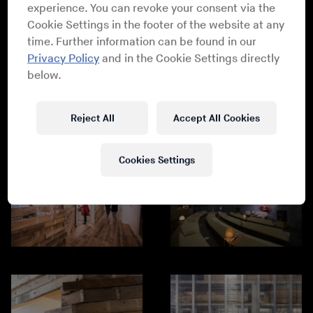
experience. You can revoke your consent via the
Cookie Settings in the footer of the website at any
time. Further information can be found in our
Privacy Policy
and in the Cookie Settings directly
below.
Reject All
Accept All Cookies
Cookies Settings