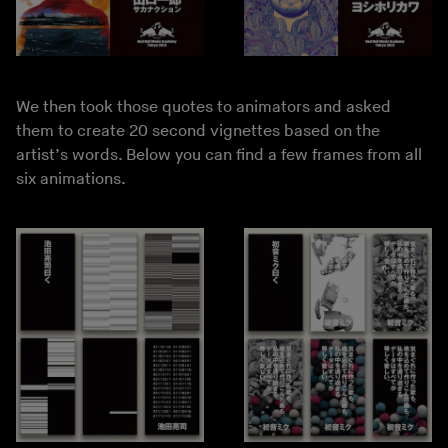
We then took those quotes to animators and asked
them to create 20 second vignettes based on the
artist’s words. Below you can find a few frames from all
six animations.