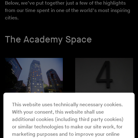
Below, we’ve put together just a few of the highlights
from our time spent in one of the world’s most inspiring
cities.
The Academy Space
This website uses technically necessary cookies.
With your consent, this website shall use
additional cookies (including third party cookies)
or similar technologies to make our site work, for
marketing purposes and to improve your online