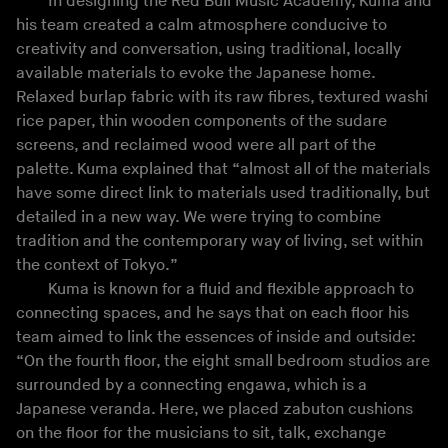
In designing the Red Bull Music Academy, Kuma and
his team created a calm atmosphere conducive to
creativity and conversation, using traditional, locally
available materials to evoke the Japanese home.
Relaxed burlap fabric with its raw fibres, textured washi
rice paper, thin wooden components of the sudare
screens, and reclaimed wood were all part of the
palette. Kuma explained that “almost all of the materials
have some direct link to materials used traditionally, but
detailed in a new way. We were trying to combine
tradition and the contemporary way of living, set within
the context of Tokyo.”
Kuma is known for a fluid and flexible approach to
connecting spaces, and he says that on each floor his
team aimed to link the essences of inside and outside:
“On the fourth floor, the eight small bedroom studios are
surrounded by a connecting engawa, which is a
Japanese veranda. Here, we placed zabuton cushions
on the floor for the musicians to sit, talk, exchange