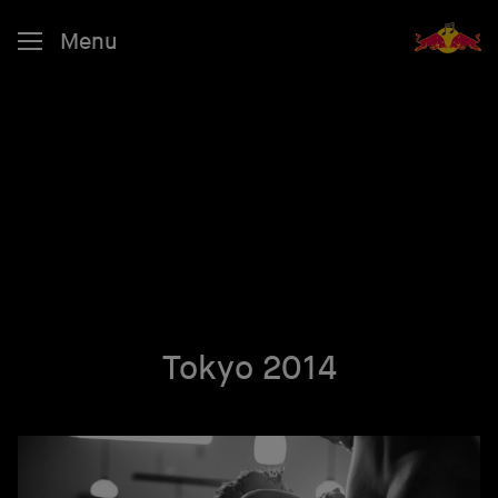
Menu
Tokyo 2014