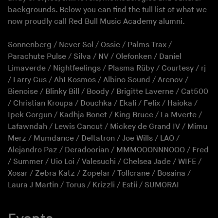
backgrounds. Below you can find the full list of what we
now proudly call Red Bull Music Academy alumni.
Sonnenberg / Never Sol / Ossie / Palms Trax /
Parachute Pulse / Silva / NV / Olefonken / Daniel
Limaverde / Nightfeelings / Plasma Rüby / Courtesy / rj
/ Larry Gus / Ah! Kosmos / Albino Sound / Arenov /
Bienoise / Blinky Bill / Boody / Brigitte Laverne / Cat500
/ Christian Kroupa / Douchka / Ekali / Felix / Haioka /
Ipek Gorgun / Kadhja Bonet / King Bruce / La Mverte /
Lafawndah / Lewis Cancut / Mickey de Grand IV / Mimu
Merz / Mumdance / Deltatron / Joe Wills / LAO /
Alejandro Paz / Deradoorian / MMMOOONNNOOO / Fred
/ Summer / Uio Loi / Valesuchi / Chelsea Jade / WIFE /
Xosar / Zebra Katz / Zopelar / Tollcrane / Bosaina /
Laura J Martin / Torus / Krizzli / Estii / SUMORAI