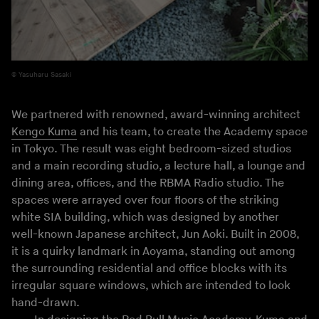
Yasuharu Sasaki
We partnered with renowned, award-winning architect
Kengo Kuma
and his team, to create the Academy space
in Tokyo. The result was eight bedroom-sized studios
and a main recording studio, a lecture hall, a lounge and
dining area, offices, and the RBMA Radio studio. The
spaces were arrayed over four floors of the striking
white SIA building, which was designed by another
well-known Japanese architect, Jun Aoki. Built in 2008,
it is a quirky landmark in Aoyama, standing out among
the surrounding residential and office blocks with its
irregular square windows, which are intended to look
hand-drawn.