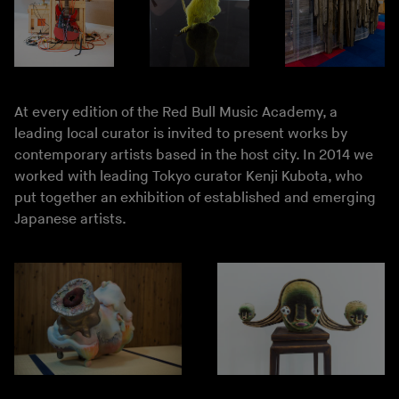
At every edition of the Red Bull Music Academy, a
leading local curator is invited to present works by
contemporary artists based in the host city. In 2014 we
worked with leading Tokyo curator Kenji Kubota, who
put together an exhibition of established and emerging
Japanese artists.