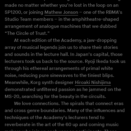
made no matter whether you’re lost in the loop on an
SP1200, or joining
Mathew Jonson
– one of the RBMA’s
Studio Team members – in the amphitheatre-shaped
arrangement of analogue machines that we dubbed
“The Circle of Trust.”
At each edition of the Academy, a jaw-dropping
array of musical legends join us to share their stories
and sounds in the lecture hall. In Japan’s capital, those
lecturers took us back to the source. Ryoji Ikeda took us
through his ethereal arrangements of primal white
noise, reducing pure sinewaves to the tiniest blips.
Meanwhile, Korg synth designer
Hiroaki Nishijima
demonstrated unfiltered passion as he jammed on the
MS-20, searching for the beauty in the circuits.
We love connections. The spirals that connect eras
and cross genre boundaries. Many of the influences and
techniques of the Academy’s lecturers tend to
reverberate in the art of the 60 up and coming music