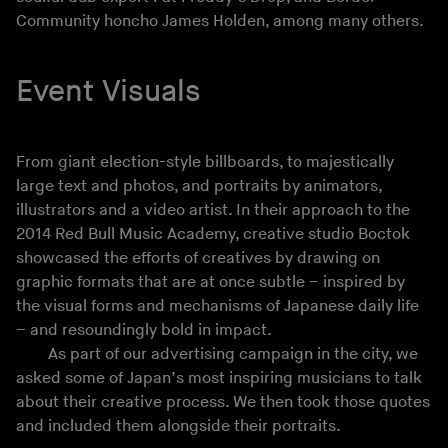
Community honcho James Holden, among many others.
Event Visuals
From giant election-style billboards, to majestically
large text and photos, and portraits by animators,
illustrators and a video artist. In their approach to the
2014 Red Bull Music Academy, creative studio Boctok
showcased the efforts of creatives by drawing on
graphic formats that are at once subtle – inspired by
the visual forms and mechanisms of Japanese daily life
– and resoundingly bold in impact.
As part of our advertising campaign in the city, we
asked some of Japan’s most inspiring musicians to talk
about their creative process. We then took those quotes
and included them alongside their portraits.