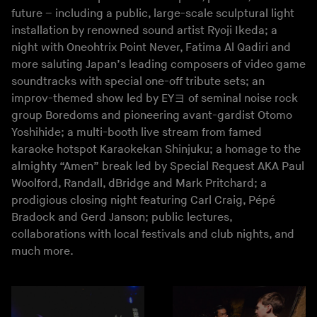
future – including a public, large-scale sculptural light
installation by renowned sound artist Ryoji Ikeda; a
night with Oneohtrix Point Never, Fatima Al Qadiri and
more saluting Japan’s leading composers of video game
soundtracks with special one-off tribute sets; an
improv-themed show led by EYヨ of seminal noise rock
group Boredoms and pioneering avant-gardist Otomo
Yoshihide; a multi-booth live stream from famed
karaoke hotspot Karaokekan Shinjuku; a homage to the
almighty “Amen” break led by Special Request AKA Paul
Woolford, Randall, dBridge and Mark Pritchard; a
prodigious closing night featuring Carl Craig, Pépé
Bradock and Gerd Janson; public lectures,
collaborations with local festivals and club nights, and
much more.