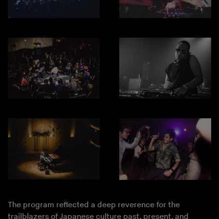
The program reflected a deep reverence for the
trailblazers of Japanese culture past, present, and