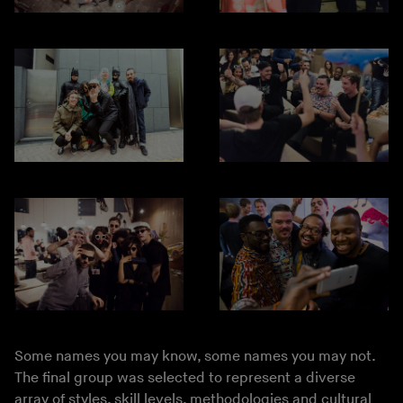
Some names you may know, some names you may not.
The final group was selected to represent a diverse
array of styles, skill levels, methodologies and cultural