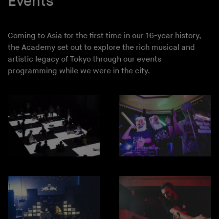
Events
Coming to Asia for the first time in our 16-year history,
the Academy set out to explore the rich musical and
artistic legacy of Tokyo through our events
programming while we were in the city.