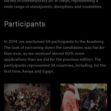
survey of contemporary art in Tokyo, representing a
wide range of standpoints, disciplines and modalities.
Participants
In 2014, we weclomed 59 participants to the Academy.
The task of narrowing down the candidates was harder
than ever, as we received almost 60% more
applications than we did for the previous edition. The
participants represented 34 countries, including, for the
first time, Kenya and Egypt.