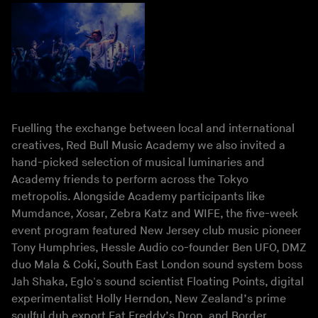
Fuelling the exchange between local and international
creatives, Red Bull Music Academy we also invited a
hand-picked selection of musical luminaries and
Academy friends to perform across the Tokyo
metropolis. Alongside Academy participants like
Mumdance, Xosar, Zebra Katz and WIFE, the five-week
event program featured New Jersey club music pioneer
Tony Humphries, Hessle Audio co-founder Ben UFO, DMZ
duo Mala & Coki, South East London sound system boss
Jah Shaka, Eglo's sound scientist Floating Points, digital
experimentalist Holly Herndon, New Zealand’s prime
soulful dub export Fat Freddy’s Drop, and Border