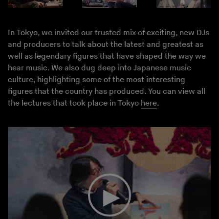
In Tokyo, we invited our trusted mix of exciting, new DJs
and producers to talk about the latest and greatest as
well as legendary figures that have shaped the way we
hear music. We also dug deep into Japanese music
culture, highlighting some of the most interesting
figures that the country has produced. You can view all
the lectures that took place in Tokyo
here
.