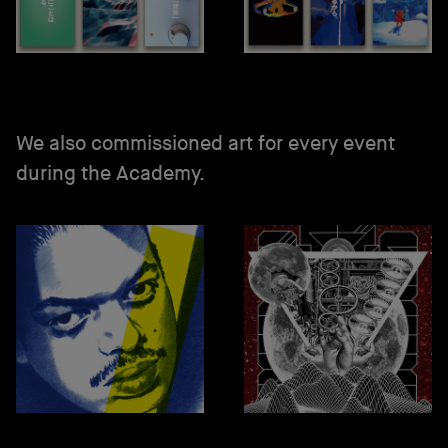
We also commissioned art for every event
during the Academy.