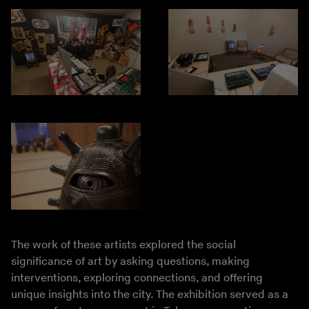
The work of these artists explored the social
significance of art by asking questions, making
interventions, exploring connections, and offering
unique insights into the city. The exhibition served as a