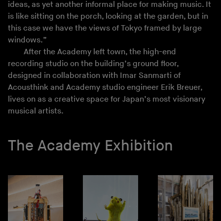
ideas, as yet another informal place for making music. It
is like sitting on the porch, looking at the garden, but in
this case we have the views of Tokyo framed by large
windows.”
After the Academy left town, the high-end
recording studio on the building’s ground floor,
designed in collaboration with Imar Sanmarti of
Acousthink and Academy studio engineer Erik Breuer,
lives on as a creative space for Japan’s most visionary
musical artists.
The Academy Exhibition