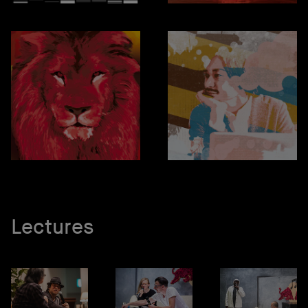
Lectures