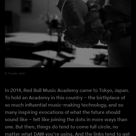
Yusaku Aoki
In 2014, Red Bull Music Academy came to Tokyo, Japan.
To hold an Academy in this country – the birthplace of
so much influential music-making technology, and so
many inspiring evocations of what the future should
sound like – felt like joining the dots in more ways than
one. But then, things do tend to come full circle, no
matter what DAW you’re using. And the links tend to get