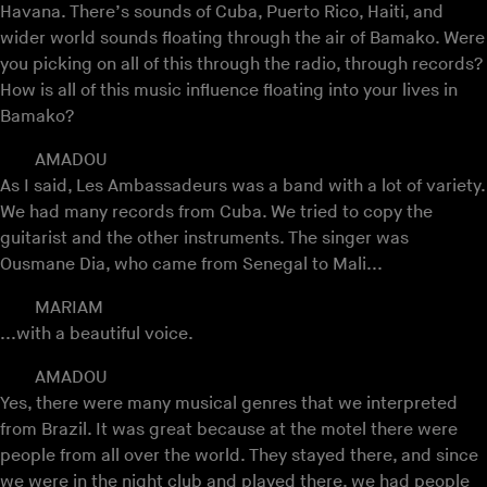
Havana. There’s sounds of Cuba, Puerto Rico, Haiti, and
wider world sounds floating through the air of Bamako. Were
you picking on all of this through the radio, through records?
How is all of this music influence floating into your lives in
Bamako?
AMADOU
As I said, Les Ambassadeurs was a band with a lot of variety.
We had many records from Cuba. We tried to copy the
guitarist and the other instruments. The singer was
Ousmane Dia, who came from Senegal to Mali...
MARIAM
...with a beautiful voice.
AMADOU
Yes, there were many musical genres that we interpreted
from Brazil. It was great because at the motel there were
people from all over the world. They stayed there, and since
we were in the night club and played there, we had people