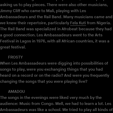
asking us to play pieces. There were also other musicians,
Jimmy Cliff who came to Mali, playing with Les
Ambassadeurs and the Rail Band. Many musicians came and
we knew their repertoire, particularly
Fela Kuti
from Nigeria.
The Rail Band was specialized in Afrobeat because they had
a good connection. Les Ambassadeurs went to the Arts
Festival in Lagos in 1976, with all African countries, it was a
great festival.
FROSTY
When Les Ambassadeurs were digging into possibilities of
songs to play, were you exchanging things that you had
heard on a record or on the radio? And were you frequently
changing the songs that you were playing live?
AMADOU
The songs in the evenings were liked very much by the
audience: Music from Congo. Well, we had to learn a lot. Les
Ambassadeurs was like a school. We tried to play all kinds of