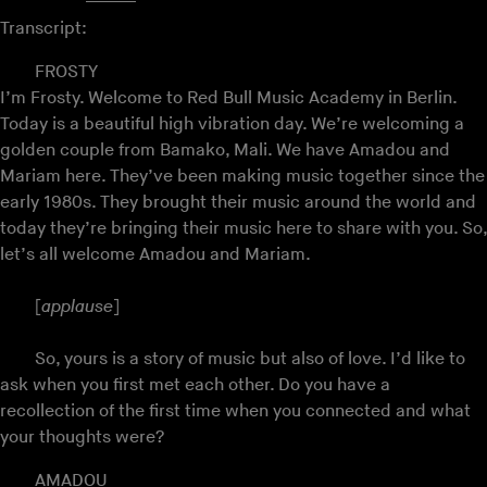
Transcript:
FROSTY
I’m Frosty. Welcome to Red Bull Music Academy in Berlin.
Today is a beautiful high vibration day. We’re welcoming a
golden couple from Bamako, Mali. We have Amadou and
Mariam here. They’ve been making music together since the
early 1980s. They brought their music around the world and
today they’re bringing their music here to share with you. So,
let’s all welcome Amadou and Mariam.
[
applause
]
So, yours is a story of music but also of love. I’d like to
ask when you first met each other. Do you have a
recollection of the first time when you connected and what
your thoughts were?
AMADOU