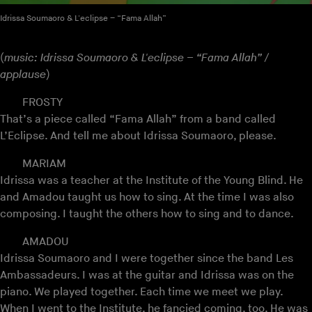
Idrissa Soumaoro & L'eclipse – “Fama Allah”
(
music: Idrissa Soumaoro & L'eclipse – “Fama Allah” /
applause
)
FROSTY
That’s a piece called “Fama Allah” from a band called
L’Eclipse. And tell me about Idrissa Soumaoro, please.
MARIAM
Idrissa was a teacher at the Institute of the Young Blind. He
and Amadou taught us how to sing. At the time I was also
composing. I taught the others how to sing and to dance.
AMADOU
Idrissa Soumaoro and I were together since the band Les
Ambassadeurs. I was at the guitar and Idrissa was on the
piano. We played together. Each time we meet we play.
When I went to the Institute, he fancied coming, too. He was