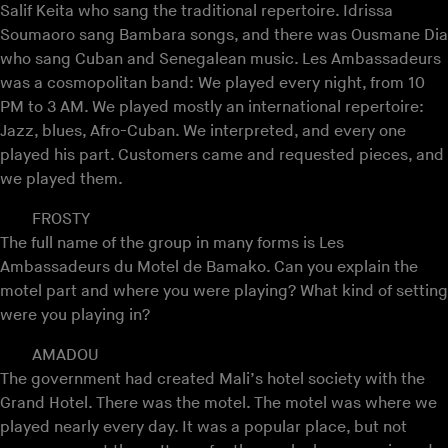
Salif Keita who sang the traditional repertoire. Idrissa
Soumaoro sang Bambara songs, and there was Ousmane Dia
who sang Cuban and Senegalean music. Les Ambassadeurs
was a cosmopolitan band: We played every night, from 10
PM to 3 AM. We played mostly an international repertoire:
Jazz, blues, Afro-Cuban. We interpreted, and every one
played his part. Customers came and requested pieces, and
we played them.
FROSTY
The full name of the group in many forms is Les
Ambassadeurs du Motel de Bamako. Can you explain the
motel part and where you were playing? What kind of setting
were you playing in?
AMADOU
The government had created Mali’s hotel society with the
Grand Hotel. There was the motel. The motel was where we
played nearly every day. It was a popular place, but not