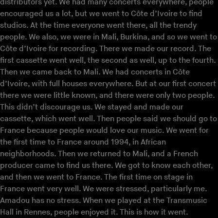
distributors yet. We had many concerts everywhere, people
encouraged us a lot, but we went to Côte d’Ivoire to find
studios. At the time everyone went there, all the trendy
people. We also, we were in Mali, Burkina, and so we went to
Côte d’Ivoire for recording. There we made our record. The
first cassette went well, the second as well, up to the fourth.
Then we came back to Mali. We had concerts in Côte
d’Ivoire, with full houses everywhere. But at our first concert
there we were little known, and there were only two people.
This didn’t discourage us. We stayed and made our
cassette, which went well. Then people said we should go to
France because people would love our music. We went for
the first time to France around 1994, in African
neighborhoods. Then we returned to Mali, and a French
producer came to find us there. We got to know each other,
and then we went to France. The first time on stage in
France went very well. We were stressed, particularly me.
Amadou has no stress. When we played at the Transmusic
Hall in Rennes, people enjoyed it. This is how it went.