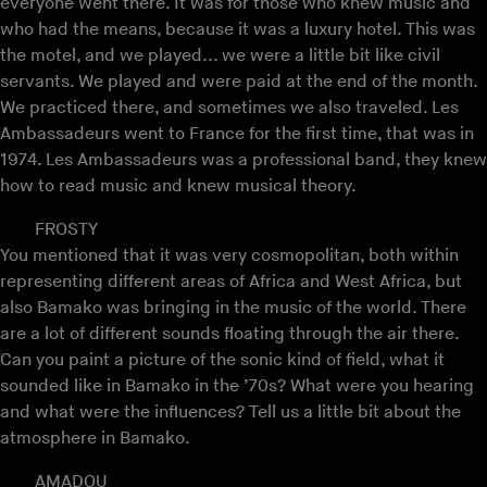
everyone went there. It was for those who knew music and
who had the means, because it was a luxury hotel. This was
the motel, and we played... we were a little bit like civil
servants. We played and were paid at the end of the month.
We practiced there, and sometimes we also traveled. Les
Ambassadeurs went to France for the first time, that was in
1974. Les Ambassadeurs was a professional band, they knew
how to read music and knew musical theory.
FROSTY
You mentioned that it was very cosmopolitan, both within
representing different areas of Africa and West Africa, but
also Bamako was bringing in the music of the world. There
are a lot of different sounds floating through the air there.
Can you paint a picture of the sonic kind of field, what it
sounded like in Bamako in the ’70s? What were you hearing
and what were the influences? Tell us a little bit about the
atmosphere in Bamako.
AMADOU