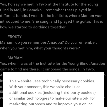
Yes, I’d say we met in 1975 at the Institute for the Young
Blind in Mali, in Bamako. I remember that I played in
different bands. I went to the Institute, where Mariam was
introduced to me. She sang, and I played the guitar. This is
how we started to do things together.
FROSTY
Mariam, do you remember Amadou? Do you remember,
when you met him, what your thoughts were?
MARIAM
Yes, when I was at the Institute for the Young Blind, Amadou
came to find me there. I composed the songs. In 1975,
Amadou came to find me there, we shook hands and he was
introduced to me as a singer and a guitar player. Before we
This website uses technically necessary cookies.
met, I heard Amadou in a piece on the radio in Mali. I really
With your consent, this website shall use
liked that song. So, when he was introduced to me, I really
additional cookies (including third party cookies)
enjoyed that. We shook hands and we made music together.
or similar technologies to make our site work, for
marketing purposes and to improve your online