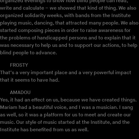
organized evenings to show how blind people can read,
write and calculate – we showed that kind of thing. We also
organized solidarity weeks, with bands from the Institute
playing music, dancing, that attracted many people. We also
started composing pieces in order to raise awareness for
the problems of handicapped persons and to explain that it
was necessary to help us and to support our actions, to help
blind people to advance.
FROSTY
That’s a very important place and a very powerful impact
that it seems to have had.
AMADOU
Yes, it had an effect on us, because we have created things.
Mariam had a beautiful voice, and I was a musician. I sang
as well, so it was a platform for us to meet and create our
music. Our style of music started at the Institute, and the
Institute has benefited from us as well.