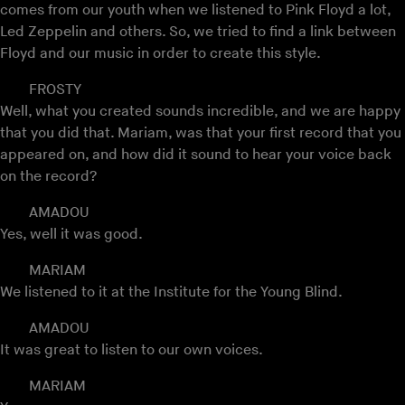
comes from our youth when we listened to Pink Floyd a lot,
Led Zeppelin and others. So, we tried to find a link between
Floyd and our music in order to create this style.
FROSTY
Well, what you created sounds incredible, and we are happy
that you did that. Mariam, was that your first record that you
appeared on, and how did it sound to hear your voice back
on the record?
AMADOU
Yes, well it was good.
MARIAM
We listened to it at the Institute for the Young Blind.
AMADOU
It was great to listen to our own voices.
MARIAM