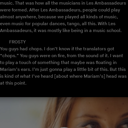
music. That was how all the musicians in Les Ambassadeurs
were formed. After Les Ambassadeurs, people could play
almost anywhere, because we played all kinds of music,
even music for popular dances, tango, all this. With Les
Ambassadeurs, it was mostly like being in a music school.
FROSTY
You guys had chops. I don’t know if the translators got
“chops.” You guys were on fire, from the sound of it. I want
to play a touch of something that maybe was floating in
Mariam’s ears. I’m just gonna play a little bit of this. But this
is kind of what I’ve heard [about where Mariam’s] head was
at this point.