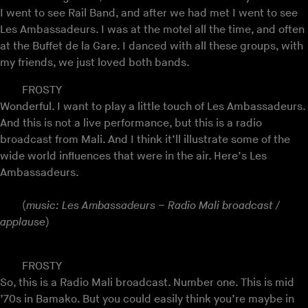
I went to see Rail Band, and after we had met I went to see
Les Ambassadeurs. I was at the motel all the time, and often
at the Buffet de la Gare. I danced with all these groups, with
my friends, we just loved both bands.
FROSTY
Wonderful. I want to play a little touch of Les Ambassadeurs.
And this is not a live performance, but this is a radio
broadcast from Mali. And I think it’ll illustrate some of the
wide world influences that were in the air. Here’s Les
Ambassadeurs.
(
music: Les Ambassadeurs – Radio Mali broadcast /
applause
)
FROSTY
So, this is a Radio Mali broadcast. Number one. This is mid
’70s in Bamako. But you could easily think you’re maybe in