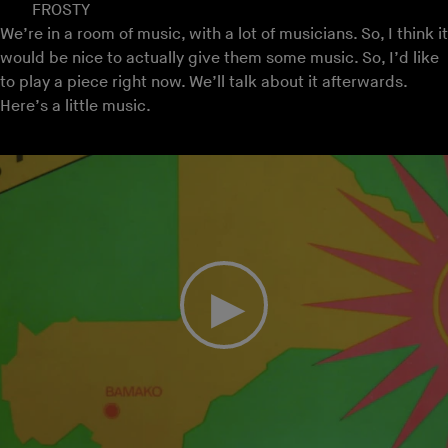
FROSTY
We’re in a room of music, with a lot of musicians. So, I think it
would be nice to actually give them some music. So, I’d like
to play a piece right now. We’ll talk about it afterwards.
Here’s a little music.