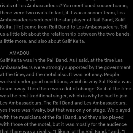
rivals of Les Ambassadeurs? You mentioned soccer teams,
these were two rivals. In fact, if it was a soccer team, Les
Ambassadeurs seduced the star player of Rail Band, Salif
Keita. [He] came from Rail Band to Les Ambassadeurs. Tell
us a little bit about the relationship between the two bands
a little more, and also about Salif Keita.
AMADOU
Salif Keita was in the Rail Band. As I said, at the time Les
Ambassadeurs were strongly supported by the government
at the time, and the motel also. It was not easy. People
worked under good conditions, which is why Salif Keita was
taken away. Then there was a lot of change. Salif at the time
was the best traditional singer, which is why he had to join
Les Ambassadeurs. The Rail Band and Les Ambassadeurs,
yes there was rivalry, but that was only on stage. We played
with the musicians of the Rail Band, and they also played
with those of the motel, but it was mostly for the audience
that there was a rivalry. “I like a lot the Rail Band,” and, “I