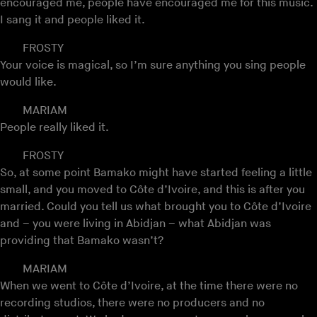
encouraged me, people have encouraged me for this music.
I sang it and people liked it.
FROSTY
Your voice is magical, so I’m sure anything you sing people
would like.
MARIAM
People really liked it.
FROSTY
So, at some point Bamako might have started feeling a little
small, and you moved to Côte d’Ivoire, and this is after you
married. Could you tell us what brought you to Côte d’Ivoire
and – you were living in Abidjan – what Abidjan was
providing that Bamako wasn’t?
MARIAM
When we went to Côte d’Ivoire, at the time there were no
recording studios, there were no producers and no