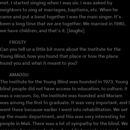
met. I started singing when I was six. I was asked by
neighbors to sing at marriages, baptisms, etc. When he
came and put a band together I was the main singer. It’s
been a long time that we are together. We married in 1980,
we have children, and that’s it. [
laughs
]
FROSTY
Can you tell us a little bit more about the Institute for the
Young Blind, how you found that place or how the place
found you and what it meant to you?
AMADOU
The Institute for the Young Blind was founded in 1973. Young
blind people did not have access to education, to culture; it
was a vacuum. So, the Institute was founded and Mariam
was among the first to graduate. It was very important, and I
went there because earlier I went into rehabilitation. We set
up the music department, and this was very interesting for
people in Mali. There was a lot of sympathy for the blind. We