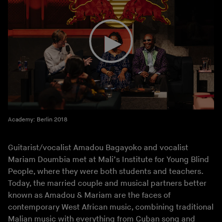
Academy: Berlin 2018
Guitarist/vocalist Amadou Bagayoko and vocalist
Mariam Doumbia met at Mali’s Institute for Young Blind
People, where they were both students and teachers.
Today, the married couple and musical partners better
known as Amadou & Mariam are the faces of
contemporary West African music, combining traditional
Malian music with everything from Cuban song and