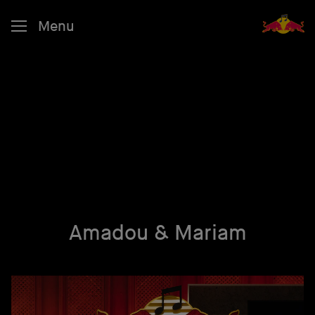
Menu
Amadou & Mariam