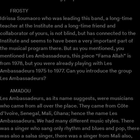
FROSTY
Idrissa Soumaoro who was leading this band, a long-time
teacher at the Institute and a long-time friend and
collaborator of yours, is not blind, but has connected to the
Institute and seems to have been a very important part of
the musical program there. But as you mentioned, you
mentioned Les Ambassadeurs, this piece “Fama Allah” is
from 1978, but you were already playing with Les
Ambassadeurs 1975 to 1977. Can you introduce the group
Les Ambassadeurs?
AMADOU
Les Ambassadeurs, as its name suggests, were musicians
who came from all over the place. They came from Côte
d’Ivoire, Senegal, Mali, Ghana; hence the name Les
Ambassadeurs. We had many different music styles. There
was a singer who sang only rhythm and blues and pop, there
was also a salsa singer, there was a singer from Mali also,