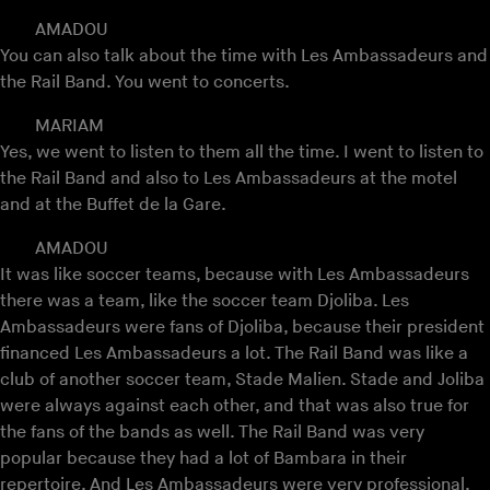
AMADOU
You can also talk about the time with Les Ambassadeurs and
the Rail Band. You went to concerts.
MARIAM
Yes, we went to listen to them all the time. I went to listen to
the Rail Band and also to Les Ambassadeurs at the motel
and at the Buffet de la Gare.
AMADOU
It was like soccer teams, because with Les Ambassadeurs
there was a team, like the soccer team Djoliba. Les
Ambassadeurs were fans of Djoliba, because their president
financed Les Ambassadeurs a lot. The Rail Band was like a
club of another soccer team, Stade Malien. Stade and Joliba
were always against each other, and that was also true for
the fans of the bands as well. The Rail Band was very
popular because they had a lot of Bambara in their
repertoire. And Les Ambassadeurs were very professional,