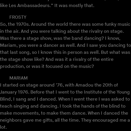
like Les Ambassadeurs.” It was mostly that.
FROSTY
So, the 1970s. Around the world there was some funky music
in the air. And you were talking about the rivalry on stage.
Was there a stage show, was the band dancing? I know,
Mariam, you were a dancer as well. And I saw you dancing to
that last song, so I know this in person as well. But what was
the stage show like? And was it a rivalry of the entire
production, or was it focused on the music?
MARIAM
I started on stage around ’76, with Amadou the 20th of
January 1976. Before that I went to the Institute of the Young
Blind, I sang and I danced. When I went there I was asked to
teach singing and dancing. I took the hands of the blind to
make movements, to make them dance. When I danced the
neighbors gave me gifts, all the time. They encouraged me a
lot.