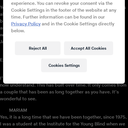
AMADOU
experience. You can revoke your consent via the
Yes, we started together. Her voice was beautiful, and I was
Cookie Settings in the footer of the website at any
already a professional musician. I played in different bands
time. Further information can be found in our
before coming to the Institute. She sang well; the Institute
Privacy Policy
and in the Cookie Settings directly
asked me to play the guitar, and she had a beautiful voice
below.
which captured me. We performed together in 1976, in
January 1976.
Reject All
Accept All Cookies
MARIAM
Exactly.
Cookies Settings
FROSTY
I’ve heard that you finish each other’s sentences, and we
now understand. This has built over time. It only comes from
a couple that has been as long together as you have. It’s
wonderful to see.
MARIAM
Yes, it is a long time that we have been together, since 1975.
I was a student at the Institute for the Young Blind when we