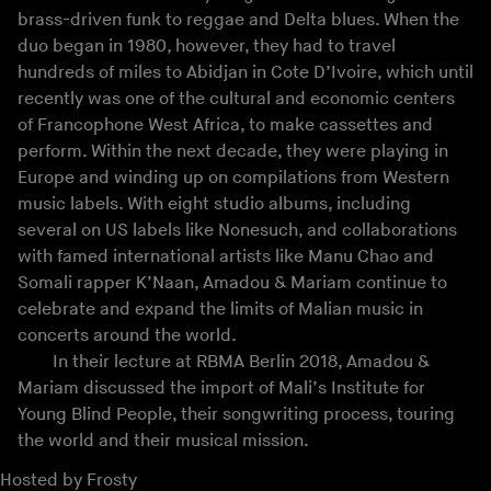
brass-driven funk to reggae and Delta blues. When the
duo began in 1980, however, they had to travel
hundreds of miles to Abidjan in Cote D’Ivoire, which until
recently was one of the cultural and economic centers
of Francophone West Africa, to make cassettes and
perform. Within the next decade, they were playing in
Europe and winding up on compilations from Western
music labels. With eight studio albums, including
several on US labels like Nonesuch, and collaborations
with famed international artists like Manu Chao and
Somali rapper K’Naan, Amadou & Mariam continue to
celebrate and expand the limits of Malian music in
concerts around the world.
In their lecture at RBMA Berlin 2018, Amadou &
Mariam discussed the import of Mali’s Institute for
Young Blind People, their songwriting process, touring
the world and their musical mission.
Hosted by
Frosty