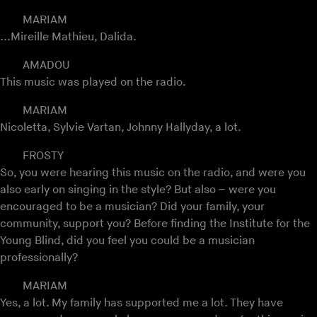
MARIAM
...Mireille Mathieu, Dalida.
AMADOU
This music was played on the radio.
MARIAM
Nicoletta, Sylvie Vartan, Johnny Hallyday, a lot.
FROSTY
So, you were hearing this music on the radio, and were you
also early on singing in the style? But also – were you
encouraged to be a musician? Did your family, your
community, support you? Before finding the Institute for the
Young Blind, did you feel you could be a musician
professionally?
MARIAM
Yes, a lot. My family has supported me a lot. They have