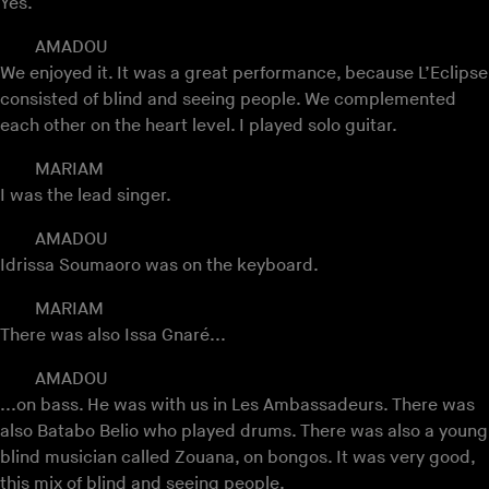
Yes.
AMADOU
We enjoyed it. It was a great performance, because L’Eclipse
consisted of blind and seeing people. We complemented
each other on the heart level. I played solo guitar.
MARIAM
I was the lead singer.
AMADOU
Idrissa Soumaoro was on the keyboard.
MARIAM
There was also Issa Gnaré...
AMADOU
...on bass. He was with us in Les Ambassadeurs. There was
also Batabo Belio who played drums. There was also a young
blind musician called Zouana, on bongos. It was very good,
this mix of blind and seeing people.