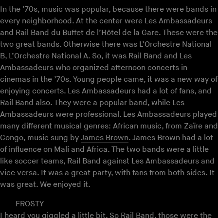
In the ’70s, music was popular, because there were bands in
every neighborhood. At the center were Les Ambassadeurs
and Rail Band du Buffet de l’Hôtel de la Gare. These were the
two great bands. Otherwise there was L’Orchestre National
B, L’Orchestre National A. So, it was Rail Band and Les
Ambassadeurs who organized afternoon concerts in
cinemas in the ’70s. Young people came, it was a new way of
enjoying concerts. Les Ambassadeurs had a lot of fans, and
Rail Band also. They were a popular band, while Les
Ambassadeurs were professional. Les Ambassadeurs played
many different musical genres: African music, from Zaïre and
Congo, music sung by
James Brown
. James Brown had a lot
of influence on Mali and Africa. The two bands were a little
like soccer teams, Rail Band against Les Ambassadeurs and
vice versa. It was a great party, with fans from both sides. It
was great. We enjoyed it.
FROSTY
I heard you giggled a little bit. So Rail Band, those were the