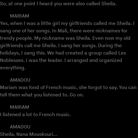
So, at one point I heard you were also called Sheila.
MARIAM
Yes, when I was a little girl my girlfriends called me Sheila. I
sang one of her songs. In Mali, there were nicknames for
trendy people. My nickname was Sheila. Even now my old
girlfriends call me Sheila. I sang her songs. During the
holidays, I sang this. We had created a group called Les
Noblesses. I was the leader. I arranged and organized
everything.
AMADOU
Mariam was fond of French music, she forgot to say. You can
tell them what you listened to. Go on.
MARIAM
I listened a lot to French music.
AMADOU
Sheila, Nana Mouskouri...