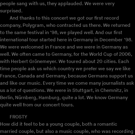
people sang with us, they applauded. We were very
surprised.
And thanks to this concert we got our first record
company, Polygram, who contracted us there. We returned
to the same festival in ‘98, we played well. And our first
international tour started here in Germany in December ‘98.
We were welcomed in France and we were in Germany as
well. We often came to Germany, for the World Cup of 2006,
with Herbert Grönemeyer. We toured about 20 cities. Each
time people ask us which country we prefer we say we like
France, Canada and Germany, because Germans support us
and like our music. Every time we come many journalists ask
us a lot of questions. We were in Stuttgart, in Chemnitz, in
Berlin, Nürnberg, Hamburg, quite a lot. We know Germany
quite well from our concert tours.
FROSTY
How did it feel to be a young couple, both a romantic
married couple, but also a music couple, who was recording