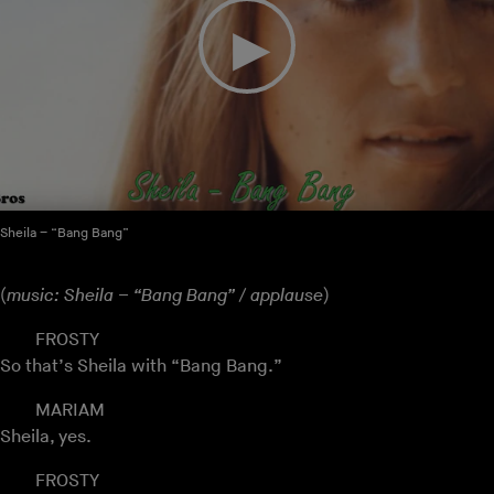
Sheila – “Bang Bang”
(
music: Sheila – “Bang Bang” / applause
)
FROSTY
So that’s Sheila with “Bang Bang.”
MARIAM
Sheila, yes.
FROSTY