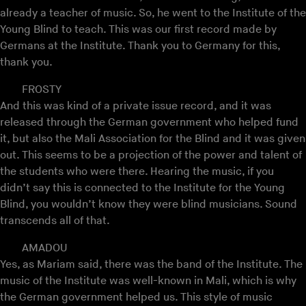
already a teacher of music. So, he went to the Institute of the
Young Blind to teach. This was our first record made by
Germans at the Institute. Thank you to Germany for this,
thank you.
FROSTY
And this was kind of a private issue record, and it was
released through the German government who helped fund
it, but also the Mali Association for the Blind and it was given
out. This seems to be a projection of the power and talent of
the students who were there. Hearing the music, if you
didn’t say this is connected to the Institute for the Young
Blind, you wouldn’t know they were blind musicians. Sound
transcends all of that.
AMADOU
Yes, as Mariam said, there was the band of the Institute. The
music of the Institute was well-known in Mali, which is why
the German government helped us. This style of music