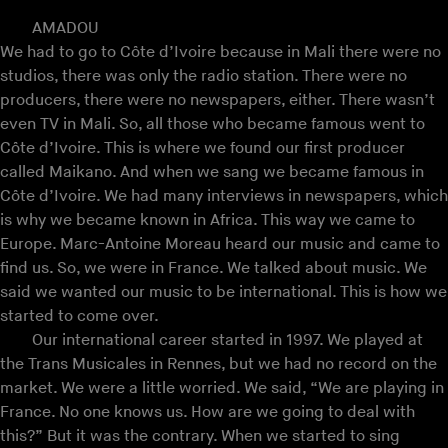
AMADOU
We had to go to Côte d’Ivoire because in Mali there were no
studios, there was only the radio station. There were no
producers, there were no newspapers, either. There wasn’t
even TV in Mali. So, all those who became famous went to
Côte d’Ivoire. This is where we found our first producer
called Maikano. And when we sang we became famous in
Côte d’Ivoire. We had many interviews in newspapers, which
is why we became known in Africa. This way we came to
Europe. Marc-Antoine Moreau heard our music and came to
find us. So, we were in France. We talked about music. We
said we wanted our music to be international. This is how we
started to come over.
Our international career started in 1997. We played at
the Trans Musicales in Rennes, but we had no record on the
market. We were a little worried. We said, “We are playing in
France. No one knows us. How are we going to deal with
this?” But it was the contrary. When we started to sing