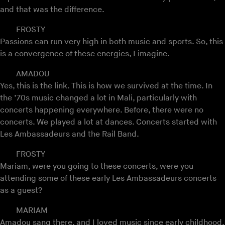
and that was the difference.
FROSTY
Passions can run very high in both music and sports. So, this
is a convergence of these energies, I imagine.
AMADOU
Yes, this is the link. This is how we survived at the time. In
the ’70s music changed a lot in Mali, particularly with
concerts happening everywhere. Before, there were no
concerts. We played a lot at dances. Concerts started with
Les Ambassadeurs and the Rail Band.
FROSTY
Mariam, were you going to these concerts, were you
attending some of these early Les Ambassadeurs concerts
as a guest?
MARIAM
Amadou sang there, and I loved music since early childhood.