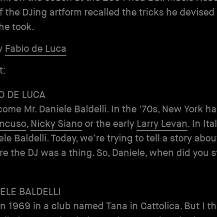
f the DJing artform recalled the tricks he devised
he took.
y
Fabio de Luca
t:
O DE LUCA
come Mr. Daniele Baldelli. In the ‘70s, New York ha
ancuso
,
Nicky Siano
or the early
Larry Levan
. In It
e Baldelli. Today, we’re trying to tell a story abou
ore the DJ was a thing. So, Daniele, when did you s
ELE BALDELLI
 in 1969 in a club named Tana in Cattolica. But I t