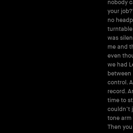
nobody c
your job?
no headph
turntable
was silen
me and the
even thou
we had Le
between 3
control. 
record. A
time to s
couldn’t 
tone arm 
Then you 