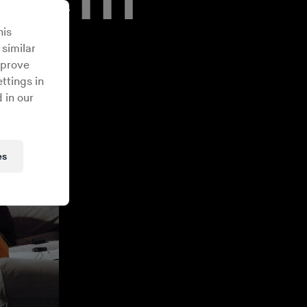
his
 similar
mprove
ttings in
 in our
es