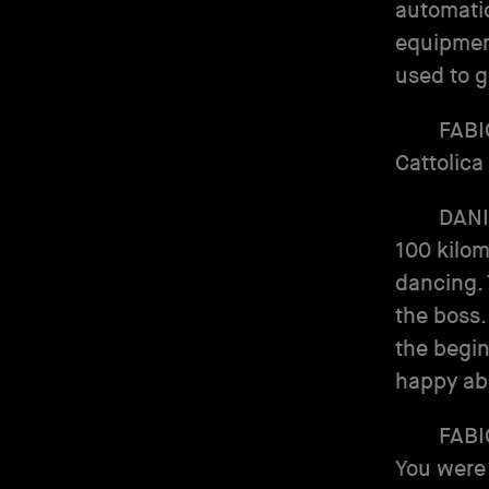
automatic
equipment
used to g
FABI
Cattolica
DANI
100 kilom
dancing.
the boss.
the begin
happy abo
FABI
You were 