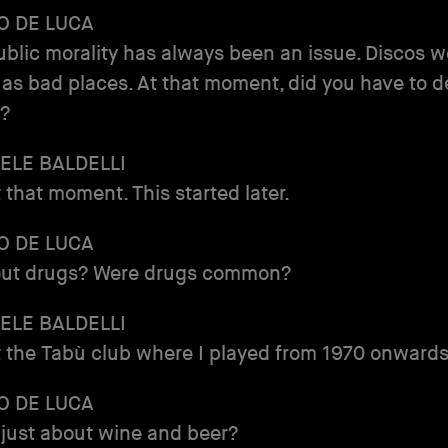
O DE LUCA
 public morality has always been an issue. Discos 
as bad places. At that moment, did you have to d
e?
ELE BALDELLI
t that moment. This started later.
O DE LUCA
ut drugs? Were drugs common?
ELE BALDELLI
t the Tabù club where I played from 1970 onwards
O DE LUCA
 just about wine and beer?