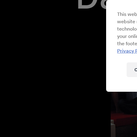
This web
website s
technolo
your onl
the foote
Privacy 
C