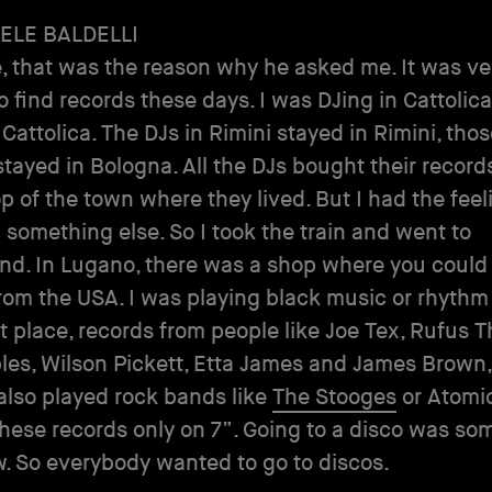
ELE BALDELLI
, that was the reason why he asked me. It was ve
to find records these days. I was DJing in Cattolica
 Cattolica. The DJs in Rimini stayed in Rimini, tho
tayed in Bologna. All the DJs bought their records
 of the town where they lived. But I had the feeli
 something else. So I took the train and went to
nd. In Lugano, there was a shop where you could
rom the USA. I was playing black music or rhythm
rst place, records from people like Joe Tex, Rufus 
es, Wilson Pickett, Etta James and James Brown,
 also played rock bands like
The Stooges
or Atomic
these records only on 7”. Going to a disco was so
w. So everybody wanted to go to discos.