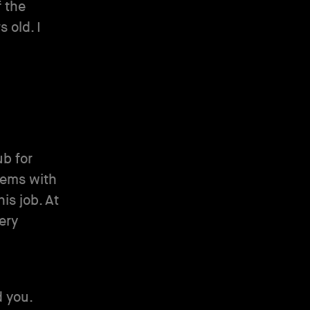
f the
 old. I
ub for
lems with
is job. At
ery
d you.