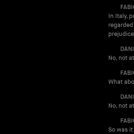
FABI
In Italy,
regarded 
prejudic
DANI
No, not a
FABI
What abo
DANI
No, not a
FABI
So was it