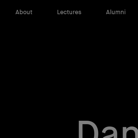
About
Lectures
Alumni
Dan