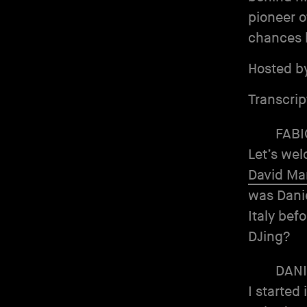
pioneer o
chances 
Hosted b
Transcrip
FABI
Let’s wel
David M
was Daniel
Italy bef
DJing?
DANI
I started