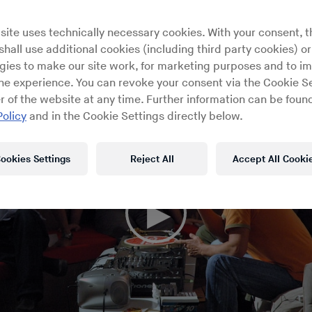
site uses technically necessary cookies. With your consent, t
hall use additional cookies (including third party cookies) or
gies to make our site work, for marketing purposes and to i
ine experience. You can revoke your consent via the Cookie Se
r of the website at any time. Further information can be found
Policy
and in the Cookie Settings directly below.
ookies Settings
Reject All
Accept All Cooki