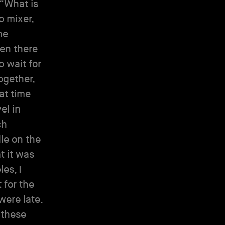
“What is
o mixer,
ne
hen there
 wait for
ogether,
at time
el in
ch
dle on the
t it was
es, I
 for the
were late.
 these