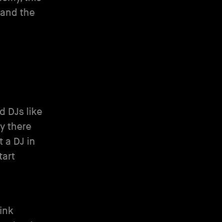
 and the
d DJs like
aly there
t a DJ in
tart
hink