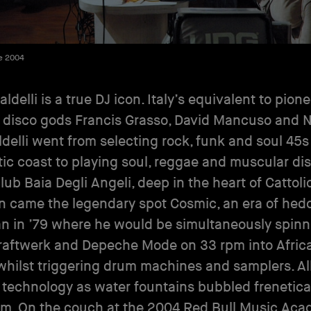
e 2004
ldelli is a true DJ icon. Italy’s equivalent to pion
 disco gods Francis Grasso, David Mancuso and 
ldelli went from selecting rock, funk and soul 45s
tic coast to playing soul, reggae and muscular dis
lub Baia Degli Angeli, deep in the heart of Cattoli
n came the legendary spot Cosmic, an era of he
n in ’79 where he would be simultaneously spinn
raftwerk and Depeche Mode on 33 rpm into Afric
hilst triggering drum machines and samplers. All
 technology as water fountains bubbled frenetica
m. On the couch at the 2004 Red Bull Music Acad