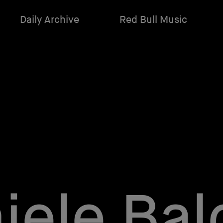
Daily Archive
Red Bull Music
iele Bald