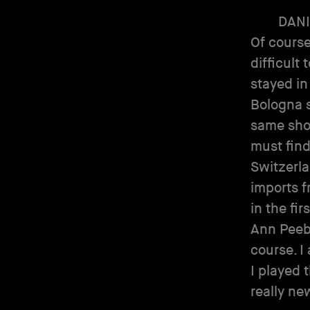
DANI
Of course
difficult 
stayed in
Bologna s
same shop
must find
Switzerla
imports f
in the fi
Ann Peebl
course. I
I played 
really ne