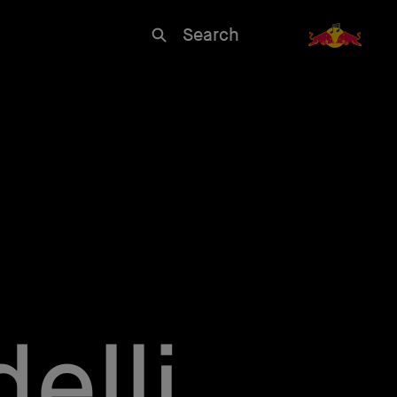
Search
elli