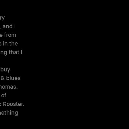
ry
, and I
se from
 in the
ng that I
 buy
 & blues
Thomas,
 of
 Rooster.
mething