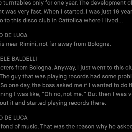
 turntables only for one year. The development o
 was very fast. When I started, I was just 16 years
o to this disco club in Cattolica where I lived…
O DE LUCA
 is near Rimini, not far away from Bologna.
ELE BALDELLI
eters from Bologna. Anyway, I just went to this cl
 The guy that was playing records had some prob
 So one day, the boss asked me if I wanted to do th
ning I was like, “Oh no, not me.” But then I was v
ut it and started playing records there.
O DE LUCA
fond of music. That was the reason why he aske