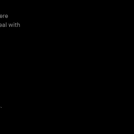
were
eal with
.