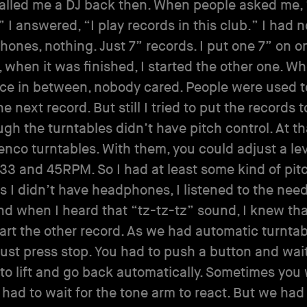
alled me a DJ back then. When people asked me, 
” I answered, “I play records in this club.” I had n
ones, nothing. Just 7” records. I put one 7” on o
, when it was finished, I started the other one. W
ce in between, nobody cared. People were used to
 next record. But still I tried to put the records t
gh the turntables didn’t have pitch control. At th
nco turntables. With them, you could adjust a lev
3 and 45RPM. So I had at least some kind of pit
As I didn’t have headphones, I listened to the nee
nd when I heard that “tz-tz-tz” sound, I knew tha
tart the other record. As we had automatic turntabl
just press stop. You had to push a button and wait
to lift and go back automatically. Sometimes you 
had to wait for the tone arm to react. But we had