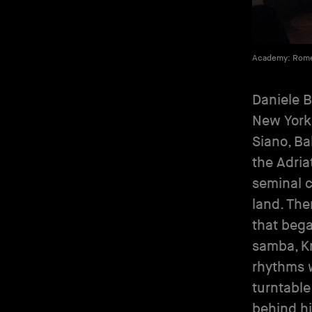
Academy: Rom
Daniele Ba
New York
Siano, Ba
the Adria
seminal c
land. The
that bega
samba, K
rhythms w
turntable
behind hi