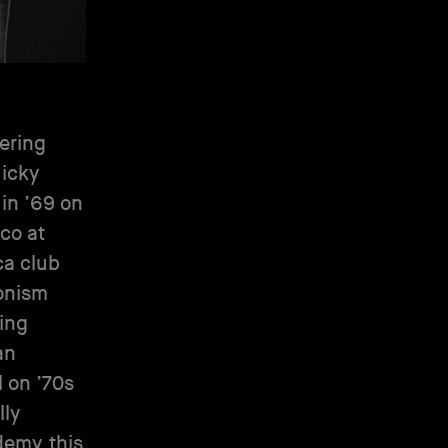
eering
Nicky
 in ’69 on
co at
ca club
donism
ing
an
 on ’70s
lly
emy, this