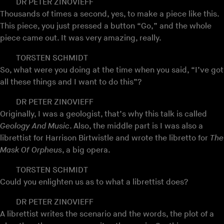
DR PETER ZINOVIEFF
Thousands of times a second, yes, to make a piece like this.
This piece, you just pressed a button “Go,” and the whole
piece came out. It was very amazing, really.
TORSTEN SCHMIDT
So, what were you doing at the time when you said, “I’ve got
all these things and I want to do this”?
DR PETER ZINOVIEFF
Originally, I was a geologist, that’s why this talk is called
Geology And Music
. Also, the middle part is I was also a
librettist for Harrison Birtwistle and wrote the libretto for
The
Mask Of Orpheus
, a big opera.
TORSTEN SCHMIDT
Could you enlighten us as to what a librettist does?
DR PETER ZINOVIEFF
A librettist writes the scenario and the words, the plot of a