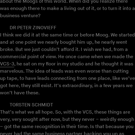
about the Moogs of this world. When did you realize there
was enough there to make a living out of it, or to turn it into a
business venture?
DR PETER ZINOVIEFF
I think we did it at the same time or before Moog. We started
and at one point we nearly bought him up, he nearly went
broke. But we just couldn’t afford it. I wish we had, from a
commercial point of view. He once came when we made the
VCS-3
, he sat on my floor in my studio and he thought it was
marvelous. The idea of leads was even worse than cutting
up tape, to have leads connecting from one place, like we’ve
got here, they still exist. It’s extraordinary, in a few years we
won’t have these.
TORSTEN SCHMIDT
That’s what we all hope. So, with the VCS, these things are
very, very sought after now, but they never – weirdly enough
– got the same recognition in their time. Is that because you
never had the same business partner backing you up as