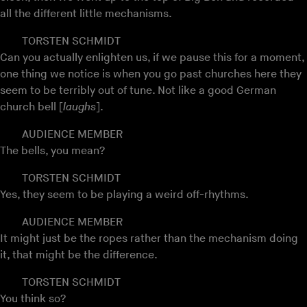
all the different little mechanisms.
TORSTEN SCHMIDT
Can you actually enlighten us, if we pause this for a moment,
one thing we notice is when you go past churches here they
seem to be terribly out of tune. Not like a good German
church bell [
laughs
].
AUDIENCE MEMBER
The bells, you mean?
TORSTEN SCHMIDT
Yes, they seem to be playing a weird off-rhythms.
AUDIENCE MEMBER
It might just be the ropes rather than the mechanism doing
it, that might be the difference.
TORSTEN SCHMIDT
You think so?