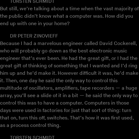
TORSTEN SCHMIDT
But still, we’re talking about a time when the vast majority of
the public didn’t know what a computer was. How did you
end up with one in your home?
DR PETER ZINOVIEFF
Because I had a marvelous engineer called David Cockerell,
who will probably go down as the best electronic music
engineer that’s ever been. He had the great gift, or I had the
great gift of thinking of something that I wanted and I’d ring
him up and he’d make it. However difficult it was, he’d make
it. Then, one day he said the only way to control this
multitude of oscillators, amplifiers, tape recorders — a huge
array, you’ll see a slide of it in a bit — he said the only way to
control this was to have a computer. Computers in those
days were used in factories for just that sort of thing: turn
that on, turn this off, switches. That’s how it was first used,
as a process control thing.
TORSTEN SCHMIDT