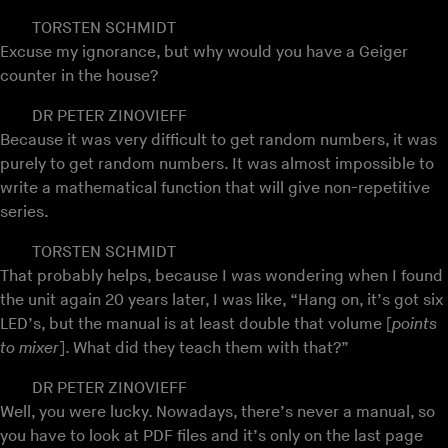
TORSTEN SCHMIDT
Excuse my ignorance, but why would you have a Geiger
counter in the house?
DR PETER ZINOVIEFF
Because it was very difficult to get random numbers, it was
purely to get random numbers. It was almost impossible to
write a mathematical function that will give non-repetitive
series.
TORSTEN SCHMIDT
That probably helps, because I was wondering when I found
the unit again 20 years later, I was like, “Hang on, it’s got six
LED’s, but the manual is at least double that volume [
points
to mixer
]. What did they teach them with that?”
DR PETER ZINOVIEFF
Well, you were lucky. Nowadays, there’s never a manual, so
you have to look at PDF files and it’s only on the last page