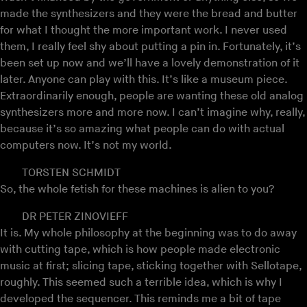
made the synthesizers and they were the bread and butter
for what I thought the more important work. I never used
them, I really feel shy about putting a pin in. Fortunately, it’s
been set up now and we’ll have a lovely demonstration of it
later. Anyone can play with this. It’s like a museum piece.
Extraordinarily enough, people are wanting these old analog
synthesizers more and more now. I can’t imagine why, really,
because it’s so amazing what people can do with actual
computers now. It’s not my world.
TORSTEN SCHMIDT
So, the whole fetish for these machines is alien to you?
DR PETER ZINOVIEFF
It is. My whole philosophy at the beginning was to do away
with cutting tape, which is how people made electronic
music at first; slicing tape, sticking together with Sellotape,
roughly. This seemed such a terrible idea, which is why I
developed the sequencer. This reminds me a bit of tape