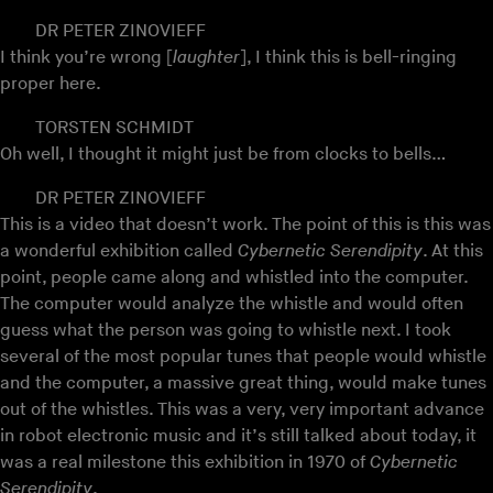
DR PETER ZINOVIEFF
I think you’re wrong [
laughter
], I think this is bell-ringing
proper here.
TORSTEN SCHMIDT
Oh well, I thought it might just be from clocks to bells…
DR PETER ZINOVIEFF
This is a video that doesn’t work. The point of this is this was
a wonderful exhibition called
Cybernetic Serendipity
. At this
point, people came along and whistled into the computer.
The computer would analyze the whistle and would often
guess what the person was going to whistle next. I took
several of the most popular tunes that people would whistle
and the computer, a massive great thing, would make tunes
out of the whistles. This was a very, very important advance
in robot electronic music and it’s still talked about today, it
was a real milestone this exhibition in 1970 of
Cybernetic
Serendipity
.