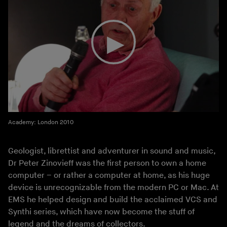
Academy: London 2010
Geologist, librettist and adventurer in sound and music,
Dr Peter Zinovieff was the first person to own a home
computer – or rather a computer at home, as his huge
device is unrecognizable from the modern PC or Mac. At
EMS he helped design and build the acclaimed VCS and
Synthi series, which have now become the stuff of
legend and the dreams of collectors.