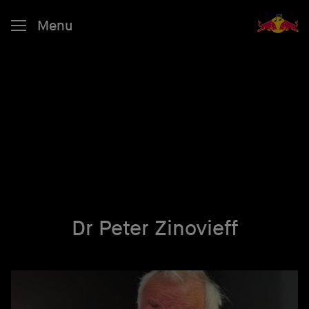
Menu
Dr Peter Zinovieff