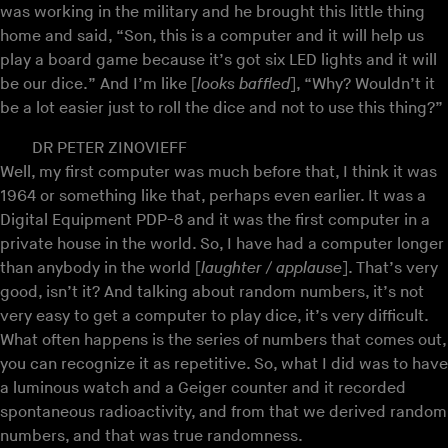
was working in the military and he brought this little thing
home and said, “Son, this is a computer and it will help us
play a board game because it’s got six LED lights and it will
be our dice.” And I’m like [
looks baffled
], “Why? Wouldn’t it
be a lot easier just to roll the dice and not to use this thing?”
DR PETER ZINOVIEFF
Well, my first computer was much before that, I think it was
1964 or something like that, perhaps even earlier. It was a
Digital Equipment PDP-8 and it was the first computer in a
private house in the world. So, I have had a computer longer
than anybody in the world [
laughter / applause
]. That’s very
good, isn’t it? And talking about random numbers, it’s not
very easy to get a computer to play dice, it’s very difficult.
What often happens is the series of numbers that comes out,
you can recognize it as repetitive. So, what I did was to have
a luminous watch and a Geiger counter and it recorded
spontaneous radioactivity, and from that we derived random
numbers, and that was true randomness.