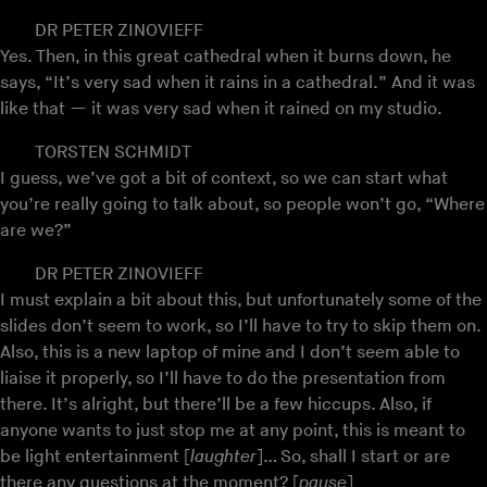
DR PETER ZINOVIEFF
Yes. Then, in this great cathedral when it burns down, he
says, “It’s very sad when it rains in a cathedral.” And it was
like that — it was very sad when it rained on my studio.
TORSTEN SCHMIDT
I guess, we’ve got a bit of context, so we can start what
you’re really going to talk about, so people won’t go, “Where
are we?”
DR PETER ZINOVIEFF
I must explain a bit about this, but unfortunately some of the
slides don’t seem to work, so I’ll have to try to skip them on.
Also, this is a new laptop of mine and I don’t seem able to
liaise it properly, so I’ll have to do the presentation from
there. It’s alright, but there’ll be a few hiccups. Also, if
anyone wants to just stop me at any point, this is meant to
be light entertainment [
laughter
]… So, shall I start or are
there any questions at the moment? [
pause
]