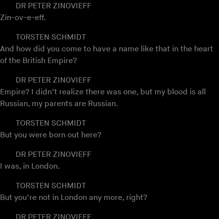
DR PETER ZINOVIEFF
Zin-ov-e-eff.
TORSTEN SCHMIDT
And how did you come to have a name like that in the heart
of the British Empire?
DR PETER ZINOVIEFF
Empire? I didn’t realize there was one, but my blood is all
Russian, my parents are Russian.
TORSTEN SCHMIDT
But you were born out here?
DR PETER ZINOVIEFF
I was, in London.
TORSTEN SCHMIDT
But you’re not in London any more, right?
DR PETER ZINOVIEFF