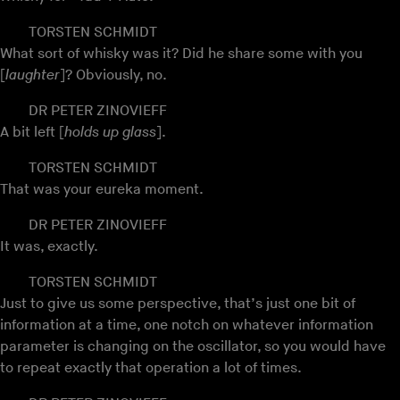
TORSTEN SCHMIDT
What sort of whisky was it? Did he share some with you
[
laughter
]? Obviously, no.
DR PETER ZINOVIEFF
A bit left [
holds up glass
].
TORSTEN SCHMIDT
That was your eureka moment.
DR PETER ZINOVIEFF
It was, exactly.
TORSTEN SCHMIDT
Just to give us some perspective, that’s just one bit of
information at a time, one notch on whatever information
parameter is changing on the oscillator, so you would have
to repeat exactly that operation a lot of times.