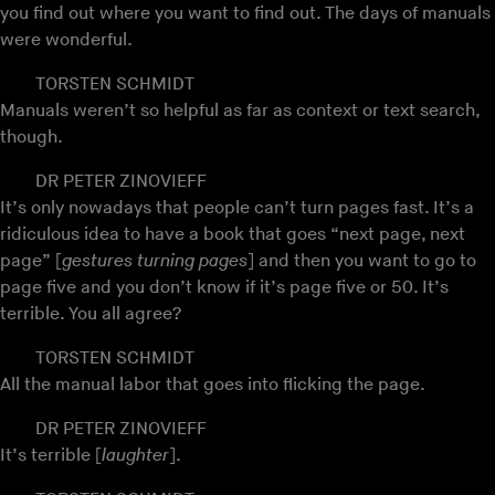
you find out where you want to find out. The days of manuals
were wonderful.
TORSTEN SCHMIDT
Manuals weren’t so helpful as far as context or text search,
though.
DR PETER ZINOVIEFF
It’s only nowadays that people can’t turn pages fast. It’s a
ridiculous idea to have a book that goes “next page, next
page” [
gestures turning pages
] and then you want to go to
page five and you don’t know if it’s page five or 50. It’s
terrible. You all agree?
TORSTEN SCHMIDT
All the manual labor that goes into flicking the page.
DR PETER ZINOVIEFF
It’s terrible [
laughter
].