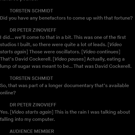
TORSTEN SCHMIDT
Did you have any benefactors to come up with that fortune?
DR PETER ZINOVIEFF
I did… we’ll come to that in a bit. This was one of the first
studios I built, so there were quite a lot of leads. [
Video
starts again
] Those were oscillators. [
Video continues
]
That’s David Cockerell. [
Video pauses
] Actually, eating a
lump of sugar was meant to be… That was David Cockerell.
TORSTEN SCHMIDT
So, that was part of a longer documentary that’s available
online?
DR PETER ZINOVIEFF
Yes. [
Video starts again
] This is the rain I was talking about
falling into my computer.
AUDIENCE MEMBER