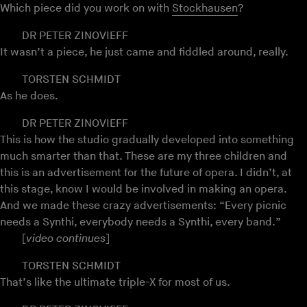
Which piece did you work on with
Stockhausen
?
DR PETER ZINOVIEFF
It wasn’t a piece, he just came and fiddled around, really.
TORSTEN SCHMIDT
As he does.
DR PETER ZINOVIEFF
This is how the studio gradually developed into something
much smarter than that. These are my three children and
this is an advertisement for the future of opera. I didn’t, at
this stage, know I would be involved in making an opera.
And we made these crazy advertisements: “Every picnic
needs a Synthi, everybody needs a Synthi, every band.”
[
video continues
]
TORSTEN SCHMIDT
That’s like the ultimate triple-X for most of us.