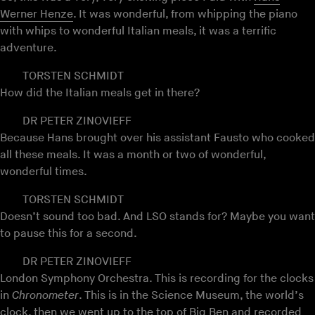
Werner Henze
. It was wonderful, from whipping the piano
with whips to wonderful Italian meals, it was a terrific
adventure.
TORSTEN SCHMIDT
How did the Italian meals get in there?
DR PETER ZINOVIEFF
Because Hans brought over his assistant Fausto who cooked
all these meals. It was a month or two of wonderful,
wonderful times.
TORSTEN SCHMIDT
Doesn’t sound too bad. And LSO stands for? Maybe you want
to pause this for a second.
DR PETER ZINOVIEFF
London Symphony Orchestra. This is recording for the clocks
in
Chronometer
. This is in the Science Museum, the world’s
clock, then we went up to the top of Big Ben and recorded