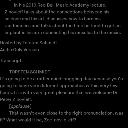
In his 2010 Red Bull Music Academy lecture,
Zinovieff talks about the connections between his
science and his art, discusses how to harness
randomness and talks about the time he tried to get an
implant in his arm connecting his muscles to the music.
Hosted by
Torsten Schmidt
Audio Only Version
Transcript:
TORSTEN SCHMIDT
It’s going to be a rather mind-boggling day because you’re
going to have very different approaches within very few
hours. It is with very great pleasure that we welcome Dr
Peter Zinovieff.
[
applause
]
That wasn’t even close to the right pronunciation, was
it? What would it be, Zee-nov-e-eff?