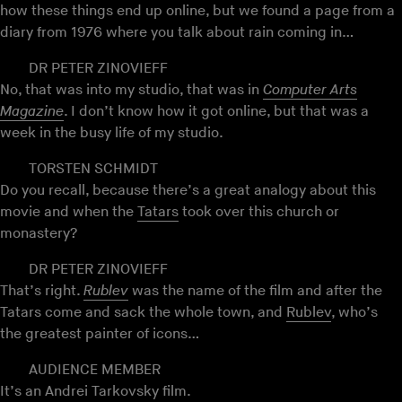
how these things end up online, but we found a page from a
diary from 1976 where you talk about rain coming in…
DR PETER ZINOVIEFF
No, that was into my studio, that was in
Computer Arts
Magazine
. I don’t know how it got online, but that was a
week in the busy life of my studio.
TORSTEN SCHMIDT
Do you recall, because there’s a great analogy about this
movie and when the
Tatars
took over this church or
monastery?
DR PETER ZINOVIEFF
That’s right.
Rublev
was the name of the film and after the
Tatars come and sack the whole town, and
Rublev
, who’s
the greatest painter of icons…
AUDIENCE MEMBER
It’s an Andrei Tarkovsky film.