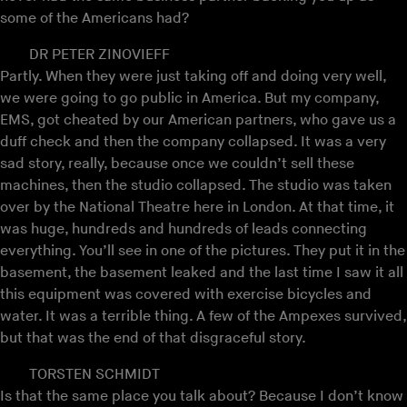
some of the Americans had?
DR PETER ZINOVIEFF
Partly. When they were just taking off and doing very well,
we were going to go public in America. But my company,
EMS, got cheated by our American partners, who gave us a
duff check and then the company collapsed. It was a very
sad story, really, because once we couldn’t sell these
machines, then the studio collapsed. The studio was taken
over by the National Theatre here in London. At that time, it
was huge, hundreds and hundreds of leads connecting
everything. You’ll see in one of the pictures. They put it in the
basement, the basement leaked and the last time I saw it all
this equipment was covered with exercise bicycles and
water. It was a terrible thing. A few of the Ampexes survived,
but that was the end of that disgraceful story.
TORSTEN SCHMIDT
Is that the same place you talk about? Because I don’t know