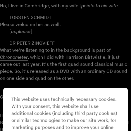
No, I live in Cambridge, with my wife [
points to his wife
].
TORSTEN SCHMIDT
Please welcome her as well.
[
applause
]
DR PETER ZINOVIEFF
What we’re listening to in the background is part of
Chronometer
, which I did with Harrison Birtwistle, it just
came out last year. It’s the first quad sound classical music
piece. So, it’s released as a DVD with an ordinary CD sound
on one side and quad on the other.
TORSTEN SCHMIDT
Could you explain in layman’s terms what quad sound is?
This website uses technically necessary cookies.
With your consent, this website shall use
DR PETER ZINOVIEFF
additional cookies (including third party cookies)
It means quadraphonic. This piece was designed with
or similar technologies to make our site work, for
Birtwistle in about 1970. You’ll see later from the slides what
marketing purposes and to improve your online
the studio looked like then. But it was made as a