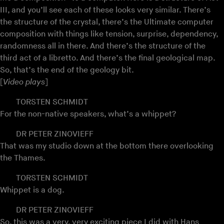
III, and you’ll see each of these looks very similar. There’s
the structure of the crystal, there’s the Ultimate computer
composition with things like tension, surprise, dependency,
randomness all in there. And there’s the structure of the
third act of a libretto. And there’s the final geological map.
So, that’s the end of the geology bit.
[
Video plays
]
TORSTEN SCHMIDT
For the non-native speakers, what’s a whippet?
DR PETER ZINOVIEFF
That was my studio down at the bottom there overlooking
the Thames.
TORSTEN SCHMIDT
Whippet is a dog.
DR PETER ZINOVIEFF
So, this was a very, very exciting piece I did with
Hans