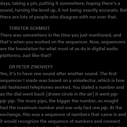
days, taking a pin, putting it somewhere, hoping there’s a
sound, turning the level up, it not being exactly accurate. But
there are lots of people who disagree with me over that.
TORSTEN SCHMIDT
There was somewhere in the time you just mentioned, and
that’s when you worked on the sequencer. Now, sequencers
are the foundation for what most of us do in digital audio
platforms. Just like that?
DR PETER ZINOVIEFF
Yes, it’s to have one sound after another sound. The first
sequencer I made was based on a uniselector, which is how
old-fashioned telephones worked. You dialed a number and
as the dial went back [
draws circle in the air
] it went
pip-
pip-pip
. The more pips, the bigger the number, so nought
had the maximum number and one only had one
pip
. At the
exchange, this was a sequence of numbers that came in and
it would recognize the sequence of numbers and connect