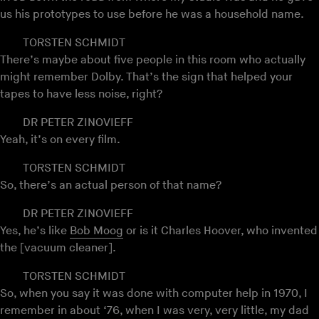
us his prototypes to use before he was a household name.
TORSTEN SCHMIDT
There’s maybe about five people in this room who actually
might remember Dolby. That’s the sign that helped your
tapes to have less noise, right?
DR PETER ZINOVIEFF
Yeah, it’s on every film.
TORSTEN SCHMIDT
So, there’s an actual person of that name?
DR PETER ZINOVIEFF
Yes, he’s like
Bob Moog
or is it Charles Hoover, who invented
the [vacuum cleaner].
TORSTEN SCHMIDT
So, when you say it was done with computer help in 1970, I
remember in about ‘76, when I was very, very little, my dad