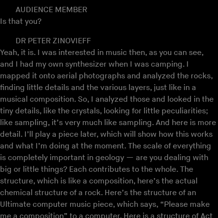
AUDIENCE MEMBER
Is that you?
DR PETER ZINOVIEFF
Yeah, it is. I was interested in music then, as you can see,
and I had my own synthesizer when I was camping. I
mapped it onto aerial photographs and analyzed the rocks,
finding little details and the various layers, just like in a
musical composition. So, I analyzed those and looked in the
tiny details, like the crystals, looking for little peculiarities;
like sampling, it’s very much like sampling. And here is more
detail. I’ll play a piece later, which will show how this works
and what I’m doing at the moment. The scale of everything
is completely important in geology — are you dealing with
big or little things? Each contributes to the whole. The
structure, which is like a composition, here’s the actual
chemical structure of a rock. Here’s the structure of an
Ultimate computer music piece, which says, “Please make
me a composition” to a computer. Here is a structure of Act