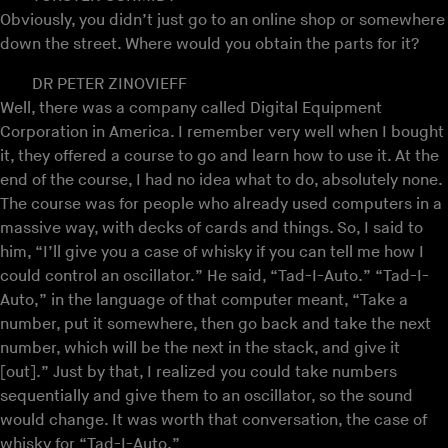
Obviously, you didn’t just go to an online shop or somewhere
down the street. Where would you obtain the parts for it?
DR PETER ZINOVIEFF
Well, there was a company called Digital Equipment
Corporation in America. I remember very well when I bought
it, they offered a course to go and learn how to use it. At the
end of the course, I had no idea what to do, absolutely none.
The course was for people who already used computers in a
massive way, with decks of cards and things. So, I said to
him, “I’ll give you a case of whisky if you can tell me how I
could control an oscillator.” He said, “Tad-I-Auto.” “Tad-I-
Auto,” in the language of that computer meant, “Take a
number, put it somewhere, then go back and take the next
number, which will be the next in the stack, and give it
[out].” Just by that, I realized you could take numbers
sequentially and give them to an oscillator, so the sound
would change. It was worth that conversation, the case of
whisky for “Tad-I-Auto.”