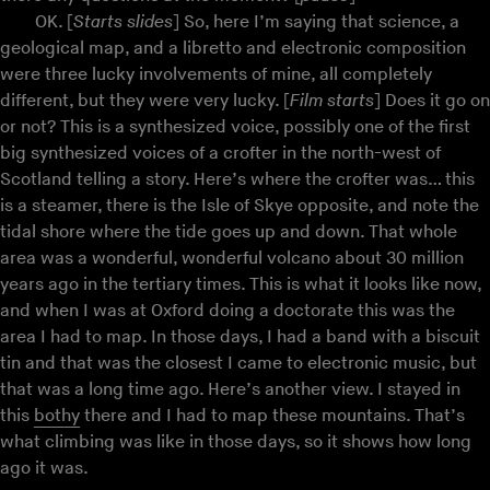
OK. [
Starts slides
] So, here I’m saying that science, a
geological map, and a libretto and electronic composition
were three lucky involvements of mine, all completely
different, but they were very lucky. [
Film starts
] Does it go on
or not? This is a synthesized voice, possibly one of the first
big synthesized voices of a crofter in the north-west of
Scotland telling a story. Here’s where the crofter was… this
is a steamer, there is the Isle of Skye opposite, and note the
tidal shore where the tide goes up and down. That whole
area was a wonderful, wonderful volcano about 30 million
years ago in the tertiary times. This is what it looks like now,
and when I was at Oxford doing a doctorate this was the
area I had to map. In those days, I had a band with a biscuit
tin and that was the closest I came to electronic music, but
that was a long time ago. Here’s another view. I stayed in
this
bothy
there and I had to map these mountains. That’s
what climbing was like in those days, so it shows how long
ago it was.