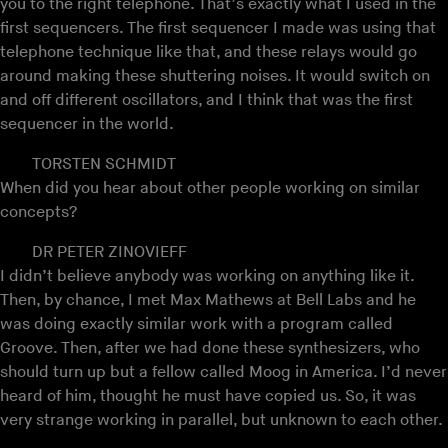
you to the right telephone. That’s exactly what I used in the
first sequencers. The first sequencer I made was using that
telephone technique like that, and these relays would go
around making these shuttering noises. It would switch on
and off different oscillators, and I think that was the first
sequencer in the world.
TORSTEN SCHMIDT
When did you hear about other people working on similar
concepts?
DR PETER ZINOVIEFF
I didn’t believe anybody was working on anything like it.
Then, by chance, I met Max Mathews at Bell Labs and he
was doing exactly similar work with a program called
Groove. Then, after we had done these synthesizers, who
should turn up but a fellow called Moog in America. I’d never
heard of him, thought he must have copied us. So, it was
very strange working in parallel, but unknown to each other.