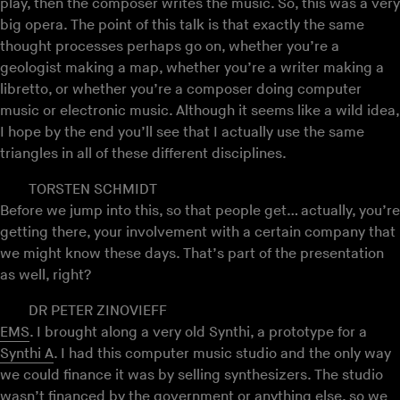
play, then the composer writes the music. So, this was a very
big opera. The point of this talk is that exactly the same
thought processes perhaps go on, whether you’re a
geologist making a map, whether you’re a writer making a
libretto, or whether you’re a composer doing computer
music or electronic music. Although it seems like a wild idea,
I hope by the end you’ll see that I actually use the same
triangles in all of these different disciplines.
TORSTEN SCHMIDT
Before we jump into this, so that people get… actually, you’re
getting there, your involvement with a certain company that
we might know these days. That’s part of the presentation
as well, right?
DR PETER ZINOVIEFF
EMS
. I brought along a very old Synthi, a prototype for a
Synthi A
. I had this computer music studio and the only way
we could finance it was by selling synthesizers. The studio
wasn’t financed by the government or anything else, so we