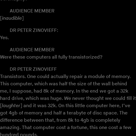
AUDIENCE MEMBER
[
inaudible
]
DR PETER ZINOVIEFF:
Yes.
AUDIENCE MEMBER
Were these computers all fully transistorized?
DR PETER ZINOVIEFF
Transistors. One could actually repair a module of memory.
This computer, which was half the size of the wall behind
me, I suppose, had 8k of memory. In the end we got a 32k
hard drive, which was huge. We never thought we could fill it
[
laughter
] and it was 32k. On this little computer here, I’ve
got 4gb of memory and half a terabyte of disc space. The
difference between that, from 8k to 4gb is completely
amazing. That computer cost a fortune, this one cost a few
hundred pounds.