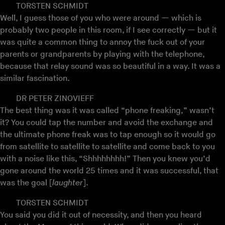
TORSTEN SCHMIDT
Well, I guess those of you who were around — which is
probably two people in this room, if I see correctly — but it
was quite a common thing to annoy the fuck out of your
parents or grandparents by playing with the telephone,
because that relay sound was so beautiful in a way. It was a
similar fascination.
DR PETER ZINOVIEFF
The best thing was it was called “phone freaking,” wasn’t
it? You could tap the number and avoid the exchange and
the ultimate phone freak was to tap enough so it would go
from satellite to satellite to satellite and come back to you
with a noise like this, “Shhhhhhhh!” Then you knew you’d
gone around the world 25 times and it was successful, that
was the goal [
laughter
].
TORSTEN SCHMIDT
You said you did it out of necessity, and then you heard