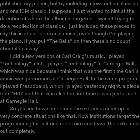
published my pieces, but by including a few techno classics
and one IDM classic, I suppose, I just wanted to hint at the
direction of where the album is targeted. I wasn’t trying to
do a recollection of classics, I just included these pieces to
say this is about electronic music, even though I’m playing
the piano. If you put “The Bells” on then there’s no doubt
about it in a way.
I did a few versions of Carl Craig’s music. I played
“Technology” a lot; I played “Technology” at Carnegie Hall,
which was nice because I think that was the first time Carl’s
music was performed at Carnegie Hall. In the same program
I played Frescobaldi, which I played yesterday night, a piece
from 1607, and that was also the first time it was performed
at Carnegie Hall.
So you see how sometimes the extremes meet up in
very concrete situations like that. How institutions target the
programming for just one repertoire and leave the extremes
out completely.