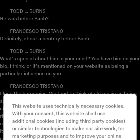
TODD L. BURNS
He was before Bach?
FRANCESCO TRISTANO
Definitely, about a century before Bach.
TODD L. BURNS
What’s special about him in your mind? You have him on your
bio, I think, or it’s mentioned on your website as being a
particular influence on you.
FRANCESCO TRISTANO
I love the harmonies. We tend to think of old music as being
something different from new music, which it is by the
This website uses technically necessary cookies.
standards of time, but by the standards of harmony and
With your consent, this website shall use
rhythm it’s not necessarily so. I think this sounds like Plaid
additional cookies (including third party cookies)
more than it sounds like Bach, for the most part. It’s modal,
or similar technologies to make our site work, for
it’s not following a tonal system, it’s following a modal
marketing purposes and to improve your online
system and Plaid are using modes as well.