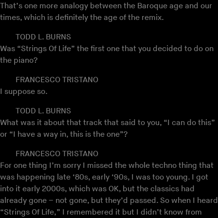
That’s one more analogy between the Baroque age and our
times, which is definitely the age of the remix.
TODD L. BURNS
Was “Strings Of Life” the first one that you decided to do on
the piano?
FRANCESCO TRISTANO
I suppose so.
TODD L. BURNS
What was it about that track that said to you, “I can do this”
or “I have a way in, this is the one”?
FRANCESCO TRISTANO
For one thing I’m sorry I missed the whole techno thing that
was happening late ‘80s, early ‘90s, I was too young. I got
into it early 2000s, which was OK, but the classics had
already gone – not gone, but they’d passed. So when I heard
“Strings Of Life,” I remembered it but I didn’t know from