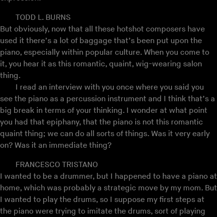
TODD L. BURNS
But obviously, now that all these hotshot composers have
used it there’s a lot of baggage that’s been put upon the
piano, especially within popular culture. When you come to
it, you hear it as this romantic, quaint, wig-wearing salon
thing.
I read an interview with you once where you said you
see the piano as a percussion instrument and I think that’s a
big break in terms of your thinking. I wonder at what point
you had that epiphany, that the piano is not this romantic
quaint thing; we can do all sorts of things. Was it very early
on? Was it an immediate thing?
FRANCESCO TRISTANO
I wanted to be a drummer, but I happened to have a piano at
home, which was probably a strategic move by my mom. But
I wanted to play the drums, so I suppose my first steps at
the piano were trying to imitate the drums, sort of playing