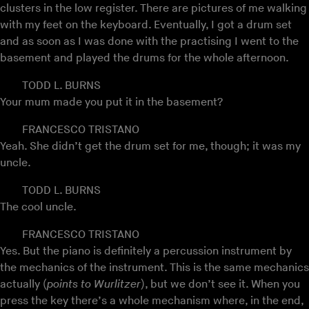
clusters in the low register. There are pictures of me walking
with my feet on the keyboard. Eventually, I got a drum set
and as soon as I was done with the practising I went to the
basement and played the drums for the whole afternoon.
TODD L. BURNS
Your mum made you put it in the basement?
FRANCESCO TRISTANO
Yeah. She didn’t get the drum set for me, though; it was my
uncle.
TODD L. BURNS
The cool uncle.
FRANCESCO TRISTANO
Yes. But the piano is definitely a percussion instrument by
the mechanics of the instrument. This is the same mechanics
actually (
points to Wurlitzer
), but we don’t see it. When you
press the key there’s a whole mechanism where, in the end,