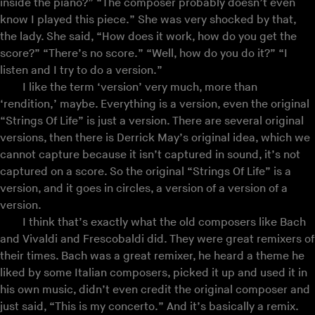
inside the piano?” “The composer probably doesn’t even
know I played this piece.” She was very shocked by that,
the lady. She said, “How does it work, how do you get the
score?” “There’s no score.” “Well, how do you do it?” “I
listen and I try to do a version.”
I like the term ‘version’ very much, more than
‘rendition,’ maybe. Everything is a version, even the original
“Strings Of Life” is just a version. There are several original
versions, then there is Derrick May’s original idea, which we
cannot capture because it isn’t captured in sound, it’s not
captured on a score. So the original “Strings Of Life” is a
version, and it goes in circles, a version of a version of a
version.
I think that’s exactly what the old composers like Bach
and Vivaldi and Frescobaldi did. They were great remixers of
their times. Bach was a great remixer, he heard a theme he
liked by some Italian composers, picked it up and used it in
his own music, didn’t even credit the original composer and
just said, “This is my concerto.” And it’s basically a remix.