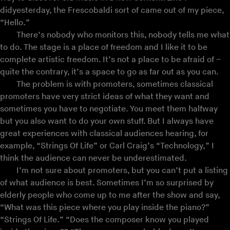
didyesterday, the Frescobaldi sort of came out of my piece,
“Hello.”
There’s nobody who monitors this, nobody tells me what
to do. The stage is a place of freedom and I like it to be
complete artistic freedom. It’s not a place to be afraid of –
quite the contrary, it’s a space to go as far out as you can.
The problem is with promoters, sometimes classical
promoters have very strict ideas of what they want and
sometimes you have to negotiate. You meet them halfway
but you also want to do your own stuff. But I always have
great experiences with classical audiences hearing, for
example, “Strings Of Life” or Carl Craig’s “Technology,” I
think the audience can never be underestimated.
I’m not sure about promoters, but you can’t put a listing
of what audience is best. Sometimes I’m so surprised by
elderly people who come up to me after the show and say,
“What was this piece where you play inside the piano?”
“Strings Of Life.” “Does the composer know you played