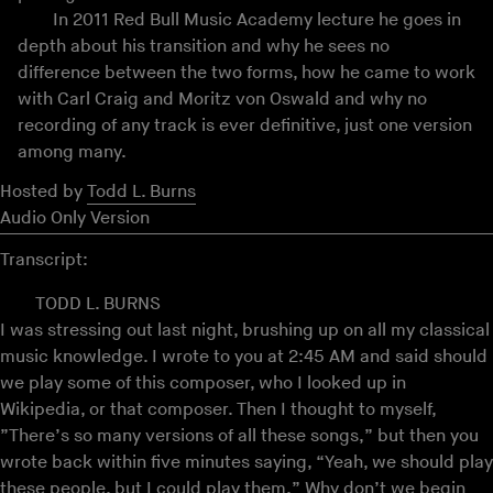
In 2011 Red Bull Music Academy lecture he goes in
depth about his transition and why he sees no
difference between the two forms, how he came to work
with Carl Craig and Moritz von Oswald and why no
recording of any track is ever definitive, just one version
among many.
Hosted by
Todd L. Burns
Audio Only Version
Transcript:
TODD L. BURNS
I was stressing out last night, brushing up on all my classical
music knowledge. I wrote to you at 2:45 AM and said should
we play some of this composer, who I looked up in
Wikipedia, or that composer. Then I thought to myself,
”There’s so many versions of all these songs,” but then you
wrote back within five minutes saying, “Yeah, we should play
these people, but I could play them.” Why don’t we begin