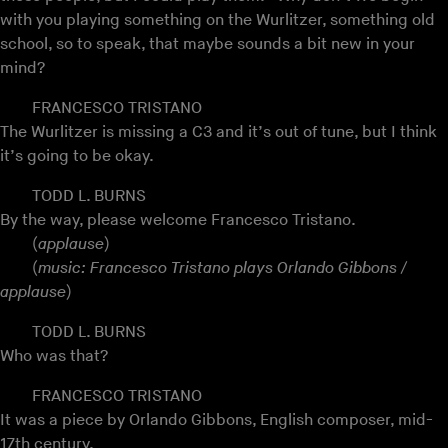
with you playing something on the Wurlitzer, something old
school, so to speak, that maybe sounds a bit new in your
mind?
FRANCESCO TRISTANO
The Wurlitzer is missing a C3 and it’s out of tune, but I think
it’s going to be okay.
TODD L. BURNS
By the way, please welcome Francesco Tristano.
(
applause
)
(
music: Francesco Tristano plays Orlando Gibbons /
applause
)
TODD L. BURNS
Who was that?
FRANCESCO TRISTANO
It was a piece by Orlando Gibbons, English composer, mid-
17th century.