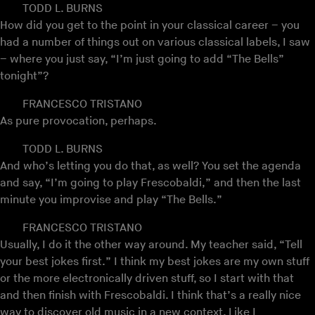
TODD L. BURNS
How did you get to the point in your classical career – you
had a number of things out on various classical labels, I saw
– where you just say, “I’m just going to add “The Bells”
tonight”?
FRANCESCO TRISTANO
As pure provocation, perhaps.
TODD L. BURNS
And who’s letting you do that, as well? You set the agenda
and say, “I’m going to play Frescobaldi,” and then the last
minute you improvise and play “The Bells.”
FRANCESCO TRISTANO
Usually, I do it the other way around. My teacher said, “Tell
your best jokes first.” I think my best jokes are my own stuff
or the more electronically driven stuff, so I start with that
and then finish with Frescobaldi. I think that’s a really nice
way to discover old music in a new context. Like I