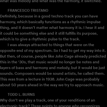
what was melody and what was the harmony, it switched.
FRANCESCO TRISTANO
Definitely, because in a good techno track you can have
harmony, which basically functions as a rhythmic impulse
thing, and it doesn’t matter what harmony it is. I hear it and
it could be something else and it still fulfills its purpose,
which is to give a rhythmic pulse to the track.
I was always attracted to things that were on the
opposite end of my spectrum. So I had to get my way into it.
But then, of course, people like John Cage already predicted
this in the ‘30s, that music would no longer be notes and
layers of bass and harmony and melody, but it would be just
sounds. Composers would be sound artists, he called them.
This was from a lecture in 1938. John Cage was probably
about 50 years ahead in the way we try to approach music.
TODD L. BURNS
Why don’t we play a track, one of your renditions of an
electronic track? Three points to anyone who recognizes