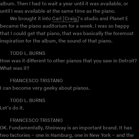
album. Then I had to wait a year until it was available, or
until I was available at the same time as the piano.
We brought it into
Carl [Craig]
’s studio and Planet E
became the piano auditorium for a week. I was so happy
that I could get that piano, that was basically the foremost
inspiration for the album, the sound of that piano.
TODD L. BURNS
How was it different to other pianos that you saw in Detroit?
What was it?
FRANCESCO TRISTANO
I can become very geeky about pianos.
TODD L. BURNS
Let’s do it.
FRANCESCO TRISTANO
OK. Fundamentally, Steinway is an important brand. It has
two factories – one in Hamburg, one in New York – and the