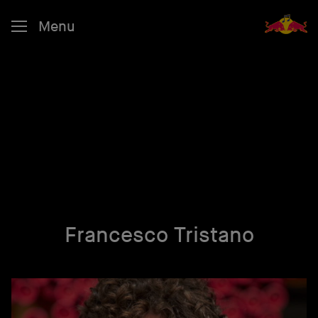
Menu
Francesco Tristano