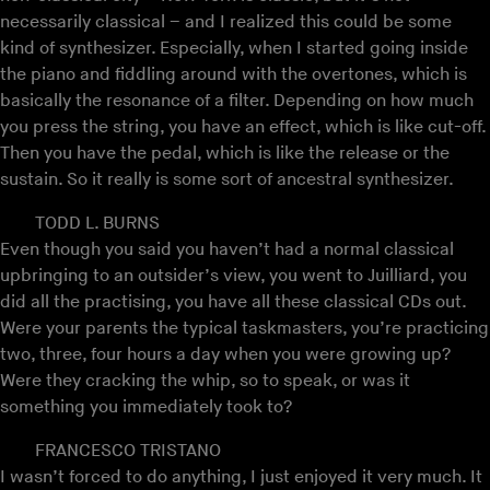
necessarily classical – and I realized this could be some
kind of synthesizer. Especially, when I started going inside
the piano and fiddling around with the overtones, which is
basically the resonance of a filter. Depending on how much
you press the string, you have an effect, which is like cut-off.
Then you have the pedal, which is like the release or the
sustain. So it really is some sort of ancestral synthesizer.
TODD L. BURNS
Even though you said you haven’t had a normal classical
upbringing to an outsider’s view, you went to Juilliard, you
did all the practising, you have all these classical CDs out.
Were your parents the typical taskmasters, you’re practicing
two, three, four hours a day when you were growing up?
Were they cracking the whip, so to speak, or was it
something you immediately took to?
FRANCESCO TRISTANO
I wasn’t forced to do anything, I just enjoyed it very much. It