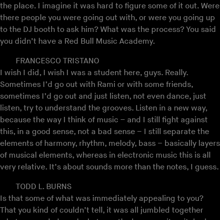
the place. I imagine it was hard to figure some of it out. Were
there people you were going out with, or were you going up
to the DJ booth to ask him? What was the process? You said
you didn’t have a Red Bull Music Academy.
FRANCESCO TRISTANO
I wish I did, I wish I was a student here, guys. Really.
Sometimes I’d go out with Rami or with some friends,
sometimes I’d go out and just listen, not even dance, just
listen, try to understand the grooves. Listen in a new way,
because the way I think of music – and I still fight against
this, in a good sense, not a bad sense – I still separate the
elements of harmony, rhythm, melody, bass – basically layers
of musical elements, whereas in electronic music this is all
very relative. It’s about sounds more than the notes, I guess.
TODD L. BURNS
Is that some of what was immediately appealing to you?
That you kind of couldn’t tell, it was all jumbled together