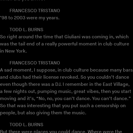
FRANCESCO TRISTANO
’98 to 2003 were my years.
TODD L. BURNS
So right around the time that Giuliani was coming in, which
was the tail end of a really powerful moment in club culture
in New York.
FRANCESCO TRISTANO
A sad moment, I suppose, in club culture because many bars
and clubs had their license revoked. So you couldn’t dance
even though there was a DJ. I remember in the East Village,
a few nights out, pumping music, great vibes, then you start
moving and it’s, “No, no, you can’t dance. You can’t dance.”
So that was interesting that you put such a censorship on
people, but also giving them the music.
TODD L. BURNS
But there were places you could dance. Where were the