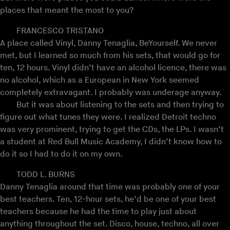
places that meant the most to you?
FRANCESCO TRISTANO
A place called Vinyl, Danny Tenaglia, BeYourself. We never
met, but I learned so much from his sets, that would go for
ten, 12 hours. Vinyl didn’t have an alcohol licence, there was
no alcohol, which as a European in New York seemed
completely extravagant. I probably was underage anyway.
But it was about listening to the sets and then trying to
figure out what tunes they were. I realized Detroit techno
was very prominent, trying to get the CDs, the LPs. I wasn’t
a student at Red Bull Music Academy, I didn’t know how to
do it so I had to do it on my own.
TODD L. BURNS
Danny Tenaglia around that time was probably one of your
best teachers. Ten, 12-hour sets, he’d be one of your best
teachers because he had the time to play just about
anything throughout the set. Disco, house, techno, all over