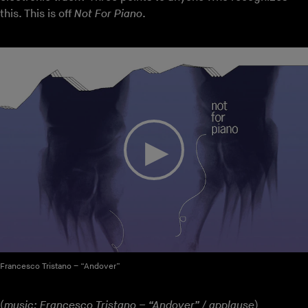
this. This is off
Not For Piano
.
Francesco Tristano – “Andover”
(
music: Francesco Tristano – “Andover” / applause
)