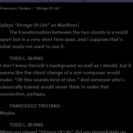
Francesco Tristano – “Strings Of Life”
(
plays “Strings Of Life” on Wurlitzer
)
The transformation between the two chords is a world
apart but in a very short time span, and I suppose that’s
what made me want to use it.
TODD L. BURNS
I don’t know Derrick’s background as well as I should, but it
seems like the chord change of a non-composer would
make. “Oh this sounds kind of nice.” And someone who’s
classically trained would never think to make that
connection, perhaps.
FRANCESCO TRISTANO
Maybe.
TODD L. BURNS
When you played “Strings Of Life” did you immediately go