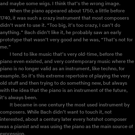
and maybe some wigs. I think that’s the wrong image.
When the piano appeared about 1750, a little before
1740, it was such a crazy instrument that most composers
didn’t want to use it. “Too big, it’s too crazy, I can’t do
anything.” Bach didn’t like it, he probably saw an early
prototype that wasn’t very good and he was, “That’s not for
me.”
I tend to like music that’s very old-time, before the
piano even existed, and very contemporary music where the
piano is no longer valid as an instrument, like techno, for
example. So it’s this extreme repertoire of playing the very
old stuff and then trying to do something new, but always
with the idea that the piano is an instrument of the future,
it’s always been.
It became in one century the most used instrument by
composers. While Bach didn’t want to touch it, not
interested, about a century later every hotshot composer
was a pianist and was using the piano as the main source of
expression.