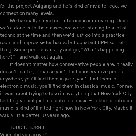
for the project Aufgang and he’s kind of my alter ego, we
connect on many levels.
We basically spend our afternoons improvising. Once
we’re done with the classes, we were listening to a lot of
techno at the time and then we’d just go into a practice
room and improvise for hours, but constant BPM sort of
thing. Some people walk by and go, “What’s happening
here?” - and walk out again.
It doesn’t matter how conservative people are, it really
doesn’t matter, because you’ll find conservative people
anywhere, you’ll find them in jazz, you’ll find them in
electronic music, you’ll find them in classical music. For me,
it was about trying to take in everything that New York City
had to give, not just in electronic music – in fact, electronic
music is kind of limited right now in New York City. Maybe it
was a little better 10 years ago.
TODD L. BURNS
When did you arrive?