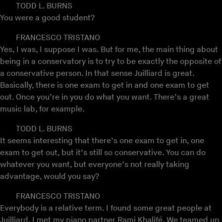
TODD L. BURNS
You were a good student?
FRANCESCO TRISTANO
Yes, I was, I suppose I was. But for me, the main thing about
being in a conservatory is to try to be exactly the opposite of
a conservative person. In that sense Juilliard is great.
Basically, there is one exam to get in and one exam to get
out. Once you’re in you do what you want. There’s a great
music lab, for example.
TODD L. BURNS
It seems interesting that there’s one exam to get in, one
exam to get out, but it’s still so conservative. You can do
whatever you want, but everyone’s not really taking
advantage, would you say?
FRANCESCO TRISTANO
Everybody is a relative term. I found some great people at
Juilliard, I met my piano partner Rami Khalifé. We teamed up