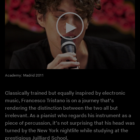
Academy: Madrid 2011
Classically trained but equally inspired by electronic
music, Francesco Tristano is on a journey that’s
rendering the distinction between the two all but
irrelevant. As a pianist who regards his instrument as a
piece of percussion, it’s not surprising that his head was
turned by the New York nightlife while studying at the
prestigious Juilliard School.