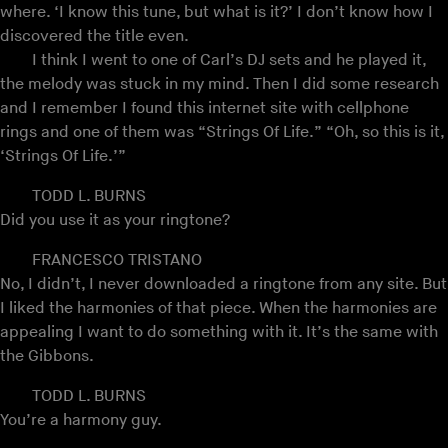
where. ‘I know this tune, but what is it?’ I don’t know how I
discovered the title even.
I think I went to one of Carl’s DJ sets and he played it,
the melody was stuck in my mind. Then I did some research
and I remember I found this internet site with cellphone
rings and one of them was “Strings Of Life.” “Oh, so this is it,
‘Strings Of Life.’”
TODD L. BURNS
Did you use it as your ringtone?
FRANCESCO TRISTANO
No, I didn’t, I never downloaded a ringtone from any site. But
I liked the harmonies of that piece. When the harmonies are
appealing I want to do something with it. It’s the same with
the Gibbons.
TODD L. BURNS
You’re a harmony guy.