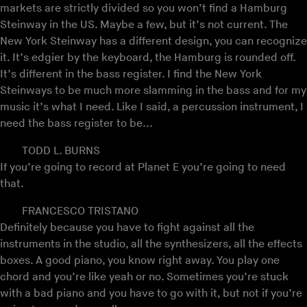
markets are strictly divided so you won’t find a Hamburg
Steinway in the US. Maybe a few, but it’s not current. The
New York Steinway has a different design, you can recognize
it. It’s edgier by the keyboard, the Hamburg is rounded off.
It’s different in the bass register. I find the New York
Steinways to be much more slamming in the bass and for my
music it’s what I need. Like I said, a percussion instrument, I
need the bass register to be...
TODD L. BURNS
If you’re going to record at Planet E you’re going to need
that.
FRANCESCO TRISTANO
Definitely because you have to fight against all the
instruments in the studio, all the synthesizers, all the effects
boxes. A good piano, you know right away. You play one
chord and you’re like yeah or no. Sometimes you’re stuck
with a bad piano and you have to go with it, but not if you’re