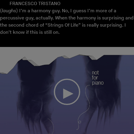
FRANCESCO TRISTANO
(
laughs
) I’m a harmony guy. No, I guess I’m more of a
percussive guy, actually. When the harmony is surprising and
the second chord of “Strings Of Life” is really surprising. I
don’t know if this is still on.