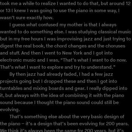
took me a while to realize I wanted to do that, but around 12
or 13 I knew I was going to use the piano in some way, I
wasn’t sure exactly how.
I guess what confused my mother is that I always
wanted to do something else. I was studying classical music
but in my free hours I was improvising jazz and just trying to
digest the real book, the chord changes and the choruses
and stuff. And then I went to New York and I got into
electronic music and I was, “That’s what I want to do now.
That’s what I want to explore and try to understand.”
By then jazz had already faded, I had a few jazz
projects going but I dropped these and then I got into
turntables and mixing boards and gear. I really dipped into
it, but always with the idea of combining it with the piano
sound because I thought the piano sound could still be
evolving.
That’s something else about the very basic design of
the piano – it’s a design that’s been evolving for 200 years.
We think it’s always been the same for 200 years, but it’s