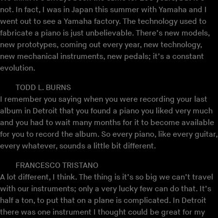
not. In fact, I was in Japan this summer with Yamaha and I
went out to see a Yamaha factory. The technology used to
fabricate a piano is just unbelievable. There’s new models,
new prototypes, coming out every year, new technology,
new mechanical instruments, new pedals; it’s a constant
evolution.
TODD L. BURNS
I remember you saying when you were recording your last
album in Detroit that you found a piano you liked very much
and you had to wait many months for it to become available
for you to record the album. So every piano, like every guitar,
every whatever, sounds a little bit different.
FRANCESCO TRISTANO
A lot different, I think. The thing is it’s so big we can’t travel
with our instruments; only a very lucky few can do that. It’s
half a ton, to put that on a plane is complicated. In Detroit
there was one instrument I thought could be great for my