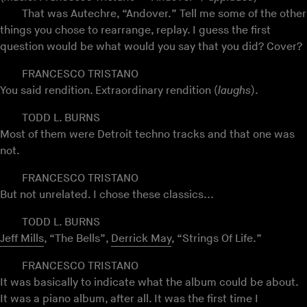
That was Autechre, “Andover.” Tell me some of the other
things you chose to rearrange, replay. I guess the first
question would be what would you say that you did? Cover?
FRANCESCO TRISTANO
You said rendition. Extraordinary rendition (
laughs
).
TODD L. BURNS
Most of them were Detroit techno tracks and that one was
not.
FRANCESCO TRISTANO
But not unrelated. I chose these classics...
TODD L. BURNS
Jeff Mills
, “The Bells”,
Derrick May
, “Strings Of Life.”
FRANCESCO TRISTANO
It was basically to indicate what the album could be about.
It was a piano album, after all. It was the first time I