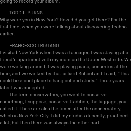
going to record your album.
TODD L. BURNS
Why were you in New York? How did you get there? For the
first time, when you were talking about discovering techno
earlier.
FRANCESCO TRISTANO
I visited New York when I was a teenager, I was staying at a
friend’s apartment with my mom on the Upper West side. We
were walking around, I was playing piano, concertos at the
time, and we walked by the Juilliard School and I said, “This
could be a cool place to hang out and study.” Three years
later I was accepted.
The term conservatory, you want to conserve
something, I suppose, conserve tradition, the luggage, you
called it. There are also the times after the conservatory,
which is New York City. I did my studies decently, practiced
a lot, but then there was always the other part...