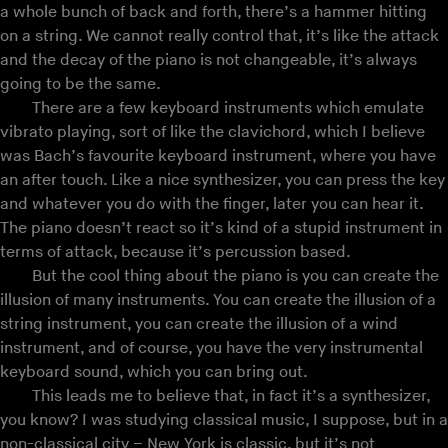
a whole bunch of back and forth, there’s a hammer hitting
on a string. We cannot really control that, it’s like the attack
and the decay of the piano is not changeable, it’s always
going to be the same.
There are a few keyboard instruments which emulate
vibrato playing, sort of like the clavichord, which I believe
was Bach’s favourite keyboard instrument, where you have
an after touch. Like a nice synthesizer, you can press the key
and whatever you do with the finger, later you can hear it.
The piano doesn’t react so it’s kind of a stupid instrument in
terms of attack, because it’s percussion based.
But the cool thing about the piano is you can create the
illusion of many instruments. You can create the illusion of a
string instrument, you can create the illusion of a wind
instrument, and of course, you have the very instrumental
keyboard sound, which you can bring out.
This leads me to believe that, in fact it’s a synthesizer,
you know? I was studying classical music, I suppose, but in a
non-classical city – New York is classic, but it’s not