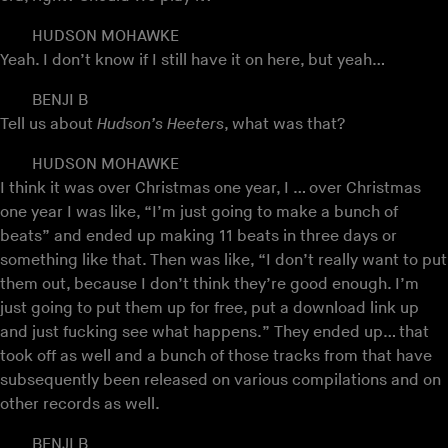
HUDSON MOHAWKE
Yeah. I don’t know if I still have it on here, but yeah…
BENJI B
Tell us about
Hudson’s Heeters
, what was that?
HUDSON MOHAWKE
I think it was over Christmas one year, I … over Christmas
one year I was like, “I’m just going to make a bunch of
beats” and ended up making 11 beats in three days or
something like that. Then was like, “I don’t really want to put
them out, because I don’t think they’re good enough. I’m
just going to put them up for free, put a download link up
and just fucking see what happens.” They ended up… that
took off as well and a bunch of those tracks from that have
subsequently been released on various compilations and on
other records as well.
BENJI B