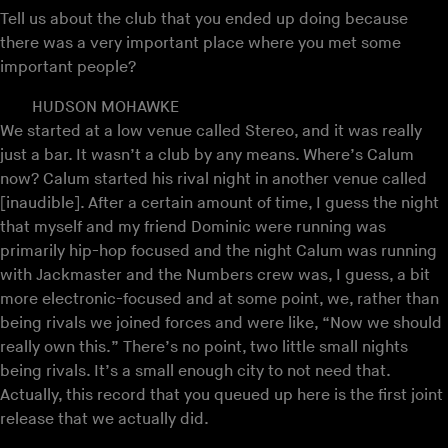
Tell us about the club that you ended up doing because
there was a very important place where you met some
important people?
HUDSON MOHAWKE
We started at a low venue called Stereo, and it was really
just a bar. It wasn’t a club by any means. Where’s Calum
now? Calum started his rival night in another venue called
[inaudible]. After a certain amount of time, I guess the night
that myself and my friend Dominic were running was
primarily hip-hop focused and the night Calum was running
with Jackmaster and the Numbers crew was, I guess, a bit
more electronic-focused and at some point, we, rather than
being rivals we joined forces and were like, “Now we should
really own this.” There’s no point, two little small nights
being rivals. It’s a small enough city to not need that.
Actually, this record that you queued up here is the first joint
release that we actually did.