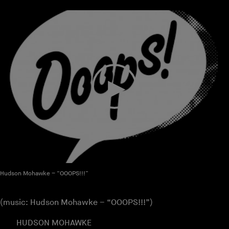
Hudson Mohawke – “OOOPS!!!”
(music: Hudson Mohawke – “OOOPS!!!”)
HUDSON MOHAWKE