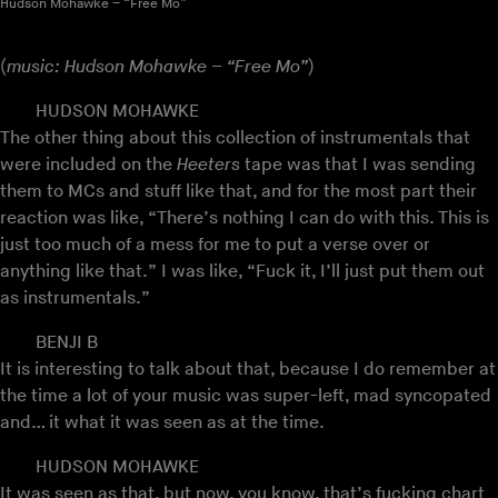
Hudson Mohawke – “Free Mo”
(
music: Hudson Mohawke – “Free Mo”
)
HUDSON MOHAWKE
The other thing about this collection of instrumentals that
were included on the
Heeters
tape was that I was sending
them to MCs and stuff like that, and for the most part their
reaction was like, “There’s nothing I can do with this. This is
just too much of a mess for me to put a verse over or
anything like that.” I was like, “Fuck it, I’ll just put them out
as instrumentals.”
BENJI B
It is interesting to talk about that, because I do remember at
the time a lot of your music was super-left, mad syncopated
and… it what it was seen as at the time.
HUDSON MOHAWKE
It was seen as that, but now, you know, that’s fucking chart