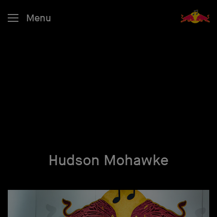
Menu
Hudson Mohawke