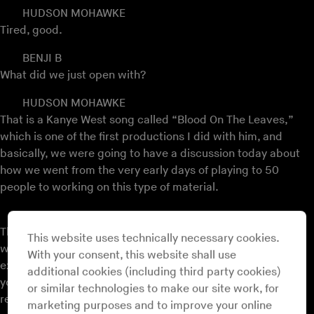
HUDSON MOHAWKE
Tired, good.
BENJI B
What did we just open with?
HUDSON MOHAWKE
That is a Kanye West song called “Blood On The Leaves,”
which is one of the first productions I did with him, and
basically, we were going to have a discussion today about
how we went from the very early days of playing to 50
people to working on this type of material.
BENJI B
That basically… tell us about those early days. Tell us about
This website uses technically necessary cookies.
where you’re from and what your first club culture
With your consent, this website shall use
experiences were that went on to inform the music that
additional cookies (including third party cookies)
you’ve been making up to now because I know that’s a
or similar technologies to make our site work, for
really important part of who you are.
marketing purposes and to improve your online