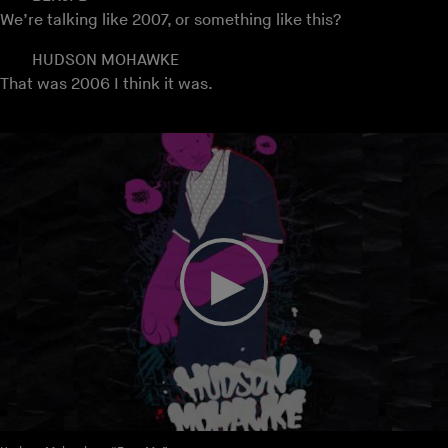
We’re talking like 2007, or something like this?
HUDSON MOHAWKE
That was 2006 I think it was.