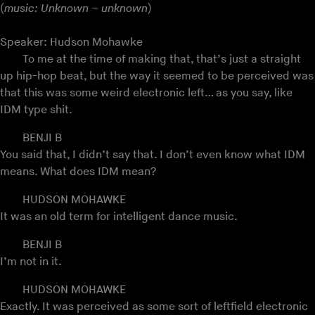
(
music: Unknown – unknown
)
Speaker: Hudson Mohawke
To me at the time of making that, that’s just a straight
up hip-hop beat, but the way it seemed to be perceived was
that this was some weird electronic left… as you say, like
IDM type shit.
BENJI B
You said that, I didn’t say that. I don’t even know what IDM
means. What does IDM mean?
HUDSON MOHAWKE
It was an old term for intelligent dance music.
BENJI B
I’m not in it.
HUDSON MOHAWKE
Exactly. It was perceived as some sort of leftfield electronic