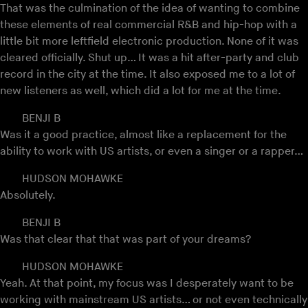
That was the culmination of the idea of wanting to combine
these elements of real commercial R&B and hip-hop with a
little bit more leftfield electronic production. None of it was
cleared officially. Shut up… It was a hit after-party and club
record in the city at the time. It also exposed me to a lot of
new listeners as well, which did a lot for me at the time.
BENJI B
Was it a good practice, almost like a replacement for the
ability to work with US artists, or even a singer or a rapper…
HUDSON MOHAWKE
Absolutely.
BENJI B
Was that clear that that was part of your dreams?
HUDSON MOHAWKE
Yeah. At that point, my focus was I desperately want to be
working with mainstream US artists… or not even technically