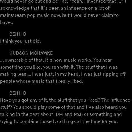
would never go out and be like, “Yeah, I invented that …” I
acknowledge that it’s been an influence on a lot of
mainstream pop music now, but I would never claim to
have…
BENJI B
I think you just did.
HUDSON MOHAWKE
… ownership of that. It’s how music works. You hear
something you like, you run with it. The stuff that I was
making was … I was just, in my head, I was just ripping off
people whose music that I really liked.
BENJI B
Have you got any of it, the stuff that you liked? The influence
stuff? You should play some of that and I’ve also heard you
talking in the past about IDM and R&B or something and
trying to combine those two things at the time for you.