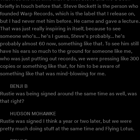
briefly in touch before that. Steve Beckett is the person who
founded Warp Records, which is the label that I release on,
but I had never met him before. He came and gave a lecture.
That was just really inspiring in itself, because to see
someone who’s… he’s I guess, Steve’s probably… he’s
probably almost 60 now, something like that. To see him still
have his ears so much to the ground for someone like me,
who was just putting out records, we were pressing like 300
copies or something like that, for him to be aware of
something like that was mind-blowing for me.
BENJI B
Rustie was being signed around the same time as well, was
that right?
HUDSON MOHAWKE
Rustie was signed I think a year or two later, but we were
pretty much doing stuff at the same time and Flying Lotus.