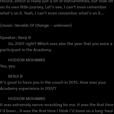
record, which is really just a lot of instrumentals, but took off
on its own little journey. Let’s see, I can’t even remember
what’s on it. Yeah, I can’t even remember what’s on it…
(
music: Heralds Of Change – unknown
)
Speaker: Benji B
So, 2007 right? Which was also the year that you were a
participant in the Academy.
HUDSON MOHAWKE
Yes, yes.
BENJI B
It’s good to have you in the couch in 2015. How was your
Academy experience in 2007?
HUDSON MOHAWKE
It was extremely nerve-wracking for me. It was the first time
I’d been… it was the first time I think I’d been on a long-haul