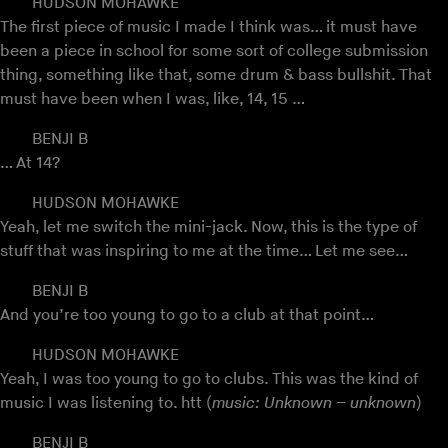
HUDSON MOHAWKE
The first piece of music I made I think was… it must have
been a piece in school for some sort of college submission
thing, something like that, some drum & bass bullshit. That
must have been when I was, like, 14, 15 …
BENJI B
… At 14?
HUDSON MOHAWKE
Yeah, let me switch the mini-jack. Now, this is the type of
stuff that was inspiring to me at the time… Let me see…
BENJI B
And you’re too young to go to a club at that point…
HUDSON MOHAWKE
Yeah, I was too young to go to clubs. This was the kind of
music I was listening to. htt (
music: Unknown – unknown
)
BENJI B