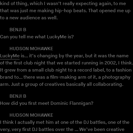
kind of thing, which I wasn’t really expecting again, to me
that was just me making hip-hop beats. That opened me up
to a new audience as well.
BENJI B
Can you tell me what LuckyMe is?
HUDSON MOHAWKE
LuckyMe
is… it’s changing by the year, but it was the name
of the first club night that we started running in 2002, I think.
It grew from a small club night to a record label, to a fashion
brand to… there was a film-making arm of it, a photography
arm. Just a group of creatives basically all collaborating.
BENJI B
How did you first meet Dominic Flannigan?
HUDSON MOHAWKE
I think I actually met him at one of the DJ battles, one of the
very, very first DJ battles over the … We’ve been creative