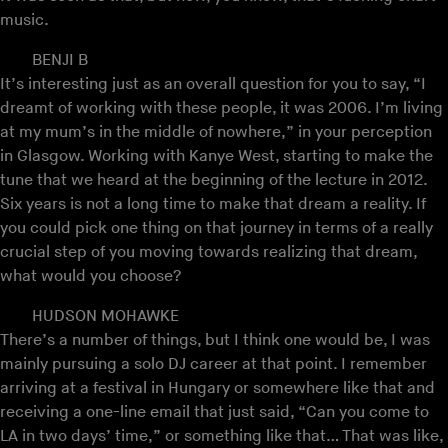
music.
BENJI B
It’s interesting just as an overall question for you to say, “I
dreamt of working with these people, it was 2006. I’m living
at my mum’s in the middle of nowhere,” in your perception
in Glasgow. Working with Kanye West, starting to make the
tune that we heard at the beginning of the lecture in 2012.
Six years is not a long time to make that dream a reality. If
you could pick one thing on that journey in terms of a really
crucial step of you moving towards realizing that dream,
what would you choose?
HUDSON MOHAWKE
There’s a number of things, but I think one would be, I was
mainly pursuing a solo DJ career at that point. I remember
arriving at a festival in Hungary or somewhere like that and
receiving a one-line email that just said, “Can you come to
LA in two days’ time,” or something like that… That was like,