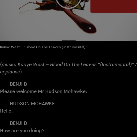
Kanye West – “Blood On The Leaves (Instrumental)”
(
music: Kanye West – Blood On The Leaves “(Instrumental)” /
applause
)
BENJI B
Please welcome Mr Hudson Mohawke.
HUDSON MOHAWKE
Hello.
BENJI B
How are you doing?