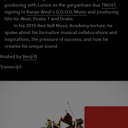
producing with Lunice as the gargantuan duo
TNGHT
,
signing to
Kanye West’s G.O.O.D. Music
and producing
hits for West, Pusha T and Drake.
In his 2015 Red Bull Music Academy lecture, he
spoke about his formative musical collaborations and
inspirations, the pressure of success, and how he
creates his unique sound.
Hosted by
Benji B
Transcript: