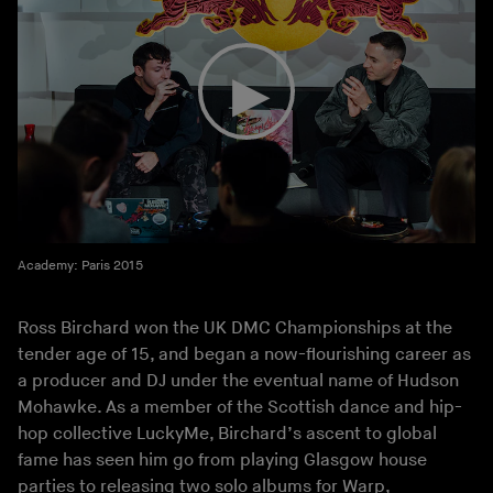
Academy: Paris 2015
Ross Birchard won the UK DMC Championships at the
tender age of 15, and began a now-flourishing career as
a producer and DJ under the eventual name of Hudson
Mohawke. As a member of the Scottish dance and hip-
hop collective LuckyMe, Birchard’s ascent to global
fame has seen him go from playing Glasgow house
parties to releasing two solo albums for Warp,