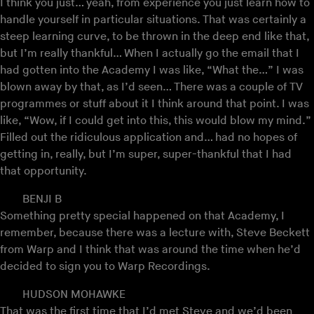
I think you just… yeah, from experience you just learn how to
handle yourself in particular situations. That was certainly a
steep learning curve, to be thrown in the deep end like that,
but I’m really thankful… When I actually go the email that I
had gotten into the Academy I was like, “What the…” I was
blown away by that, as I’d seen… There was a couple of TV
programmes or stuff about it I think around that point. I was
like, “Wow, if I could get into this, this would blow my mind.”
Filled out the ridiculous application and… had no hopes of
getting in, really, but I’m super, super-thankful that I had
that opportunity.
BENJI B
Something pretty special happened on that Academy, I
remember, because there was a lecture with, Steve Beckett
from Warp and I think that was around the time when he’d
decided to sign you to Warp Recordings.
HUDSON MOHAWKE
That was the first time that I’d met Steve and we’d been