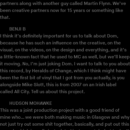
partners along with another guy called Martin Flynn. We’ve
been creative partners now for 15 years or something like
that.
BENJI B
I think it’s definitely important for us to talk about Dom,
because he has such an influence on the creative, on the
visual, on the videos, on the design and everything, and it’s
a little-known fact that he used to MC as well, but we’ll keep
it moving. No, I’m just joking Dom. I want to talk to you about
this record, by Heralds of Change, which I think might have
been the first bit of vinyl that I got from you actually, is you
alongside Mike Slott, this is from 2007 on an Irish label
called All City. Tell us about this project.
HUDSON MOHAWKE
This was a joint production project with a good friend of
mine who… we were both making music in Glasgow and why
not just try out some shit together, basically, and put out this