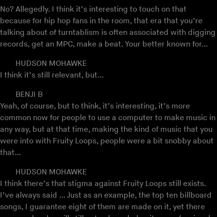
No? Allegedly. I think it’s interesting to touch on that
because for hip hop fans in the room, that era that you’re
talking about of turntablism is often associated with digging
records, get an MPC, make a beat. Your better known for…
HUDSON MOHAWKE
I think it’s still relevant, but…
BENJI B
Yeah, of course, but to think, it’s interesting, it’s more
common now for people to use a computer to make music in
any way, but at that time, making the kind of music that you
were into with Fruity Loops, people were a bit snobby about
that…
HUDSON MOHAWKE
I think there’s that stigma against Fruity Loops still exists.
I’ve always said … Just as an example, the top ten billboard
songs, I guarantee eight of them are made on it, yet there