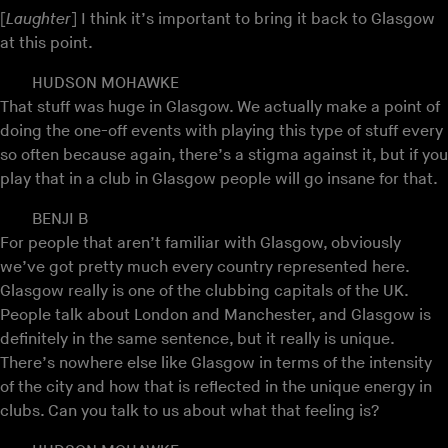
[
Laughter
] I think it’s important to bring it back to Glasgow
at this point.
HUDSON MOHAWKE
That stuff was huge in Glasgow. We actually make a point of
doing the one-off events with playing this type of stuff every
so often because again, there’s a stigma against it, but if you
play that in a club in Glasgow people will go insane for that.
BENJI B
For people that aren’t familiar with Glasgow, obviously
we’ve got pretty much every country represented here.
Glasgow really is one of the clubbing capitals of the UK.
People talk about London and Manchester, and Glasgow is
definitely in the same sentence, but it really is unique.
There’s nowhere else like Glasgow in terms of the intensity
of the city and how that is reflected in the unique energy in
clubs. Can you talk to us about what that feeling is?