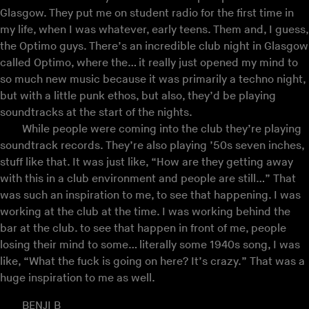
Glasgow. They put me on student radio for the first time in
my life, when I was whatever, early teens. Them and, I guess,
the Optimo guys. There’s an incredible club night in Glasgow
called Optimo, where the… it really just opened my mind to
so much new music because it was primarily a techno night,
but with a little punk ethos, but also, they’d be playing
soundtracks at the start of the nights.
While people were coming into the club they’re playing
soundtrack records. They’re also playing ’50s seven inches,
stuff like that. It was just like, “How are they getting away
with this in a club environment and people are still…” That
was such an inspiration to me, to see that happening. I was
working at the club at the time. I was working behind the
bar at the club. to see that happen in front of me, people
losing their mind to some… literally some 1940s song, I was
like, “What the fuck is going on here? It’s crazy.” That was a
huge inspiration to me as well.
BENJI B