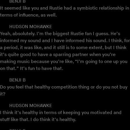
BENJI B
It seemed like you and Rustie had a symbiotic relationship in
terms of influence, as well.
HUDSON MOHAWKE
Yeah, absolutely. I’m the biggest Rustie fan I guess. He’s
informed my sound and I have informed his sound. I think, for
a period, it was like, and it still is to some extent, but I think
it’s quite good to have a sparring partner when you’re
making music because you’re like, “I’m going to one up you
on that.” It’s fun to have that.
BENJI B
Do you feel that healthy competition thing or do you not buy
it?
HUDSON MOHAWKE
I think it’s healthy in terms of keeping you motivated and
stuff like that. I do think it’s healthy.