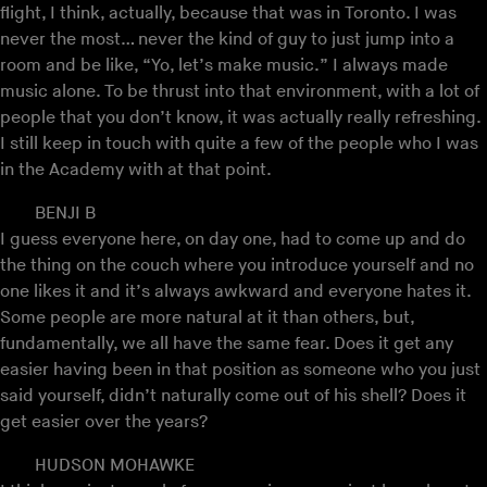
flight, I think, actually, because that was in Toronto. I was
never the most… never the kind of guy to just jump into a
room and be like, “Yo, let’s make music.” I always made
music alone. To be thrust into that environment, with a lot of
people that you don’t know, it was actually really refreshing.
I still keep in touch with quite a few of the people who I was
in the Academy with at that point.
BENJI B
I guess everyone here, on day one, had to come up and do
the thing on the couch where you introduce yourself and no
one likes it and it’s always awkward and everyone hates it.
Some people are more natural at it than others, but,
fundamentally, we all have the same fear. Does it get any
easier having been in that position as someone who you just
said yourself, didn’t naturally come out of his shell? Does it
get easier over the years?
HUDSON MOHAWKE