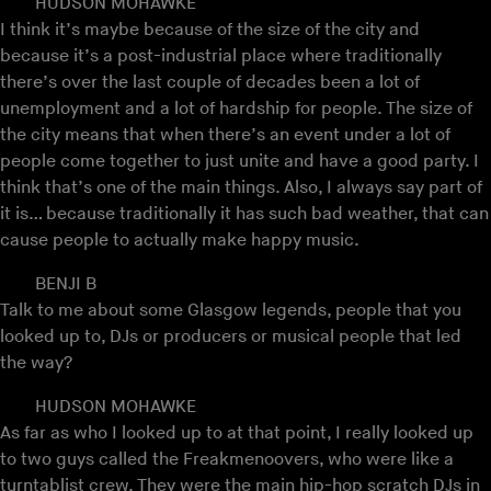
HUDSON MOHAWKE
I think it’s maybe because of the size of the city and
because it’s a post-industrial place where traditionally
there’s over the last couple of decades been a lot of
unemployment and a lot of hardship for people. The size of
the city means that when there’s an event under a lot of
people come together to just unite and have a good party. I
think that’s one of the main things. Also, I always say part of
it is… because traditionally it has such bad weather, that can
cause people to actually make happy music.
BENJI B
Talk to me about some Glasgow legends, people that you
looked up to, DJs or producers or musical people that led
the way?
HUDSON MOHAWKE
As far as who I looked up to at that point, I really looked up
to two guys called the Freakmenoovers, who were like a
turntablist crew. They were the main hip-hop scratch DJs in