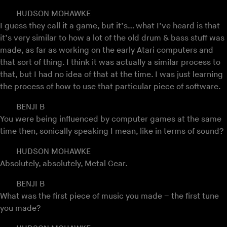
HUDSON MOHAWKE
I guess they call it a game, but it’s… what I’ve heard is that
it’s very similar to how a lot of the old drum & bass stuff was
made, as far as working on the early Atari computers and
that sort of thing. I think it was actually a similar process to
that, but I had no idea of that at the time. I was just learning
the process of how to use that particular piece of software.
BENJI B
You were being influenced by computer games at the same
time then, sonically speaking I mean, like in terms of sound?
HUDSON MOHAWKE
Absolutely, absolutely, Metal Gear.
BENJI B
What was the first piece of music you made – the first tune
you made?