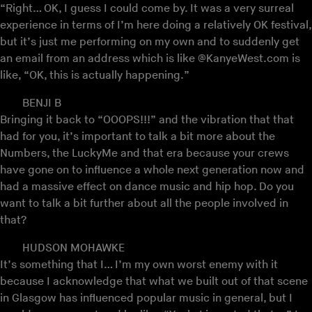
“Right… OK, I guess I could come by. It was a very surreal
experience in terms of I’m here doing a relatively OK festival,
but it’s just me performing on my own and to suddenly get
an email from an address which is like @KanyeWest.com is
like, “OK, this is actually happening.”
BENJI B
Bringing it back to “OOOPS!!!” and the vibration that that
had for you, it’s important to talk a bit more about the
Numbers, the LuckyMe and that era because your crews
have gone on to influence a whole next generation now and
had a massive effect on dance music and hip hop. Do you
want to talk a bit further about all the people involved in
that?
HUDSON MOHAWKE
It’s something that I… I’m my own worst enemy with it
because I acknowledge that what we built out of that scene
in Glasgow has influenced popular music in general, but I