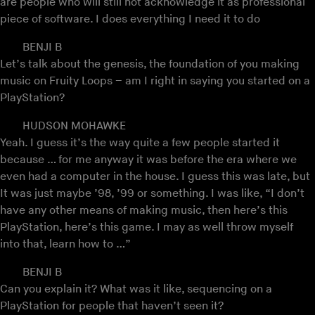
are people who will still not acknowledge it as professional
piece of software. I does everything I need it to do
BENJI B
Let’s talk about the genesis, the foundation of you making
music on Fruity Loops – am I right in saying you started on a
PlayStation?
HUDSON MOHAWKE
Yeah. I guess it’s the way quite a few people started it
because … for me anyway it was before the era where we
even had a computer in the house. I guess this was late, but
It was just maybe ’98, ’99 or something. I was like, “I don’t
have any other means of making music, then here’s this
PlayStation, here’s this game. I may as well throw myself
into that, learn how to …”
BENJI B
Can you explain it? What was it like, sequencing on a
PlayStation for people that haven’t seen it?