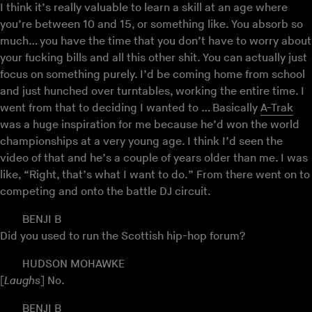
I think it’s really valuable to learn a skill at an age where
you’re between 10 and 15, or something like. You absorb so
much… you have the time that you don’t have to worry about
your fucking bills and all this other shit. You can actually just
focus on something purely. I’d be coming home from school
and just hunched over turntables, working the entire time. I
went from that to deciding I wanted to … Basically
A-Trak
was a huge inspiration for me because he’d won the world
championships at a very young age. I think I’d seen the
video of that and he’s a couple of years older than me. I was
like, “Right, that’s what I want to do.” From there went on to
competing and onto the battle DJ circuit.
BENJI B
Did you used to run the Scottish hip-hop forum?
HUDSON MOHAWKE
[
Laughs
] No.
BENJI B