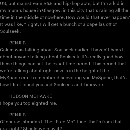
US, but mainstream R&B and hip-hop acts, but I’m a kid in
my mum’s house in Glasgow, in this city that’s raining all the
time in the middle of nowhere. How would that ever happen?
It was like, “Right, I will get a bunch of a capellas off of
Soulseek.
BENJI B
Calum was talking about Soulseek earlier. I haven’t heard
about anyone talking about Soulseek. It’s really good how
these things can set the exact time period. This period that
we’re talking about right now is in the height of the
MySpace era. I remember discovering you MySpace, that’s
how I first found you and Soulseek and Limewire…
HUDSON MOHAWKE
I hope you top eighted me.
BENJI B
Of course, standard. The “Free Mo” tune, that’s from that
era, right? Should we play it?