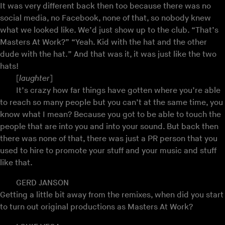
It was very different back then too because there was no
social media, no Facebook, none of that, so nobody knew
what we looked like. We’d just show up to the club. “That’s
Masters At Work?” “Yeah. Kid with the hat and the other
dude with the hat.” And that was it, it was just like the two
hats!
[
laughter
]
It’s crazy how far things have gotten where you’re able
to reach so many people but you can’t at the same time, you
know what I mean? Because you got to be able to touch the
people that are into you and into your sound. But back then
there was none of that, there was just a PR person that you
used to hire to promote your stuff and your music and stuff
like that.
GERD JANSON
Getting a little bit away from the remixes, when did you start
to turn out original productions as Masters At Work?