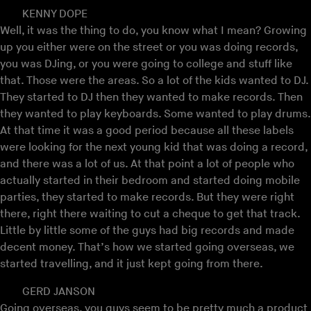
KENNY DOPE
Well, it was the thing to do, you know what I mean? Growing
up you either were on the street or you was doing records,
you was DJing, or you were going to college and stuff like
that. Those were the areas. So a lot of the kids wanted to DJ.
They started to DJ then they wanted to make records. Then
they wanted to play keyboards. Some wanted to play drums.
At that time it was a good period because all these labels
were looking for the next young kid that was doing a record,
and there was a lot of us. At that point a lot of people who
actually started in their bedroom and started doing mobile
parties, they started to make records. But they were right
there, right there waiting to cut a cheque to get that track.
Little by little some of the guys had big records and made
decent money. That’s how we started going overseas, we
started travelling, and it just kept going from there.
GERD JANSON
Going overseas, you guys seem to be pretty much a product