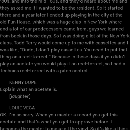
‘80s, and into the mid-’80s, and they’d heard about me and
they asked me if I wanted to be the resident. So it started
there and a year later I ended up playing in the city at the
old
Fun House
, which was a huge club in New York where
and a lot of our predecessors came from, guys we learned
from back in those days. So I was doing a lot of the New York
clubs. Todd Terry would come up to me with cassettes and I
was like, “Dude, I don’t play cassettes. You need to put that
thing on a reel-to-reel.” Because in those days if you didn’t
play an acetate you would play it on reel-to-reel, so I had a
Technics reel-to-reel with a pitch control.
KENNY DOPE
Explain what an acetate is.
[
laughter
]
LOUIE VEGA
OK, I’m so sorry. When you master a record you get this
acetate and that’s what you get to approve before it
becomes the master to make all the vinyl. So it’s like a thick