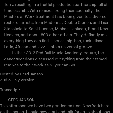
Terry, resulting in a fruitful production partnership full of
timeless hits. With remixes being their specialty, the
Masters at Work treatment has been given to a diverse
roster of artists, from Madonna, Debbie Gibson, and Lisa
Stansfield to Saint Etienne, Michael Jackson, Brand New
Heavies, and about 800 other artists. They defiantly mix
everything they can find – house, hip-hop, funk, disco,
Latin, African and jazz – into a universal groove.
In their 2013 Red Bull Music Academy lecture, the
dancefloor dons discussed everything from their famed
remixes to their work as Nuyorican Soul.
Hosted by
Gerd Janson
Audio Only Version
Transcript:
GERD JANSON
This afternoon we have two gentlemen from New York here
on the couch. I could now start and talk for ages about how