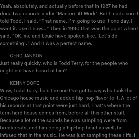
Yeah, absolutely, and actually before that in 1987 he had
done two records under ‘Masters At Work’. But I made sure I
told Todd, I said, “That name, I’m going to use it one day. I
want it. Use it now...” Then in 1990 that was the point when I
said, “OK, me and Louie have spoken, like, ‘Let’s do
something’.” And it was a perfect name.
GERD JANSON
Just really quickly, who is Todd Terry, for the people who
might not have heard of him?
KENNY DOPE
Wow, Todd Terry, he’s the one I’ve got to say who took the
Chicago house music and added hip-hop flavor to it. A lot of
his records at that point were just hard. That’s where the
term hard house comes from, before all this other stuff.
Because a lot of the sounds he was sampling were from
breakbeats, and him being a hip-hop head as well, he
infused that in the music. He was just sampling these riffs. I