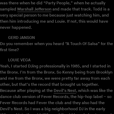
was there when he did “Party People,” when he actually
sampled
Marshall Jefferson
and made that track. Todd is a
very special person to me because just watching him, and
then him introducing me and Louie. If not, this would have
never happened.
GERD JANSON
Do you remember when you heard “A Touch Of Salsa” for the
first time?
LOUIE VEGA
Yeah, I started DJing professionally in 1985, and I started in
the Bronx. I’m from the Bronx. So Kenny being from Brooklyn
and me from the Bronx, we were pretty far away from each
other, but that’s the record that brought us together.
Because after playing at the
Devil’s Nest
, which was like the
dance club version of Fever Records, the hip-hop label – so
Fever Records had Fever the club and they also had the
Devil’s Nest. So I was a big neighborhood DJ in the early