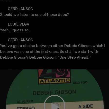
GERD JANSON
Should we listen to one of those dubs?
LOUIE VEGA
Yeah, I guess so.
GERD JANSON
You’ve got a choice between either Debbie Gibson, which I
believe was one of the first ones. So shall we start with
Debbie Gibson? Debbie Gibson, “One Step Ahead.”