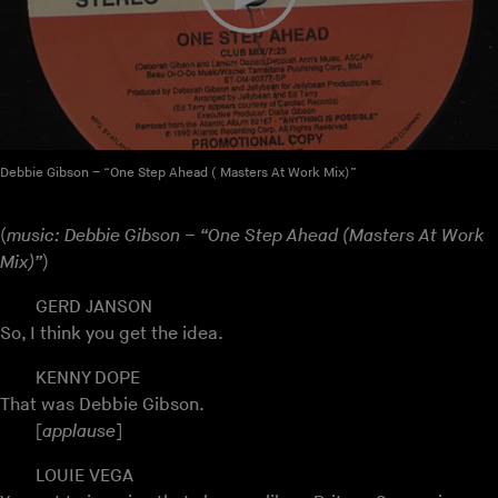
Debbie Gibson – “One Step Ahead ( Masters At Work Mix)”
(
music: Debbie Gibson – “One Step Ahead (Masters At Work
Mix)”
)
GERD JANSON
So, I think you get the idea.
KENNY DOPE
That was Debbie Gibson.
[
applause
]
LOUIE VEGA