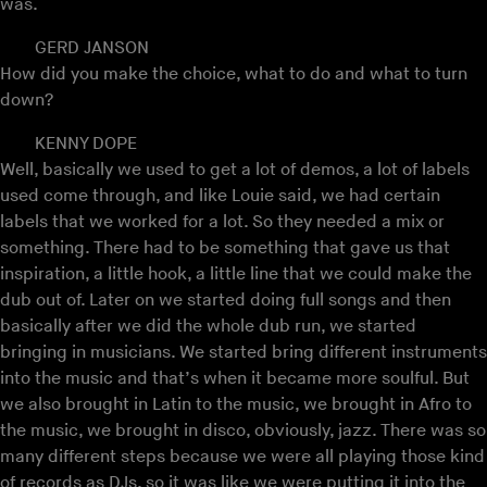
was.
GERD JANSON
How did you make the choice, what to do and what to turn
down?
KENNY DOPE
Well, basically we used to get a lot of demos, a lot of labels
used come through, and like Louie said, we had certain
labels that we worked for a lot. So they needed a mix or
something. There had to be something that gave us that
inspiration, a little hook, a little line that we could make the
dub out of. Later on we started doing full songs and then
basically after we did the whole dub run, we started
bringing in musicians. We started bring different instruments
into the music and that’s when it became more soulful. But
we also brought in Latin to the music, we brought in Afro to
the music, we brought in disco, obviously, jazz. There was so
many different steps because we were all playing those kind
of records as DJs, so it was like we were putting it into the