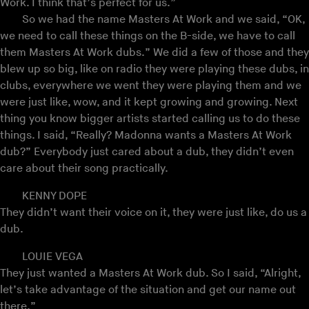
Work. I think that’s perfect for us.”
So we had the name Masters At Work and we said, “OK,
we need to call these things on the B-side, we have to call
them Masters At Work dubs.” We did a few of those and they
blew up so big, like on radio they were playing these dubs, in
clubs, everywhere we went they were playing them and we
were just like, wow, and it kept growing and growing. Next
thing you know bigger artists started calling us to do these
things. I said, “Really? Madonna wants a Masters At Work
dub?” Everybody just cared about a dub, they didn’t even
care about their song practically.
KENNY DOPE
They didn’t want their voice on it, they were just like, do us a
dub.
LOUIE VEGA
They just wanted a Masters At Work dub. So I said, “Alright,
let’s take advantage of the situation and get our name out
there.”