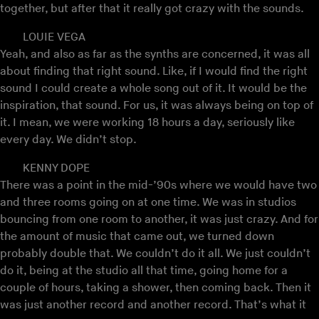
together, but after that it really got crazy with the sounds.
LOUIE VEGA
Yeah, and also as far as the synths are concerned, it was all
about finding that right sound. Like, if I would find the right
sound I could create a whole song out of it. It would be the
inspiration, that sound. For us, it was always being on top of
it. I mean, we were working 18 hours a day, seriously like
every day. We didn’t stop.
KENNY DOPE
There was a point in the mid-’90s where we would have two
and three rooms going on at one time. We was in studios
bouncing from one room to another, it was just crazy. And for
the amount of music that came out, we turned down
probably double that. We couldn’t do it all. We just couldn’t
do it, being at the studio all that time, going home for a
couple of hours, taking a shower, then coming back. Then it
was just another record and another record. That’s what it