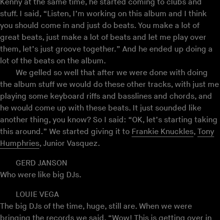
Kenny at the same time, he started coming to clubs and
stuff. I said, “Listen, I’m working on this album and I think
you should come in and just do beats. You make a lot of
great beats, just make a lot of beats and let me play over
them, let’s just groove together.” And he ended up doing a
lot of the beats on the album.
We gelled so well that after we were done with doing
the album stuff we would do these other tracks, with just me
playing some keyboard riffs and basslines and chords, and
he would come up with these beats. It just sounded like
another thing, you know? So I said: “OK, let’s starting taking
this around.” We started giving it to
Frankie Knuckles
,
Tony
Humphries
, Junior Vasquez.
GERD JANSON
Who were like big DJs.
LOUIE VEGA
The big DJs of the time, huge, still are. When we were
bringing the records we said, “Wow! This is getting over in