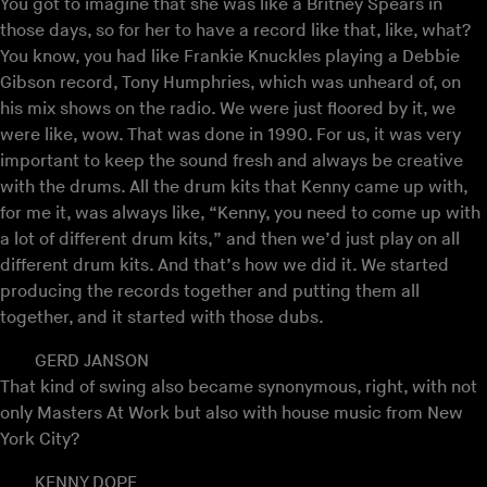
You got to imagine that she was like a Britney Spears in
those days, so for her to have a record like that, like, what?
You know, you had like Frankie Knuckles playing a Debbie
Gibson record, Tony Humphries, which was unheard of, on
his mix shows on the radio. We were just floored by it, we
were like, wow. That was done in 1990. For us, it was very
important to keep the sound fresh and always be creative
with the drums. All the drum kits that Kenny came up with,
for me it, was always like, “Kenny, you need to come up with
a lot of different drum kits,” and then we’d just play on all
different drum kits. And that’s how we did it. We started
producing the records together and putting them all
together, and it started with those dubs.
GERD JANSON
That kind of swing also became synonymous, right, with not
only Masters At Work but also with house music from New
York City?
KENNY DOPE