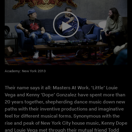
Academy: New York 2013
Their name says it all: Masters At Work. ‘Little’ Louie
Vega and Kenny ‘Dope’ Gonzalez have spent more than
20 years together, shepherding dance music down new
paths with their inventive productions and imaginative
feel for different musical forms. Synonymous with the
rise and peak of New York City house music, Kenny Dope
and Louie Vega met through their mutual friend Todd