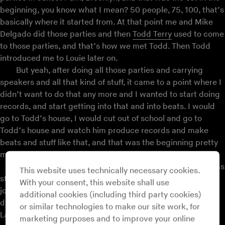
beginning, you know what I mean? 50 people, 75, 100, that’s
basically where it started from. At that point me and Mike
Delgado did those parties and then
Todd Terry
used to come
to those parties, and that’s how we met Todd. Then Todd
introduced me to Louie later on.
But yeah, after doing all those parties and carrying
speakers and all that kind of stuff, it came to a point where I
didn’t want to do that any more and I wanted to start doing
records, and start getting into that and into beats. I would
go to Todd’s house, I would cut out of school and go to
Todd’s house and watch him produce records and make
beats and stuff like that, and that was the beginning pretty
much.
In 1987, ‘88, that’s when I was getting my feet wet, I was
This website uses technically necessary cookies.
starting to put out records on Nu Groove Records. The first
With your consent, this website shall use
joint was this beat record called “Power House” and then I
additional cookies (including third party cookies)
did this record called “A Touch Of Salsa,” which sampled a
or similar technologies to make our site work, for
Latin record,
Celia Cruz
. So at that point I was putting
marketing purposes and to improve your online