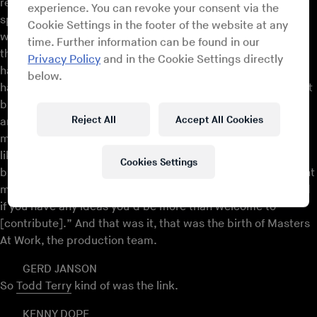
records out and Louie had the record. Then Louie had
experience. You can revoke your consent via the
spoken to Todd and he was like, “I like this record,” and he
Cookie Settings in the footer of the website at any
was like, “Yo, I know who that is,” and he introduced us. At
time. Further information can be found in our
that point Louie wanted to remix the record and it never
Privacy Policy
and in the Cookie Settings directly
happened, actually, but we ended up working together. He
below.
had a drum machine at his house and we took that and kept
building on that. Then he was working on the ‘Little’ Louie
Reject All
Accept All Cookies
and Marc Anthony album at that time, it was 1990. He told
me, come into the studio, and that’s when I was in a room
like we just went through over here, and it was just a lot of
Cookies Settings
buttons, a lot of lights, and I was like, “OK, what do you want
me to do?” He was like, “Look, just settle in, just watch, and
if you have any ideas you’d be more than welcome to
[contribute].” And that was it, that was the birth of Masters
At Work, the production team.
GERD JANSON
So
Todd Terry
kind of was the link.
KENNY DOPE