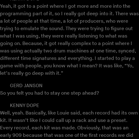
Yeah, it got to a point where I got more and more into the
programming part of it, so I really got deep into it. There was
a lot of people at that time, a lot of producers, who were
trying to emulate the sound. They were trying to figure out
what I was using, they were really listening to what was
going on. Because, it got really complex to a point where I
was using actually two drum machines at one time, synced,
different time signatures and everything. I started to play a
game with people, you know what I mean? It was like, “Yo,
let’s really go deep with it.”
GERD JANSON
So you felt you had to stay one step ahead?
KENNY DOPE
Well, yeah. Basically, like Louie said, each record had its own
kit. It wasn’t like I could call up a rack and use a preset.
Every record, each kit was made. Obviously, that was an
early 909 because that was one of the first records we did