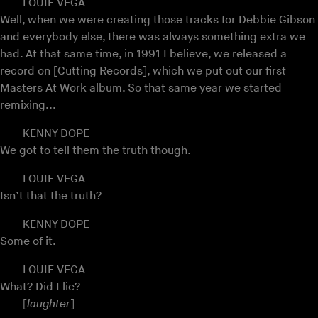
LOUIE VEGA
Well, when we were creating those tracks for Debbie Gibson
and everybody else, there was always something extra we
had. At that same time, in 1991 I believe, we released a
record on [Cutting Records], which we put out our first
Masters At Work album. So that same year we started
remixing...
KENNY DOPE
We got to tell them the truth though.
LOUIE VEGA
Isn’t that the truth?
KENNY DOPE
Some of it.
LOUIE VEGA
What? Did I lie?
[
laughter
]