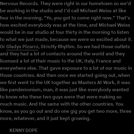
Nervous Records. They were right in our hometown so we’d
be working in the studio and I’d call Michael Weiss at like
four in the morning, “Yo, you got to come right now.” That’s
how excited everybody was at the time, and Michael Weiss
would be in our studio at four thirty in the morning to listen
to what we just made, because we were so excited about it.
Or
Gladys Pizarro
, Strictly Rhythm. So we had those outlets
and they had a lot of contacts around the world and they
licensed a lot of their music to the UK, Italy, France and
everywhere else. That gave exposure to a lot of our music in
those countries. And then once we started going out, when
we first went to the UK together as Masters At Work, it was
like pandemonium, man, it was just like everybody wanted
to know who these two guys were that were making so
much music. And the same with the other countries. You
know, as you go out and do one gig you get two more, three
more, whatever, and it just kept growing.
KENNY DOPE