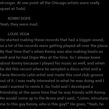
stronger. At one point all the Chicago artists were really
upset at Todd.
KENNY DOPE
Yeah, they were mad.
LOUIE VEGA
He started making these records that had a bigger sound,
so a lot of his records were getting played all over the place.
By that time that’s when Kenny was also making beats as
well and he had Dope Wax at the time. So I always knew
about Kenny because I played his music as well, and when
he did this record where he sampled a disco artist and a
Fania Records Latin artist and made this cool club groove
out of it. I was really interested in what he was doing and I
said I wanted to remix it. So Todd and I developed a
friendship at the same time that he was friends with Kenny.
He would come up to the Bronx and I said, “Listen, introduce
me to this guy Kenny, who is this guy?” He goes, “Yeah, he