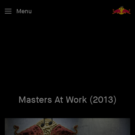
Menu
Masters At Work (2013)