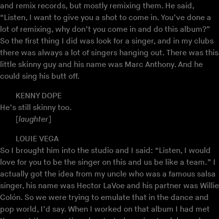
and remix records, but mostly remixing them. He said,
“Listen, I want to give you a shot to come in. You’ve done a
lot of remixing, why don’t you come in and do this album?”
So the first thing I did was look for a singer, and in my clubs
there was always a lot of singers hanging out. There was this
little skinny guy and his name was Marc Anthony. And he
could sing his butt off.
KENNY DOPE
He’s still skinny too.
[
laughter
]
LOUIE VEGA
So I brought him into the studio and I said: “Listen, I would
love for you to be the singer on this and us be like a team.” I
actually got the idea from my uncle who was a famous salsa
singer, his name was Hector LaVoe and his partner was Willie
Colón. So we were trying to emulate that in the dance and
pop world, I’d say. When I worked on that album I had met