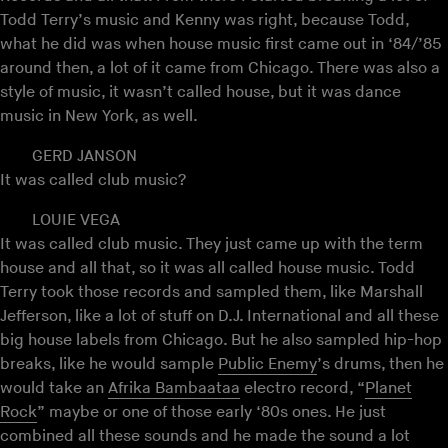
Todd Terry’s music and Kenny was right, because Todd,
what he did was when house music first came out in ‘84/’85
around then, a lot of it came from Chicago. There was also a
style of music, it wasn’t called house, but it was dance
music in New York, as well.
GERD JANSON
It was called club music?
LOUIE VEGA
It was called club music. They just came up with the term
house and all that, so it was all called house music. Todd
Terry took those records and sampled them, like Marshall
Jefferson, like a lot of stuff on D.J. International and all these
big house labels from Chicago. But he also sampled hip-hop
breaks, like he would sample
Public Enemy
’s drums, then he
would take an
Afrika Bambaataa
electro record, “
Planet
Rock
” maybe or one of those early ‘80s ones. He just
combined all these sounds and he made the sound a lot