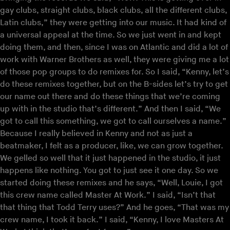
gay clubs, straight clubs, black clubs, all the different clubs,
Latin clubs,” they were getting into our music. It had kind of
a universal appeal at the time. So we just went in and kept
doing them, and then, since I was on Atlantic and did a lot of
work with Warner Brothers as well, they were giving me a lot
of those pop groups to do remixes for. So I said, “Kenny, let’s
do these remixes together, but on the B-sides let’s try to get
our name out there and do these things that we’re coming
up with in the studio that’s different.” And then I said, “We
got to call this something, we got to call ourselves a name.”
Because I really believed in Kenny and not as just a
beatmaker, I felt as a producer, like, we can grow together.
We gelled so well that it just happened in the studio, it just
happens like nothing. You got to just see it one day. So we
started doing these remixes and he says, “Well, Louie, I got
this crew name called Master At Work.” I said, “Isn’t that
that thing that Todd Terry uses?” And he goes, “That was my
crew name, I took it back.” I said, “Kenny, I love Masters At