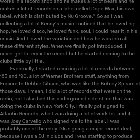
works in a record shop and he makes a lot of beats and he
makes a lot of records on a label called Dope Wax, his own
label, which is distributed by Nu Groove.” So as I was
collecting a lot of Kenny’s music I noticed that he loved hip
hop, he loved disco, he loved funk, soul, I could hear it in his
music. And I loved the variation and how he was into all
these different styles. When we finally got introduced, I
never got to remix the record but he started coming to the
clubs little by little.
Eventually, I started remixing a lot of records between
‘85 and ‘90, a lot of Warner Brothers stuff, anything from
Erasure to Debbie Gibson, who was like the Britney Spears of
those days. I mean, I did a lot of records that were on the
radio, but I also had this underground side of me that was
doing the clubs in New York City. I finally got signed to
Atlantic Records, who I was doing a lot of work for, and it
was
Joey Carvello
who signed me to the label. I was
probably one of the early DJs signing a major record deal,
because I was a DJ in clubs and I was starting to produce