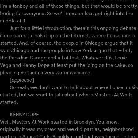
I’m a fanboy and all of these things, but that would be pretty
boring for everyone. So we’ll more or less get right into the
middle of it.
Just for a little introduction, there’s this ongoing debate
if one cares to look it up on the Internet, where house music
started. And, of course, the people in Chicago argue that it
was Chicago and the people in New York argue that – but,
the
Paradise Garage
and all of that. Whatever it is, Louie
Vega and Kenny Dope at least put the icing on the cake, so
please give them a very warm welcome.
[
applause
]
So yeah, we don’t want to talk about where house music
started, but we want to talk about where Masters At Work
started.
KENNY DOPE
Well, Masters At Work started in Brooklyn. You know,
originally it was my crew and we did parties, neighborhood
parties in Sunset Park, Brooklyn, and that was the set in the