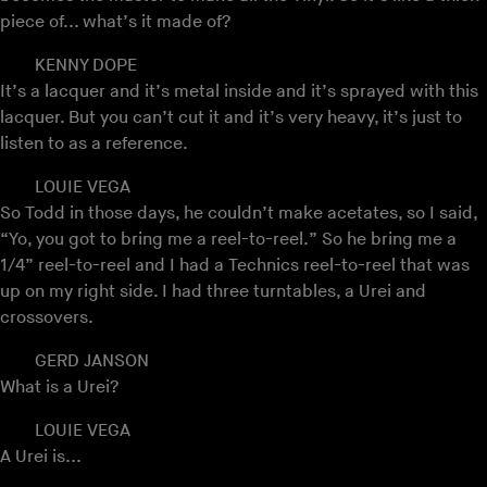
piece of... what’s it made of?
KENNY DOPE
It’s a lacquer and it’s metal inside and it’s sprayed with this
lacquer. But you can’t cut it and it’s very heavy, it’s just to
listen to as a reference.
LOUIE VEGA
So Todd in those days, he couldn’t make acetates, so I said,
“Yo, you got to bring me a reel-to-reel.” So he bring me a
1/4” reel-to-reel and I had a Technics reel-to-reel that was
up on my right side. I had three turntables, a Urei and
crossovers.
GERD JANSON
What is a Urei?
LOUIE VEGA
A Urei is...