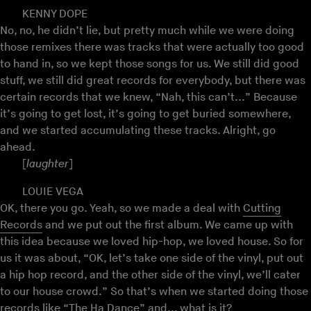
KENNY DOPE
No, no, he didn’t lie, but pretty much while we were doing
those remixes there was tracks that were actually too good
to hand in, so we kept those songs for us. We still did good
stuff, we still did great records for everybody, but there was
certain records that we knew, “Nah, this can’t...” Because
it’s going to get lost, it’s going to get buried somewhere,
and we started accumulating these tracks. Alright, go
ahead.
[
laughter
]
LOUIE VEGA
OK, there you go. Yeah, so we made a deal with
Cutting
Records
and we put out the first album. We came up with
this idea because we loved hip-hop, we loved house. So for
us it was about, “OK, let’s take one side of the vinyl, put out
a hip hop record, and the other side of the vinyl, we’ll cater
to our house crowd.” So that’s when we started doing those
records like “The Ha Dance” and... what is it?