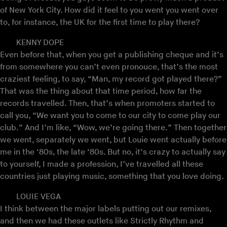
of New York City. How did it feel to you went you went over
to, for instance, the UK for the first time to play there?
KENNY DOPE
Even before that, when you get a publishing cheque and it’s
from somewhere you can’t even pronouce, that’s the most
craziest feeling, to say, “Man, my record got played there?”
That was the thing about that time period, how far the
records travelled. Then, that’s when promoters started to
call you, “We want you to come to our city to come play our
club.” And I’m like, “Wow, we’re going there.” Then together
we went, separately we went, but Louie went actually before
me in the ‘80s, the late ‘80s. But no, it’s crazy to actually say
to yourself, I made a profession, I’ve travelled all these
countries just playing music, something that you love doing.
LOUIE VEGA
I think between the major labels putting out our remixes,
and then we had these outlets like Strictly Rhythm and