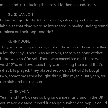
music and introducing the crowd to them sounds as well.
GERD JANSON
Before we get to the later projects, why do you think major
labels at that time were so interested in having underground
remixes on their pop records?
KENNY DOPE
They were selling records, a lot of those records were selling
a lot, the vinyl. There was no mp3s, there was none of that,
there was no CDs yet. There was cassettes and there was
vinyl 12”s. And overseas they were selling them and that’s
what DJs played, they played records. A lot of DJs bought
two, sometimes they bought three, like myself. But yeah, for
the club and for the DJs.
LOUIE VEGA
Yeah, and the UK was so big on dance music and in the UK,
you make a dance record it can go number one pop. It could