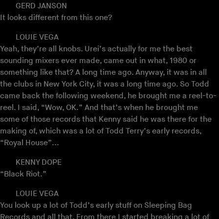
GERD JANSON
It looks different from this one?
LOUIE VEGA
Yeah, they’re all knobs. Urei’s actually for me the best
sounding mixers ever made, came out in what, 1980 or
something like that? A long time ago. Anyway, it was in all
the clubs in New York City, it was a long time ago. So Todd
came back the following weekend, he brought me a reel-to-
reel. I said, “Wow, OK.” And that’s when he brought me
some of those records that Kenny said he was there for the
making of, which was a lot of Todd Terry’s early records,
“Royal House”...
KENNY DOPE
“Black Riot.”
LOUIE VEGA
You look up a lot of Todd’s early stuff on Sleeping Bag
Records and all that. From there I started breaking a lot of