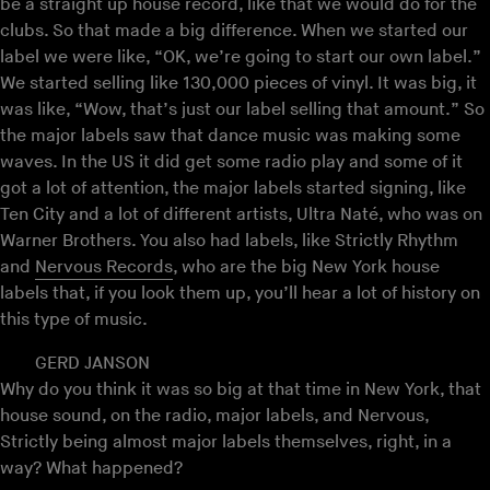
be a straight up house record, like that we would do for the
clubs. So that made a big difference. When we started our
label we were like, “OK, we’re going to start our own label.”
We started selling like 130,000 pieces of vinyl. It was big, it
was like, “Wow, that’s just our label selling that amount.” So
the major labels saw that dance music was making some
waves. In the US it did get some radio play and some of it
got a lot of attention, the major labels started signing, like
Ten City and a lot of different artists, Ultra Naté, who was on
Warner Brothers. You also had labels, like Strictly Rhythm
and
Nervous Records
, who are the big New York house
labels that, if you look them up, you’ll hear a lot of history on
this type of music.
GERD JANSON
Why do you think it was so big at that time in New York, that
house sound, on the radio, major labels, and Nervous,
Strictly being almost major labels themselves, right, in a
way? What happened?