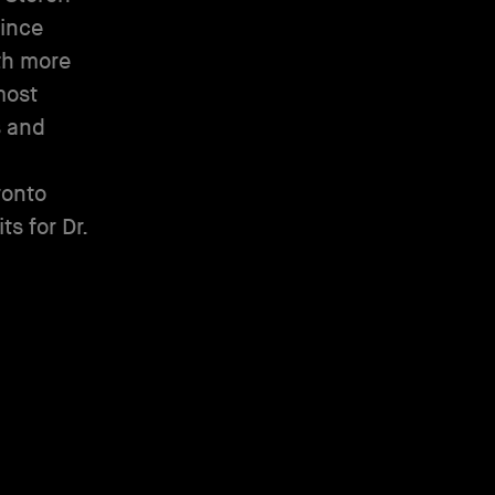
Since
th more
most
s and
ronto
s for Dr.