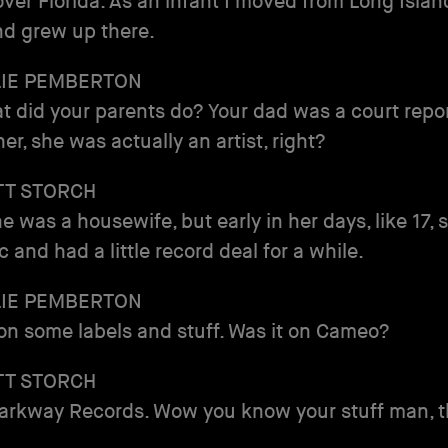
 over Florida. As an infant I moved from Long Islan
nd grew up there.
LIE PEMBERTON
t did your parents do? Your dad was a court repo
er, she was actually an artist, right?
TT STORCH
e was a housewife, but early in her days, like 17,
c and had a little record deal for a while.
LIE PEMBERTON
n some labels and stuff. Was it on Cameo?
TT STORCH
rkway Records. Wow you know your stuff man, t