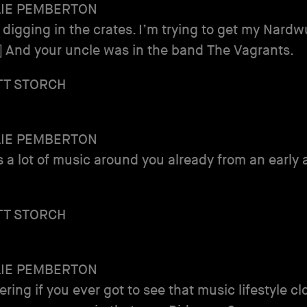
LIE PEMBERTON
 digging in the crates. I’m trying to get my Nardw
] And your uncle was in the band The Vagrants.
TT STORCH
LIE PEMBERTON
s a lot of music around you already from an early 
TT STORCH
LIE PEMBERTON
ring if you ever got to see that music lifestyle cl