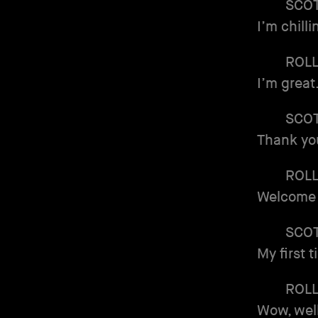
SCO
I’m chill
ROL
I’m great
SCO
Thank you
ROL
Welcome 
SCO
My first 
ROL
Wow, well