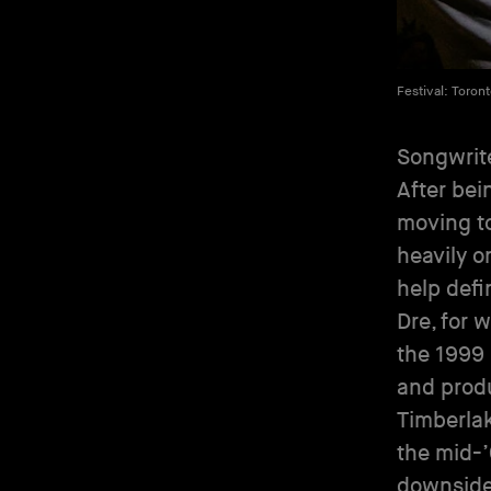
Festival: Toron
Songwrite
After bei
moving to
heavily o
help defi
Dre, for 
the 1999 
and produ
Timberlak
the mid-’
downsides