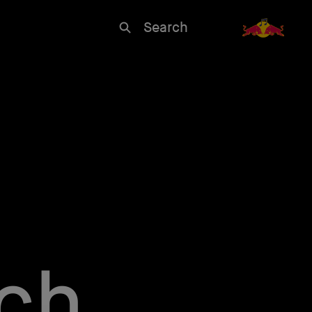
Search
rch