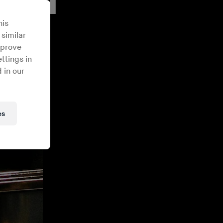
his
 similar
mprove
ttings in
 in our
es