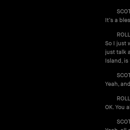
SCO
It’s a ble
ROL
So I just
just talk 
Island, is
SCO
Yeah, and
ROL
OK. You a
SCO