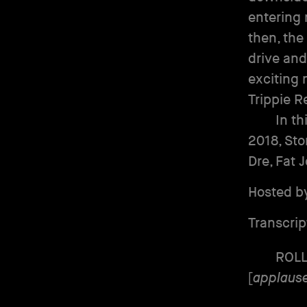
entering 
then, the
drive and
exciting 
Trippie R
In th
2018, Sto
Dre, Fat 
Hosted b
Transcrip
ROL
[
applaus