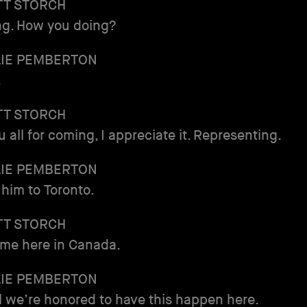
TT STORCH
ing. How you doing?
LIE PEMBERTON
.
TT STORCH
 all for coming, I appreciate it. Representing.
LIE PEMBERTON
him to Toronto.
TT STORCH
time here in Canada.
LIE PEMBERTON
 we’re honored to have this happen here.