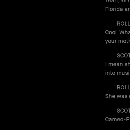
Yeah, all
Florida a
ROL
Cool. Wha
your moth
SCO
I mean sh
into musi
ROL
She was o
SCO
Cameo-Pa