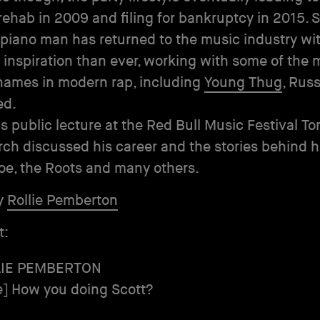
rehab in 2009 and filing for bankruptcy in 2015. 
 piano man has returned to the music industry wi
 inspiration than ever, working with some of the 
names in modern rap, including
Young Thug
, Rus
ed.
is public lecture at the Red Bull Music Festival To
rch discussed his career and the stories behind hit
Joe, the Roots and many others.
y
Rollie Pemberton
t:
LIE PEMBERTON
e
] How you doing Scott?