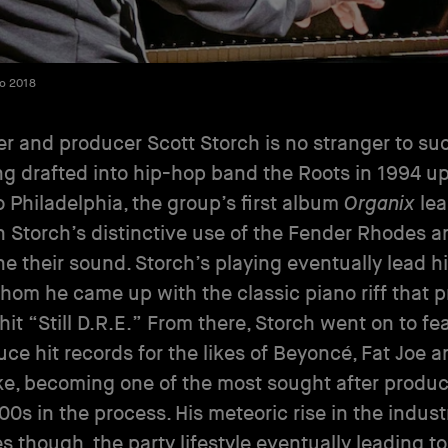
to 2018
r and producer Scott Storch is no stranger to su
ng drafted into hip-hop band the Roots in 1994 u
 Philadelphia, the group’s first album
Organix
le
n Storch’s distinctive use of the Fender Rhodes 
ne their sound. Storch’s playing eventually lead hi
whom he came up with the classic piano riff that p
hit “Still D.R.E.” From there, Storch went on to fe
ce hit records for the likes of Beyoncé, Fat Joe a
e, becoming one of the most sought after produc
00s in the process. His meteoric rise in the indust
 though, the party lifestyle eventually leading t