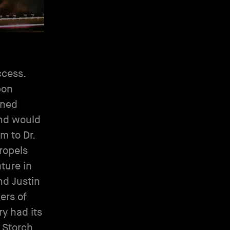
ccess.
pon
aned
and would
m to Dr.
ropels
ature in
nd Justin
ers of
ry had its
o Storch