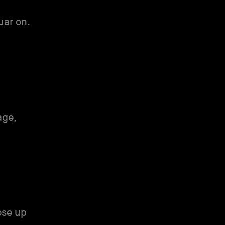
uar on.
age,
ose up