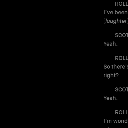
ROL
I’ve been
[
laughter
SCO
Yeah.
ROL
So there’
right?
SCO
Yeah.
ROL
I’m wonde