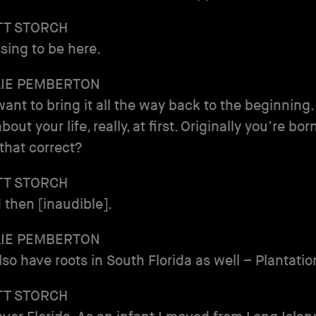
TT STORCH
ssing to be here.
LIE PEMBERTON
 want to bring it all the way back to the beginning.
about your life, really, at first. Originally you’re bo
 that correct?
TT STORCH
 then [inaudible].
LIE PEMBERTON
lso have roots in South Florida as well – Plantatio
TT STORCH