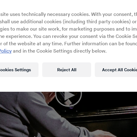
site uses technically necessary cookies. With your consent, t
hall use additional cookies (including third party cookies) or
gies to make our site work, for marketing purposes and to i
ine experience. You can revoke your consent via the Cookie Se
r of the website at any time. Further information can be found
Policy
and in the Cookie Settings directly below.
ookies Settings
Reject All
Accept All Cooki