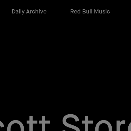
Daily Archive
Red Bull Music
ott Sto