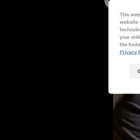
This web
website s
technolo
your onl
the foote
Privacy 
C