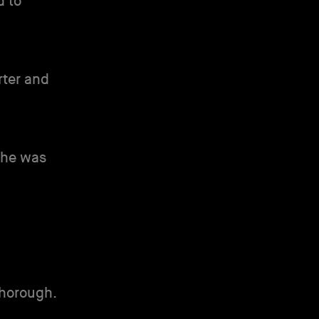
d to
rter and
 she was
horough.