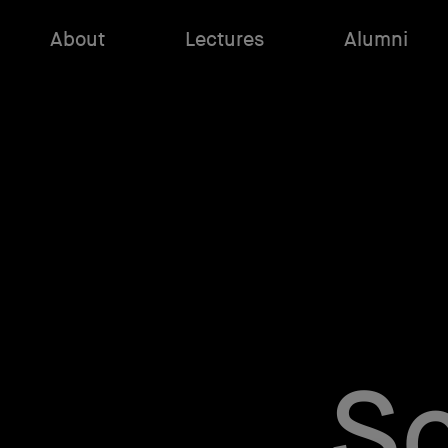
About
Lectures
Alumni
Sc