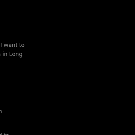
 I want to
rn in Long
n.