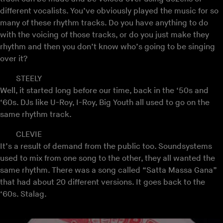
different vocalists. You’ve obviously played the music for so
many of these rhythm tracks. Do you have anything to do
with the voicing of those tracks, or do you just make they
rhythm and then you don’t know who’s going to be singing
over it?
STEELY
Well, it started long before our time, back in the ‘50s and
‘60s. DJs like U-Roy, I-Roy, Big Youth all used to go on the
same rhythm track.
CLEVIE
It’s a result of demand from the public too. Soundsystems
used to mix from one song to the other, they all wanted the
same rhythm. There was a song called “Satta Massa Gana”
that had about 20 different versions. It goes back to the
‘60s. Stalag.