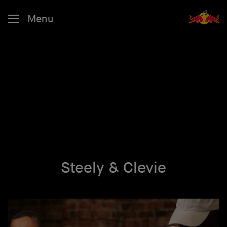
Menu
Steely & Clevie