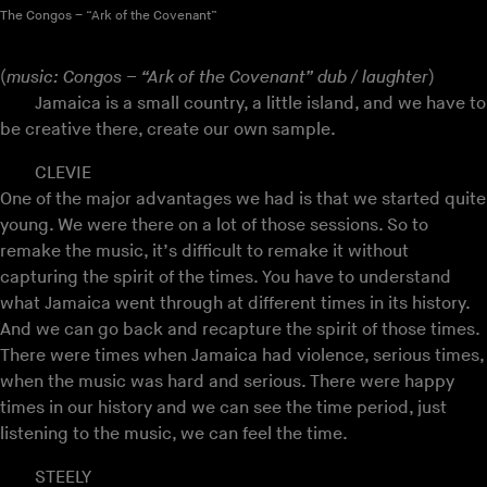
The Congos – “Ark of the Covenant”
(
music: Congos – “Ark of the Covenant” dub / laughter
)
Jamaica is a small country, a little island, and we have to
be creative there, create our own sample.
CLEVIE
One of the major advantages we had is that we started quite
young. We were there on a lot of those sessions. So to
remake the music, it’s difficult to remake it without
capturing the spirit of the times. You have to understand
what Jamaica went through at different times in its history.
And we can go back and recapture the spirit of those times.
There were times when Jamaica had violence, serious times,
when the music was hard and serious. There were happy
times in our history and we can see the time period, just
listening to the music, we can feel the time.
STEELY