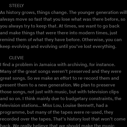
STEELY
As history grows, things change. The younger generation will
always move so fast that you lose what was there before, so
you always try to keep that. At times, we want to go back
and make things that were there into modern times, just
remind them of what they have before. Otherwise, you can
keep evolving and evolving until you’ve lost everything.
CLEVIE
I find a problem in Jamaica with archiving, for instance.
Many of the great songs weren’t preserved and they were
great songs. So we make an effort to re-record them and
present them to a new generation. We plan to preserve
those songs, not just with music, but with television clips
and so on. I think mainly due to budgetary constraints, the
television stations… Miss Lou, Louise Bennett, had a
programme, but many of the tapes were re-used, they
recorded over the tapes. That’s history lost that won’t come
back. We really believe that we should make the music