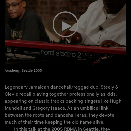
Academy: Seattle 2005
Legendary Jamaican dancehall/reggae duo, Steely &
Clevie recall playing together professionally as kids,
appearing on classic tracks backing singers like Hugh
Mundell and Gregory Isaacs. As an umbilical link
between the roots and dancehall eras, they devote
much of their time keeping the old flame alive.
In this talk at the 2005 RBMA in Seattle, they