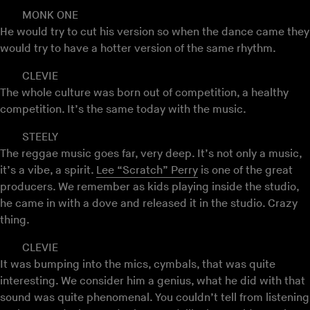
MONK ONE
He would try to cut his version so when the dance came they
would try to have a hotter version of the same rhythm.
CLEVIE
The whole culture was born out of competition, a healthy
competition. It’s the same today with the music.
STEELY
The reggae music goes far, very deep. It’s not only a music,
it’s a vibe, a spirit.
Lee “Scratch” Perry
is one of the great
producers. We remember as kids playing inside the studio,
he came in with a dove and released it in the studio. Crazy
thing.
CLEVIE
It was bumping into the mics, cymbals, that was quite
interesting. We consider him a genius, what he did with that
sound was quite phenomenal. You couldn’t tell from listening