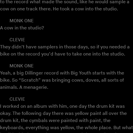
to the record what made the sound, like he would sample a
cow on one track there. He took a cow into the studio.
MONK ONE
A cow in the studio?
CLEVIE
They didn’t have samplers in those days, so if you needed a
bike on the record you’d have to take one into the studio.
MONK ONE
Yeah, a big Dillinger record with Big Youth starts with the
bike. So “Scratch” was bringing cows, doves, all sorts of
animals. A menagerie.
CLEVIE
I worked on an album with him, one day the drum kit was
okay. The following day there was yellow paint all over the
drum kit, the cymbals were painted with paint, the
keyboards, everything was yellow, the whole place. But what