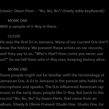
(
music: Dawn Penn – “No, No, No”/ Steely adds keyboards
)
MONK ONE
With a sample of U-Roy in there.
CLEVIE
He was the first DJ in Jamaica. Many of our current DJs don’t
know the history. We present these artists on our records,
and they say to us, “Who’s that? How come you never use
us?” So we tell them who U-Roy was, keeping history alive.
MONK ONE
Some people might not be familiar with the terminology of
Jamaican DJs. A DJ in Jamaica is the person who holds the
microphone and speaks. The DJs influenced American rap
music in the early days, people like U-Roy. But back to the
record “No, No, No” by Dawn Penn, that came from an
album,
Steely & Clevie Present Studio One
. Studio One, for