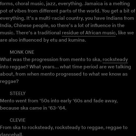
forms, choral music, jazz, everything. Jamaica is a melting
pot of vibes from different parts of the world. You get a bit of
everything. It’s a multi-racial country, you have Indians from
India, Chinese people, so there’s a lot of influence in the
music. There’s a traditional
residue of African music
, like we
are also influenced by etu and kumina.
MONK ONE
What was the progression from mento to ska,
rocksteady
into reggae? What years... what time period are we talking
about, from when mento progressed to what we know as
reggae?
STEELY
Mento went from ‘50s into early ‘60s and fade away,
because ska came in ‘63-’64.
CLEVIE
From ska to rocksteady, rocksteady to reggae, reggae to
dancehall
.