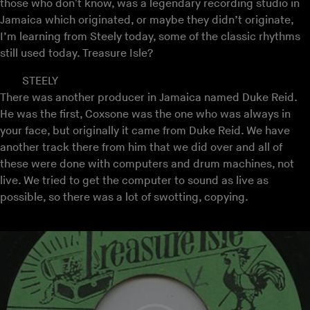
those who don't know, was a legendary recording studio in
Jamaica which originated, or maybe they didn’t originate,
I’m learning from Steely today, some of the classic rhythms
still used today. Treasure Isle?
STEELY
There was another producer in Jamaica named Duke Reid.
He was the first, Coxsone was the one who was always in
your face, but originally it came from Duke Reid. We have
another track there from him that we did over and all of
these were done with computers and drum machines, not
live. We tried to get the computer to sound as live as
possible, so there was a lot of swotting, copying.