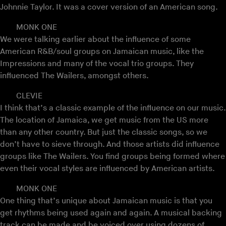
Johnnie Taylor. It was a cover version of an American song.
MONK ONE
We were talking earlier about the influence of some
American R&B/soul groups on Jamaican music, like the
Impressions and many of the vocal trio groups. They
influenced The Wailers, amongst others.
CLEVIE
I think that’s a classic example of the influence on our music.
The location of Jamaica, we get music from the US more
than any other country. But just the classic songs, so we
don’t have to sieve through. And those artists did influence
groups like The Wailers. You find groups being formed where
even their vocal styles are influenced by American artists.
MONK ONE
One thing that’s unique about Jamaican music is that you
get rhythms being used again and again. A musical backing
track can be made and be voiced over using dozens of