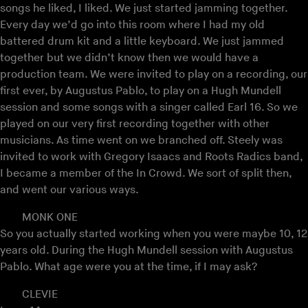
songs he liked, I liked. We just started jamming together.
Every day we’d go into this room where I had my old
battered drum kit and a little keyboard. We just jammed
together but we didn’t know then we would have a
production team. We were invited to play on a recording, our
first ever, by Augustus Pablo, to play on a Hugh Mundell
session and some songs with a singer called Earl 16. So we
played on our very first recording together with other
musicians. As time went on we branched off. Steely was
invited to work with Gregory Isaacs and Roots Radics band,
I became a member of the In Crowd. We sort of split then,
and went our various ways.
MONK ONE
So you actually started working when you were maybe 10, 12
years old. During the Hugh Mundell session with Augustus
Pablo. What age were you at the time, if I may ask?
CLEVIE