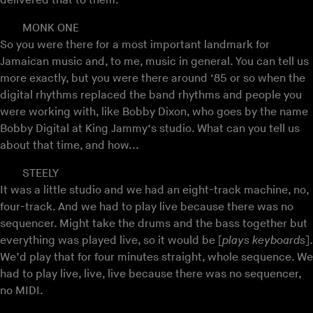
delivered that to them.
MONK ONE
So you were there for a most important landmark for
Jamaican music and, to me, music in general. You can tell us
more exactly, but you were there around ‘85 or so when the
digital rhythms replaced the band rhythms and people you
were working with, like Bobby Dixon, who goes by the name
Bobby Digital at King Jammy‘s studio. What can you tell us
about that time, and how...
STEELY
It was a little studio and we had an eight-track machine, no,
four-track. And we had to play live because there was no
sequencer. Might take the drums and the bass together but
everything was played live, so it would be [
plays keyboards
].
We’d play that for four minutes straight, whole sequence. We
had to play live, live, live because there was no sequencer,
no MIDI.