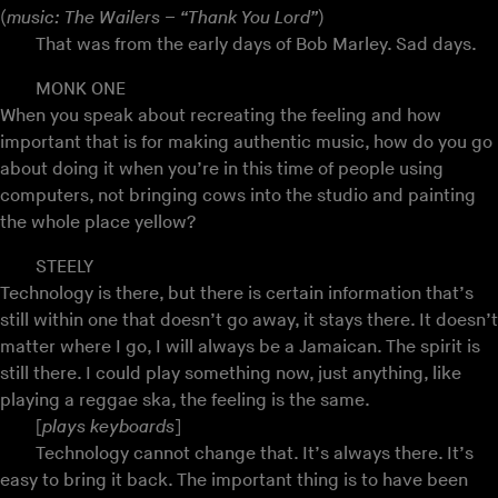
(
music: The Wailers – “Thank You Lord”
)
That was from the early days of Bob Marley. Sad days.
MONK ONE
When you speak about recreating the feeling and how
important that is for making authentic music, how do you go
about doing it when you’re in this time of people using
computers, not bringing cows into the studio and painting
the whole place yellow?
STEELY
Technology is there, but there is certain information that’s
still within one that doesn’t go away, it stays there. It doesn’t
matter where I go, I will always be a Jamaican. The spirit is
still there. I could play something now, just anything, like
playing a reggae ska, the feeling is the same.
[
plays keyboards
]
Technology cannot change that. It’s always there. It’s
easy to bring it back. The important thing is to have been