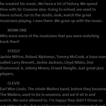
he created his music. We have a lot of history. We spend
time with Sir Coxsone also. Going to school, we used to
leave school, run to the studio, look, watch the great
musicians playing. I was there. We grew up with the music.
MONK ONE
Who were some of the musicians that you were watching
back then?
STEELY
Jackie Mittoo, Roland Alphonso, Tommy McCook, a bass man
called Larry Brevett, Jackie Jackson, Lloyd Nibbs, Don
Drummond Jr, Johnny Moore, Ernest Ranglin. Just great jazz
players.
CLEVIE
Earl Wire Lindo. The whole Wailers band, before they became
The Wailers, used to be in sessions, and we’d sit in and
watch. We were allowed to. I’m happy they didn’t throw us