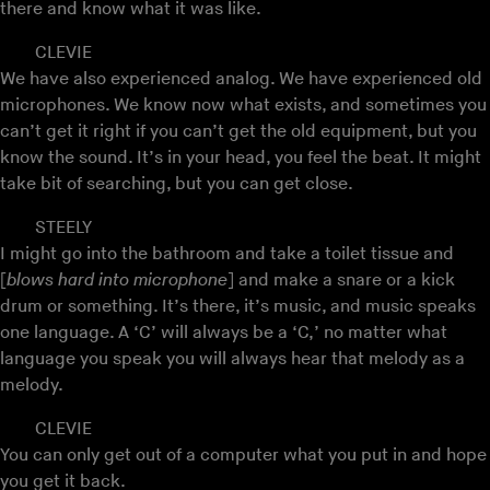
there and know what it was like.
CLEVIE
We have also experienced analog. We have experienced old
microphones. We know now what exists, and sometimes you
can’t get it right if you can’t get the old equipment, but you
know the sound. It’s in your head, you feel the beat. It might
take bit of searching, but you can get close.
STEELY
I might go into the bathroom and take a toilet tissue and
[
blows hard into microphone
] and make a snare or a kick
drum or something. It’s there, it’s music, and music speaks
one language. A ‘C’ will always be a ‘C,’ no matter what
language you speak you will always hear that melody as a
melody.
CLEVIE
You can only get out of a computer what you put in and hope
you get it back.