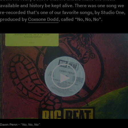
available and history be kept alive. There was one song we
re-recorded that’s one of our favorite songs, by Studio One,
produced by
Coxsone Dodd
, called “No, No, No”.
Dawn Penn - “No, No, No”