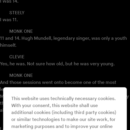
I was 14.
STEELY
I was 11.
MONK ONE
11 and 14. Hugh Mundell, legendary singer, was only a youth
himself.
CLEVIE
Yes, he was. Not sure how old, but he was very young.
MONK ONE
And those sessions went onto become one of the most
legendary roots albums,
Africa Must Be Free By 1983
, Hugh
Mundell with Augustus Pablo producing most of it. So Steely
This website uses technically necessary cookies.
then went onto work with the Roots Radics and they are
With your consent, this website shall use
absolutely one of the fundamental bands.
additional cookies (including third party cookies)
or similar technologies to make our site work, for
STEELY
marketing purposes and to improve your online
I actually have the track here, the Hugh Mundell.