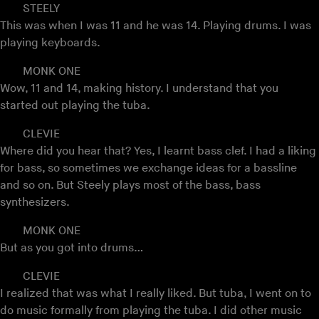
STEELY
This was when I was 11 and he was 14. Playing drums. I was
playing keyboards.
MONK ONE
Wow, 11 and 14, making history. I understand that you
started out playing the tuba.
CLEVIE
Where did you hear that? Yes, I learnt bass clef. I had a liking
for bass, so sometimes we exchange ideas for a bassline
and so on. But Steely plays most of the bass, bass
synthesizers.
MONK ONE
But as you got into drums…
CLEVIE
I realized that was what I really liked. But tuba, I went on to
do music formally from playing the tuba. I did other music