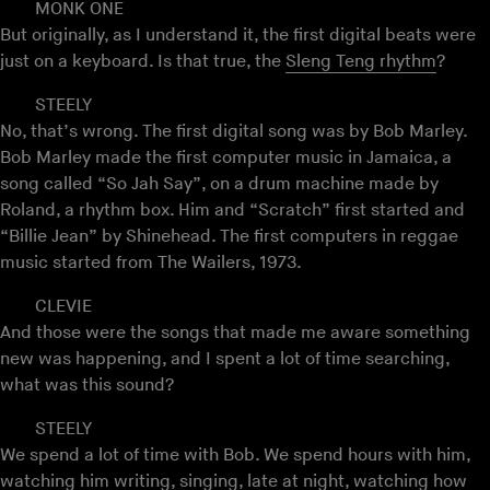
MONK ONE
But originally, as I understand it, the first digital beats were
just on a keyboard. Is that true, the
Sleng Teng rhythm
?
STEELY
No, that’s wrong. The first digital song was by Bob Marley.
Bob Marley made the first computer music in Jamaica, a
song called “So Jah Say”, on a drum machine made by
Roland, a rhythm box. Him and “Scratch” first started and
“Billie Jean” by Shinehead. The first computers in reggae
music started from The Wailers, 1973.
CLEVIE
And those were the songs that made me aware something
new was happening, and I spent a lot of time searching,
what was this sound?
STEELY
We spend a lot of time with Bob. We spend hours with him,
watching him writing, singing, late at night, watching how