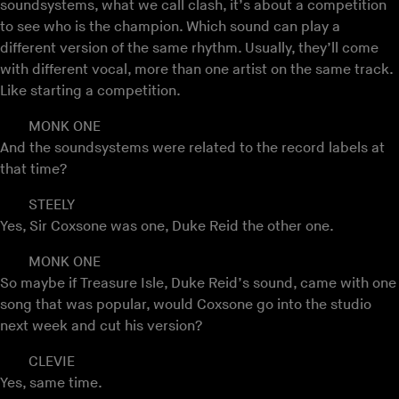
soundsystems, what we call clash, it’s about a competition
to see who is the champion. Which sound can play a
different version of the same rhythm. Usually, they’ll come
with different vocal, more than one artist on the same track.
Like starting a competition.
MONK ONE
And the soundsystems were related to the record labels at
that time?
STEELY
Yes, Sir Coxsone was one, Duke Reid the other one.
MONK ONE
So maybe if Treasure Isle, Duke Reid’s sound, came with one
song that was popular, would Coxsone go into the studio
next week and cut his version?
CLEVIE
Yes, same time.