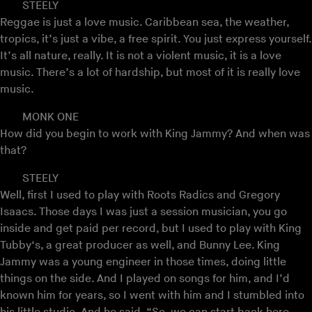
STEELY
Reggae is just a love music. Caribbean sea, the weather,
tropics, it’s just a vibe, a free spirit. You just express yourself.
It’s all nature, really. It is not a violent music, it is a love
music. There’s a lot of hardship, but most of it is really love
music.
MONK ONE
How did you begin to work with King Jammy? And when was
that?
STEELY
Well, first I used to play with Roots Radics and Gregory
Isaacs. Those days I was just a session musician, you go
inside and get paid per record, but I used to play with King
Tubby‘s, a great producer as well, and Bunny Lee. King
Jammy was a young engineer in those times, doing little
things on the side. And I played on songs for him, and I’d
known him for years, so I went with him and I stumbled into