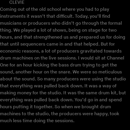
CLEVIE
Coming out of the old school where you had to play
instruments it wasn’t that difficult. Today, you’ll find
musicians or producers who didn’t go through the formal
thing. We played a lot of shows, being on stage for two
hours, and that strengthened us and prepared us for doing
that until sequencers came in and that helped. But for
economic reasons, a lot of producers gravitated towards
drum machines on the live sessions. I would sit at Channel
One for an hour kicking the bass drum trying to get the
sound, another hour on the snare. We were so meticulous
about the sound. So many producers were using the studio
that everything was pulled back down. It was a way of
making money for the studio. It was the same drum kit, but
everything was pulled back down. You’d go in and spend
hours putting it together. So when we brought drum
machines to the studio, the producers were happy, took
much less time doing the sessions.