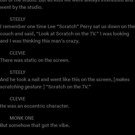
out of the studio. But as kids we were always interested and
went by the studio.
STEELY
I remember one time Lee “Scratch” Perry sat us down on the
couch and said, “Look at Scratch on the TV.” I was looking
and I was thinking this man’s crazy.
CLEVIE
There was static on the screen.
STEELY
And he took a nail and went like this on the screen, [
makes
scratching gesture
] “Scratch on the TV.”
CLEVIE
He was an eccentric character.
MONK ONE
But somehow that got the vibe.