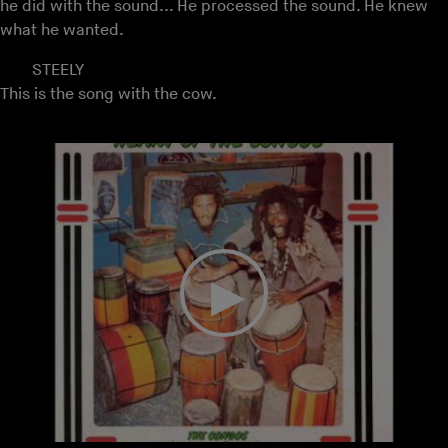
he did with the sound... He processed the sound. He knew
what he wanted.
STEELY
This is the song with the cow.