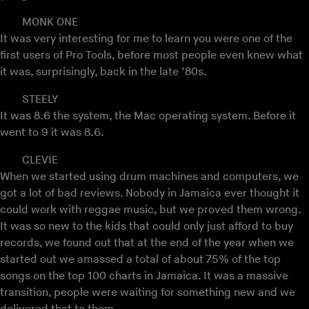
MONK ONE
It was very interesting for me to learn you were one of the
first users of Pro Tools, before most people even knew what
it was, surprisingly, back in the late ’80s.
STEELY
It was 8.6 the system, the Mac operating system. Before it
went to 9 it was 8.6.
CLEVIE
When we started using drum machines and computers, we
got a lot of bad reviews. Nobody in Jamaica ever thought it
could work with reggae music, but we proved them wrong.
It was so new to the kids that could only just afford to buy
records, we found out that at the end of the year when we
started out we amassed a total of about 75% of the top
songs on the top 100 charts in Jamaica. It was a massive
transition, people were waiting for something new and we