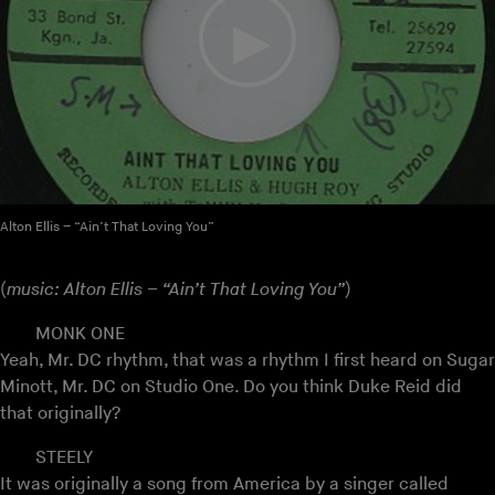
Alton Ellis – “Ain’t That Loving You”
(
music: Alton Ellis – “Ain’t That Loving You”
)
MONK ONE
Yeah, Mr. DC rhythm, that was a rhythm I first heard on Sugar
Minott, Mr. DC on Studio One. Do you think Duke Reid did
that originally?
STEELY
It was originally a song from America by a singer called