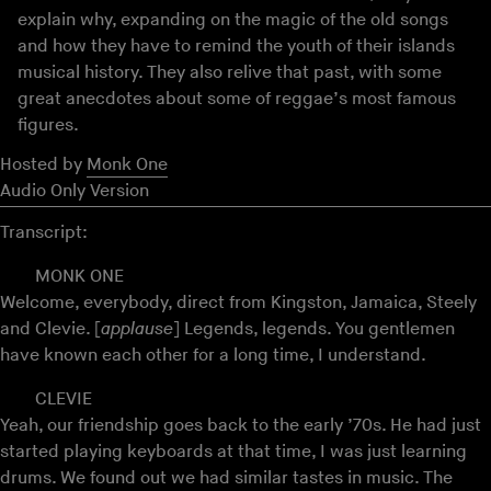
explain why, expanding on the magic of the old songs
and how they have to remind the youth of their islands
musical history. They also relive that past, with some
great anecdotes about some of reggae’s most famous
figures.
Hosted by
Monk One
Audio Only Version
Transcript:
MONK ONE
Welcome, everybody, direct from Kingston, Jamaica, Steely
and Clevie. [
applause
] Legends, legends. You gentlemen
have known each other for a long time, I understand.
CLEVIE
Yeah, our friendship goes back to the early ’70s. He had just
started playing keyboards at that time, I was just learning
drums. We found out we had similar tastes in music. The