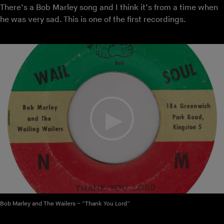
There’s a Bob Marley song and I think it’s from a time when
he was very sad. This is one of the first recordings.
Bob Marley and The Wailers – “Thank You Lord”