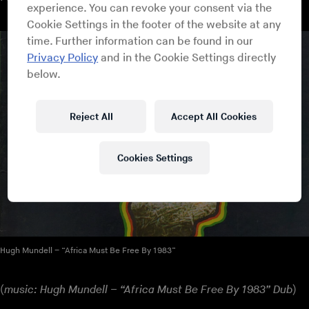
experience. You can revoke your consent via the
Cookie Settings in the footer of the website at any
time. Further information can be found in our
Privacy Policy
and in the Cookie Settings directly
below.
Reject All
Accept All Cookies
Cookies Settings
Hugh Mundell – “Africa Must Be Free By 1983”
(
music: Hugh Mundell – “Africa Must Be Free By 1983” Dub
)