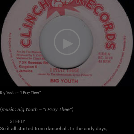
Big Youth – “I Pray Thee”
(
music: Big Youth – “I Pray Thee”
)
STEELY
So it all started from dancehall. In the early days,