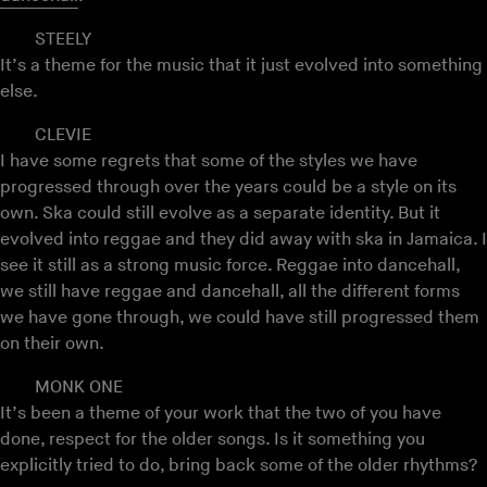
STEELY
It’s a theme for the music that it just evolved into something
else.
CLEVIE
I have some regrets that some of the styles we have
progressed through over the years could be a style on its
own. Ska could still evolve as a separate identity. But it
evolved into reggae and they did away with ska in Jamaica. I
see it still as a strong music force. Reggae into dancehall,
we still have reggae and dancehall, all the different forms
we have gone through, we could have still progressed them
on their own.
MONK ONE
It’s been a theme of your work that the two of you have
done, respect for the older songs. Is it something you
explicitly tried to do, bring back some of the older rhythms?