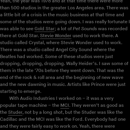
Yeah, the year was 1978 and at that time there were more
than 500 studios in the greater Los Angeles area. There was
a little bit of a crisis in the music business at that time and
some of the studios were going down. I was really fortunate I
was able to see
Gold Star
; a lot of
Pet Sounds
was recorded
there at Gold Star.
Stevie Wonder
used to work there. A
studio called Crystal, where Stevie Wonder used to work.
There was a studio called Angel City Sound where the
Beatles had worked. Some of these studios were just
dropping, dropping, dropping. Wally Heider’s. I saw some of
them in the late ’70s before they went down. That was the
end of the rock & roll area and the beginning of new wave
and the new dawning in music. Artists like Prince were just
starting to emerge.
With Audio Industries I worked on – it was a very
popular tape machine – the
MCI
. They weren’t as good as
the
Studer
, not by a long shot, but the Studer was like the
Cadillac and the MCI was like the Ford. Everybody had one
and they were fairly easy to work on. Yeah, there were