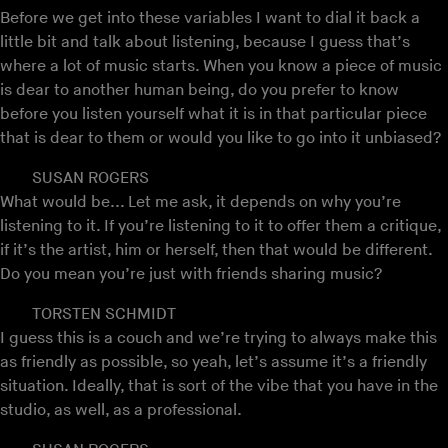
Before we get into these variables I want to dial it back a
little bit and talk about listening, because I guess that’s
where a lot of music starts. When you know a piece of music
is dear to another human being, do you prefer to know
before you listen yourself what it is in that particular piece
that is dear to them or would you like to go into it unbiased?
SUSAN ROGERS
What would be... Let me ask, it depends on why you’re
listening to it. If you’re listening to it to offer them a critique,
if it’s the artist, him or herself, then that would be different.
Do you mean you’re just with friends sharing music?
TORSTEN SCHMIDT
I guess this is a couch and we’re trying to always make this
as friendly as possible, so yeah, let’s assume it’s a friendly
situation. Ideally, that is sort of the vibe that you have in the
studio, as well, as a professional.