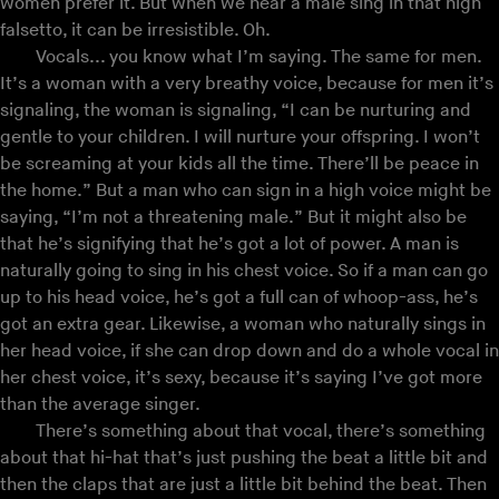
women prefer it. But when we hear a male sing in that high
falsetto, it can be irresistible. Oh.
Vocals... you know what I’m saying. The same for men.
It’s a woman with a very breathy voice, because for men it’s
signaling, the woman is signaling, “I can be nurturing and
gentle to your children. I will nurture your offspring. I won’t
be screaming at your kids all the time. There’ll be peace in
the home.” But a man who can sign in a high voice might be
saying, “I’m not a threatening male.” But it might also be
that he’s signifying that he’s got a lot of power. A man is
naturally going to sing in his chest voice. So if a man can go
up to his head voice, he’s got a full can of whoop-ass, he’s
got an extra gear. Likewise, a woman who naturally sings in
her head voice, if she can drop down and do a whole vocal in
her chest voice, it’s sexy, because it’s saying I’ve got more
than the average singer.
There’s something about that vocal, there’s something
about that hi-hat that’s just pushing the beat a little bit and
then the claps that are just a little bit behind the beat. Then