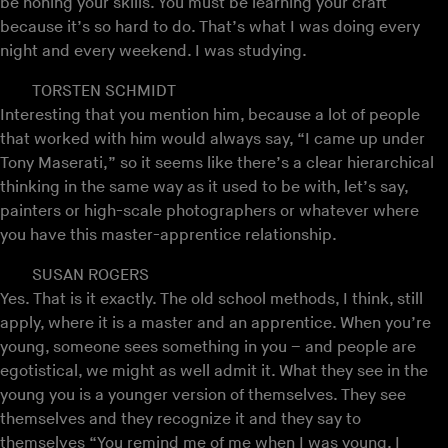
be honing your skills. You must be learning your craft
because it’s so hard to do. That’s what I was doing every
night and every weekend. I was studying.
TORSTEN SCHMIDT
Interesting that you mention him, because a lot of people
that worked with him would always say, “I came up under
Tony Maserati,” so it seems like there’s a clear hierarchical
thinking in the same way as it used to be with, let’s say,
painters or high-scale photographers or whatever where
you have this master-apprentice relationship.
SUSAN ROGERS
Yes. That is it exactly. The old school methods, I think, still
apply, where it is a master and an apprentice. When you’re
young, someone sees something in you – and people are
egotistical, we might as well admit it. What they see in the
young you is a younger version of themselves. They see
themselves and they recognize it and they say to
themselves “You remind me of me when I was young. I