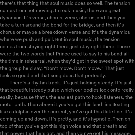
there’s that thing that soul music does so well. The tension
comes from not moving. In rock music, there are great
dynamics. It’s verse, chorus, verse, chorus, and then you
take a turn around the bend for the bridge, and then it’s
chorus or maybe a breakdown verse and it’s the dynamics
where we push and pull. But in soul music, the tension
comes from staying right there, just stay right there. Those
were the two words that Prince used to say to his band all
the time in rehearsal, when they’d get in the sweet spot with
the group he’d say, “Don’t move. Don’t move.” That just
feels so good and that song does that perfectly.
There’s a rhythm track. It’s just holding steady. It’s just
that beautiful steady pulse which our bodies lock onto really
easily, because that’s the easiest path to hook listeners, the
motor path. Then above it you’ve got this lead line floating
like a dolphin over the current, you’ve got this flute line. It’s
coming up and down. It’s pretty, and it’s hypnotic. Then on
top of that you’ve got this high voice and that breath and
that power that he’s got, and then you’ve got his message,