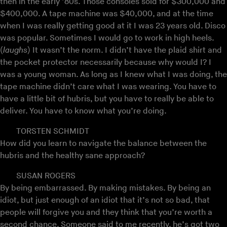
then in the early ’80s. Those consoles sold for $300,000 and
$400,000. A tape machine was $40,000, and at the time
when I was really getting good at it I was 23 years old. Disco
was popular. Sometimes I would go to work in high heels.
(
laughs
) It wasn’t the norm. I didn’t have the plaid shirt and
the pocket protector necessarily because why would I? I
was a young woman. As long as I knew what I was doing, the
tape machine didn’t care what I was wearing. You have to
have a little bit of hubris, but you have to really be able to
deliver. You have to know what you’re doing.
TORSTEN SCHMIDT
How did you learn to navigate the balance between the
hubris and the healthy sane approach?
SUSAN ROGERS
By being embarrassed. By making mistakes. By being an
idiot, but just enough of an idiot that it’s not so bad, that
people will forgive you and they think that you’re worth a
second chance. Someone said to me recently, he’s got two