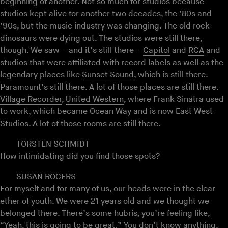
beginning of another. Not so much for studios because
studios kept alive for another two decades, the ’80s and
’90s, but the music industry was changing. The old rock
dinosaurs were dying out. The studios were still there,
though. We saw – and it’s still there –
Capitol
and
RCA
and
studios that were affiliated with record labels as well as the
legendary places like
Sunset Sound
, which is still there.
Paramount’s still there. A lot of those places are still there.
Village Recorder
,
United Western
, where Frank Sinatra used
to work, which became Ocean Way and is now East West
Studios. A lot of those rooms are still there.
TORSTEN SCHMIDT
How intimidating did you find those spots?
SUSAN ROGERS
For myself and for many of us, our heads were in the clear
ether of youth. We were 21 years old and we thought we
belonged there. There’s some hubris, you’re feeling like,
“Yeah, this is going to be great.” You don’t know anything.