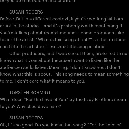
Do you do that beforehand or after?
SUSAN ROGERS
Before. But in a different context, if you’re working with an
artist in the studio – and it’s probably worth mentioning if
you’re talking about record-making – some producers like
to ask the artist, “What is this song about?” so the producer
can help the artist express what the song is about.
Other producers, and I was one of them, preferred to not
know what it was about because I want to listen like the
audience would listen. Meaning, I don’t know you. I don’t
know what this is about. This song needs to mean something
to me. I don’t care what it means to you.
TORSTEN SCHMIDT
What does “For the Love of You” by the
Isley Brothers
mean
to you? Why should we care?
SUSAN ROGERS
Oh, it’s so good. Do you know that song? “For the Love of