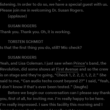
listening. In order to do so, we have a special guest with us.
Please join me in welcoming Dr. Susan Rogers.
(
applause
)
SUSAN ROGERS
Thank you. Thank you. Oh, it is working.
TORSTEN SCHMIDT
Is that the first thing you do, still? Mic check?
SUSAN ROGERS
Yeah, and Lisa Coleman. I just saw when
Prince
’s band, the
Revolution, did some shows at
First Avenue
and so the crew
is on stage and they’re going, “Check 1, 2. 2, 2, 1, 2, 2.” She
said to me, “Can audio techs count beyond 2?” I said, “Yeah,
I don’t know if that’s ever been tested.” (
laughs
)
Before we begin our conversation can I please say thank
you, first of all, for inviting me. I’m really happy to be here.
I’m really impressed. I saw this facility this morning and I