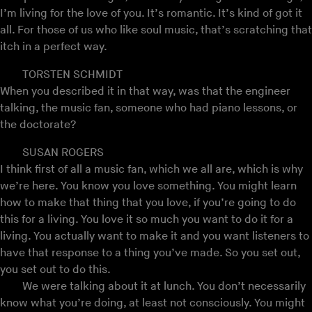
I’m living for the love of you. It’s romantic. It’s kind of got it
all. For those of us who like soul music, that’s scratching that
itch in a perfect way.
TORSTEN SCHMIDT
When you described it in that way, was that the engineer
talking, the music fan, someone who had piano lessons, or
the doctorate?
SUSAN ROGERS
I think first of all a music fan, which we all are, which is why
we’re here. You know you love something. You might learn
how to make that thing that you love, if you’re going to do
this for a living. You love it so much you want to do it for a
living. You actually want to make it and you want listeners to
have that response to a thing you’ve made. So you set out,
you set out to do this.
We were talking about it at lunch. You don’t necessarily
know what you’re doing, at least not consciously. You might