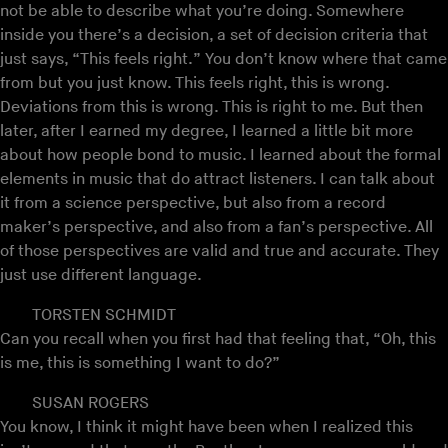
not be able to describe what you’re doing. Somewhere
inside you there’s a decision, a set of decision criteria that
just says, “This feels right.” You don’t know where that came
from but you just know. This feels right, this is wrong.
Deviations from this is wrong. This is right to me. But then
later, after I earned my degree, I learned a little bit more
about how people bond to music. I learned about the formal
elements in music that do attract listeners. I can talk about
it from a science perspective, but also from a record
maker’s perspective, and also from a fan’s perspective. All
of those perspectives are valid and true and accurate. They
just use different language.
TORSTEN SCHMIDT
Can you recall when you first had that feeling that, “Oh, this
is me, this is something I want to do?”
SUSAN ROGERS
You know, I think it might have been when I realized this