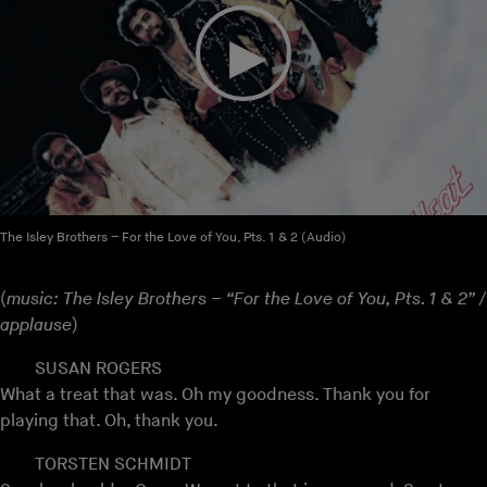
The Isley Brothers – For the Love of You, Pts. 1 & 2 (Audio)
(
music: The Isley Brothers – “For the Love of You, Pts. 1 & 2” /
applause
)
SUSAN ROGERS
What a treat that was. Oh my goodness. Thank you for
playing that. Oh, thank you.
TORSTEN SCHMIDT