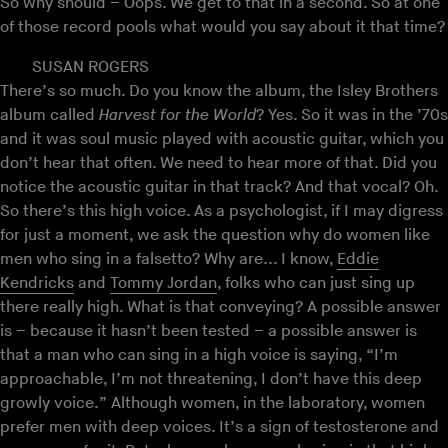
So why should – Oops. We get to that in a second. So at one
of those record pools what would you say about it that time?
SUSAN ROGERS
There’s so much. Do you know the album, the Isley Brothers
album called
Harvest for the World
? Yes. So it was in the ’70s
and it was soul music played with acoustic guitar, which you
don’t hear that often. We need to hear more of that. Did you
notice the acoustic guitar in that track? And that vocal? Oh.
So there’s this high voice. As a psychologist, if I may digress
for just a moment, we ask the question why do women like
men who sing in a falsetto? Why are... I know,
Eddie
Kendricks
and
Tommy Jordan
, folks who can just sing up
there really high. What is that conveying? A possible answer
is – because it hasn’t been tested – a possible answer is
that a man who can sing in a high voice is saying, “I’m
approachable, I’m not threatening, I don’t have this deep
growly voice.” Although women, in the laboratory, women
prefer men with deep voices. It’s a sign of testosterone and