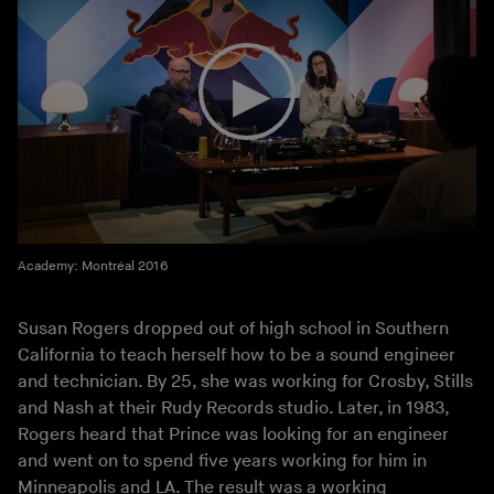
Academy: Montréal 2016
Susan Rogers dropped out of high school in Southern
California to teach herself how to be a sound engineer
and technician. By 25, she was working for Crosby, Stills
and Nash at their Rudy Records studio. Later, in 1983,
Rogers heard that Prince was looking for an engineer
and went on to spend five years working for him in
Minneapolis and LA. The result was a working