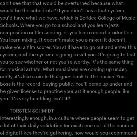
can’t see that that would be overturned because what
would be the substitute? If you didn’t have that system,
you’d have what we have, which is Berklee College of Music.
Schools. Where you go to a school and you learn jazz
composition or film scoring, or you learn record production.
You learn mixing. It doesn’t make you a mixer. It doesn’t
make you a film scorer. You still have to go out and enter this
system, and the system is going to vet you. It’s going to test
you to see whether or not you’re worthy. It’s the same thing
for musical artists. What musicians are coming up under,
oddly, it’s like a circle that goes back to the basics. Your
boss is the record-buying public. You’ll come up under and
be given license to practice your art if enough people like
you. It’s very humbling, isn’t it?
TORSTEN SCHMIDT
Interestingly enough, in a culture where people seem to get
a lot of their daily validation for existence out of the number
of digital likes they’re gathering, how would you recommend