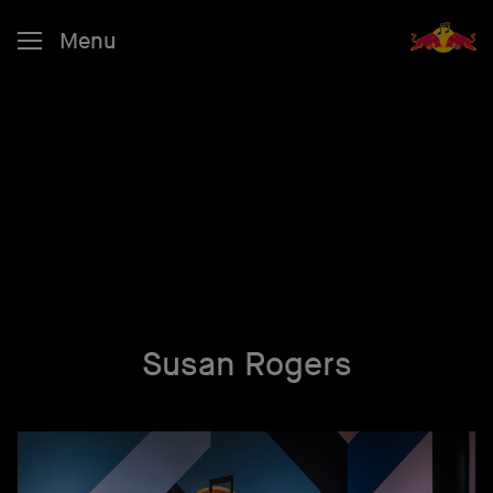
Menu
Susan Rogers