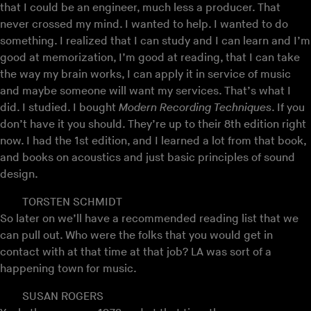
that I could be an engineer, much less a producer. That
never crossed my mind. I wanted to help. I wanted to do
something. I realized that I can study and I can learn and I’m
good at memorization, I’m good at reading, that I can take
the way my brain works, I can apply it in service of music
and maybe someone will want my services. That’s what I
did. I studied. I bought
Modern Recording Techniques
. If you
don’t have it you should. They’re up to their 8th edition right
now. I had the 1st edition, and I learned a lot from that book,
and books on acoustics and just basic principles of sound
design.
TORSTEN SCHMIDT
So later on we’ll have a recommended reading list that we
can pull out. Who were the folks that you would get in
contact with at that time at that job? LA was sort of a
happening town for music.
SUSAN ROGERS