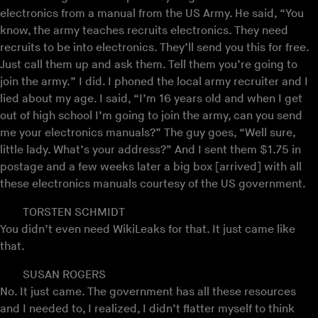
electronics from a manual from the US Army. He said, “You
know, the army teaches recruits electronics. They need
recruits to be into electronics. They’ll send you this for free.
Just call them up and ask them. Tell them you’re going to
join the army.” I did. I phoned the local army recruiter and I
lied about my age. I said, “I’m 16 years old and when I get
out of high school I’m going to join the army, can you send
me your electronics manuals?” The guy goes, “Well sure,
little lady. What’s your address?” And I sent them $1.75 in
postage and a few weeks later a big box [arrived] with all
these electronics manuals courtesy of the US government.
TORSTEN SCHMIDT
You didn’t even need WikiLeaks for that. It just came like
that.
SUSAN ROGERS
No. It just came. The government has all these resources
and I needed to, I realized, I didn’t flatter myself to think