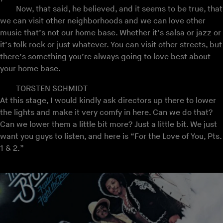
Now, that said, he believed, and it seems to be true, that
we can visit other neighborhoods and we can love other
music that’s not our home base. Whether it’s salsa or jazz or
it’s folk rock or just whatever. You can visit other streets, but
there’s something you’re always going to love best about
your home base.
TORSTEN SCHMIDT
At this stage, I would kindly ask directors up there to lower
the lights and make it very comfy in here. Can we do that?
Can we lower them a little bit more? Just a little bit. We just
want you guys to listen, and here is “For the Love of You, Pts.
1 & 2.”