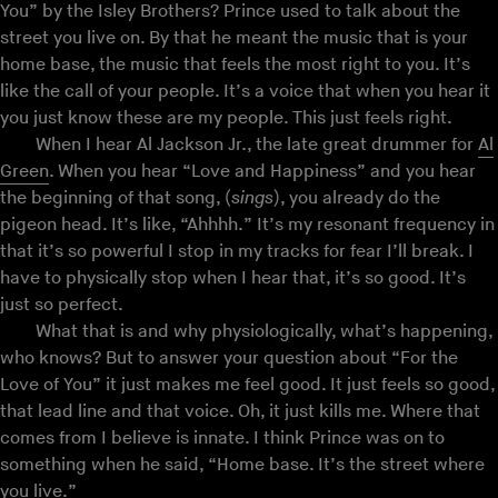
You” by the Isley Brothers? Prince used to talk about the
street you live on. By that he meant the music that is your
home base, the music that feels the most right to you. It’s
like the call of your people. It’s a voice that when you hear it
you just know these are my people. This just feels right.
When I hear Al Jackson Jr., the late great drummer for
Al
Green
. When you hear “Love and Happiness” and you hear
the beginning of that song, (
sings
), you already do the
pigeon head. It’s like, “Ahhhh.” It’s my resonant frequency in
that it’s so powerful I stop in my tracks for fear I’ll break. I
have to physically stop when I hear that, it’s so good. It’s
just so perfect.
What that is and why physiologically, what’s happening,
who knows? But to answer your question about “For the
Love of You” it just makes me feel good. It just feels so good,
that lead line and that voice. Oh, it just kills me. Where that
comes from I believe is innate. I think Prince was on to
something when he said, “Home base. It’s the street where
you live.”