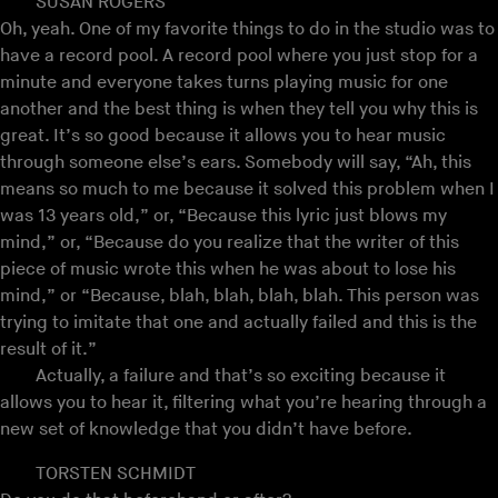
SUSAN ROGERS
Oh, yeah. One of my favorite things to do in the studio was to
have a record pool. A record pool where you just stop for a
minute and everyone takes turns playing music for one
another and the best thing is when they tell you why this is
great. It’s so good because it allows you to hear music
through someone else’s ears. Somebody will say, “Ah, this
means so much to me because it solved this problem when I
was 13 years old,” or, “Because this lyric just blows my
mind,” or, “Because do you realize that the writer of this
piece of music wrote this when he was about to lose his
mind,” or “Because, blah, blah, blah, blah. This person was
trying to imitate that one and actually failed and this is the
result of it.”
Actually, a failure and that’s so exciting because it
allows you to hear it, filtering what you’re hearing through a
new set of knowledge that you didn’t have before.
TORSTEN SCHMIDT