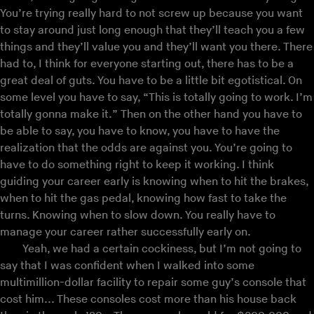
You’re trying really hard to not screw up because you want
to stay around just long enough that they’ll teach you a few
things and they’ll value you and they’ll want you there. There
had to, I think for everyone starting out, there has to be a
great deal of guts. You have to be a little bit egotistical. On
some level you have to say, “This is totally going to work. I’m
totally gonna make it.” Then on the other hand you have to
be able to say, you have to know, you have to have the
realization that the odds are against you. You’re going to
have to do something right to keep it working. I think
guiding your career early is knowing when to hit the brakes,
when to hit the gas pedal, knowing how fast to take the
turns. Knowing when to slow down. You really have to
manage your career rather successfully early on.
Yeah, we had a certain cockiness, but I’m not going to
say that I was confident when I walked into some
multimillion-dollar facility to repair some guy’s console that
cost him... These consoles cost more than his house back