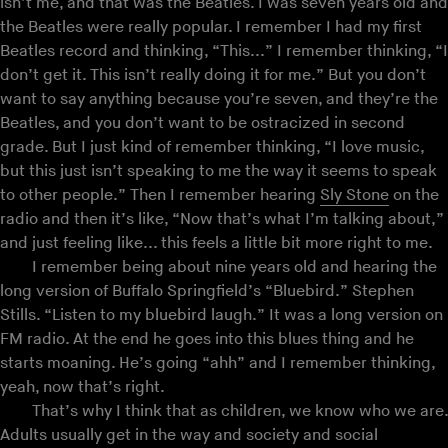
isn’t me, and that was the Beatles. I was seven years old and
the Beatles were really popular. I remember I had my first
Beatles record and thinking, “This...” I remember thinking, “I
don’t get it. This isn’t really doing it for me.” But you don’t
want to say anything because you’re seven, and they’re the
Beatles, and you don’t want to be ostracized in second
grade. But I just kind of remember thinking, “I love music,
but this just isn’t speaking to me the way it seems to speak
to other people.” Then I remember hearing
Sly Stone
on the
radio and then it’s like, “Now that’s what I’m talking about,”
and just feeling like... this feels a little bit more right to me.
I remember being about nine years old and hearing the
long version of Buffalo Springfield’s “Bluebird.” Stephen
Stills. “Listen to my bluebird laugh.” It was a long version on
FM radio. At the end he goes into this blues thing and he
starts moaning. He’s going “ahh” and I remember thinking,
yeah, now that’s right.
That’s why I think that as children, we know who we are.
Adults usually get in the way and society and social