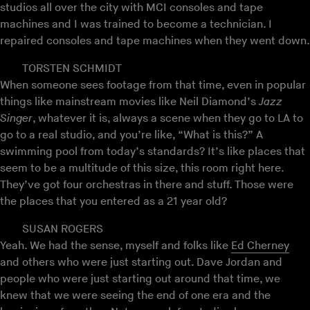
studios all over the city with MCI consoles and tape
machines and I was trained to become a technician. I
repaired consoles and tape machines when they went down.
TORSTEN SCHMIDT
When someone sees footage from that time, even in popular
things like mainstream movies like Neil Diamond’s
Jazz
Singer
, whatever it is, always a scene when they go to LA to
go to a real studio, and you’re like, “What is this?” A
swimming pool from today’s standards? It’s like places that
seem to be a multitude of this size, this room right here.
They’ve got four orchestras in there and stuff. Those were
the places that you entered as a 21 year old?
SUSAN ROGERS
Yeah. We had the sense, myself and folks like
Ed Cherney
and others who were just starting out. Dave Jordan and
people who were just starting out around that time, we
knew that we were seeing the end of one era and the