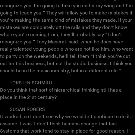
recognize you. I’m going to take you under my wing and I’m
going to teach you.” They will allow you to make mistakes if
you’re making the same kind of mistakes they made. If your
mistakes are completely off the rails and they don’t know
where you’re coming from, they’ll probably say “I don’t
recognize you.” Tony Maserati said, when he does have
really talented young people who are not like him, who want
to party on the weekends, he’ll tell them “I think you’re cut
out for this business, but not the studio business. I think you
should be in the music industry, but in a different role.”
TORSTEN SCHMIDT
Do you think that sort of hierarchical thinking still has a
place in the 21st century?
SUSAN ROGERS
It worked, so I don’t see why we wouldn’t continue to do it. I
assume it was. I don’t think humans change that fast.
Systems that work tend to stay in place for good reason. I