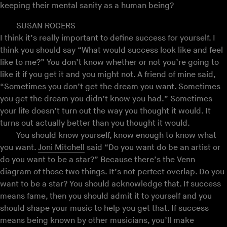
keeping their mental sanity as a human being?
SUSAN ROGERS
I think it’s really important to define success for yourself. I
think you should say “What would success look like and feel
like to me?” You don’t know whether or not you’re going to
like it if you get it and you might not. A friend of mine said,
“Sometimes you don’t get the dream you want. Sometimes
you get the dream you didn’t know you had.” Sometimes
your life doesn’t turn out the way you thought it would. It
turns out actually better than you thought it would.
You should know yourself, know enough to know what
you want.
Joni Mitchell
said “Do you want do be an artist or
do you want to be a star?” Because there’s the Venn
diagram of those two things. It’s not perfect overlap. Do you
want to be a star? You should acknowledge that. If success
means fame, then you should admit it to yourself and you
should shape your music to help you get that. If success
means being known by other musicians, you’ll make