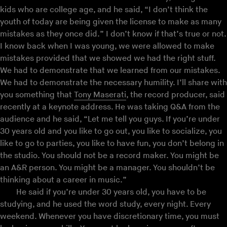
kids who are college age, and he said, “I don’t think the
youth of today are being given the license to make as many
mistakes as they once did.” I don’t know if that’s true or not.
I know back when I was young, we were allowed to make
mistakes provided that we showed we had the right stuff.
We had to demonstrate that we learned from our mistakes.
We had to demonstrate the necessary humility. I’ll share with
you something that
Tony Maserati
, the record producer, said
recently at a keynote address. He was taking Q&A from the
audience and he said, “Let me tell you guys. If you’re under
30 years old and you like to go out, you like to socialize, you
like to go to parties, you like to have fun, you don’t belong in
the studio. You should not be a record maker. You might be
an A&R person. You might be a manager. You shouldn’t be
thinking about a career in music.”
He said if you’re under 30 years old, you have to be
studying, and he used the word study, every night. Every
weekend. Whenever you have discretionary time, you must