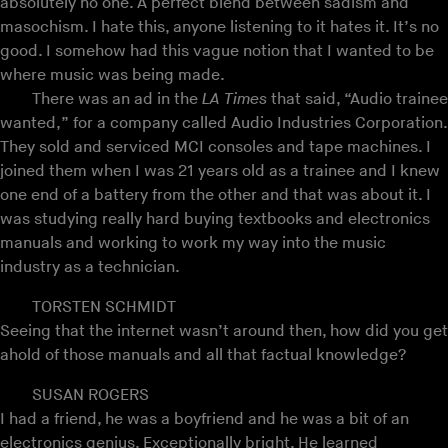
absolutely no one. A perfect blend between sadism and
masochism. I hate this, anyone listening to it hates it. It’s no
good. I somehow had this vague notion that I wanted to be
where music was being made.
There was an ad in the
LA Times
that said, “Audio trainee
wanted,” for a company called Audio Industries Corporation.
They sold and serviced MCI consoles and tape machines. I
joined them when I was 21 years old as a trainee and I knew
one end of a battery from the other and that was about it. I
was studying really hard buying textbooks and electronics
manuals and working to work my way into the music
industry as a technician.
TORSTEN SCHMIDT
Seeing that the internet wasn’t around then, how did you get
ahold of those manuals and all that factual knowledge?
SUSAN ROGERS
I had a friend, he was a boyfriend and he was a bit of an
electronics genius. Exceptionally bright. He learned