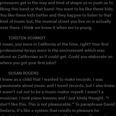
pressures get in the way and kind of shape us or push us to
liking this band or that band. You want to be like these kids.
You like these kids better and they happen to listen to that
kind of music but, the musical street you live on is actually
over there. I think we know it when we’re young.
TORSTEN SCHMIDT
I mean, you were in California at the time, right? Your first
professional forays were in the environment which was
about as Californian as it could get. Could you elaborate on
where you got your first jobs?
SUSAN ROGERS
I knew as a child that I wanted to make records. I was
passionate about music and I loved records, but I also knew
I wasn’t cut out to be a music maker myself. I wasn’t a
musician. I took piano lessons and I just kinda thought, “I
don’t like this. This is not pleasurable.” To paraphrase David
Sedaris, it’s like a system that results in pleasure for