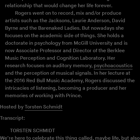
relationship that would change her life forever.
Rogers went on to record, mix and/or produce
artists such as the Jacksons, Laurie Anderson, David
Byrne and the Barenaked Ladies. But nowadays she
focuses on the academic side of things. She holds a
doctorate in psychology from McGill University and is
now Associate Professor and Director of the Berklee
Music Perception and Cognition Laboratory. Her
research focuses on auditory memory,
psychoacoustics
and the perception of musical signals. In her lecture at
the 2016 Red Bull Music Academy, Rogers discussed the
intricacies of listening, becoming a producer and her
memories of working with Prince.
Hosted by
Torsten Schmidt
Transcript:
TORSTEN SCHMIDT
We’re here to celebrate this thing called, maybe life, but also