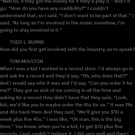
“Well no, if they got the money for it they’d play it.” And I’d
go: “How do you have any credibility?” I couldn’t
understand that, so I said, “I don’t want to be part of that.” I
said, “As long as I’m involved in the music somehow, I’m
going to stay involved in it.”
TODD L. BURNS
How did you first get involved with the industry, so to speak?
TOM MOULTON
When I was a kid I worked in a record store. I’d always go in
and ask for a record and they’d say, “Oh, who does that?”
And I would say who it was and I’d say, “Can you order it for
me?” They got so sick of me coming in all the time and
asking for a record they didn’t have that they said, “Look,
kid, we’d like you to maybe order the 45s for us.” It was 78s
and 45s back then. And they said, “We’ll give you $10 a
week plus five 45s.” I was like, “Oh man, this is the big
time.” You know, when you’re a kid, to get $10 plus five
records, I just couldn’t believe it. I did very well and then I