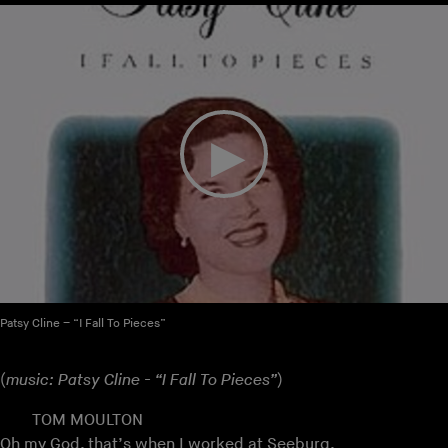
Patsy Cline – “I Fall To Pieces”
(
music: Patsy Cline - “I Fall To Pieces”
)
TOM MOULTON
Oh my God, that’s when I worked at Seeburg.