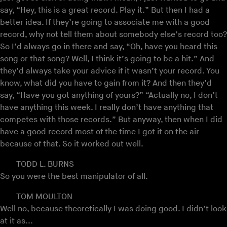
say, “Hey, this is a great record. Play it.” But then I had a
better idea. If they’re going to associate me with a good
record, why not tell them about somebody else’s record too?
So I’d always go in there and say, “Oh, have you heard this
song or that song? Well, I think it’s going to be a hit.” And
they’d always take your advice if it wasn’t your record. You
know, what did you have to gain from it? And then they’d
say, “Have you got anything of yours?” “Actually no, I don’t
have anything this week. I really don’t have anything that
competes with those records.” But anyway, then when I did
have a good record most of the time I got it on the air
because of that. So it worked out well.
TODD L. BURNS
So you were the best manipulator of all.
TOM MOULTON
Well no, because theoretically I was doing good. I didn’t look
at it as...