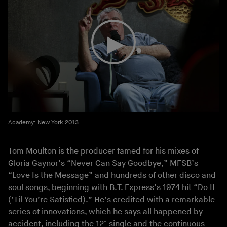
Academy: New York 2013
Tom Moulton is the producer famed for his mixes of
Gloria Gaynor’s “Never Can Say Goodbye,” MFSB’s
“Love Is the Message” and hundreds of other disco and
soul songs, beginning with B.T. Express’s 1974 hit “Do It
(’Til You’re Satisfied).” He’s credited with a remarkable
series of innovations, which he says all happened by
accident, including the 12" single and the continuous