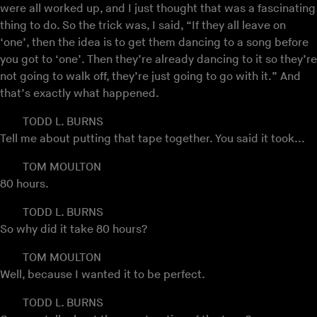
were all worked up, and I just thought that was a fascinating
thing to do. So the trick was, I said, “If they all leave on
‘one’, then the idea is to get them dancing to a song before
you got to ‘one’. Then they’re already dancing to it so they’re
not going to walk off, they’re just going to go with it.” And
that’s exactly what happened.
TODD L. BURNS
Tell me about putting that tape together. You said it took...
TOM MOULTON
80 hours.
TODD L. BURNS
So why did it take 80 hours?
TOM MOULTON
Well, because I wanted it to be perfect.
TODD L. BURNS