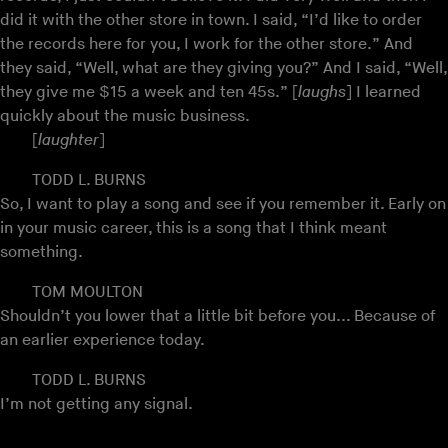
did it with the other store in town. I said, “I’d like to order
the records here for you, I work for the other store.” And
they said, “Well, what are they giving you?” And I said, “Well,
they give me $15 a week and ten 45s.” [
laughs
] I learned
quickly about the music business.
[
laughter
]
TODD L. BURNS
So, I want to play a song and see if you remember it. Early on
in your music career, this is a song that I think meant
something.
TOM MOULTON
Shouldn’t you lower that a little bit before you... Because of
an earlier experience today.
TODD L. BURNS
I’m not getting any signal.