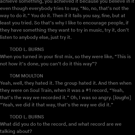
achieve something, you achieved it because you believe in it
even though everybody tries to say, “No, no, that’s not the
way to do it.” You do it. Then if it fails you say, fine, but at
least you tried. So that’s why I like to encourage people, if
they have something they want to try in music, try it, don’t
listen to anybody else, just try it.
TODD L. BURNS
When you turned in your first mix, so they were like, “This is
not how it’s done, you can’t do it this way”?
TOM MOULTON
Yeah, well, they hated it. The group hated it. And then when
they were on Soul Train, when it was a #1 record, “Yeah,
that’s the way we recorded it.” Oh, I was so angry. [
laughs
]
“Yeah, we did it that way, that’s the way we did it.”
TODD L. BURNS
What did you do to the record, and what record are we
talking about?