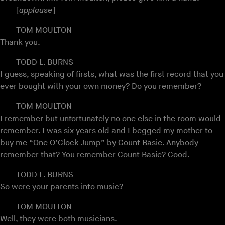
[
applause
]
TOM MOULTON
Thank you.
TODD L. BURNS
I guess, speaking of firsts, what was the first record that you
ever bought with your own money? Do you remember?
TOM MOULTON
I remember but unfortunately no one else in the room would
remember. I was six years old and I begged my mother to
buy me “One O’Clock Jump” by Count Basie. Anybody
remember that? You remember Count Basie? Good.
TODD L. BURNS
So were your parents into music?
TOM MOULTON
Well, they were both musicians.