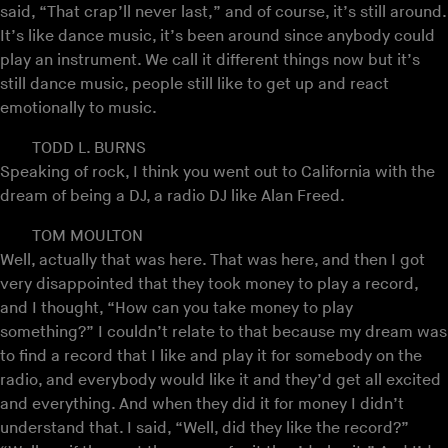
said, “That crap’ll never last,” and of course, it’s still around.
It’s like dance music, it’s been around since anybody could
play an instrument. We call it different things now but it’s
still dance music, people still like to get up and react
emotionally to music.
TODD L. BURNS
Speaking of rock, I think you went out to California with the
dream of being a DJ, a radio DJ like Alan Freed.
TOM MOULTON
Well, actually that was here. That was here, and then I got
very disappointed that they took money to play a record,
and I thought, “How can you take money to play
something?” I couldn’t relate to that because my dream was
to find a record that I like and play it for somebody on the
radio, and everybody would like it and they’d get all excited
and everything. And when they did it for money I didn’t
understand that. I said, “Well, did they like the record?”