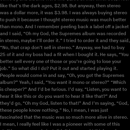
like that’s the dark ages, $2.98. But anyway, then stereo
was a dollar more, it was $3.98. I was always buying stereo
to push it because I thought stereo music was much better
than mono. And I remember peeling back a label off a jacket
and I said, “Oh my God, the Supremes album was recorded
in stereo, maybe I’ll order it.” I tried to order it and they said,
“No, that crap don’t sell in stereo.” Anyway, we had to buy
25 of it and my boss had a fit when I bought it. He says, “You
better sell every one of those or you’re going to lose your
job.” So what did I do? Put it out and started playing it.
People would come in and say, “Oh, you got the Supremes
album?” Yeah, I said, “You want it mono or stereo?” “Which
is cheaper?” And I’d be furious. I’d say, “Listen, you want to
hear it like this or do you want to hear it like that?” And
they’d go, “Oh my God, listen to that!” And I’m saying, “God,
these people know nothing.” No, I mean, I was just
fascinated that the music was so much more alive in stereo.
I mean, I really feel like I was a pioneer with some of this