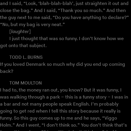
and I said, “Look, ‘blah-blah-blah’, just straighten it out and
close the bag.” And I said, “Thank you so much.” And then
the guy next to me said, “Do you have anything to declare?”
“No, but my bag is very neat.”
[
laughter
]
I just thought that was so funny. I don’t know how we
got onto that subject.
TODD L. BURNS
If you loved Denmark so much why did you end up coming
back?
TOM MOULTON
I had to, the money ran out, you know? But it was funny, I
was walking through a park – this is a funny story – I was in
a bar and not many people speak English. I’m probably
going to get red when I tell this story because it really is
funny. So this guy comes up to me and he says, “Viggo
Holm.” And I went, “I don’t think so.” You don’t think that’s