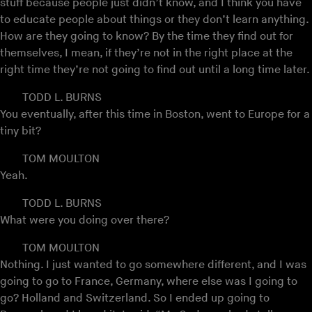
stuff because people just didn’t know, and I think you have
to educate people about things or they don’t learn anything.
How are they going to know? By the time they find out for
themselves, I mean, if they’re not in the right place at the
right time they’re not going to find out until a long time later.
TODD L. BURNS
You eventually, after this time in Boston, went to Europe for a
tiny bit?
TOM MOULTON
Yeah.
TODD L. BURNS
What were you doing over there?
TOM MOULTON
Nothing. I just wanted to go somewhere different, and I was
going to go to France, Germany, where else was I going to
go? Holland and Switzerland. So I ended up going to