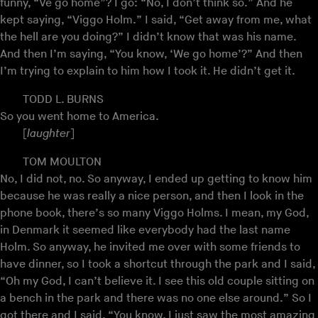
funny, “Ve go home”? I go: “No, I don’t think so.” And he
kept saying, “Viggo Holm.” I said, “Get away from me, what
the hell are you doing?” I didn’t know that was his name.
And then I’m saying, “You know, ‘We go home’?” And then
I’m trying to explain to him how I took it. He didn’t get it.
TODD L. BURNS
So you went home to America.
[
laughter
]
TOM MOULTON
No, I did not, no. So anyway, I ended up getting to know him
because he was really a nice person, and then I look in the
phone book, there’s so many Viggo Holms. I mean, my God,
in Denmark it seemed like everybody had the last name
Holm. So anyway, he invited me over with some friends to
have dinner, so I took a shortcut through the park and I said,
“Oh my God, I can’t believe it. I see this old couple sitting on
a bench in the park and there was no one else around.” So I
got there and I said, “You know, I just saw the most amazing