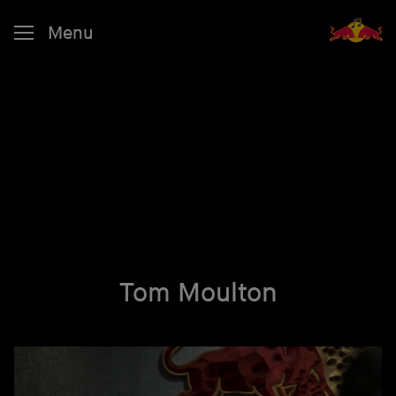
Menu
Tom Moulton