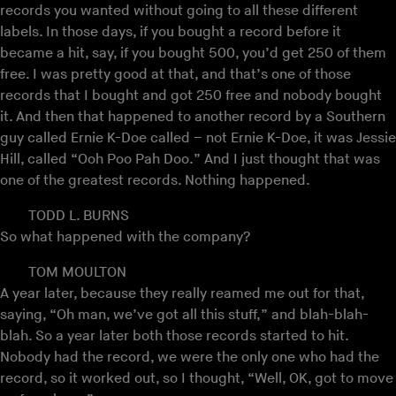
records you wanted without going to all these different
labels. In those days, if you bought a record before it
became a hit, say, if you bought 500, you’d get 250 of them
free. I was pretty good at that, and that’s one of those
records that I bought and got 250 free and nobody bought
it. And then that happened to another record by a Southern
guy called Ernie K-Doe called – not Ernie K-Doe, it was Jessie
Hill, called “Ooh Poo Pah Doo.” And I just thought that was
one of the greatest records. Nothing happened.
TODD L. BURNS
So what happened with the company?
TOM MOULTON
A year later, because they really reamed me out for that,
saying, “Oh man, we’ve got all this stuff,” and blah-blah-
blah. So a year later both those records started to hit.
Nobody had the record, we were the only one who had the
record, so it worked out, so I thought, “Well, OK, got to move