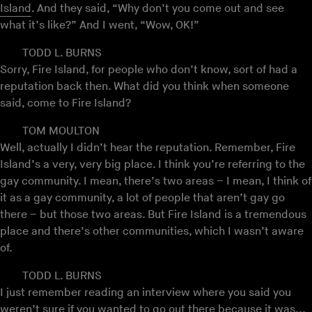
Island
. And they said, “Why don’t you come out and see
what it’s like?” And I went, “Wow, OK!”
TODD L. BURNS
Sorry, Fire Island, for people who don’t know, sort of had a
reputation back then. What did you think when someone
said, come to Fire Island?
TOM MOULTON
Well, actually I didn’t hear the reputation. Remember, Fire
Island’s a very, very big place. I think you’re referring to the
gay community. I mean, there’s two areas – I mean, I think of
it as a gay community, a lot of people that aren’t gay go
there – but those two areas. But Fire Island is a tremendous
place and there’s other communities, which I wasn’t aware
of.
TODD L. BURNS
I just remember reading an interview where you said you
weren’t sure if you wanted to go out there because it was...