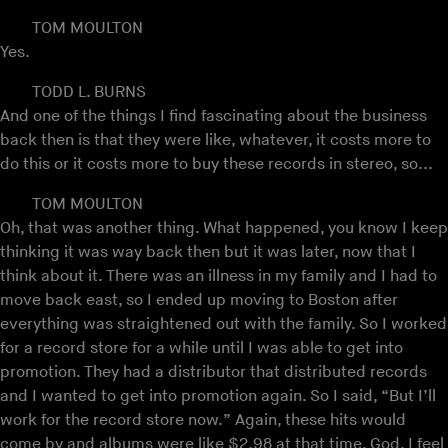
TOM MOULTON
Yes.
TODD L. BURNS
And one of the things I find fascinating about the business
back then is that they were like, whatever, it costs more to
do this or it costs more to buy these records in stereo, so...
TOM MOULTON
Oh, that was another thing. What happened, you know I keep
thinking it was way back then but it was later, now that I
think about it. There was an illness in my family and I had to
move back east, so I ended up moving to Boston after
everything was straightened out with the family. So I worked
for a record store for a while until I was able to get into
promotion. They had a distributor that distributed records
and I wanted to get into promotion again. So I said, “But I’ll
work for the record store now.” Again, these hits would
come by and albums were like $2.98 at that time. God, I feel