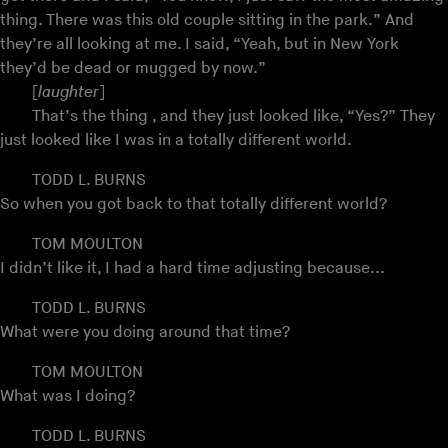
thing. There was this old couple sitting in the park.” And
they’re all looking at me. I said, “Yeah, but in New York
they’d be dead or mugged by now.”
[
laughter
]
That’s the thing , and they just looked like, “Yes?” They
just looked like I was in a totally different world.
TODD L. BURNS
So when you got back to that totally different world?
TOM MOULTON
I didn’t like it, I had a hard time adjusting because...
TODD L. BURNS
What were you doing around that time?
TOM MOULTON
What was I doing?
TODD L. BURNS