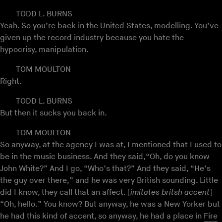
TODD L. BURNS
Yeah. So you’re back in the United States, modelling. You’ve
given up the record industry because you hate the
hypocrisy, manipulation.
TOM MOULTON
Right.
TODD L. BURNS
But then it sucks you back in.
TOM MOULTON
So anyway, at the agency I was at, I mentioned that I used to
be in the music business. And they said,“Oh, do you know
John White?” And I go, “Who’s that?” And they said, “He’s
the guy over there,” and he was very British sounding. Little
did I know, they call that an affect. [
imitates britsh accent
]
“Oh, hello.” You know? But anyway, he was a New Yorker but
he had this kind of accent, so anyway, he had a place in
Fire