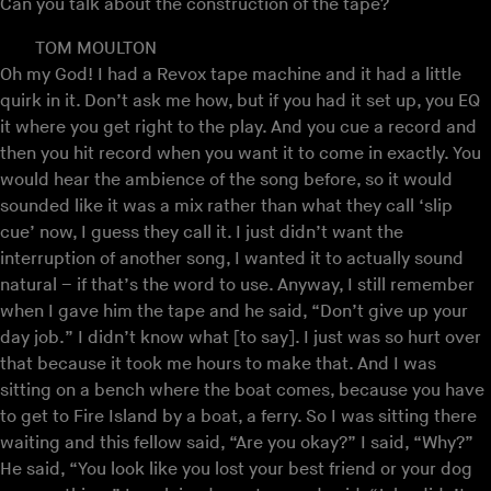
Can you talk about the construction of the tape?
TOM MOULTON
Oh my God! I had a Revox tape machine and it had a little
quirk in it. Don’t ask me how, but if you had it set up, you EQ
it where you get right to the play. And you cue a record and
then you hit record when you want it to come in exactly. You
would hear the ambience of the song before, so it would
sounded like it was a mix rather than what they call ‘slip
cue’ now, I guess they call it. I just didn’t want the
interruption of another song, I wanted it to actually sound
natural – if that’s the word to use. Anyway, I still remember
when I gave him the tape and he said, “Don’t give up your
day job.” I didn’t know what [to say]. I just was so hurt over
that because it took me hours to make that. And I was
sitting on a bench where the boat comes, because you have
to get to Fire Island by a boat, a ferry. So I was sitting there
waiting and this fellow said, “Are you okay?” I said, “Why?”
He said, “You look like you lost your best friend or your dog