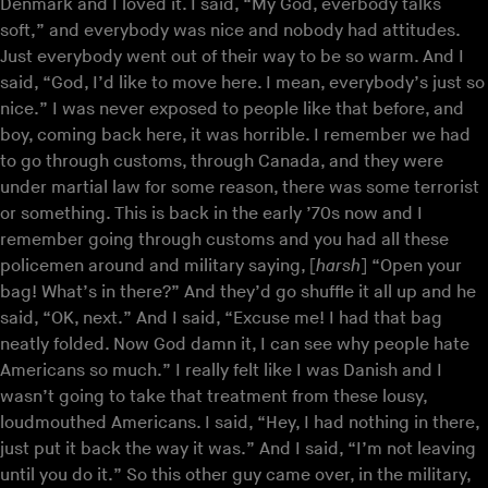
Denmark and I loved it. I said, “My God, everbody talks
soft,” and everybody was nice and nobody had attitudes.
Just everybody went out of their way to be so warm. And I
said, “God, I’d like to move here. I mean, everybody’s just so
nice.” I was never exposed to people like that before, and
boy, coming back here, it was horrible. I remember we had
to go through customs, through Canada, and they were
under martial law for some reason, there was some terrorist
or something. This is back in the early ’70s now and I
remember going through customs and you had all these
policemen around and military saying, [
harsh
] “Open your
bag! What’s in there?” And they’d go shuffle it all up and he
said, “OK, next.” And I said, “Excuse me! I had that bag
neatly folded. Now God damn it, I can see why people hate
Americans so much.” I really felt like I was Danish and I
wasn’t going to take that treatment from these lousy,
loudmouthed Americans. I said, “Hey, I had nothing in there,
just put it back the way it was.” And I said, “I’m not leaving
until you do it.” So this other guy came over, in the military,