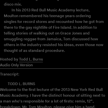
disco mix.
In his 2013 Red Bull Music Academy lecture,
Moulton remembered his teenage years ordering
singles for record stores and recounted how he got from
there to the gay nightlife of Fire Island. In addition to
telling stories of walking out on Grace Jones and
smuggling reggae from Jamaica, Tom discussed how
others in the industry resisted his ideas, even those now
thought of as standard procedure.
Hosted by
Todd L. Burns
Audio Only Version
Transcript:
TODD L. BURNS
Welcome to the first lecture of the 2013 New York Red Bull
Music Academy. I have the distinct honour of sitting next to
a man who’s responsible for a lot of firsts: remix, 12”,
breakdown. Mr. Tom Moulton, please give him a hand.