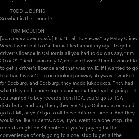
TODD L. BURNS
So what is this record?
TOM MOULTON
[
comments over music
] It’s “I Fall To Pieces” by Patsy Cline.
When I went out to California I lied about my age. To get a
driver’s licence in California all you had to do was say, “I’m
20 or 21.” And I was only 17, so I said I was 21 and I was able
to get a driver’s licence and that was my ID if I wanted to go
to a bar. I wasn’t big on drinking anyway. Anyway, I worked
for Seeburg, and Seeburg, they made jukeboxes. They had
what they call a one-stop meaning that instead of going... If
you wanted to buy records from RCA, you’d go to RCA
distributor and buy them, then you’d go Columbia, or you’d
go to EMI, or you’d go to all these different labels. And they
would be like 41 cents. Now, if you went to a one-stop, the
records might be 44 cents but you’re paying for the
convenience of only going to a one-stop to get all the