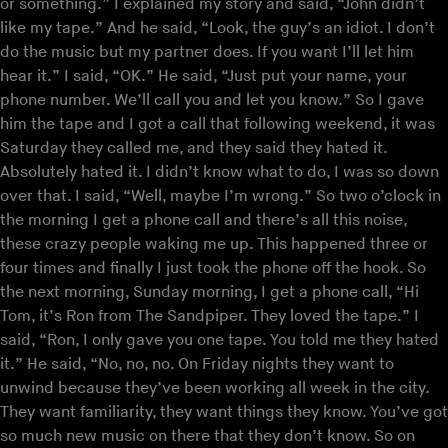
or something.” I explained my story and said, “John didn’t
like my tape.” And he said, “Look, the guy’s an idiot. I don’t
do the music but my partner does. If you want I’ll let him
hear it.” I said, “OK.” He said, “Just put your name, your
phone number. We’ll call you and let you know.” So I gave
him the tape and I got a call that following weekend, it was
Saturday they called me, and they said they hated it.
Absolutely hated it. I didn’t know what to do, I was so down
over that. I said, “Well, maybe I’m wrong.” So two o’clock in
the morning I get a phone call and there’s all this noise,
these crazy people waking me up. This happened three or
four times and finally I just took the phone off the hook. So
the next morning, Sunday morning, I get a phone call, “Hi
Tom, it’s Ron from The Sandpiper. They loved the tape.” I
said, “Ron, I only gave you one tape. You told me they hated
it.” He said, “No, no, no. On Friday nights they want to
unwind because they’ve been working all week in the city.
They want familiarity, they want things they know. You’ve got
so much new music on there that they don’t know. So on