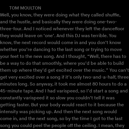
TOM MOULTON
Well, you know, they were doing what they called shuffle,
and the hustle, and basically they were doing one-two-
three-four. And I noticed whenever they left the dancefloor
they would leave on ‘one’. And this DJ was terrible. You
know, the next record would come in and you don’t know
whether you’re dancing to the last song or trying to move
your feet to the new song. And I thought, “Well, there has to
be a way to do that smoothly, where you’d be able to build
them up where they’d get excited over the music.” You can’t
get very excited over a song if it’s only two-and-a-half, three
minutes long. So anyway, it took me almost 80 hours to do a
45-minute tape. And I had varispeed, so I’d start a song and
constantly varispeed it so slow you couldn’t tell it was
getting faster. But your body would react to it because the
intensity was picking up. And then the next song would
come in, and the next song, so by the time I got to the last
song you could peel the people off the ceiling. I mean, they