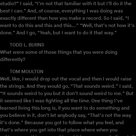
studio?” I said, “I’m not that familiar with it but I’ll do it the
best I can.” And, of course, everything I was doing was
exactly different than how you make a record. So I said, “I
want to do this and this and this...” “Well, that’s not how it’s
done.” And I go, “Yeah, but I want to do it that way.”
TODD L. BURNS
What were some of those things that you were doing
differently?
TOM MOULTON
Well, like, I would drop out the vocal and then I would raise
the strings. And they would go, “That sounds weird.” I said,
“It sounds weird to you but it don’t sound weird to me.” But
it seemed like I was fighting all the time. One thing I’ve
learned living this long is, if you want to do something and
you believe in it, don’t let anybody say, “That’s not the way
it’s done.” Because you got to follow what you feel, and
that’s where you get into that place where when you