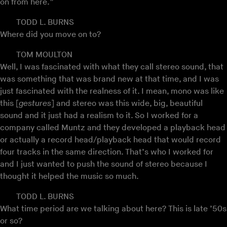
on from here.”
TODD L. BURNS
Where did you move on to?
TOM MOULTON
Well, I was fascinated with what they call stereo sound, that
was something that was brand new at that time, and I was
just fascinated with the realness of it. I mean, mono was like
this [
gestures
] and stereo was this wide, big, beautiful
sound and it just had a realism to it. So I worked for a
company called Muntz and they developed a playback head
or actually a record head/playback head that would record
four tracks in the same direction. That’s who I worked for
and I just wanted to push the sound of stereo because I
thought it helped the music so much.
TODD L. BURNS
What time period are we talking about here? This is late ’50s
or so?