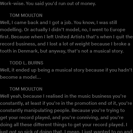
Work-wise. You said you’d run out of money.
TOM MOULTON
Well, I came back and I got a job. You know, I was still
modelling. Or actually I didn’t model, no, I went to Europe
first. Because when I left United Artists that’s when I quit the
record business, and I lost a lot of weight because I broke a
tooth in Denmark, but anyway, that’s not a musical story.
TODD L. BURNS
Well, it ended up being a musical story because if you hadn’t
become a model...
TOM MOULTON
Well yeah, because I realised in the music business you’re
constantly, at least if you’re in the promotion end of it, you’re
constantly manipulating people. Because you’re trying to
get your record played, and you’re conniving, and you’re
doing all these different things to get your record played. I
just got so sick of doing that. I mean, I just wanted to go and