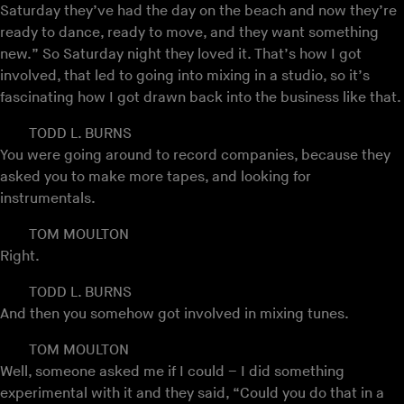
Saturday they’ve had the day on the beach and now they’re
ready to dance, ready to move, and they want something
new.” So Saturday night they loved it. That’s how I got
involved, that led to going into mixing in a studio, so it’s
fascinating how I got drawn back into the business like that.
TODD L. BURNS
You were going around to record companies, because they
asked you to make more tapes, and looking for
instrumentals.
TOM MOULTON
Right.
TODD L. BURNS
And then you somehow got involved in mixing tunes.
TOM MOULTON
Well, someone asked me if I could – I did something
experimental with it and they said, “Could you do that in a