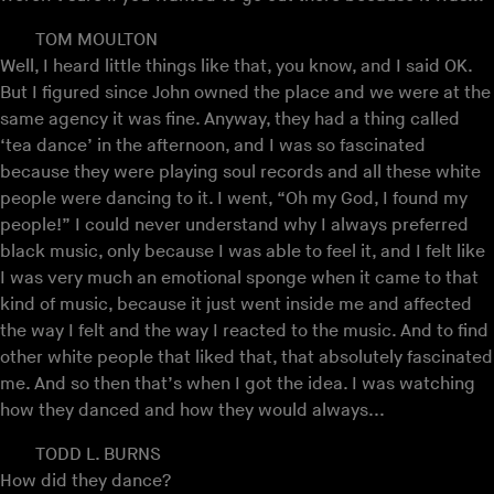
TOM MOULTON
Well, I heard little things like that, you know, and I said OK.
But I figured since John owned the place and we were at the
same agency it was fine. Anyway, they had a thing called
‘tea dance’ in the afternoon, and I was so fascinated
because they were playing soul records and all these white
people were dancing to it. I went, “Oh my God, I found my
people!” I could never understand why I always preferred
black music, only because I was able to feel it, and I felt like
I was very much an emotional sponge when it came to that
kind of music, because it just went inside me and affected
the way I felt and the way I reacted to the music. And to find
other white people that liked that, that absolutely fascinated
me. And so then that’s when I got the idea. I was watching
how they danced and how they would always...
TODD L. BURNS
How did they dance?