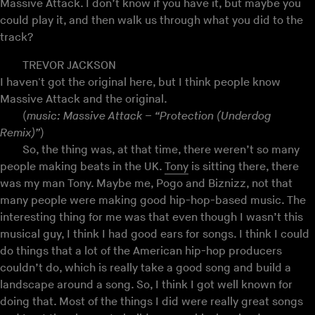
Massive Attack. I don’t know if you have it, but maybe you
could play it, and then walk us through what you did to the
track?
TREVOR JACKSON
I haven't got the original here, but I think people know
Massive Attack and the original.
(
music: Massive Attack – “Protection (Underdog
Remix)”
)
So, the thing was, at that time, there weren’t so many
people making beats in the UK.
Tony
is sitting there, there
was my man Tony. Maybe me, Pogo and Biznizz, not that
many people were making good hip-hop-based music. The
interesting thing for me was that even though I wasn’t this
musical guy, I think I had good ears for songs. I think I could
do things that a lot of the American hip-hop producers
couldn’t do, which is really take a good song and build a
landscape around a song. So, I think I got well known for
doing that. Most of the things I did were really great songs