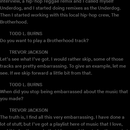
interview, a hip-hop reggae remix and I called myself
Underdog, and I started doing remixes as the Underdog.
Then I started working with this local hip-hop crew, The
Brotherhood.
TODD L. BURNS
Do you want to play a Brotherhood track?
TREVOR JACKSON
Let’s see what I’ve got. I would rather skip, some of those
tracks are pretty embarrassing. To give an example, let me
see. If we skip forward a little bit from that.
TODD L. BURNS
When did you stop being embarrassed about the music that
you made?
TREVOR JACKSON
The truth is, I find all this very embarrassing. I have done a
lot of stuff, but I’ve got a playlist here of music that I love,