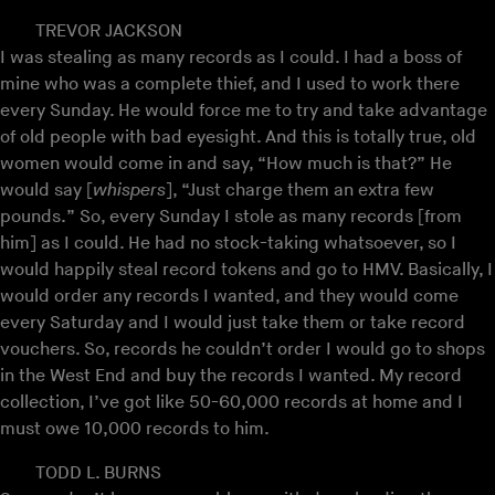
TREVOR JACKSON
I was stealing as many records as I could. I had a boss of
mine who was a complete thief, and I used to work there
every Sunday. He would force me to try and take advantage
of old people with bad eyesight. And this is totally true, old
women would come in and say, “How much is that?” He
would say [
whispers
], “Just charge them an extra few
pounds.” So, every Sunday I stole as many records [from
him] as I could. He had no stock-taking whatsoever, so I
would happily steal record tokens and go to HMV. Basically, I
would order any records I wanted, and they would come
every Saturday and I would just take them or take record
vouchers. So, records he couldn’t order I would go to shops
in the West End and buy the records I wanted. My record
collection, I’ve got like 50-60,000 records at home and I
must owe 10,000 records to him.
TODD L. BURNS