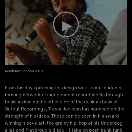
Academy: London 2010
From his days pitching for design work from London’s
thriving network of independent record labels through
to his arrival on the other side of the desk as boss of
Output Recordings, Trevor Jackson has survived on the
strength of his ideas. These can be seen in his award-
winning sleeve art, the grainy hip-hop of his Underdog
alias and Playgroup’s disco-lit take on post-punk funk.