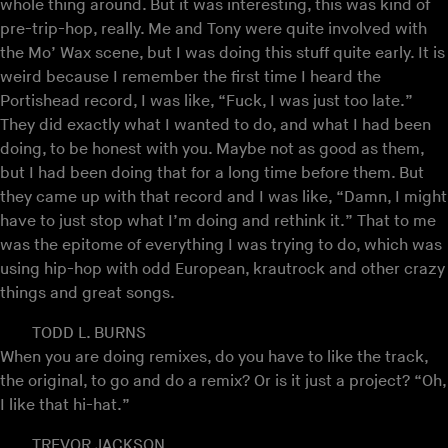
whole thing around. But it was interesting, this was kind of
pre-trip-hop, really. Me and Tony were quite involved with
the Mo’ Wax scene, but I was doing this stuff quite early. It is
weird because I remember the first time I heard the
Portishead record, I was like, “Fuck, I was just too late.”
They did exactly what I wanted to do, and what I had been
doing, to be honest with you. Maybe not as good as them,
but I had been doing that for a long time before them. But
they came up with that record and I was like, “Damn, I might
have to just stop what I’m doing and rethink it.” That to me
was the epitome of everything I was trying to do, which was
using hip-hop with odd European, krautrock and other crazy
things and great songs.
TODD L. BURNS
When you are doing remixes, do you have to like the track,
the original, to go and do a remix? Or is it just a project? “Oh,
I like that hi-hat.”
TREVOR JACKSON