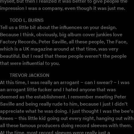
myself, but then I realized it was better to give people the
impression I was a company, even though it was just me.
TODD L. BURNS
Tell us a little bit about the influences on your design.
Because I think, obviously, big album cover junkies love
Factory Records, Peter Saville, all these people, The Face,
which is a UK magazine around at that time, was very
beautiful. But I read that these people weren’t the people
that were influential to you.
TREVOR JACKSON
At this time, I was really an arrogant – can I swear? – I was
an arrogant little fucker and I hated anyone that was
deemed as the establishment. I remember meeting Peter
Saville and being really rude to him, because I just I didn’t
appreciate what he was doing. I just thought I was the bee’s
knees – this little kid going out every night, hanging out with
all these famous producers doing record sleeves with them.
At the time, most record sleeves were really just a