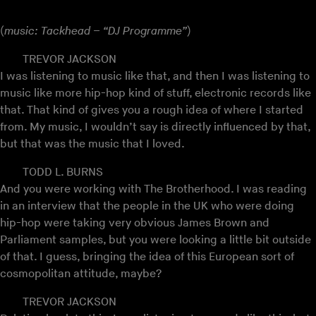
(
music: Tackhead – “DJ Programme”
)
TREVOR JACKSON
I was listening to music like that, and then I was listening to
music like more hip-hop kind of stuff, electronic records like
that. That kind of gives you a rough idea of where I started
from. My music, I wouldn’t say is directly influenced by that,
but that was the music that I loved.
TODD L. BURNS
And you were working with The Brotherhood. I was reading
in an interview that the people in the UK who were doing
hip-hop were taking very obvious James Brown and
Parliament samples, but you were looking a little bit outside
of that. I guess, bringing the idea of this European sort of
cosmopolitan attitude, maybe?
TREVOR JACKSON