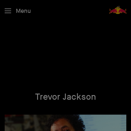
Menu
Trevor Jackson