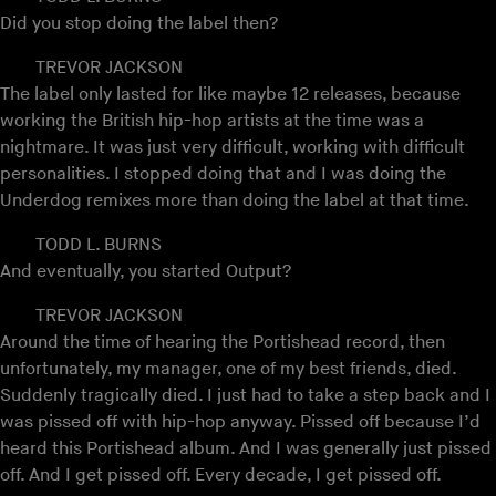
Did you stop doing the label then?
TREVOR JACKSON
The label only lasted for like maybe 12 releases, because
working the British hip-hop artists at the time was a
nightmare. It was just very difficult, working with difficult
personalities. I stopped doing that and I was doing the
Underdog remixes more than doing the label at that time.
TODD L. BURNS
And eventually, you started Output?
TREVOR JACKSON
Around the time of hearing the Portishead record, then
unfortunately, my manager, one of my best friends, died.
Suddenly tragically died. I just had to take a step back and I
was pissed off with hip-hop anyway. Pissed off because I’d
heard this Portishead album. And I was generally just pissed
off. And I get pissed off. Every decade, I get pissed off.