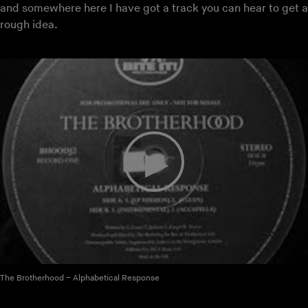
and somewhere here I have got a track you can hear to get a
rough idea.
The Brotherhood – Alphabetical Response