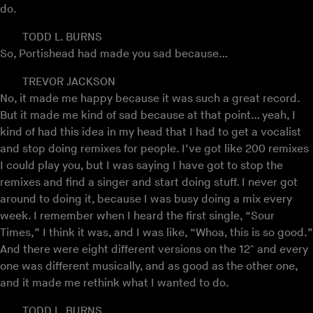
do.
TODD L. BURNS
So, Portishead had made you sad because…
TREVOR JACKSON
No, it made me happy because it was such a great record.
But it made me kind of sad because at that point… yeah, I
kind of had this idea in my head that I had to get a vocalist
and stop doing remixes for people. I’ve got like 200 remixes
I could play you, but I was saying I have got to stop the
remixes and find a singer and start doing stuff. I never got
around to doing it, because I was busy doing a mix every
week. I remember when I heard the first single, “Sour
Times,” I think it was, and I was like, “Whoa, this is so good.”
And there were eight different versions on the 12" and every
one was different musically, and as good as the other one,
and it made me rethink what I wanted to do.
TODD L. BURNS