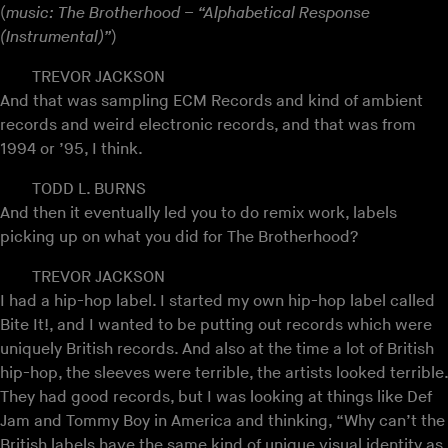
(
music: The Brotherhood – “Alphabetical Response
(Instrumental)”
)
TREVOR JACKSON
And that was sampling ECM Records and kind of ambient
records and weird electronic records, and that was from
1994 or ’95, I think.
TODD L. BURNS
And then it eventually led you to do remix work, labels
picking up on what you did for The Brotherhood?
TREVOR JACKSON
I had a hip-hop label. I started my own hip-hop label called
Bite It!, and I wanted to be putting out records which were
uniquely British records. And also at the time a lot of British
hip-hop, the sleeves were terrible, the artists looked terrible.
They had good records, but I was looking at things like Def
Jam and Tommy Boy in America and thinking, “Why can’t the
British labels have the same kind of unique visual identity as