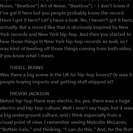
Noise, “Beatbox”] Art of Noise, “Beatbox”) – I don’t know if
I’ve got it here but you people probably know the record.
Have I got it here? Let’s have a look. No, I haven’t got it here,
actually. But a record like that is obviously inspired by New
York records and New York hip-hop. And then you started to
hear those things in New York hip-hop records as well, so I
was kind of feeding off those things coming from both sides,
if you know what I mean.
TODD L. BURNS
Was there a big scene in the UK for hip-hop lovers? Or was it
people buying imports and getting stuff shipped in?
TREVOR JACKSON
Before hip-hop there was electro. So, yes, there was a huge
electro and hip-hop culture. Well I won’t say huge, but it was
a big underground culture, and I think especially from a
visual point of view. I remember seeing Malcolm McLaren,
“Buffalo Gals,” and thinking, “I can do this.” And, for the first