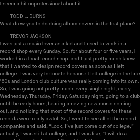
I seem a bit unprofessional about it.
TODD L. BURNS
What drew you to do doing album covers in the first place?
TREVOR JACKSON
I was just a music lover as a kid and I used to work in a
record shop every Sunday. So, for about four or five years, I
worked in a local record shop, and I just pretty much knew
that I wanted to design record covers as soon as I left
college. I was very fortunate because I left college in the late
’80s and London club culture was really coming into its own.
So, I was going out pretty much every single night, every
Wednesday, Thursday, Friday, Saturday night, going to a club
until the early hours, hearing amazing new music coming
out, and noticing that most of the record covers for these
records were really awful. So, I went to see all of the record
companies and said, “Look, I’ve just come out of college,”
actually, I was still at college, and I was like, “I will do a