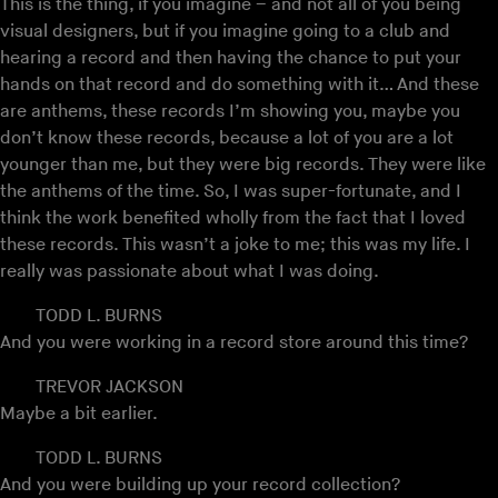
This is the thing, if you imagine – and not all of you being
visual designers, but if you imagine going to a club and
hearing a record and then having the chance to put your
hands on that record and do something with it… And these
are anthems, these records I’m showing you, maybe you
don’t know these records, because a lot of you are a lot
younger than me, but they were big records. They were like
the anthems of the time. So, I was super-fortunate, and I
think the work benefited wholly from the fact that I loved
these records. This wasn’t a joke to me; this was my life. I
really was passionate about what I was doing.
TODD L. BURNS
And you were working in a record store around this time?
TREVOR JACKSON
Maybe a bit earlier.
TODD L. BURNS
And you were building up your record collection?