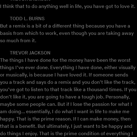
I think that to do anything well in life, you have got to love it.
TODD L. BURNS
But a remix is a bit of a different thing because you have a
basis from which to work, even though you are taking away
so much from it.
TREVOR JACKSON
The things I have done for the money have been the worst
things I’ve ever done. Everything I have done, either visually
or musically, is because I have loved it. If someone sends
you a track and says do a remix and you don’t like the track,
you’ve got to listen to that track like a thousand times. If you
don’t like it, you are going to have a tough job. Personally,
maybe some people can. But if I lose the passion for what I
am doing… essentially, I do what I want in life to make me
happy. That is the prime reason. If I can make money, then
that is a benefit. But ultimately, I just want to be happy and
do things I enjoy. That is the prime condition of everything I