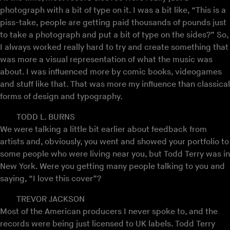
photograph with a bit of type on it. I was a bit like, “This is a
piss-take, people are getting paid thousands of pounds just
to take a photograph and put a bit of type on the sides?” So,
I always worked really hard to try and create something that
was more a visual representation of what the music was
about. I was influenced more by comic books, videogames
and stuff like that. That was more my influence than classical
forms of design and typography.
TODD L. BURNS
We were talking a little bit earlier about feedback from
artists and, obviously, you went and showed your portfolio to
some people who were living near you, but Todd Terry was in
New York. Were you getting many people talking to you and
saying, “I love this cover”?
TREVOR JACKSON
Most of the American producers I never spoke to, and the
records were being just licensed to UK labels. Todd Terry