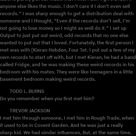
anyone else likes the music. I don’t care if I don’t even sell
records.” I was sharp enough to get a distribution deal with
someone and I thought, “Even if the records don’t sell, I’m
not going to lose money so I might as well do it.” I set up
Output to just put out weird, odd records that no one else
wanted to put out that I loved. Fortunately, the first person I
met was with [Kieran Hebden, Four Tet. I put out a few of my
own records to start off with, but I met Kieran, he had a band
called Fridge, and he was making these weird records in his
bedroom with his mates. They were like teenagers in a little
basement bedroom making weird records.
TODD L. BURNS
Do you remember when you first met him?
TREVOR JACKSON
I met him through someone, I met him in Rough Trade, when
it used to be in Covent Garden. And he was just a really
sharp kid. We had similar influences, But, at the same time,