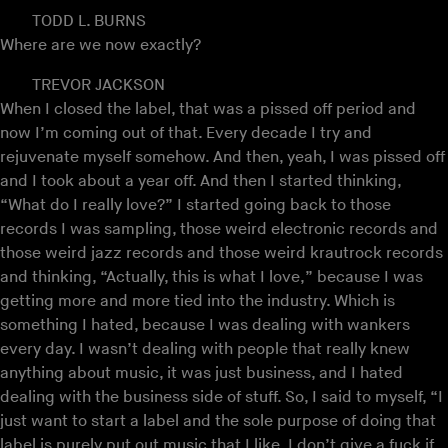
TODD L. BURNS
Where are we now exactly?
TREVOR JACKSON
When I closed the label, that was a pissed off period and
now I’m coming out of that. Every decade I try and
rejuvenate myself somehow. And then, yeah, I was pissed off
and I took about a year off. And then I started thinking,
“What do I really love?” I started going back to those
records I was sampling, those weird electronic records and
those weird jazz records and those weird krautrock records
and thinking, “Actually, this is what I love,” because I was
getting more and more tied into the industry. Which is
something I hated, because I was dealing with wankers
every day. I wasn’t dealing with people that really knew
anything about music, it was just business, and I hated
dealing with the business side of stuff. So, I said to myself, “I
just want to start a label and the sole purpose of doing that
label is purely put out music that I like. I don’t give a fuck if