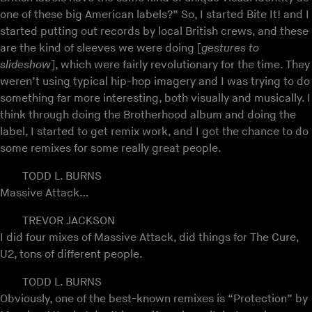
one of these big American labels?” So, I started Bite It! and I
started putting out records by local British crews, and these
are the kind of sleeves we were doing [
gestures to
slideshow
], which were fairly revolutionary for the time. They
weren’t using typical hip-hop imagery and I was trying to do
something far more interesting, both visually and musically. I
think through doing the Brotherhood album and doing the
label, I started to get remix work, and I got the chance to do
some remixes for some really great people.
TODD L. BURNS
Massive Attack…
TREVOR JACKSON
I did four mixes of Massive Attack, did things for The Cure,
U2, tons of different people.
TODD L. BURNS
Obviously, one of the best-known remixes is “Protection” by