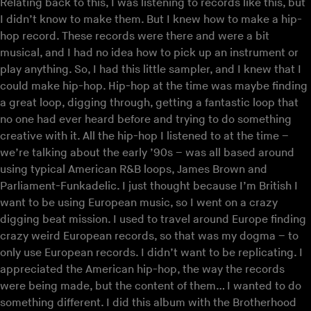
Relating back to this, I was listening to records like this, but
I didn’t know to make them. But I knew how to make a hip-
hop record. These records were there and were a bit
musical, and I had no idea how to pick up an instrument or
play anything. So, I had this little sampler, and I knew that I
could make hip-hop. Hip-hop at the time was maybe finding
a great loop, digging through, getting a fantastic loop that
no one had ever heard before and trying to do something
creative with it. All the hip-hop I listened to at the time –
we’re talking about the early ’90s – was all based around
using typical American R&B loops, James Brown and
Parliament-Funkadelic. I just thought because I’m British I
want to be using European music, so I went on a crazy
digging beat mission. I used to travel around Europe finding
crazy weird European records, so that was my dogma – to
only use European records. I didn’t want to be replicating. I
appreciated the American hip-hop, the way the records
were being made, but the content of them… I wanted to do
something different. I did this album with the Brotherhood