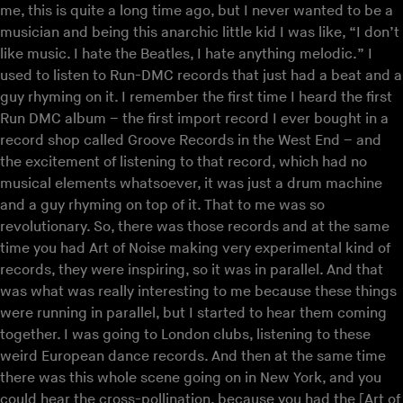
me, this is quite a long time ago, but I never wanted to be a
musician and being this anarchic little kid I was like, “I don’t
like music. I hate the Beatles, I hate anything melodic.” I
used to listen to Run-DMC records that just had a beat and a
guy rhyming on it. I remember the first time I heard the first
Run DMC album – the first import record I ever bought in a
record shop called Groove Records in the West End – and
the excitement of listening to that record, which had no
musical elements whatsoever, it was just a drum machine
and a guy rhyming on top of it. That to me was so
revolutionary. So, there was those records and at the same
time you had Art of Noise making very experimental kind of
records, they were inspiring, so it was in parallel. And that
was what was really interesting to me because these things
were running in parallel, but I started to hear them coming
together. I was going to London clubs, listening to these
weird European dance records. And then at the same time
there was this whole scene going on in New York, and you
could hear the cross-pollination, because you had the [Art of