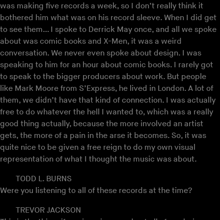
was making five records a week, so I don’t really think it
bothered him what was on his record sleeve. When I did get
to see them… I spoke to Derrick May once, and all we spoke
about was comic books and X-Men, it was a weird
conversation. We never even spoke about design. I was
speaking to him for an hour about comic books. I rarely got
to speak to the bigger producers about work. But people
like Mark Moore from S’Express, he lived in London. A lot of
them, we didn’t have that kind of connection. I was actually
free to do whatever the hell I wanted to, which was a really
good thing actually, because the more involved an artist
gets, the more of a pain in the arse it becomes. So, it was
quite nice to be given a free reign to do my own visual
representation of what I thought the music was about.
TODD L. BURNS
Were you listening to all of these records at the time?
TREVOR JACKSON