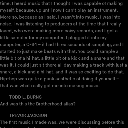
time, I heard music that I thought I was capable of making
myself, because, up until now I can’t play an instrument.
More so, because as I said, I wasn’t into music, I was into
noise. I was listening to producers at the time that I really
loved, who were making more noisy records, and I got a
little sampler for my computer. I plugged it into my
computer, a C-64 – it had three seconds of sampling, and I
started to just make beats with that. You could sample a
little bit of a hi-hat, a little bit of a kick and a snare and that
was it. I could just sit there all day making a track with just a
snare, a kick and a hi-hat, and it was so exciting to do that.
Hip-hop was quite a punk aesthetic of doing it yourself –
that was what really got me into making music.
TODD L. BURNS
And was this the Brotherhood alias?
TREVOR JACKSON
The first music I made was, we were discussing before this