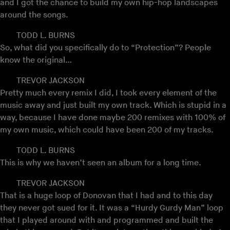
and I got the chance to build my own hip-hop landscapes
around the songs.
TODD L. BURNS
So, what did you specifically do to “Protection”? People
know the original…
TREVOR JACKSON
Pretty much every remix I did, I took every element of the
music away and just built my own track. Which is stupid in a
way, because I have done maybe 200 remixes with 100% of
my own music, which could have been 200 of my tracks.
TODD L. BURNS
This is why we haven’t seen an album for a long time.
TREVOR JACKSON
That is a huge loop of Donovan that I had and to this day
they never got sued for it. It was a “Hurdy Gurdy Man” loop
that I played around with and programmed and built the