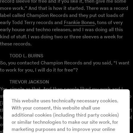
record sleeve for free and if you like it, then give me some
more work.” And that is how it started. There was a record
label called Champion Records and they put out loads of
early Todd Terry records and
Frankie Bones
, tons of very
early house and techno releases, and I was doing all this
kind of stuff. I was doing two or three sleeves a week for
these records.
TODD L. BURNS
So, you contacted Champion Records and you said, “I want
to work for you, I will do it for free”?
TREVOR JACKSON
Yes, simple as that. And then people liked my work and I
started getting more work.
S’Express
, I was at the Wag club
This website uses technically necessary cookies.
[in London] one night and Mark Moore, the guy who made
With your consent, this website shall use
the record, I went up to him when he was DJing and I said, “I
additional cookies (including third party cookies)
know you have got a record coming out.” I had a white label
or similar technologies to make our site work, for
of the record someone gave me, and I said, “I want to do a
marketing purposes and to improve your online
sleeve for you.” And the next day I met him in the club with