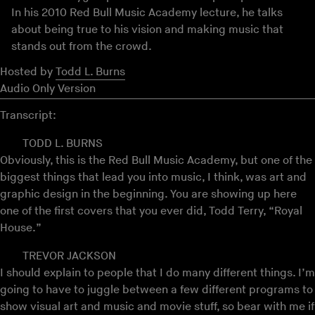
In his 2010 Red Bull Music Academy lecture, he talks
about being true to his vision and making music that
stands out from the crowd.
Hosted by
Todd L. Burns
Audio Only Version
Transcript:
TODD L. BURNS
Obviously, this is the Red Bull Music Academy, but one of the
biggest things that lead you into music, I think, was art and
graphic design in the beginning. You are showing up here
one of the first covers that you ever did, Todd Terry, “Royal
House.”
TREVOR JACKSON
I should explain to people that I do many different things. I’m
going to have to juggle between a few different programs to
show visual art and music and movie stuff, so bear with me if