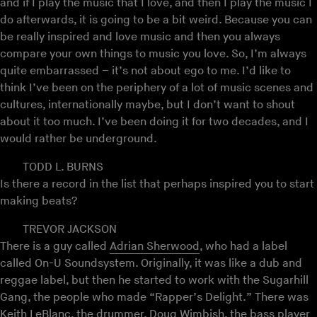
and if I play the music that I love, and then I play the music I
do afterwards, it is going to be a bit weird. Because you can
be really inspired and love music and then you always
compare your own things to music you love. So, I’m always
quite embarrassed – it’s not about ego to me. I’d like to
think I’ve been on the periphery of a lot of music scenes and
cultures, internationally maybe, but I don’t want to shout
about it too much. I’ve been doing it for two decades, and I
would rather be underground.
TODD L. BURNS
Is there a record in the list that perhaps inspired you to start
making beats?
TREVOR JACKSON
There is a guy called
Adrian Sherwood
, who had a label
called On-U Soundsystem. Originally, it was like a dub and
reggae label, but then he started to work with the Sugarhill
Gang, the people who made “Rapper’s Delight.” There was
Keith LeBlanc, the drummer, Doug Wimbish, the bass player