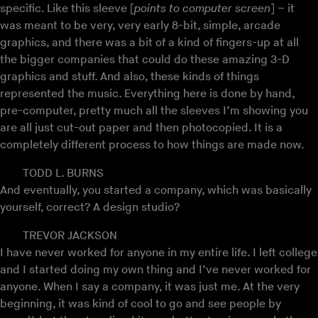
specific. Like this sleeve [
points to computer screen
] – it
was meant to be very, very early 8-bit, simple, arcade
graphics, and there was a bit of a kind of fingers-up at all
the bigger companies that could do these amazing 3-D
graphics and stuff. And also, these kinds of things
represented the music. Everything here is done by hand,
pre-computer, pretty much all the sleeves I’m showing you
are all just cut-out paper and then photocopied. It is a
completely different process to how things are made now.
TODD L. BURNS
And eventually, you started a company, which was basically
yourself, correct? A design studio?
TREVOR JACKSON
I have never worked for anyone in my entire life. I left college
and I started doing my own thing and I’ve never worked for
anyone. When I say a company, it was just me. At the very
beginning, it was kind of cool to go and see people by