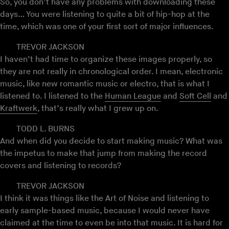
So, you don’t have any problems with downloading these
days… You were listening to quite a bit of hip-hop at the
time, which was one of your first sort of major influences.
TREVOR JACKSON
I haven’t had time to organize these images properly, so
they are not really in chronological order. I mean, electronic
music, like new romantic music or electro, that is what I
listened to. I listened to the
Human League
and
Soft Cell
and
Kraftwerk
, that’s really what I grew up on.
TODD L. BURNS
And when did you decide to start making music? What was
the impetus to make that jump from making the record
covers and listening to records?
TREVOR JACKSON
I think it was things like the Art of Noise and listening to
early sample-based music, because I would never have
claimed at the time to even be into that music. It is hard for