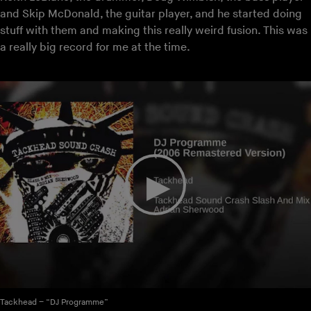
and Skip McDonald, the guitar player, and he started doing
stuff with them and making this really weird fusion. This was
a really big record for me at the time.
Tackhead – “DJ Programme”