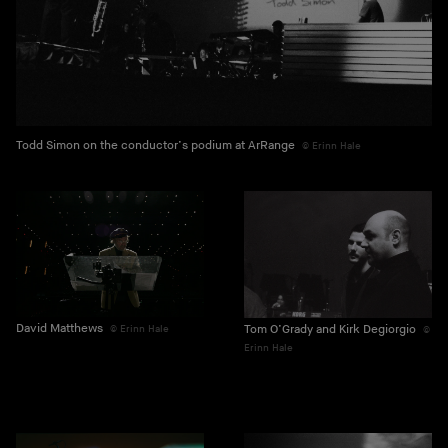
Todd Simon on the conductor’s podium at ArRange
Erinn Hale
David Matthews
Tom O’Grady and Kirk Degiorgio
Erinn Hale
Erinn Hale