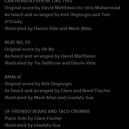
CAN HEAVEN EVER BE LIKE THIS
Original score by David Matthews for Idris Muhammad
As heard and arranged by Kirk Degiorgio and Tom
O’Grady
Illustrated by Darvin Vida and Mark Atlas
BEAT NO. 29
Original score by Oh No
As heard and arranged by David Matthews
Illustrated by Tra Selhtrow and Darvin Vida
AMALIA
Original score by Kirk Degiorgio
As heard and arranged by Clare and Brent Fischer
Illustrated by Mark Atlas and Iosefatu Sua
OF FRIENDLY BEARS AND TACO CRUMBS
Piano Solo by Clare Fischer
Illustrated by Iosefatu Sua