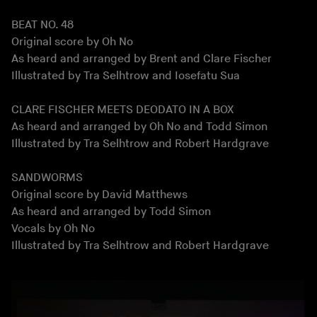
BEAT NO. 48
Original score by Oh No
As heard and arranged by Brent and Clare Fischer
Illustrated by Tra Selhtrow and Iosefatu Sua
CLARE FISCHER MEETS DEODATO IN A BOX
As heard and arranged by Oh No and Todd Simon
Illustrated by Tra Selhtrow and Robert Hardgrave
SANDWORMS
Original score by David Matthews
As heard and arranged by Todd Simon
Vocals by Oh No
Illustrated by Tra Selhtrow and Robert Hardgrave