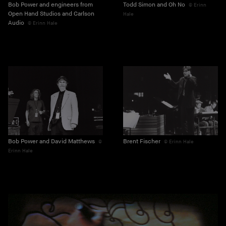
Bob Power and engineers from
Todd Simon and Oh No
Erinn
Open Hand Studios and Carlson
Hale
Audio
Erinn Hale
Bob Power and David Matthews
Brent Fischer
Erinn Hale
Erinn Hale