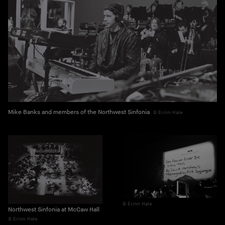
Mike Banks and members of the Northwest Sinfonia
Erinn Hale
Erinn Hale
Northwest Sinfonia at McCaw Hall
Erinn Hale