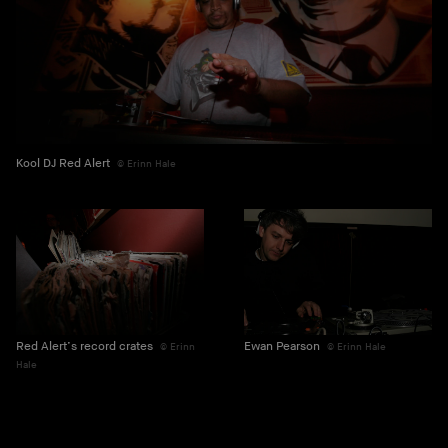
Kool DJ Red Alert
Erinn Hale
Red Alert’s record crates
Ewan Pearson
Erinn
Erinn Hale
Hale