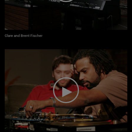
Clare and Brent Fischer