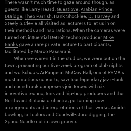
There wasn’t much time to gaze around though, as
guests like Larry Heard,
Questlove
,
Arabian Prince
,
DBridge
,
Theo Parrish
, Hank Shocklee,
DJ Harvey
and
Steely & Clevie all visited as lecturers to let us in on
their methods and inspirations. When the cameras were
turned off, influential Detroit techno producer
Mike
Banks
gave a rare private lecture to participants,
facilitated by Marco Passarani.
When we weren’t in the studios, we were out on the
town, presenting our five-week program of club nights
and workshops. ArRange at McCaw Hall, one of RBMA’s
most ambitious concerts, saw four legendary jazz-funk
and soundtrack composers join forces with six
innovative techno, funk and hip-hop producers and the
Northwest Sinfonia orchestra, performing new
arrangements and interpretations of their works. Amidst
bowling, fall colors and Goodwill-store digging, the
Space Needle cut its own groove.