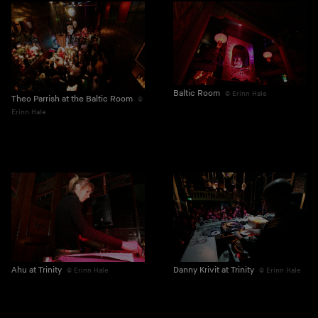
Baltic Room
Erinn Hale
Theo Parrish at the Baltic Room
Erinn Hale
Ahu at Trinity
Danny Krivit at Trinity
Erinn Hale
Erinn Hale