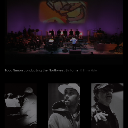
Todd Simon conducting the Northwest Sinfonia
Erinn Hale