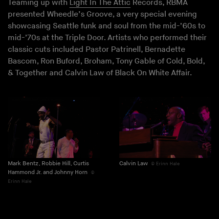
Teaming up with
Light In The Attic
Records, RBMA
presented Wheedle’s Groove, a very special evening
showcasing Seattle funk and soul from the mid-’60s to
mid-’70s at the Triple Door. Artists who performed their
classic cuts included Pastor Patrinell, Bernadette
Bascom, Ron Buford, Broham, Tony Gable of Cold, Bold,
& Together and Calvin Law of Black On White Affair.
Mark Bentz, Robbie Hill, Curtis
Calvin Law
Erinn Hale
Hammond Jr. and Johnny Horn
Erinn Hale