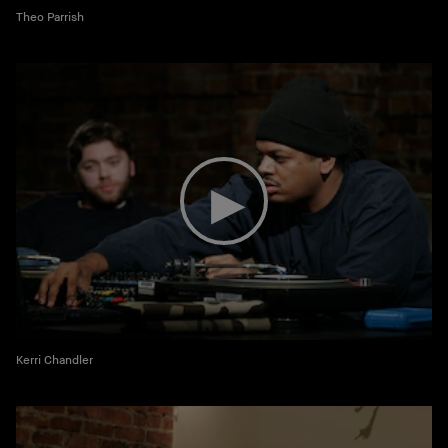
Theo Parrish
Kerri Chandler