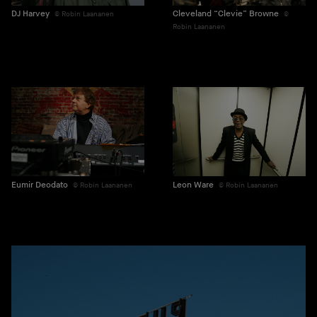
DJ Harvey
Cleveland “Clevie” Browne
Robin Laananen
Robin Laananen
Eumir Deodato
Leon Ware
Robin Laananen
Robin Laananen