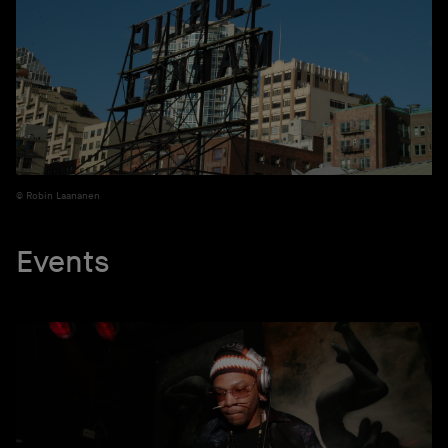
Robin Laananen
Events