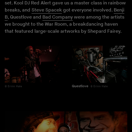
set. Kool DJ Red Alert gave us a master class in rainbow
breaks, and
Steve Spacek
got everyone involved.
Benji
B
, Questlove and
Bad Company
were among the artists
we brought to the War Room, a breakdancing haven
that featured large-scale artworks by Shepard Fairey.
Questlove
Erinn Hale
Erinn Hale