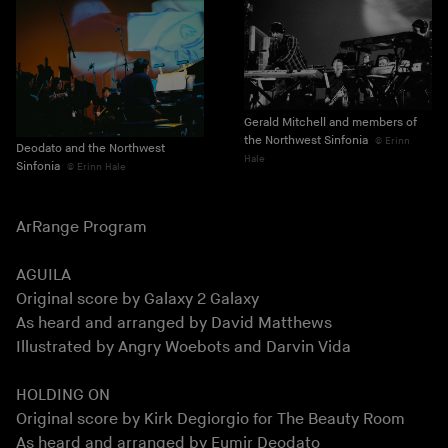
Gerald Mitchell and members of
the Northwest Sinfonia
Erinn
Deodato and the Northwest
Hale
Sinfonia
Erinn Hale
ArRange Program
AGUILA
Original score by Galaxy 2 Galaxy
As heard and arranged by David Matthews
Illustrated by Angry Woebots and Darvin Vida
HOLDING ON
Original score by Kirk Degiorgio for The Beauty Room
As heard and arranged by Eumir Deodato