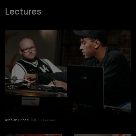
Lectures
Arabian Prince
Robin Laananen