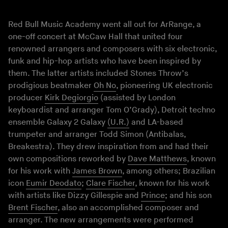
Red Bull Music Academy went all out for ArRange, a
one-off concert at McCaw Hall that united four
renowned arrangers and composers with six electronic,
funk and hip-hop artists who have been inspired by
them. The latter artists included Stones Throw’s
prodigious beatmaker
Oh No
, pioneering UK electronic
producer
Kirk Degiorgio
(assisted by London
keyboardist and arranger Tom O’Grady), Detroit techno
ensemble Galaxy 2 Galaxy
(U.R.)
and LA-based
trumpeter and arranger Todd Simon (Antibalas,
Breakestra). They drew inspiration from and had their
own compositions reworked by
Dave Matthews
, known
for his work with
James Brown
, among others; Brazilian
icon
Eumir Deodato
;
Clare Fischer
, known for his work
with artists like Dizzy Gillespie and
Prince
; and his son
Brent Fischer
, also an accomplished composer and
arranger. The new arrangements were performed