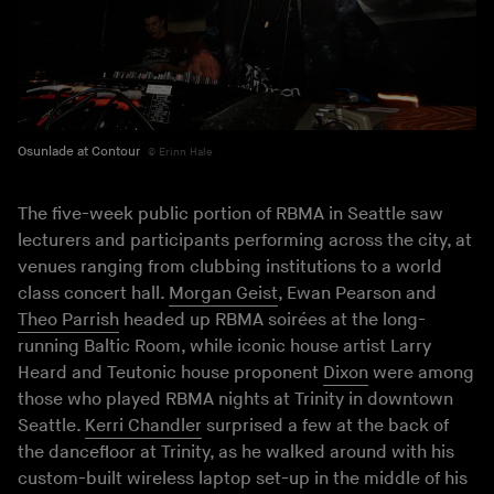
Osunlade at Contour
Erinn Hale
The five-week public portion of RBMA in Seattle saw
lecturers and participants performing across the city, at
venues ranging from clubbing institutions to a world
class concert hall.
Morgan Geist
, Ewan Pearson and
Theo Parrish
headed up RBMA soirées at the long-
running Baltic Room, while iconic house artist Larry
Heard and Teutonic house proponent
Dixon
were among
those who played RBMA nights at Trinity in downtown
Seattle.
Kerri Chandler
surprised a few at the back of
the dancefloor at Trinity, as he walked around with his
custom-built wireless laptop set-up in the middle of his