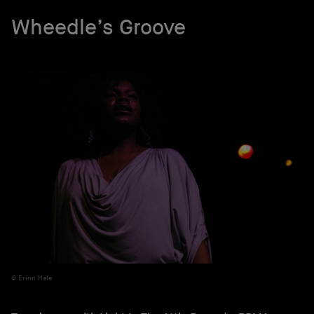
Wheedle’s Groove
Erinn Hale