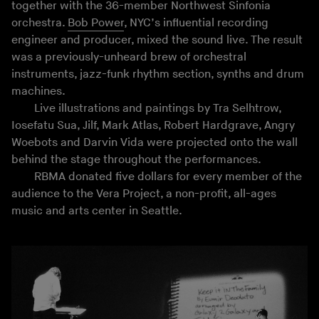
together with the 36-member Northwest Sinfonia
orchestra.
Bob Power
, NYC’s influential recording
engineer and producer, mixed the sound live. The result
was a previously-unheard brew of orchestral
instruments, jazz-funk rhythm section, synths and drum
machines.
Live illustrations and paintings by Tra Selhtrow,
Iosefatu Sua, Jilf, Mark Atlas, Robert Hardgrave, Angry
Woebots and Darvin Vida were projected onto the wall
behind the stage throughout the performances.
RBMA donated five dollars for every member of the
audience to the Vera Project, a non-profit, all-ages
music and arts center in Seattle.