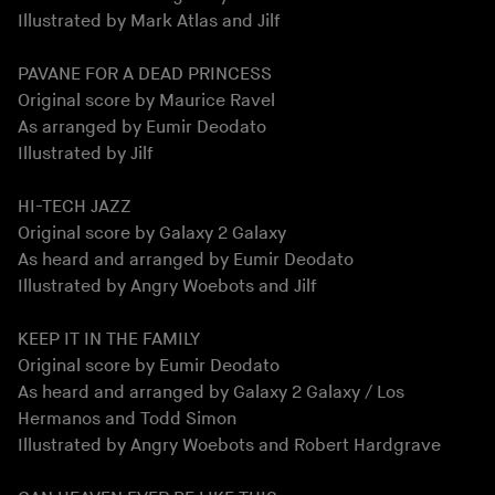
Illustrated by Mark Atlas and Jilf
PAVANE FOR A DEAD PRINCESS
Original score by Maurice Ravel
As arranged by Eumir Deodato
Illustrated by Jilf
HI-TECH JAZZ
Original score by Galaxy 2 Galaxy
As heard and arranged by Eumir Deodato
Illustrated by Angry Woebots and Jilf
KEEP IT IN THE FAMILY
Original score by Eumir Deodato
As heard and arranged by Galaxy 2 Galaxy / Los
Hermanos and Todd Simon
Illustrated by Angry Woebots and Robert Hardgrave