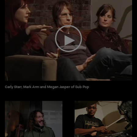
Carly Starr, Mark Arm and Megan Jasper of Sub Pop