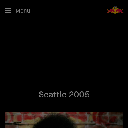
Menu
Seattle 2005