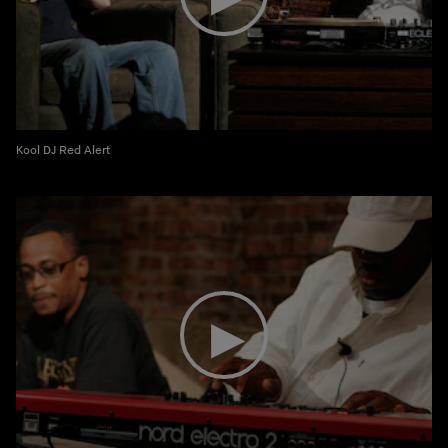
Kool DJ Red Alert