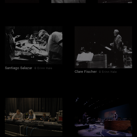
Santiago Salazar
Erinn Hale
Clare Fischer
Erinn Hale