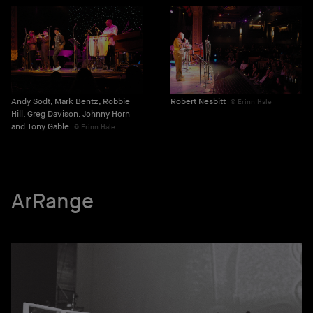
Andy Sodt, Mark Bentz, Robbie
Robert Nesbitt
Erinn Hale
Hill, Greg Davison, Johnny Horn
and Tony Gable
Erinn Hale
ArRange