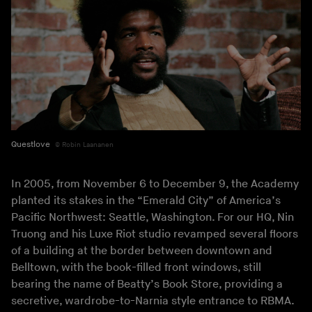
Questlove
Robin Laananen
In 2005, from November 6 to December 9, the Academy
planted its stakes in the “Emerald City” of America’s
Pacific Northwest: Seattle, Washington. For our HQ, Nin
Truong and his Luxe Riot studio revamped several floors
of a building at the border between downtown and
Belltown, with the book-filled front windows, still
bearing the name of Beatty’s Book Store, providing a
secretive, wardrobe-to-Narnia style entrance to RBMA.