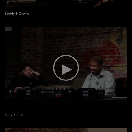
Steely & Clevie
Larry Heard