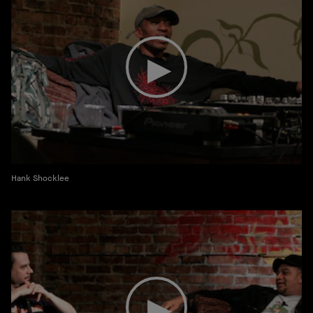
Hank Shocklee