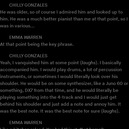
CHILLY GONZALES
He was older, so of course I admired him and looked up to
him. He was a much better pianist than me at that point, so I
was in various...
EMMA WARREN
At that point being the key phrase.
CHILLY GONZALES
Yeah, I vanquished him at some point (
laughs
). I basically
accompanied him. I would play drums, a lot of percussion
instruments, or sometimes I would literally look over his
shoulder. He would be on some synthesizer, like a Juno 60 or
something, DX7 from that time, and he would literally be
playing something into the 4-track and I would just get
behind his shoulder and just add a note and annoy him. It
was the best note. It was the best note for sure (
laughs
).
EMMA WARREN