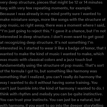
very deep structure, pieces that might be 12 or 14 minutes
long with very few repeating moments, for example.
Because I was already in my mind pretty sure I wanted to
make miniature songs, more like songs with the structure of
pop music, so right away, there was a moment where I said,
“I’m just going to reject this.” I gave it a chance, but I’m not
interested in deep structure. I don’t even want to get good
at recognizing deep structure. It’s not something I’m
interested in. I started to wear it like a badge of honor, that I
wanted to make the kind of music I wanted to make, which
was music with classical colors and a jazz touch but
fundamentally using the structure of pop music. That’s sort
of the formula I got to, but something like harmony was
something that I realized, you can’t really do harmony the
way I wanted to do it without having some training. You
can’t just bumble into the kind of harmony I wanted to do. I
think with rhythm and melody you can be quite instinctive.
You can trust your instincts. You can just be a natural, but
with harmony, if you want to go into the deeper storytelling