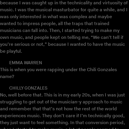
because I was caught up in the technicality and virtuosity of
music. I was the musical masturbator for quite a while, and I
was only interested in what was complex and maybe
wanted to impress people, all the traps that trained
musicians can fall into. Then, I started trying to make my
own music, and people kept on telling me, “We can’t tell if
you’re serious or not,” because I wanted to have the music
be playful.
EMMA WARREN
This is when you were rapping under the Chili Gonzales
name?
CHILLY GONZALES
No, well before that. This is in my early 20s, when I was just
struggling to get out of the musician-y approach to music
and remember that that’s not how the rest of the world
experiences music. They don’t care if I’m technically good,
they just want to feel something. In that conversion period,