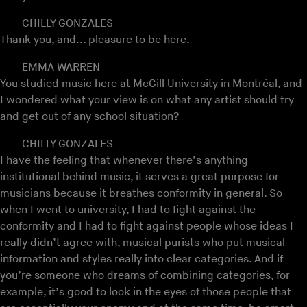
CHILLY GONZALES
Thank you, and... pleasure to be here.
EMMA WARREN
You studied music here at McGill University in Montréal, and
I wondered what your view is on what any artist should try
and get out of any school situation?
CHILLY GONZALES
I have the feeling that whenever there’s anything
institutional behind music, it serves a great purpose for
musicians because it breathes conformity in general. So
when I went to university, I had to fight against the
conformity and I had to fight against people whose ideas I
really didn’t agree with, musical purists who put musical
information and styles really into clear categories. And if
you’re someone who dreams of combining categories, for
example, it’s good to look in the eyes of those people that