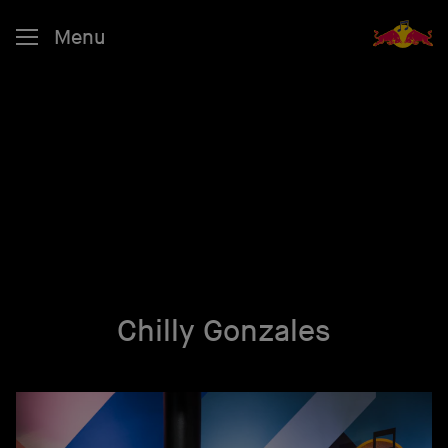
Menu
Chilly Gonzales