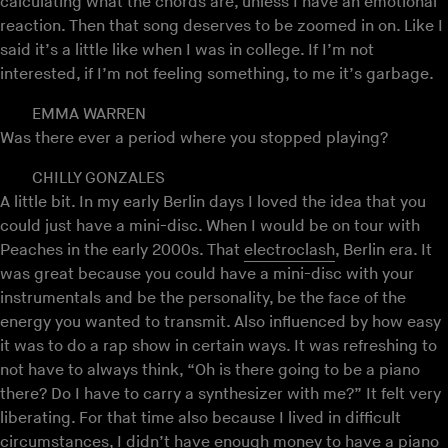
calculating what the chords are, unless I have an emotional
reaction. Then that song deserves to be zoomed in on. Like I
said it’s a little like when I was in college. If I’m not
interested, if I’m not feeling something, to me it’s garbage.
EMMA WARREN
Was there ever a period where you stopped playing?
CHILLY GONZALES
A little bit. In my early Berlin days I loved the idea that you
could just have a mini-disc. When I would be on tour with
Peaches in the early 2000s. That
electroclash
, Berlin era. It
was great because you could have a mini-disc with your
instrumentals and be the personality, be the face of the
energy you wanted to transmit. Also influenced by how easy
it was to do a rap show in certain ways. It was refreshing to
not have to always think, “Oh is there going to be a piano
there? Do I have to carry a synthesizer with me?” It felt very
liberating. For that time also because I lived in difficult
circumstances, I didn’t have enough money to have a piano