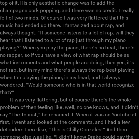
top of it. His only aesthetic change was to add the
champagne cork popping, and there was no credit. I really
felt of two minds. Of course I was very flattered that this
music had ended up there. I fantasized about rap, and
always thought, “If someone listens to a lot of rap, will they
hear that I listened to a lot of rap just through my piano
playing?” When you play the piano, there’s no beat, there’s
no rapper, so if you have a view of what rap should be as
what instruments and what people are doing, then yes, it’s
not rap, but in my mind there’s always the rap beat playing
when I’m playing the piano, in my head, and I always
wondered, “Would someone who is in that world recognize
that?”
It was very flattering, but of course there’s the whole
problem of then feeling like, well, no one knows, and it didn’t
say “The Tourist,” he renamed it. When it was on YouTube at
first, I went and looked at the comments, and I had a few
defenders there like, “This is Chilly Gonzales!” And then
someone else was like, “I didn’t know Drake could pay the