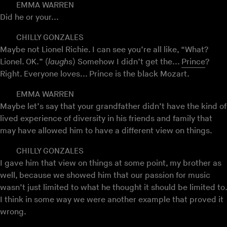
EMMA WARREN
Did he or your...
CHILLY GONZALES
Maybe not Lionel Richie. I can see you’re all like, “What?
Lionel. OK.” (
laughs
) Somehow I didn’t get the...
Prince
?
Right. Everyone loves... Prince is the black Mozart.
EMMA WARREN
Maybe let’s say that your grandfather didn’t have the kind of
lived experience of diversity in his friends and family that
may have allowed him to have a different view on things.
CHILLY GONZALES
I gave him that view on things at some point, my brother as
well, because we showed him that our passion for music
wasn’t just limited to what he thought it should be limited to.
I think in some way we were another example that proved it
wrong.