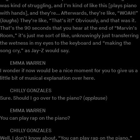
was kind of struggling, and I’m kind of like this [plays piano
with hands], and they’re… Afterwards, they’re like, “WOAH!”
(
laughs
) They’re like, “That’s it!” Obviously, and that was it.
That’s the 90 seconds that you hear at the end of “Marvin’s
Room,” it’s just me sort of like, unknowingly just transferring
the wetness in my eyes to the keyboard and “making the
song cry,” as Jay-Z would say.
EMMA WARREN
I wonder if now would be a nice moment for you to give us a
little bit of musical explanation over here.
CHILLY GONZALES
Sure. Should I go over to the piano? (
applause
)
EMMA WARREN
You can play rap on the piano?
CHILLY GONZALES
Well, I don’t know about, “You can play rap on the piano,”