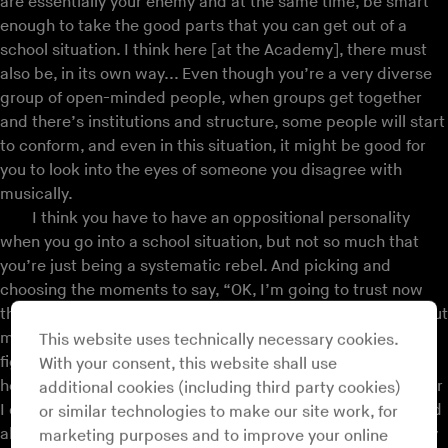
are essentially your enemy and at the same time, be smart
enough to take the good parts that you can get out of a
school situation. I think here [at the Academy], there must
also be, in its own way... Even though you’re a very diverse
group of open-minded people, when groups get together
and there’s institutions and structure, some people will start
to conform, and even in this situation, it might be good for
you to look into the eyes of someone you disagree with
musically.
I think you have to have an oppositional personality
when you go into a school situation, but not so much that
you’re just being a systematic rebel. And picking and
choosing the moments to say, “OK, I’m going to trust now
that this Beethoven guy knows a little bit of something about
music, and so I’m going to stick my nose in the score and
This website uses technically necessary cookies.
figure out what it is that gives me the goose bumps.” If I
With your consent, this website shall use
heard a piece of music that I thought was too intellectual, or
additional cookies (including third party cookies)
I didn’t feel anything, or cheesy, or unlistenable, then I could
or similar technologies to make our site work, for
also understand why that is but feel free to reject going any
marketing purposes and to improve your online