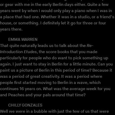
or gear with me in the early Berlin days either. Quite a few
years went by when I would only play a piano when I was in
a place that had one. Whether it was in a studio, or a friend’s
house, or something. I definitely let it go for three or four
years there.
EMMA WARREN
That quite naturally leads us to talk about the
Re-
Introduction Etudes
, the score books that you made
particularly for people who do want to pick something up
again. I just want to stay in Berlin for a little minute. Can you
paint us a picture of Berlin in this period of time? Because it
was a period of great creativity. It was a period where
people first started moving to Berlin in a wave, which
continues 16 years on. What was the average week for you
and Peaches and your pals around that time?
CHILLY GONZALES
Well we were in a bubble with just the few of us that were