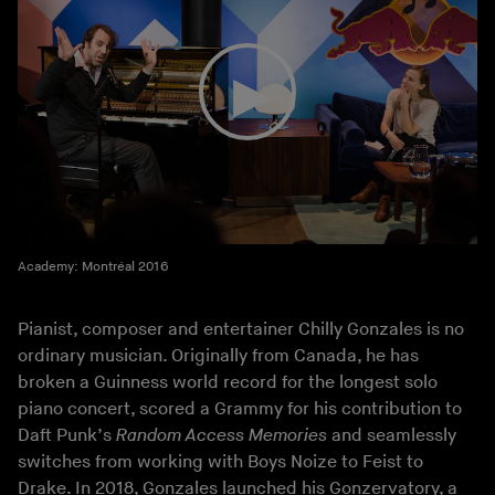
Academy: Montréal 2016
Pianist, composer and entertainer Chilly Gonzales is no
ordinary musician. Originally from Canada, he has
broken a Guinness world record for the longest solo
piano concert, scored a Grammy for his contribution to
Daft Punk’s
Random Access Memories
and seamlessly
switches from working with Boys Noize to Feist to
Drake. In 2018, Gonzales launched his Gonzervatory, a