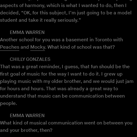
aspects of harmony, which is what I wanted to do, then I
decided, “OK, for this subject, I’m just going to be a model
student and take it really seriously.”
EMMA WARREN
Another school for you was a basement in Toronto with
Peaches
and
Mocky
. What kind of school was that?
CHILLY GONZALES
That was a great reminder, I guess, that fun should be the
first goal of music for the way I want to do it. I grew up
playing music with my older brother, and we would just jam
for hours and hours. That was already a great way to
understand that music can be communication between
people.
EMMA WARREN
What kind of musical communication went on between you
and your brother, then?