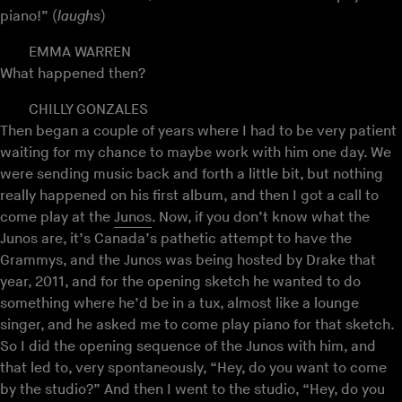
piano!” (
laughs
)
EMMA WARREN
What happened then?
CHILLY GONZALES
Then began a couple of years where I had to be very patient
waiting for my chance to maybe work with him one day. We
were sending music back and forth a little bit, but nothing
really happened on his first album, and then I got a call to
come play at the
Junos
. Now, if you don’t know what the
Junos are, it’s Canada’s pathetic attempt to have the
Grammys, and the Junos was being hosted by Drake that
year, 2011, and for the opening sketch he wanted to do
something where he’d be in a tux, almost like a lounge
singer, and he asked me to come play piano for that sketch.
So I did the opening sequence of the Junos with him, and
that led to, very spontaneously, “Hey, do you want to come
by the studio?” And then I went to the studio, “Hey, do you