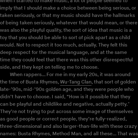
when I started to make music, a lot of people seemed to
imply that I should make a choice between being serious, or
taken seriously, or that my music should have the hallmarks
of being taken seriously, whatever that would mean, or there
was also the playful quality, the sort of idea that music is a
toy that you should be able to sort of pick apart as a child
would. Not to respect it too much, actually. They felt this
deep respect for the musical language, and at the same
time they could feel that there was this other disrespectful
side, and they kept on telling me to choose.
When rappers… For me in my early 20s, it was around
the time of Busta Rhymes,
Wu-Tang Clan
, that sort of golden
late-’90s, mid-’90s golden age, and they were people who
didn’t have to choose. I said, “How is it possible that they
can be playful and childlike and negative, actually petty."
They’re not trying to put across some image of themselves
as good people or correct people, they’re fully-realized,
three-dimensional and also larger-than-life with these crazy
names: Busta Rhymes, Method Man, and all these… That was