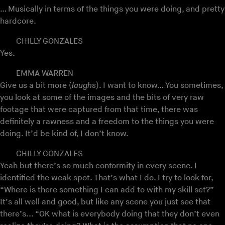
… Musically in terms of the things you were doing, and pretty
hardcore.
CHILLY GONZALES
Yes.
EMMA WARREN
Give us a bit more (
laughs
). I want to know… You sometimes,
you look at some of the images and the bits of very raw
footage that were captured from that time, there was
definitely a rawness and a freedom to the things you were
doing. It’d be kind of, I don’t know.
CHILLY GONZALES
Yeah but there’s so much conformity in every scene. I
identified the weak spot. That’s what I do. I try to look for,
“Where is there something I can add to with my skill set?”
It’s all well and good, but like any scene you just see that
there’s... “OK what is everybody doing that they don’t even