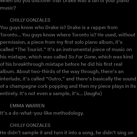
When did you discover that Drake was a fan of your piano
music?
CHILLY GONZALES
You guys know who Drake is? Drake is a rapper from
Toronto… You guys know where Toronto is? He used, without
permission, a piece from my first solo piano album, it’s
called “The Tourist.” It’s an instrumental piece of music on
his mixtape, which was called
So Far Gone
, which was kind
of his breakthrough mixtape before he did his first real
album. About two-thirds of the way through, there’s an
interlude, it’s called “Outro,” and there’s basically the sound
of a champagne cork popping and then my piece plays in its
entirety. It’s not even a sample, it’s… (
laughs
)
EMMA WARREN
It’s a do-what-you-like methodology.
CHILLY GONZALES
He didn’t sample it and turn it into a song, he didn’t sing on