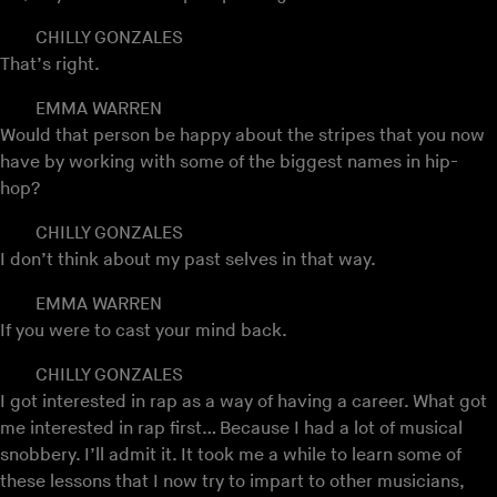
CHILLY GONZALES
That’s right.
EMMA WARREN
Would that person be happy about the stripes that you now
have by working with some of the biggest names in hip-
hop?
CHILLY GONZALES
I don’t think about my past selves in that way.
EMMA WARREN
If you were to cast your mind back.
CHILLY GONZALES
I got interested in rap as a way of having a career. What got
me interested in rap first… Because I had a lot of musical
snobbery. I’ll admit it. It took me a while to learn some of
these lessons that I now try to impart to other musicians,