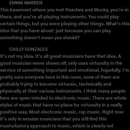
EMMA WARREN
This basement where you met Peaches and Mocky, you’re in
there, and you’re all playing instruments. You could play
certain things, but you were playing other things. What’s this
idea that you have about: just because you can play
something doesn’t mean you should?
CHILLY GONZALES
It’s not my idea. It’s all great musicians have that idea. A
good musician never shows off, only uses virtuosity in the
service of something important and emotional, hopefully. I’m
pretty sure everyone here in this room, none of them are
probably trying to become virtuosic, technically and
physically at their various instruments. I think many people
here are open-minded to electronic music. There are whole
styles of music that have no place for virtuosity in a really
positive way. Most electronic music, rap music. Right now
it’s only in session musicians that you still find this
masturbatory approach to music, which is clearly not