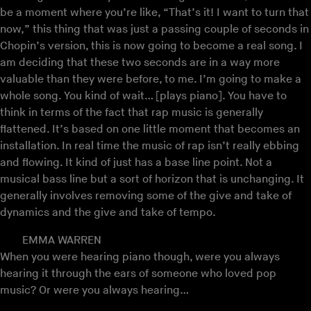
be a moment where you’re like, “That’s it! I want to turn that
now,” this thing that was just a passing couple of seconds in
Chopin’s version, this is now going to become a real song. I
am deciding that these two seconds are in a way more
valuable than they were before, to me. I’m going to make a
whole song. You kind of wait… [plays piano]. You have to
think in terms of the fact that rap music is generally
flattened. It’s based on one little moment that becomes an
installation. In real time the music of rap isn’t really ebbing
and flowing. It kind of just has a base line point. Not a
musical bass line but a sort of horizon that is unchanging. It
generally involves removing some of the give and take of
dynamics and the give and take of tempo.
EMMA WARREN
When you were hearing piano though, were you always
hearing it through the ears of someone who loved pop
music? Or were you always hearing…