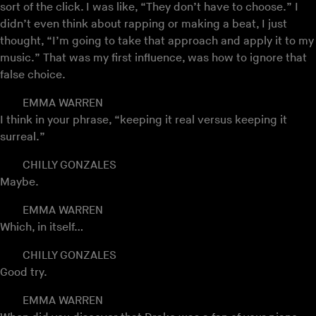
sort of the click. I was like, “They don’t have to choose.” I
didn’t even think about rapping or making a beat, I just
thought, “I’m going to take that approach and apply it to my
music.” That was my first influence, was how to ignore that
false choice.
EMMA WARREN
I think in your phrase, “keeping it real versus keeping it
surreal.”
CHILLY GONZALES
Maybe.
EMMA WARREN
Which, in itself…
CHILLY GONZALES
Good try.
EMMA WARREN