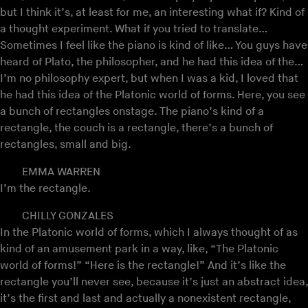
but I think it’s, at least for me, an interesting what if? Kind of
a thought experiment. What if you tried to translate…
Sometimes I feel like the piano is kind of like… You guys have
heard of Plato, the philosopher, and he had this idea of the…
I’m no philosophy expert, but when I was a kid, I loved that
he had this idea of the Platonic world of forms. Here, you see
a bunch of rectangles onstage. The piano’s kind of a
rectangle, the couch is a rectangle, there’s a bunch of
rectangles, small and big.
EMMA WARREN
I’m the rectangle.
CHILLY GONZALES
In the Platonic world of forms, which I always thought of as
kind of an amusement park in a way, like, “The Platonic
world of forms!” “Here is the rectangle!” And it’s like the
rectangle you’ll never see, because it’s just an abstract idea,
it’s the first and last and actually a nonexistent rectangle,