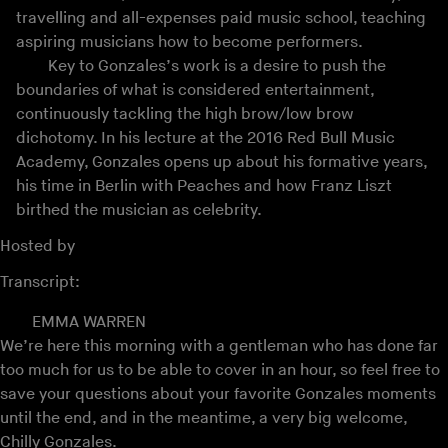
travelling and all-expenses paid music school, teaching
aspiring musicians how to become performers.
Key to Gonzales’s work is a desire to push the
boundaries of what is considered entertainment,
continuously tackling the high brow/low brow
dichotomy. In his lecture at the 2016 Red Bull Music
Academy, Gonzales opens up about his formative years,
his time in Berlin with Peaches and how Franz Liszt
birthed the musician as celebrity.
Hosted by
Transcript:
EMMA WARREN
We’re here this morning with a gentleman who has done far
too much for us to be able to cover in an hour, so feel free to
save your questions about your favorite Gonzales moments
until the end, and in the meantime, a very big welcome,
Chilly Gonzales.