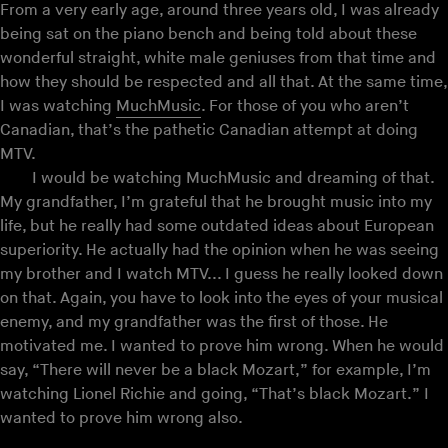
From a very early age, around three years old, I was already
being sat on the piano bench and being told about these
wonderful straight, white male geniuses from that time and
how they should be respected and all that. At the same time,
I was watching
MuchMusic
. For those of you who aren’t
Canadian, that’s the pathetic Canadian attempt at doing
MTV.
I would be watching MuchMusic and dreaming of that.
My grandfather, I’m grateful that he brought music into my
life, but he really had some outdated ideas about European
superiority. He actually had the opinion when he was seeing
my brother and I watch MTV... I guess he really looked down
on that. Again, you have to look into the eyes of your musical
enemy, and my grandfather was the first of those. He
motivated me. I wanted to prove him wrong. When he would
say, “There will never be a black Mozart,” for example, I’m
watching Lionel Richie and going, “That’s black Mozart.” I
wanted to prove him wrong also.