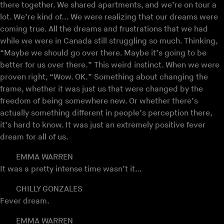
there together. We shared apartments, and we’re on tour a
lot. We’re kind of... We were realizing that our dreams were
coming true. All the dreams and frustrations that we had
while we were in Canada still struggling so much. Thinking,
“Maybe we should go over there. Maybe it’s going to be
better for us over there.” This weird instinct. When we were
proven right, “Wow. OK.” Something about changing the
frame, whether it was just us that were changed by the
freedom of being somewhere new. Or whether there’s
actually something different in people’s perception there,
it’s hard to know. It was just an extremely positive fever
dream for all of us.
EMMA WARREN
It was a pretty intense time wasn’t it…
CHILLY GONZALES
Fever dream.
EMMA WARREN