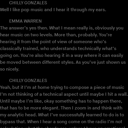
CHILLY GONZALES
Well I like pop music and I hear it through my ears.
EMMA WARREN
The answer’s yes then. What I mean really is, obviously you
hear music on two levels. More than, probably. You’re
hearing it from the point of view of someone who’s
classically trained, who understands technically what’s
going on. You’re also hearing it in a way where it can easily
be moved between different styles. As you’ve just shown us
so nicely.
CHILLY GONZALES
Yeah, but if I’m at home trying to compose a piece of music
I’m not thinking of a technical aspect until maybe I hit a wall.
Until maybe I’m like, okay something has to happen there,
that has to be more elegant. Then I zoom in and think with
my analytic head. What I’ve successfully learned to do is to
bypass that. When I hear a song come on the radio I’m not