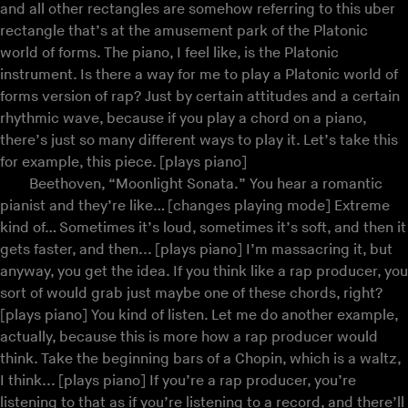
and all other rectangles are somehow referring to this uber
rectangle that’s at the amusement park of the Platonic
world of forms. The piano, I feel like, is the Platonic
instrument. Is there a way for me to play a Platonic world of
forms version of rap? Just by certain attitudes and a certain
rhythmic wave, because if you play a chord on a piano,
there’s just so many different ways to play it. Let’s take this
for example, this piece. [plays piano]
Beethoven, “Moonlight Sonata.” You hear a romantic
pianist and they’re like… [changes playing mode] Extreme
kind of… Sometimes it’s loud, sometimes it’s soft, and then it
gets faster, and then... [plays piano] I’m massacring it, but
anyway, you get the idea. If you think like a rap producer, you
sort of would grab just maybe one of these chords, right?
[plays piano] You kind of listen. Let me do another example,
actually, because this is more how a rap producer would
think. Take the beginning bars of a Chopin, which is a waltz,
I think... [plays piano] If you’re a rap producer, you’re
listening to that as if you’re listening to a record, and there’ll