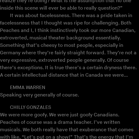
realize they’re doing? What is the assumption that no one
inside this scene will ever be able to really question?”
It was about facelessness. There was a pride taken in
facelessness that I thought was ripe for challenging. Both
Peaches and I, I think instinctively took our more Canadian,
extroverted, musical theater background essentially.
Something that’s cheesy to most people, especially in
Germany where they’re fairly straight forward. They’re not a
very expressive, extroverted people generally. Of course
there’s exceptions. It is true there’s a certain dryness there.
A certain intellectual distance that in Canada we were…
EMMA WARREN
Speaking very generally of course.
CHILLY GONZALES
We were more goofy. We were just goofy Canadians.
Peaches of course was a drama teacher. I’ve written
musicals. We both really have that exuberance that comes
with like, “Let’s put on a show!” That’s the energy that I’m