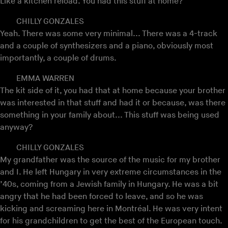
Like a kitchen reload. You had this stuff at home?
CHILLY GONZALES
Yeah. There was some very minimal... There was a 4-track
and a couple of synthesizers and a piano, obviously most
importantly, a couple of drums.
EMMA WARREN
The kit side of it, you had that at home because your brother
was interested in that stuff and had it or because, was there
something in your family about... This stuff was being used
anyway?
CHILLY GONZALES
My grandfather was the source of the music for my brother
and I. He left Hungary in very extreme circumstances in the
’40s, coming from a Jewish family in Hungary. He was a bit
angry that he had been forced to leave, and so he was
kicking and screaming here in Montréal. He was very intent
for his grandchildren to get the best of the European touch.