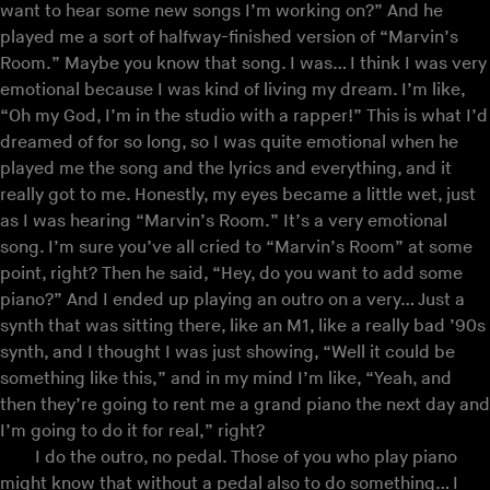
want to hear some new songs I’m working on?” And he
played me a sort of halfway-finished version of “Marvin’s
Room.” Maybe you know that song. I was… I think I was very
emotional because I was kind of living my dream. I’m like,
“Oh my God, I’m in the studio with a rapper!” This is what I’d
dreamed of for so long, so I was quite emotional when he
played me the song and the lyrics and everything, and it
really got to me. Honestly, my eyes became a little wet, just
as I was hearing “Marvin’s Room.” It’s a very emotional
song. I’m sure you’ve all cried to “Marvin’s Room” at some
point, right? Then he said, “Hey, do you want to add some
piano?” And I ended up playing an outro on a very… Just a
synth that was sitting there, like an M1, like a really bad ’90s
synth, and I thought I was just showing, “Well it could be
something like this,” and in my mind I’m like, “Yeah, and
then they’re going to rent me a grand piano the next day and
I’m going to do it for real,” right?
I do the outro, no pedal. Those of you who play piano
might know that without a pedal also to do something… I