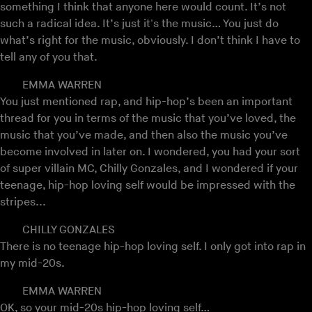
something I think that anyone here would count. It’s not
such a radical idea. It’s just it's the music… You just do
what’s right for the music, obviously. I don’t think I have to
tell any of you that.
EMMA WARREN
You just mentioned rap, and hip-hop’s been an important
thread for you in terms of the music that you’ve loved, the
music that you’ve made, and then also the music you’ve
become involved in later on. I wondered, you had your sort
of super villain MC, Chilly Gonzales, and I wondered if your
teenage, hip-hop loving self would be impressed with the
stripes...
CHILLY GONZALES
There is no teenage hip-hop loving self. I only got into rap in
my mid-20s.
EMMA WARREN
OK, so your mid-20s hip-hop loving self…