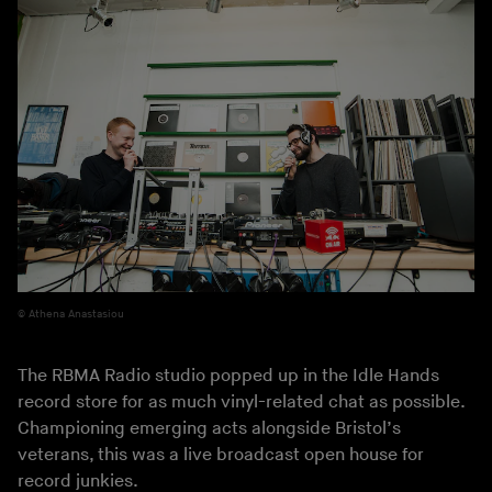
Athena Anastasiou
The RBMA Radio studio popped up in the Idle Hands
record store for as much vinyl-related chat as possible.
Championing emerging acts alongside Bristol’s
veterans, this was a live broadcast open house for
record junkies.