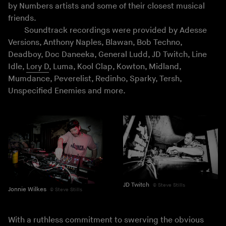
by Numbers artists and some of their closest musical
friends.
Soundtrack recordings were provided by Adesse
Versions, Anthony Naples, Blawan, Bob Techno,
Deadboy, Doc Daneeka, General Ludd, JD Twitch, Line
Idle,
Lory D
, Luma, Kool Clap, Kowton, Midland,
Mumdance, Peverelist, Redinho, Sparky, Tersh,
Unspecified Enemies and more.
JD Twitch
Steve Stills
Jonnie Wilkes
Steve Stills
With a ruthless commitment to swerving the obvious