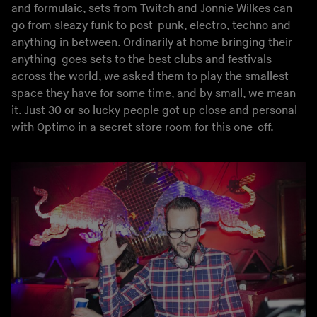
and formulaic, sets from
Twitch and Jonnie Wilkes
can
go from sleazy funk to post-punk, electro, techno and
anything in between. Ordinarily at home bringing their
anything-goes sets to the best clubs and festivals
across the world, we asked them to play the smallest
space they have for some time, and by small, we mean
it. Just 30 or so lucky people got up close and personal
with Optimo in a secret store room for this one-off.