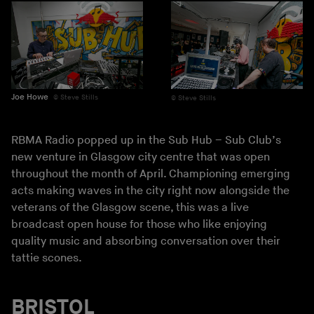
Joe Howe
Steve Stills
Steve Stills
RBMA Radio popped up in the Sub Hub – Sub Club’s
new venture in Glasgow city centre that was open
throughout the month of April. Championing emerging
acts making waves in the city right now alongside the
veterans of the Glasgow scene, this was a live
broadcast open house for those who like enjoying
quality music and absorbing conversation over their
tattie scones.
BRISTOL