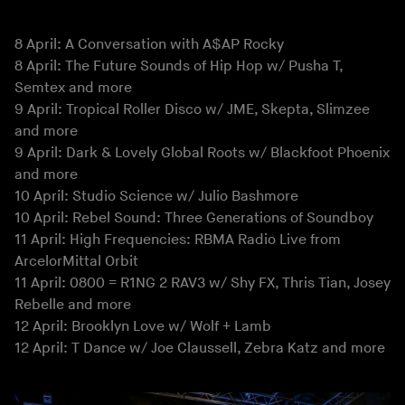
8 April: A Conversation with A$AP Rocky
8 April: The Future Sounds of Hip Hop w/ Pusha T,
Semtex and more
9 April: Tropical Roller Disco w/ JME, Skepta, Slimzee
and more
9 April: Dark & Lovely Global Roots w/ Blackfoot Phoenix
and more
10 April: Studio Science w/ Julio Bashmore
10 April: Rebel Sound: Three Generations of Soundboy
11 April: High Frequencies: RBMA Radio Live from
ArcelorMittal Orbit
11 April: 0800 = R1NG 2 RAV3 w/ Shy FX, Thris Tian, Josey
Rebelle and more
12 April: Brooklyn Love w/ Wolf + Lamb
12 April: T Dance w/ Joe Claussell, Zebra Katz and more