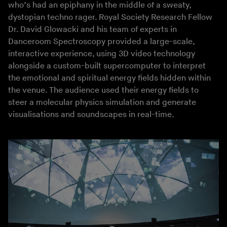
who’s had an epiphany in the middle of a sweaty,
dystopian techno rager. Royal Society Research Fellow
Dr. David Glowacki and his team of experts in
Danceroom Spectroscopy provided a large-scale,
interactive experience, using 3D video technology
alongside a custom-built supercomputer to interpret
the emotional and spiritual energy fields hidden within
the venue. The audience used their energy fields to
steer a molecular physics simulation and generate
visualisations and soundscapes in real-time.