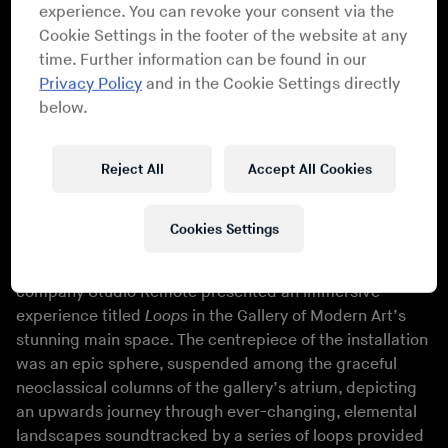
experience. You can revoke your consent via the
Cookie Settings in the footer of the website at any
time. Further information can be found in our
Privacy Policy
and in the Cookie Settings directly
below.
Athena Anastasiou
Reject All
Accept All Cookies
Athena Anastasiou
Cookies Settings
Drawing on 12 years experience unifying music and
digital art, the team behind Numbers and its sister
company Studio Remote presented an immersive
experience titled
Loops
in the Gallery of Modern Art’s
stunning main space. The centrepiece of the installation
was an epic sphere, suspended among the graceful
neoclassical columns of the gallery’s atrium, depicting
an upwards journey through ever-changing, elemental
landscapes soundtracked by a series of loops provided