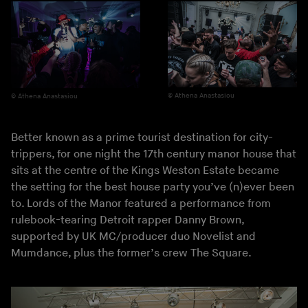
Athena Anastasiou
Athena Anastasiou
Better known as a prime tourist destination for city-
trippers, for one night the 17th century manor house that
sits at the centre of the Kings Weston Estate became
the setting for the best house party you’ve (n)ever been
to. Lords of the Manor featured a performance from
rulebook-tearing Detroit rapper Danny Brown,
supported by UK MC/producer duo Novelist and
Mumdance, plus the former’s crew The Square.