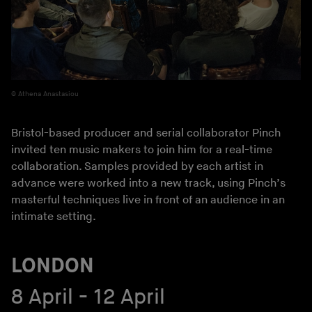
Athena Anastasiou
Bristol-based producer and serial collaborator Pinch
invited ten music makers to join him for a real-time
collaboration. Samples provided by each artist in
advance were worked into a new track, using Pinch’s
masterful techniques live in front of an audience in an
intimate setting.
LONDON
8 April - 12 April