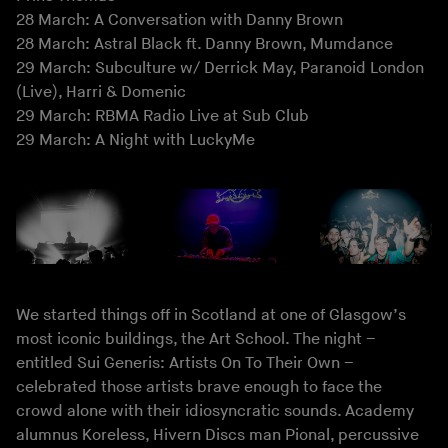
28 March: A Conversation with Danny Brown
28 March: Astral Black ft. Danny Brown, Mumdance
29 March: Subculture w/ Derrick May, Paranoid London
(Live), Harri & Domenic
29 March: RBMA Radio Live at Sub Club
29 March: A Night with LuckyMe
We started things off in Scotland at one of Glasgow’s
most iconic buildings, the Art School. The night –
entitled Sui Generis: Artists On To Their Own –
celebrated those artists brave enough to face the
crowd alone with their idiosyncratic sounds. Academy
alumnus Koreless, Hivern Discs man Pional, percussive