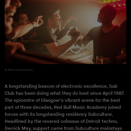
Athena Anastasiou
A longstanding beacon of electronic excellence, Sub
Club has been doing what they do best since April 1987.
The epicentre of Glasgow’s vibrant scene for the best
part of three decades, Red Bull Music Academy joined
forces with its longstanding residency Subculture.
Headlined by the revered colossus of Detroit techno,
Derrick May
, support came from Subculture mainstays