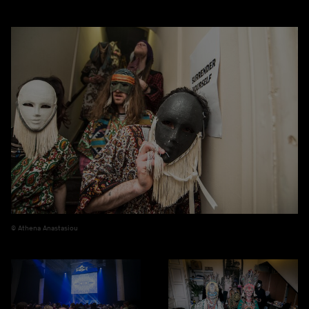
Athena Anastasiou