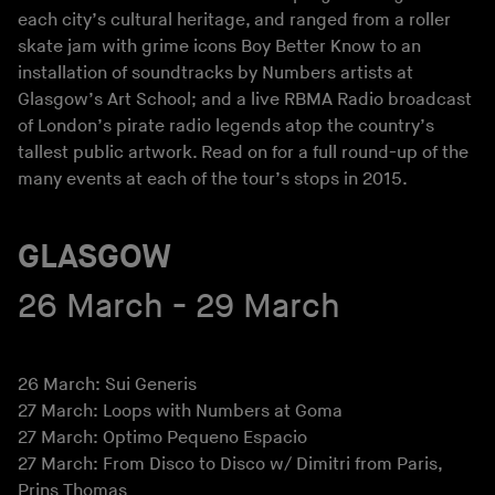
each city’s cultural heritage, and ranged from a roller
skate jam with grime icons Boy Better Know to an
installation of soundtracks by Numbers artists at
Glasgow’s Art School; and a live RBMA Radio broadcast
of London’s pirate radio legends atop the country’s
tallest public artwork. Read on for a full round-up of the
many events at each of the tour’s stops in 2015.
GLASGOW
26 March - 29 March
26 March: Sui Generis
27 March: Loops with Numbers at Goma
27 March: Optimo Pequeno Espacio
27 March: From Disco to Disco w/ Dimitri from Paris,
Prins Thomas