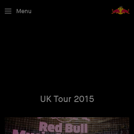
Menu
UK Tour 2015