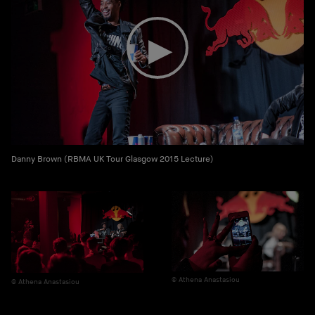
Danny Brown (RBMA UK Tour Glasgow 2015 Lecture)
Athena Anastasiou
Athena Anastasiou