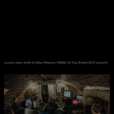
Lonnie Liston Smith & Gilles Peterson (RBMA UK Tour Bristol 2015 Lecture)