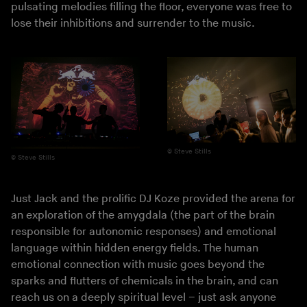
pulsating melodies filling the floor, everyone was free to
lose their inhibitions and surrender to the music.
Steve Stills
Steve Stills
Just Jack and the prolific DJ Koze provided the arena for
an exploration of the amygdala (the part of the brain
responsible for autonomic responses) and emotional
language within hidden energy fields. The human
emotional connection with music goes beyond the
sparks and flutters of chemicals in the brain, and can
reach us on a deeply spiritual level – just ask anyone