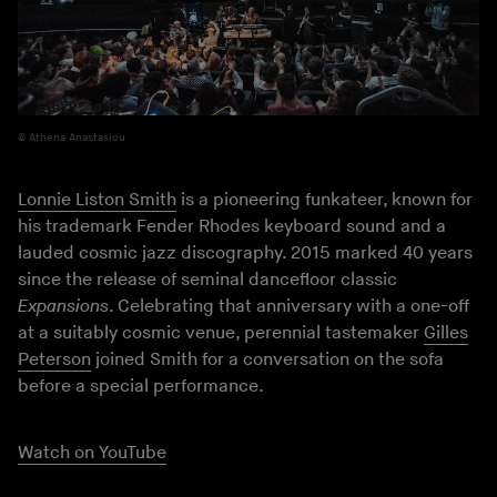
Athena Anastasiou
Lonnie Liston Smith
is a pioneering funkateer, known for
his trademark Fender Rhodes keyboard sound and a
lauded cosmic jazz discography. 2015 marked 40 years
since the release of seminal dancefloor classic
Expansions
. Celebrating that anniversary with a one-off
at a suitably cosmic venue, perennial tastemaker
Gilles
Peterson
joined Smith for a conversation on the sofa
before a special performance.
Watch on YouTube