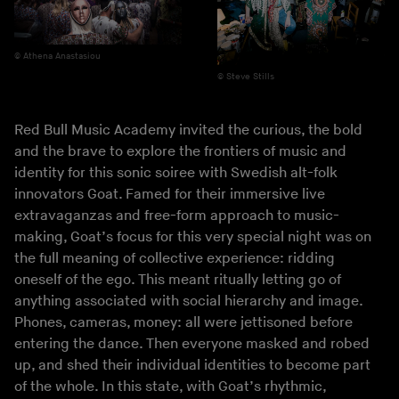
Athena Anastasiou
Steve Stills
Red Bull Music Academy invited the curious, the bold
and the brave to explore the frontiers of music and
identity for this sonic soiree with Swedish alt-folk
innovators Goat. Famed for their immersive live
extravaganzas and free-form approach to music-
making, Goat’s focus for this very special night was on
the full meaning of collective experience: ridding
oneself of the ego. This meant ritually letting go of
anything associated with social hierarchy and image.
Phones, cameras, money: all were jettisoned before
entering the dance. Then everyone masked and robed
up, and shed their individual identities to become part
of the whole. In this state, with Goat’s rhythmic,