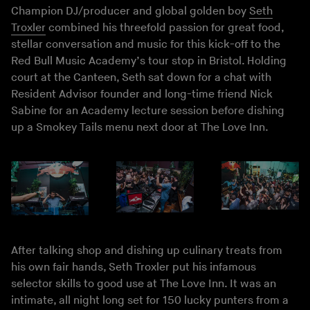
Champion DJ/producer and global golden boy
Seth
Troxler
combined his threefold passion for great food,
stellar conversation and music for this kick-off to the
Red Bull Music Academy’s tour stop in Bristol. Holding
court at the Canteen, Seth sat down for a chat with
Resident Advisor founder and long-time friend Nick
Sabine for an Academy lecture session before dishing
up a Smokey Tails menu next door at The Love Inn.
After talking shop and dishing up culinary treats from
his own fair hands, Seth Troxler put his infamous
selector skills to good use at The Love Inn. It was an
intimate, all night long set for 150 lucky punters from a