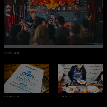
Steve Stills
Steve Stills
Steve Stills