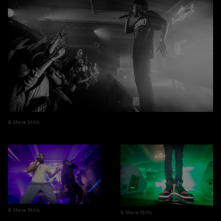
Steve Stills
Steve Stills
Steve Stills