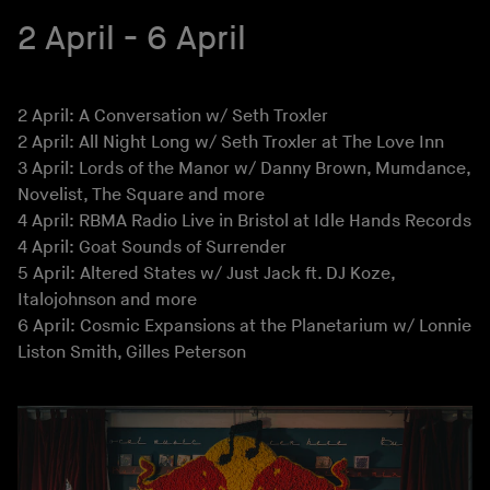
2 April - 6 April
2 April: A Conversation w/ Seth Troxler
2 April: All Night Long w/ Seth Troxler at The Love Inn
3 April: Lords of the Manor w/ Danny Brown, Mumdance,
Novelist, The Square and more
4 April: RBMA Radio Live in Bristol at Idle Hands Records
4 April: Goat Sounds of Surrender
5 April: Altered States w/ Just Jack ft. DJ Koze,
Italojohnson and more
6 April: Cosmic Expansions at the Planetarium w/ Lonnie
Liston Smith, Gilles Peterson