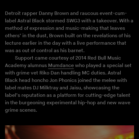
Detroit rapper Danny Brown and raucous event-cum-
label Astral Black stormed SWG3 with a takeover. With a
method of expression and music-making that leaves
others’ in the dust, Brown built on the revelations of his
lecture earlier in the day with a live performance that
was as out of control as his barnet.
Support came courtesy of 2014 Red Bull Music
Academy alumnus
Mumdance
who played a special set
with grime vet Riko Dan handling MC duties. Astral
Black head honcho Jon Phonics joined the melee with
label mates DJ Milktray and Jaisu, showcasing the
label’s reputation as a platform for cutting-edge talent
in the burgeoning experimental hip-hop and new wave
grime scenes.