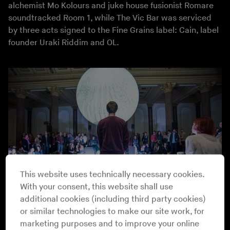
alchemist Mo Kolours and juke house fusionist Romare
soundtracked Room 1, while The Vic Bar was serviced
by three acts signed to the Fine Grains label: Cain, label
founder Uraki Riddim and OL.
This website uses technically necessary cookies.
With your consent, this website shall use
additional cookies (including third party cookies)
or similar technologies to make our site work, for
Loops with Numbers @ GOMA
Athena Anastasiou
marketing purposes and to improve your online