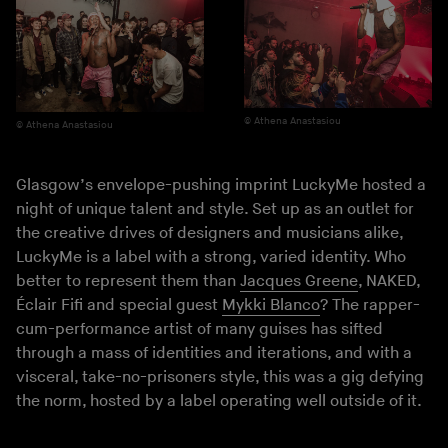
Athena Anastasiou
Athena Anastasiou
Glasgow’s envelope-pushing imprint LuckyMe hosted a
night of unique talent and style. Set up as an outlet for
the creative drives of designers and musicians alike,
LuckyMe is a label with a strong, varied identity. Who
better to represent them than
Jacques Greene
, NAKED,
Éclair Fifi and special guest
Mykki Blanco
? The rapper-
cum-performance artist of many guises has sifted
through a mass of identities and iterations, and with a
visceral, take-no-prisoners style, this was a gig defying
the norm, hosted by a label operating well outside of it.