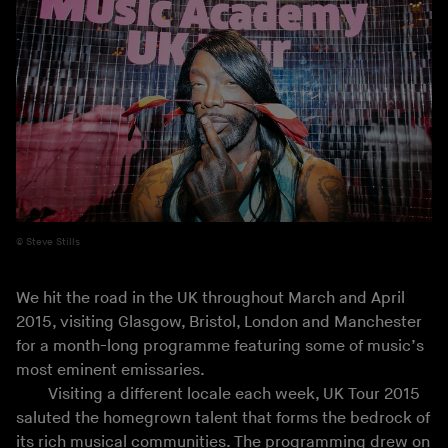
Steve Stills
We hit the road in the UK throughout March and April
2015, visiting Glasgow, Bristol, London and Manchester
for a month-long programme featuring some of music’s
most eminent emissaries.
Visiting a different locale each week, UK Tour 2015
saluted the homegrown talent that forms the bedrock of
its rich musical communities. The programming drew on