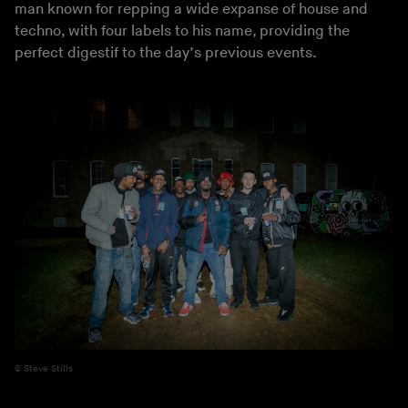
man known for repping a wide expanse of house and
techno, with four labels to his name, providing the
perfect digestif to the day’s previous events.
Steve Stills