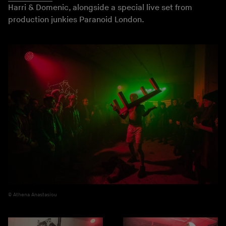
Harri & Domenic, alongside a special live set from
production junkies Paranoid London.
Athena Anastasiou