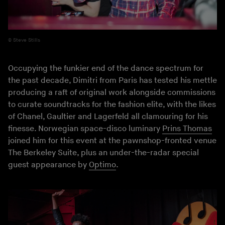
Steve Stills
Occupying the funkier end of the dance spectrum for
the past decade, Dimitri from Paris has tested his mettle
producing a raft of original work alongside commissions
to curate soundtracks for the fashion elite, with the likes
of Chanel, Gaultier and Lagerfeld all clamouring for his
finesse. Norwegian space-disco luminary
Prins Thomas
joined him for this event at the pawnshop-fronted venue
The Berkeley Suite, plus an under-the-radar special
guest appearance by
Optimo
.