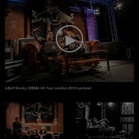
A$AP Rocky (RBMA UK Tour London 2015 Lecture)