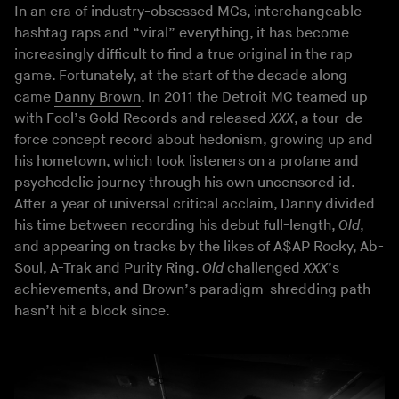
In an era of industry-obsessed MCs, interchangeable
hashtag raps and “viral” everything, it has become
increasingly difficult to find a true original in the rap
game. Fortunately, at the start of the decade along
came
Danny Brown
. In 2011 the Detroit MC teamed up
with Fool’s Gold Records and released
XXX
, a tour-de-
force concept record about hedonism, growing up and
his hometown, which took listeners on a profane and
psychedelic journey through his own uncensored id.
After a year of universal critical acclaim, Danny divided
his time between recording his debut full-length,
Old
,
and appearing on tracks by the likes of A$AP Rocky, Ab-
Soul, A-Trak and Purity Ring.
Old
challenged
XXX
’s
achievements, and Brown’s paradigm-shredding path
hasn’t hit a block since.